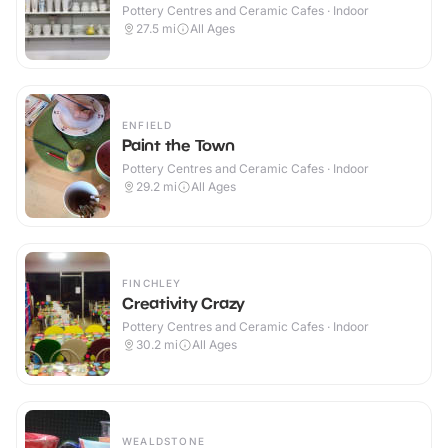
Pottery Centres and Ceramic Cafes · Indoor
27.5
mi
All Ages
ENFIELD
Paint the Town
Pottery Centres and Ceramic Cafes · Indoor
29.2
mi
All Ages
FINCHLEY
Creativity Crazy
Pottery Centres and Ceramic Cafes · Indoor
30.2
mi
All Ages
WEALDSTONE