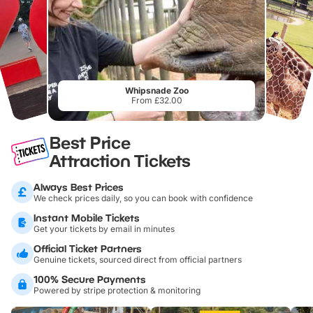
Whipsnade Zoo
From £32.00
Best Price
Attraction Tickets
Always Best Prices
We check prices daily, so you can book with confidence
Instant Mobile Tickets
Get your tickets by email in minutes
Official Ticket Partners
Genuine tickets, sourced direct from official partners
100% Secure Payments
Powered by stripe protection & monitoring