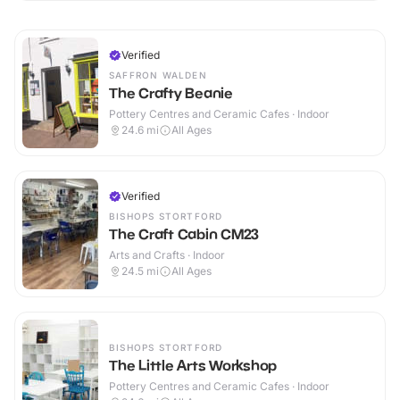
Verified
SAFFRON WALDEN
The Crafty Beanie
Pottery Centres and Ceramic Cafes · Indoor
24.6
mi
All Ages
Verified
BISHOPS STORTFORD
The Craft Cabin CM23
Arts and Crafts · Indoor
24.5
mi
All Ages
BISHOPS STORTFORD
The Little Arts Workshop
Pottery Centres and Ceramic Cafes · Indoor