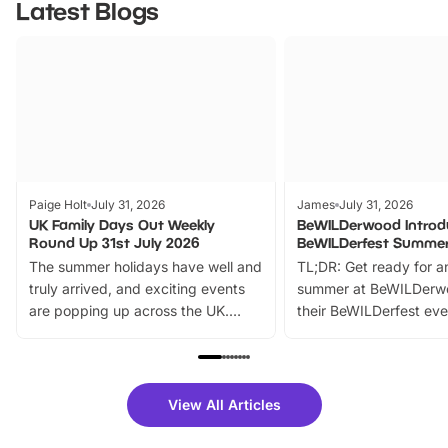
Latest Blogs
Paige Holt
July 31, 2026
James
July 31, 2026
UK Family Days Out Weekly
BeWILDerwood Introd
Round Up 31st July 2026
BeWILDerfest Summer
The summer holidays have well and
TL;DR: Get ready for a
truly arrived, and exciting events
summer at BeWILDerw
are popping up across the UK.
their BeWILDerfest eve
From outdoor adventures and
music, stories, a vibrant
family festivals to themed trails, live
exciting character me
shows and hands-on activities,
greets. Plus, you can 
there is plenty to enjoy. Whether
fantastic 25% discoun
View All Articles
you’re planning a big day out or
tickets for a limited time
looking for budget-friendly fun,
perfect family adventur