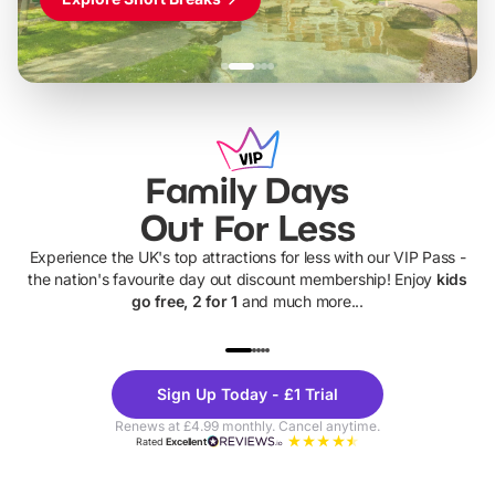
Family Days
Out For Less
Experience the UK's top attractions for less with our VIP Pass -
the nation's favourite day out discount membership! Enjoy
kids
go free, 2 for 1
and much more...
UP TO 40% OFF
UP TO 40%
Theme
Cine
Sign Up Today - £1 Trial
Parks
Ticke
Renews at £4.99 monthly. Cancel anytime.
Rated
Excellent