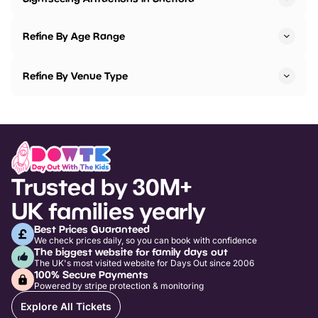
Refine By Age Range
Refine By Venue Type
Trusted by 30M+
UK families yearly
Best Prices Guaranteed
We check prices daily, so you can book with confidence
The biggest website for family days out
The UK's most visited website for Days Out since 2006
100% Secure Payments
Powered by stripe protection & monitoring
Explore All Tickets