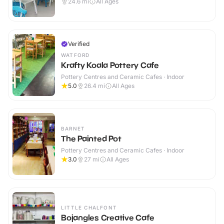
24.6
mi
All Ages
Verified
WATFORD
Krafty Koala Pottery Cafe
Pottery Centres and Ceramic Cafes · Indoor
5.0
26.4
mi
All Ages
BARNET
The Painted Pot
Pottery Centres and Ceramic Cafes · Indoor
3.0
27
mi
All Ages
LITTLE CHALFONT
Bojangles Creative Cafe