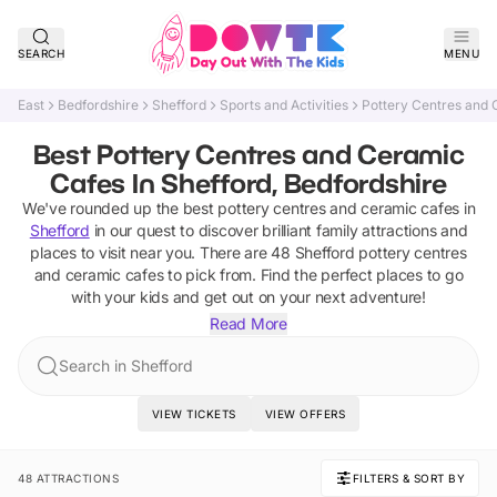
SEARCH
MENU
East
Bedfordshire
Shefford
Sports and Activities
Pottery Centres and
Best Pottery Centres and Ceramic
Cafes In Shefford, Bedfordshire
We've rounded up the best
pottery centres and ceramic cafes
in
Shefford
in our quest to discover brilliant family attractions and
places to visit near you. There are
48
Shefford
pottery centres
and ceramic cafes
to pick from.
Find the perfect places to go
with your kids and get out on your next adventure!
Read More
Search in Shefford
VIEW TICKETS
VIEW OFFERS
48 ATTRACTIONS
FILTERS & SORT BY