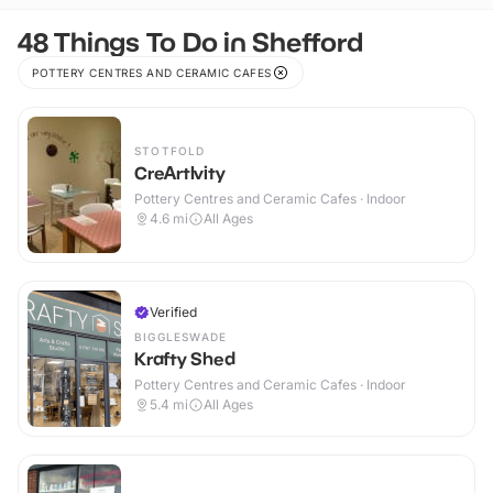
48 Things To Do in Shefford
POTTERY CENTRES AND CERAMIC CAFES
STOTFOLD
CreArtIvity
Pottery Centres and Ceramic Cafes · Indoor
4.6
mi
All Ages
Verified
BIGGLESWADE
Krafty Shed
Pottery Centres and Ceramic Cafes · Indoor
5.4
mi
All Ages