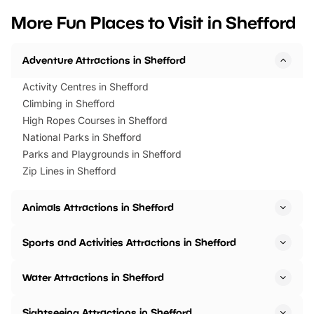
we’ve rounded up brilliant summer
at a glance Location
More Fun Places to Visit in Shefford
events to…
BeWILDerwood is locat
Horning Road,…
Adventure Attractions in Shefford
Activity Centres in Shefford
Climbing in Shefford
High Ropes Courses in Shefford
National Parks in Shefford
Parks and Playgrounds in Shefford
Zip Lines in Shefford
Animals Attractions in Shefford
Sports and Activities Attractions in Shefford
Water Attractions in Shefford
Sightseeing Attractions in Shefford