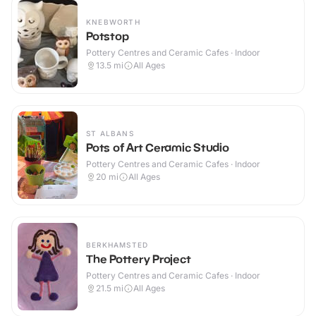
KNEBWORTH
Potstop
Pottery Centres and Ceramic Cafes · Indoor
13.5
mi
All Ages
ST ALBANS
Pots of Art Ceramic Studio
Pottery Centres and Ceramic Cafes · Indoor
20
mi
All Ages
BERKHAMSTED
The Pottery Project
Pottery Centres and Ceramic Cafes · Indoor
21.5
mi
All Ages