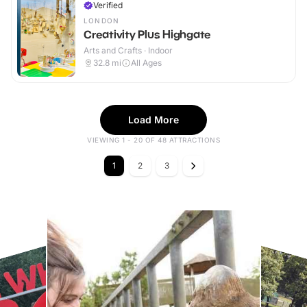
Verified
LONDON
Creativity Plus Highgate
Arts and Crafts · Indoor
32.8
mi
All Ages
Load More
VIEWING 1 - 20 OF 48 ATTRACTIONS
1
2
3