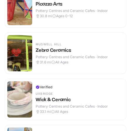
Picazzo Arts
Pottery Centres and Ceramic Cafes · Indoor
30.8
mi
Ages 0-12
MUSWELL HILL
Zebra Ceramics
Pottery Centres and Ceramic Cafes · Indoor
31.6
mi
All Ages
Verified
UXBRIDGE
Wick & Ceramic
Pottery Centres and Ceramic Cafes · Indoor
33.1
mi
All Ages