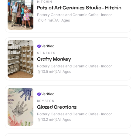
HITCHIN
Pots of Art Ceramics Studio - Hitchin
Pottery Centres and Ceramic Cafes · Indoor
6.4
mi
All Ages
Verified
ST NEOTS
Crafty Monkey
Pottery Centres and Ceramic Cafes · Indoor
13.5
mi
All Ages
Verified
ROYSTON
Glazed Creations
Pottery Centres and Ceramic Cafes · Indoor
13.2
mi
All Ages