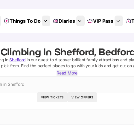
Things To Do
Diaries
VIP Pass
T
Climbing In Shefford, Bedfor
ing
in
Shefford
in our quest to discover brilliant family attractions and pl
 pick from.
Find the perfect places to go with your kids and get out on
Read More
h in Shefford
VIEW TICKETS
VIEW OFFERS