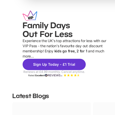
Family Days
Out For Less
Experience the UK's top attractions for less with our
VIP Pass - the nation's favourite day out discount
U
membership! Enjoy
kids go free, 2 for 1
and much
more...
Sign Up Today - £1 Trial
Renews at £4.99 monthly. Cancel anytime.
Rated
Excellent
Latest Blogs