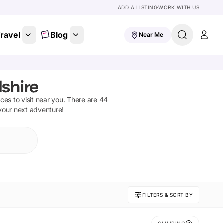
ADD A LISTING
WORK WITH US
ravel
Blog
Near Me
dshire
aces to visit near you. There are
44
 your next adventure!
FILTERS & SORT BY