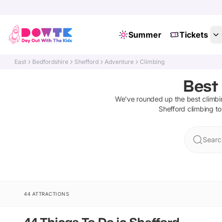
Summer
Tickets
East
Bedfordshire
Shefford
Adventure
Climbing
Best 
We've rounded up the best
climb
Shefford
climbing
to
Searc
44 ATTRACTIONS
44 Things To Do in Shefford