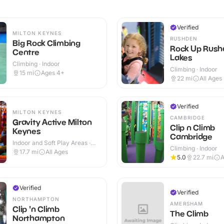
Verified
MILTON KEYNES
RUSHDEN
Big Rock Climbing
Rock Up Rush
Centre
Lakes
Climbing · Indoor
Climbing · Indoor
15
mi
Ages 4+
22
mi
All Ages
Verified
MILTON KEYNES
CAMBRIDGE
Gravity Active Milton
Clip n Climb
Keynes
Cambridge
Indoor and Soft Play Areas ·
Climbing · Indoor
Indoor
17.7
mi
All Ages
5.0
22.7
mi
A
Verified
Verified
NORTHAMPTON
AMERSHAM
Clip 'n Climb
The Climb
Northampton