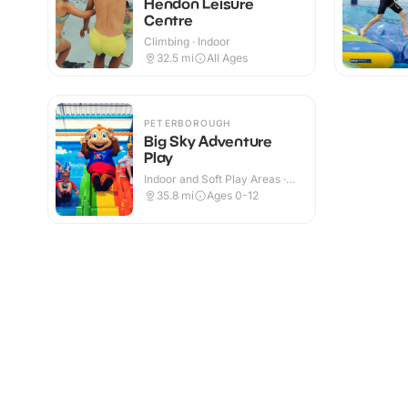
Hendon Leisure
Centre
Climbing · Indoor
32.5
mi
All Ages
PETERBOROUGH
Big Sky Adventure
Play
Indoor and Soft Play Areas ·
Indoor
35.8
mi
Ages 0-12