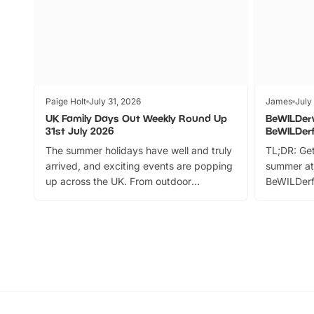
Paige Holt
July 31, 2026
James
July
UK Family Days Out Weekly Round Up
BeWILDer
31st July 2026
BeWILDer
The summer holidays have well and truly
TL;DR: Get
arrived, and exciting events are popping
summer at
up across the UK. From outdoor
BeWILDerf
adventures and family festivals to
stories, a 
themed trails, live shows and hands-on
character 
activities, there is plenty to enjoy.
can grab a
Whether you’re planning a big day out or
summer tick
looking for budget-friendly fun, we’ve
perfect fa
rounded up brilliant summer events to…
glance Lo
located a