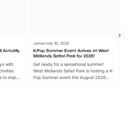
James
July 30, 2026
Jam
l Actually
K-Pop Summer Event Arrives at West
Bes
Midlands Safari Park for 2026!
Fin
ays with
Get ready for a sensational summer!
bea
tivities
West Midlands Safari Park is hosting a K-
bre
 to enjoy
Pop Summer event this August 2026
ide
with live performances, dance lessons,
and exciting character meet and greets.
Discover more!