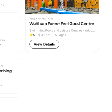
-12
WALTHAMSTOW
Waltham Forest Feel Good Centre
e
Swimming Pools and Leisure Centres · Indoor
& Outdoor
5.0
33.7
mi
All Ages
door
View Details
+
ON
imbing
9+