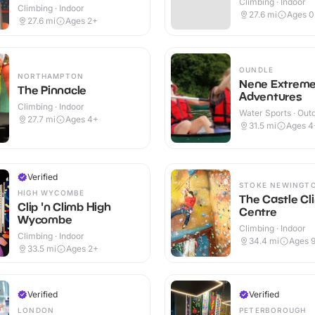
Climbing · Indoor
Climbing · Indoor
27.6
mi
Ages 0
27.6
mi
Ages 2+
OUNDLE
NORTHAMPTON
Nene Extrem
The Pinnacle
Adventures
Climbing · Indoor
Water Sports · Out
27.7
mi
Ages 4+
31.5
mi
Ages 4
Verified
STOKE NEWINGT
HIGH WYCOMBE
The Castle Cl
Clip 'n Climb High
Centre
Wycombe
Climbing · Indoor
Climbing · Indoor
34.4
mi
Ages 
33.5
mi
Ages 2+
Verified
Verified
LONDON
PETERBOROUGH