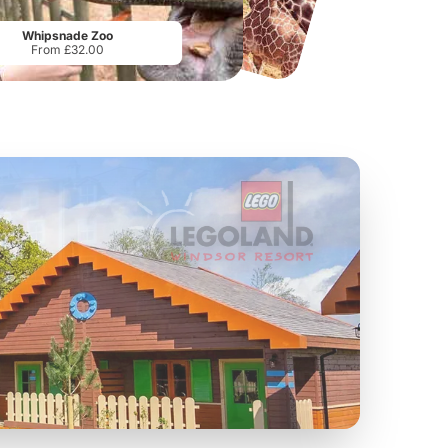
From
£19.50
From
£17.42
Whipsnade Zoo
From £32.00