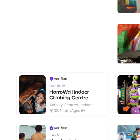
Verified
HARROW
HarroWall Indoor
Climbing Centre
Activity Centres · Indoor
32.4
mi
Ages 6+
Verified
BARNET