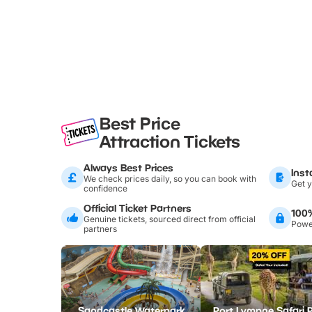
Best Price
Attraction Tickets
Always Best Prices
Inst
We check prices daily, so you can book with
Get y
confidence
Official Ticket Partners
100
Genuine tickets, sourced direct from official
Power
partners
Sandcastle Waterpark
Port Lympne Safari 