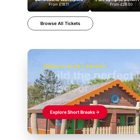
From
£18.11
From
£28.00
Browse All Tickets
MERLIN SHORT BREAKS
Build the perfec
Windsor
£39pp
Themed hotel + park tickets + breakfast
Explore Short Breaks