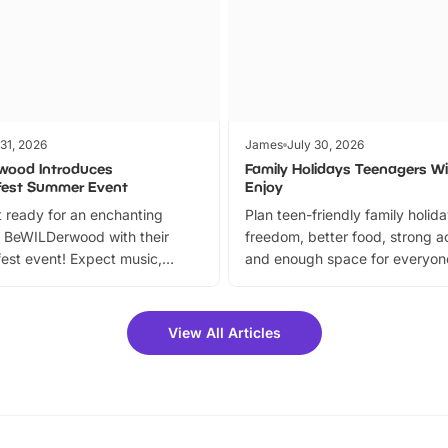
 31, 2026
James
July 30, 2026
wood Introduces
Family Holidays Teenagers Wil
fest Summer Event
Enjoy
 ready for an enchanting
Plan teen-friendly family holid
 BeWILDerwood with their
freedom, better food, strong ac
est event! Expect music,
and enough space for everyone
vibrant trail, and exciting
the trip.
meet-and-greets. Plus, you
 fantastic 25% discount on
View All Articles
ets for a limited time. It’s the
mily adventure! Key info at a
cation BeWILDerwood is
t Horning Road,…