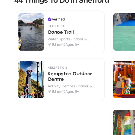
Verified
BEDFORD
Canoe Trail
Water Sports · Indoor &
Outdoor
9.1
mi
Ages 5+
KEMPSTON
Kempston Outdoor
Centre
Activity Centres · Indoor &
Outdoor
9.1
mi
Ages 9+