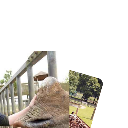
Howletts Wild Animal Park
Twinlakes Park