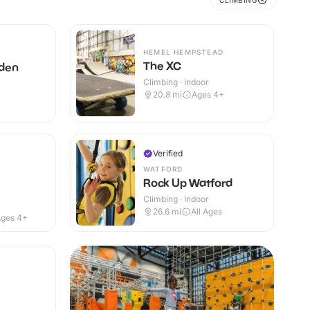
CLIMBING
HEMEL HEMPSTEAD
The XC
den
Climbing · Indoor
20.8
mi
Ages 4+
Verified
WATFORD
Rock Up Watford
Climbing · Indoor
26.6
mi
All Ages
ges 4+