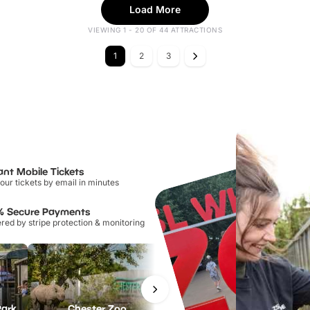
Load More
VIEWING 1 - 20 OF 44 ATTRACTIONS
1
2
3
ant Mobile Tickets
our tickets by email in minutes
% Secure Payments
ed by stripe protection & monitoring
Park
Chester Zoo
National Forest Adventure Farm