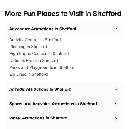
looking for budget-friendly fun,
perfect family adventur
we’ve rounded up brilliant summer
at a glance Location
More Fun Places to Visit in Shefford
events to…
BeWILDerwood is locat
Horning Road,…
Adventure Attractions in Shefford
Activity Centres in Shefford
Climbing in Shefford
High Ropes Courses in Shefford
National Parks in Shefford
Parks and Playgrounds in Shefford
Zip Lines in Shefford
Animals Attractions in Shefford
Sports and Activities Attractions in Shefford
Water Attractions in Shefford