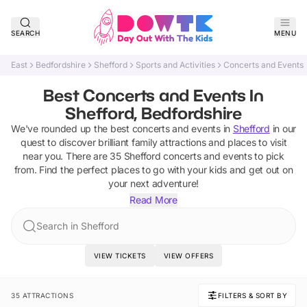
SEARCH
MENU
East
Bedfordshire
Shefford
Sports and Activities
Concerts and Events
Best Concerts and Events In
Shefford, Bedfordshire
We've rounded up the best
concerts and events
in
Shefford
in our
quest to discover brilliant family attractions and places to visit
near you. There are
35
Shefford
concerts and events
to pick
from.
Find the perfect places to go with your kids and get out on
your next adventure!
Read More
Search in Shefford
VIEW TICKETS
VIEW OFFERS
35 ATTRACTIONS
FILTERS & SORT BY