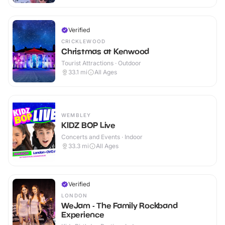
Verified
CRICKLEWOOD
Christmas at Kenwood
Tourist Attractions · Outdoor
33.1
mi
All Ages
WEMBLEY
KIDZ BOP Live
Concerts and Events · Indoor
33.3
mi
All Ages
Verified
LONDON
WeJam - The Family Rockband
Experience