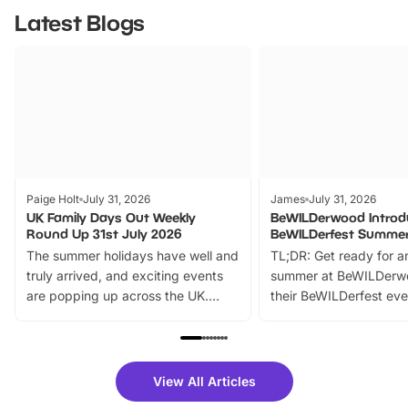
Latest Blogs
Paige Holt
July 31, 2026
James
July 31, 2026
UK Family Days Out Weekly
BeWILDerwood Introd
Round Up 31st July 2026
BeWILDerfest Summer
The summer holidays have well and
TL;DR: Get ready for a
truly arrived, and exciting events
summer at BeWILDerw
are popping up across the UK.
their BeWILDerfest eve
From outdoor adventures and
music, stories, a vibrant
family festivals to themed trails, live
exciting character me
shows and hands-on activities,
greets. Plus, you can 
there is plenty to enjoy. Whether
fantastic 25% discoun
View All Articles
you’re planning a big day out or
tickets for a limited time