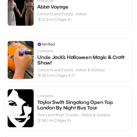
LONDON
Abba Voyage
Concerts and Events · Indoor
37.6
mi
Ages 6+
Verified
LONDON
Uncle Jack’s Halloween Magic & Craft
Show!
Concerts and Events · Indoor & Outdoor
38.5
mi
Ages 3-11
LONDON
Taylor Swift Singalong Open Top
London By Night Bus Tour
Tours and River Cruises · Indoor & Outdoor
38.1
mi
Ages 5+