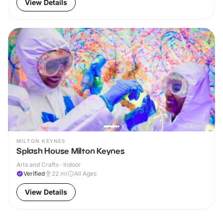
View Details
MILTON KEYNES
Splash House Milton Keynes
Arts and Crafts · Indoor
Verified
22
mi
All Ages
View Details