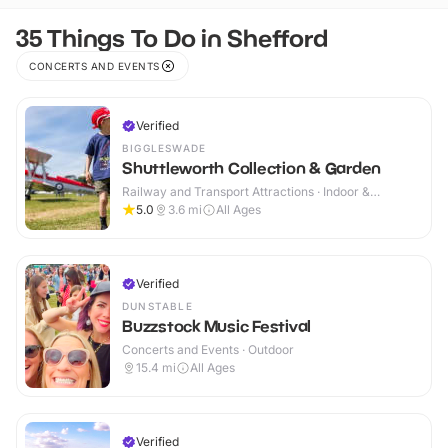
35 Things To Do in Shefford
CONCERTS AND EVENTS
Verified
BIGGLESWADE
Shuttleworth Collection & Garden
Railway and Transport Attractions · Indoor &
Outdoor
5.0
3.6
mi
All Ages
Verified
DUNSTABLE
Buzzstock Music Festival
Concerts and Events · Outdoor
15.4
mi
All Ages
Verified