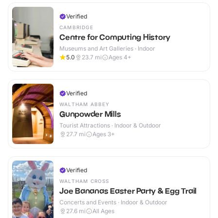
Verified
CAMBRIDGE
Centre for Computing History
Museums and Art Galleries · Indoor
5.0
23.7
mi
Ages 4+
Verified
WALTHAM ABBEY
Gunpowder Mills
Tourist Attractions · Indoor & Outdoor
27.7
mi
Ages 3+
Verified
WALTHAM CROSS
Joe Bananas Easter Party & Egg Trail
Concerts and Events · Indoor & Outdoor
27.6
mi
All Ages