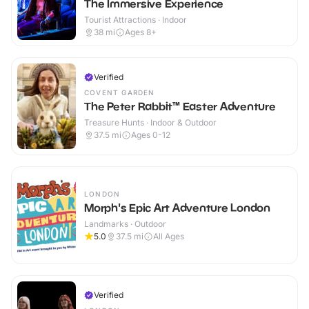
The Immersive Experience
Tourist Attractions · Indoor
38
mi
Ages 8+
Verified
COVENT GARDEN
The Peter Rabbit™ Easter Adventure
Treasure Hunts · Indoor & Outdoor
37.5
mi
Ages 0-12
LONDON
Morph's Epic Art Adventure London
Landmarks · Outdoor
5.0
37.5
mi
All Ages
Verified