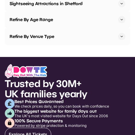
Sightseeing Attractions in Shefford
Refine By Age Range
Refine By Venue Type
Trusted by 30M+
UK families yearly
Best Prices Guaranteed
We check prices daily, so you can book with confidence
The biggest website for family days out
The UK's most visited website for Days Out since 2006
100% Secure Payments
Powered by stripe protection & monitoring
Explore All Tickets