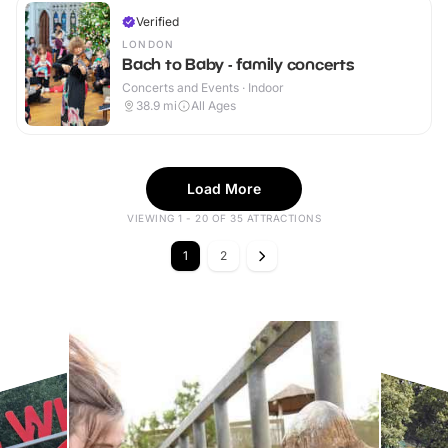
Verified
LONDON
Bach to Baby - family concerts
Concerts and Events · Indoor
38.9
mi
All Ages
Load More
VIEWING 1 - 20 OF 35 ATTRACTIONS
1
2