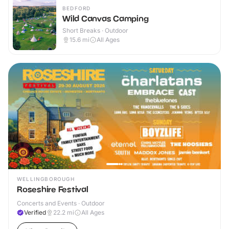
BEDFORD
Wild Canvas Camping
Short Breaks · Outdoor
15.6
mi
All Ages
WELLINGBOROUGH
Roseshire Festival
Concerts and Events · Outdoor
Verified
22.2
mi
All Ages