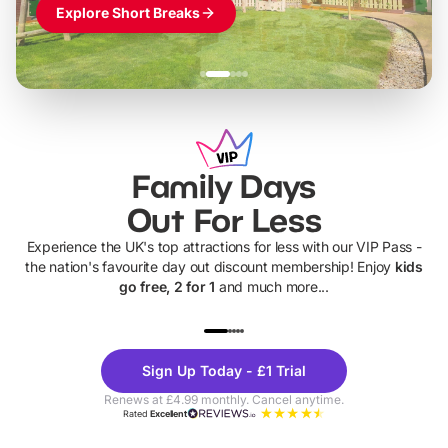
Explore Short Breaks
Family Days
Out For Less
Experience the UK's top attractions for less with our VIP Pass -
the nation's favourite day out discount membership! Enjoy
kids
go free, 2 for 1
and much more...
UP TO 40% OFF
UP TO 40%
Theme
Cine
Sign Up Today - £1 Trial
Parks
Ticke
Renews at £4.99 monthly. Cancel anytime.
Rated
Excellent