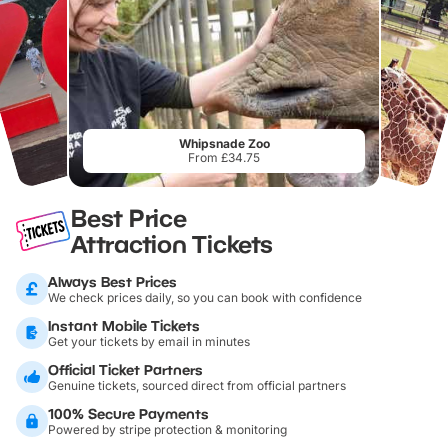
Whipsnade Zoo
From £34.75
Best Price
Attraction Tickets
Always Best Prices
We check prices daily, so you can book with confidence
Instant Mobile Tickets
Get your tickets by email in minutes
Official Ticket Partners
Genuine tickets, sourced direct from official partners
100% Secure Payments
Powered by stripe protection & monitoring