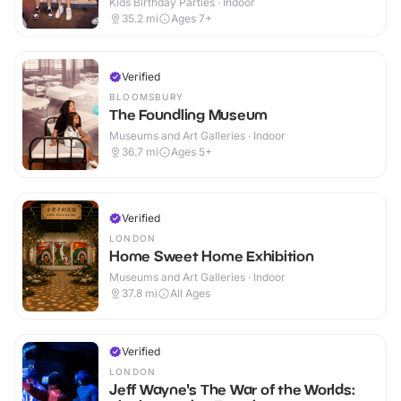
Kids Birthday Parties · Indoor
35.2
mi
Ages 7+
Verified
BLOOMSBURY
The Foundling Museum
Museums and Art Galleries · Indoor
36.7
mi
Ages 5+
Verified
LONDON
Home Sweet Home Exhibition
Museums and Art Galleries · Indoor
37.8
mi
All Ages
Verified
LONDON
Jeff Wayne's The War of the Worlds: