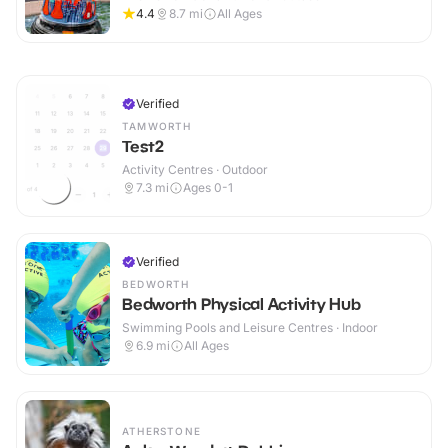
4.4
8.7
mi
All Ages
Verified
TAMWORTH
Test2
Activity Centres · Outdoor
7.3
mi
Ages 0-1
Verified
BEDWORTH
Bedworth Physical Activity Hub
Swimming Pools and Leisure Centres · Indoor
6.9
mi
All Ages
ATHERSTONE