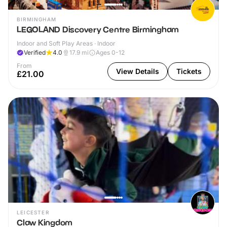
BIRMINGHAM
LEGOLAND Discovery Centre Birmingham
Indoor and Soft Play Areas · Indoor
Verified
4.0
17.9
mi
Ages 0-12
From
View Details
Tickets
£21.00
LEICESTER
Claw Kingdom