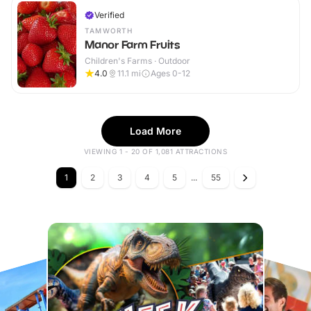
Verified
TAMWORTH
Manor Farm Fruits
Children's Farms · Outdoor
4.0
11.1
mi
Ages 0-12
Load More
VIEWING 1 - 20 OF 1,081 ATTRACTIONS
1
2
3
4
5
...
55