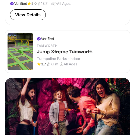
Verified
5.0
13.7
mi
All Ages
View Details
Verified
TAMWORTH
Jump Xtreme Tamworth
Trampoline Parks · Indoor
3.7
7.1
mi
All Ages