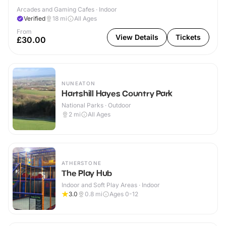
Arcades and Gaming Cafes · Indoor
Verified
18
mi
All Ages
From
View Details
Tickets
£30.00
NUNEATON
Hartshill Hayes Country Park
National Parks · Outdoor
2
mi
All Ages
ATHERSTONE
The Play Hub
Indoor and Soft Play Areas · Indoor
3.0
0.8
mi
Ages 0-12