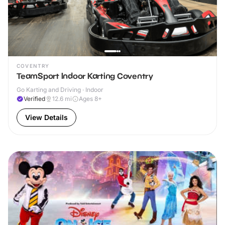
COVENTRY
TeamSport Indoor Karting Coventry
Go Karting and Driving · Indoor
Verified
12.6
mi
Ages 8+
View Details