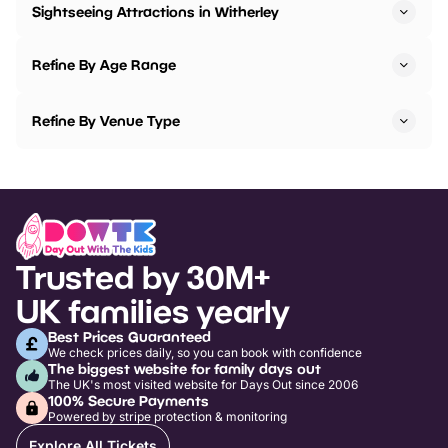
Sightseeing Attractions in Witherley
Refine By Age Range
Refine By Venue Type
Trusted by 30M+
UK families yearly
Best Prices Guaranteed
We check prices daily, so you can book with confidence
The biggest website for family days out
The UK's most visited website for Days Out since 2006
100% Secure Payments
Powered by stripe protection & monitoring
Explore All Tickets