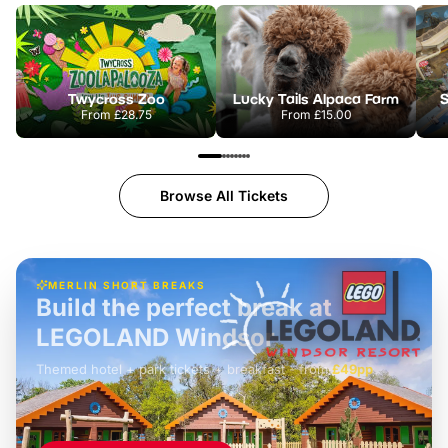
Twycross Zoo
Lucky Tails Alpaca Farm
S
From
£28.75
From
£15.00
Browse All Tickets
MERLIN SHORT BREAKS
Build the perfect break at
LEGOLAND Windsor
Themed hotel + park tickets + breakfast
-
from
£42pp
£49pp
£45pp
£55pp
£39pp