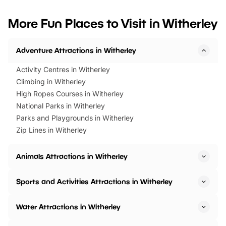
looking for budget-friendly fun,
perfect family adventur
we’ve rounded up brilliant summer
at a glance Location
More Fun Places to Visit in Witherley
events to…
BeWILDerwood is locat
Horning Road,…
Adventure Attractions in Witherley
Activity Centres in Witherley
Climbing in Witherley
High Ropes Courses in Witherley
National Parks in Witherley
Parks and Playgrounds in Witherley
Zip Lines in Witherley
Animals Attractions in Witherley
Sports and Activities Attractions in Witherley
Water Attractions in Witherley