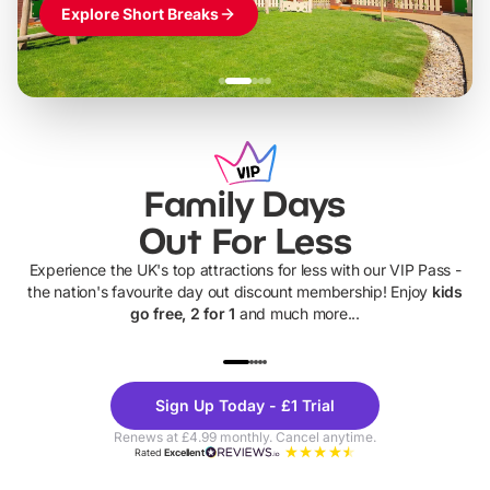
Explore Short Breaks
Family Days
Out For Less
Experience the UK's top attractions for less with our VIP Pass -
the nation's favourite day out discount membership! Enjoy
kids
go free, 2 for 1
and much more...
UP TO 40% OFF
UP TO 40%
Theme
Cine
Sign Up Today - £1 Trial
Parks
Ticke
Renews at £4.99 monthly. Cancel anytime.
Rated
Excellent