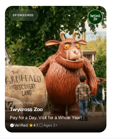
SPONSORED
ATHERSTONE
Twycross Zoo
Pay for a Day. Visit for a Whole Year!
Verified
|
4.1
|
Ages 2+