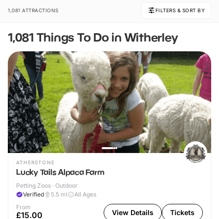
1,081 ATTRACTIONS
FILTERS & SORT BY
1,081 Things To Do in Witherley
ATHERSTONE
Lucky Tails Alpaca Farm
Petting Zoos · Outdoor
Verified
5.5
mi
All Ages
From
View Details
Tickets
£15.00