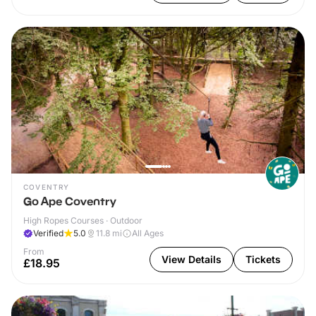
COVENTRY
Go Ape Coventry
High Ropes Courses · Outdoor
Verified
5.0
11.8
mi
All Ages
From
View Details
Tickets
£18.95