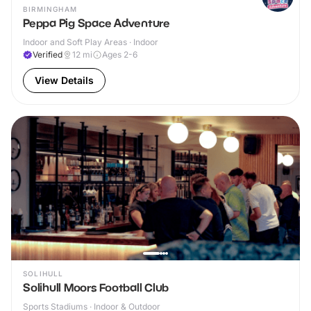
BIRMINGHAM
Peppa Pig Space Adventure
Indoor and Soft Play Areas · Indoor
Verified
12
mi
Ages 2-6
View Details
SOLIHULL
Solihull Moors Football Club
Sports Stadiums · Indoor & Outdoor