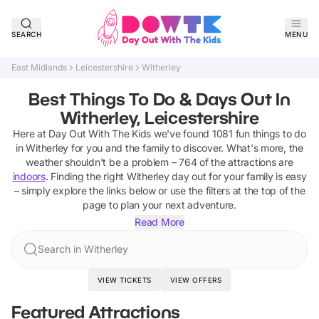
SEARCH
MENU
East Midlands
Leicestershire
Witherley
Best Things To Do & Days Out In
Witherley, Leicestershire
Here at Day Out With The Kids we've found
1081
fun things to do
in
Witherley
for you and the family to discover
.
What's more, the
weather shouldn't be a problem –
764
of the attractions are
indoors
. Finding the right
Witherley
day out for your family is easy
– simply explore the links below or use the filters at the top of the
page to plan your next adventure.
Read More
Search in Witherley
VIEW TICKETS
VIEW OFFERS
Featured Attractions