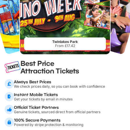
Twinlakes Park
From £17.42
Best Price
Attraction Tickets
Always Best Prices
We check prices daily, so you can book with confidence
Instant Mobile Tickets
Get your tickets by email in minutes
Official Ticket Partners
Genuine tickets, sourced direct from official partners
100% Secure Payments
Powered by stripe protection & monitoring