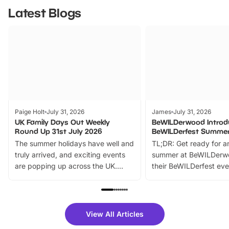
Latest Blogs
Paige Holt
July 31, 2026
James
July 31, 2026
UK Family Days Out Weekly
BeWILDerwood Introd
Round Up 31st July 2026
BeWILDerfest Summer
The summer holidays have well and
TL;DR: Get ready for a
truly arrived, and exciting events
summer at BeWILDerw
are popping up across the UK.
their BeWILDerfest eve
From outdoor adventures and
music, stories, a vibrant
family festivals to themed trails, live
exciting character me
shows and hands-on activities,
greets. Plus, you can 
there is plenty to enjoy. Whether
fantastic 25% discoun
View All Articles
you’re planning a big day out or
tickets for a limited time