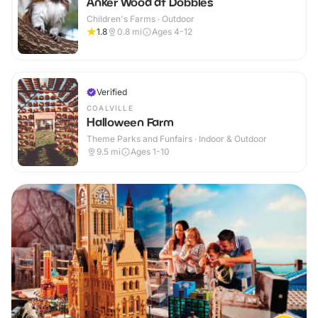
Anker Wood at Dobbies
Children's Farms · Outdoor
1.8
0.8
mi
Ages 4-12
Verified
COALVILLE
Halloween Farm
Theme Parks and Funfairs · Indoor & Outdoor
9.5
mi
Ages 1-10