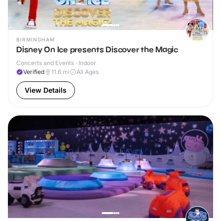
BIRMINGHAM
Disney On Ice presents Discover the Magic
Concerts and Events · Indoor
Verified
11.6
mi
All Ages
View Details