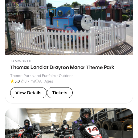
TAMWORTH
Thomas Land at Drayton Manor Theme Park
Theme Parks and Funfairs · Outdoor
5.0
8.7
mi
All Ages
View Details
Tickets