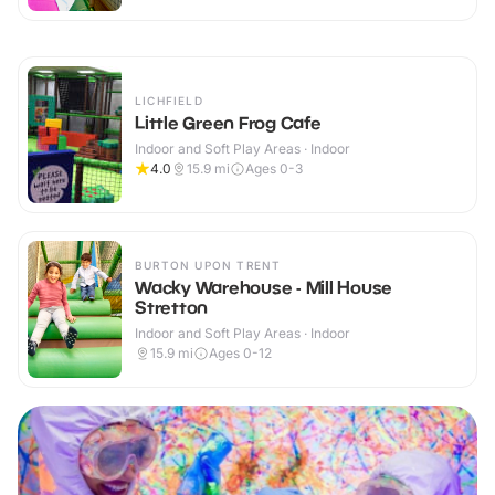
LICHFIELD
Little Green Frog Cafe
Indoor and Soft Play Areas · Indoor
4.0
15.9
mi
Ages 0-3
BURTON UPON TRENT
Wacky Warehouse - Mill House
Stretton
Indoor and Soft Play Areas · Indoor
15.9
mi
Ages 0-12