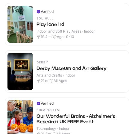
Verified
SOLIHULL
Play lane ltd
Indoor and Soft Play Areas · Indoor
19.4
mi
Ages 0-10
DERBY
Derby Museum and Art Gallery
Arts and Crafts · Indoor
21
mi
All Ages
Verified
BIRMINGHAM
Our Wonderful Brains - Alzheimer's
Research UK FREE Event
Technology · Indoor
21.2
mi
All Ages