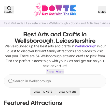
SEARCH
MENU
East Midlands
Leicestershire
Wellsborough
Sports and Activities
Arts 
Best Arts and Crafts In
Wellsborough, Leicestershire
We've rounded up the best
arts and crafts
in
Wellsborough
in our
quest to discover brilliant family attractions and places to visit
near you. There are
54
Wellsborough
arts and crafts
to pick from.
Find the perfect places to go with your kids and get out on your
next adventure!
Read More
Search in Wellsborough
VIEW TICKETS
VIEW OFFERS
Featured Attractions