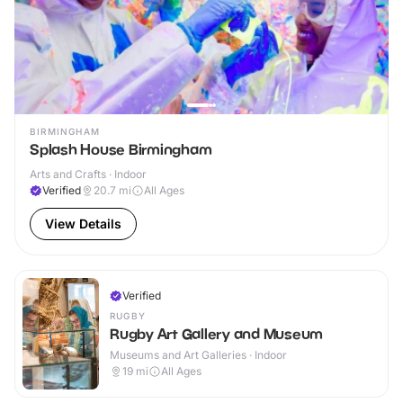
BIRMINGHAM
Splash House Birmingham
Arts and Crafts · Indoor
Verified
20.7
mi
All Ages
View Details
Verified
RUGBY
Rugby Art Gallery and Museum
Museums and Art Galleries · Indoor
19
mi
All Ages