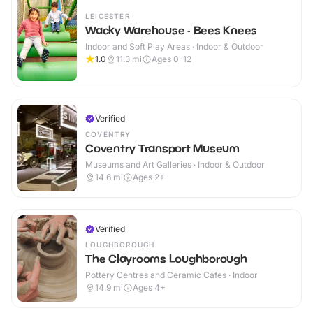
LEICESTER
Wacky Warehouse - Bees Knees
Indoor and Soft Play Areas · Indoor & Outdoor
1.0
11.3
mi
Ages 0-12
Verified
COVENTRY
Coventry Transport Museum
Museums and Art Galleries · Indoor & Outdoor
14.6
mi
Ages 2+
Verified
LOUGHBOROUGH
The Clayrooms Loughborough
Pottery Centres and Ceramic Cafes · Indoor
14.9
mi
Ages 4+