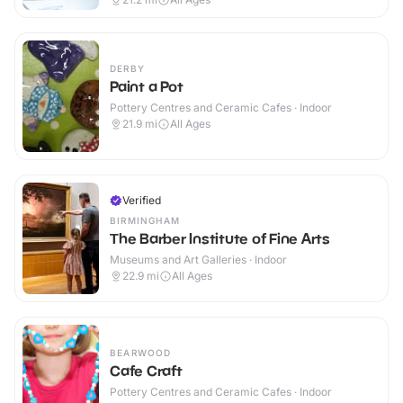
DERBY
Paint a Pot
Pottery Centres and Ceramic Cafes · Indoor
21.9
mi
All Ages
Verified
BIRMINGHAM
The Barber Institute of Fine Arts
Museums and Art Galleries · Indoor
22.9
mi
All Ages
BEARWOOD
Cafe Craft
Pottery Centres and Ceramic Cafes · Indoor