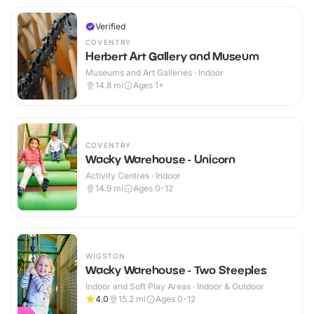
Verified
COVENTRY
Herbert Art Gallery and Museum
Museums and Art Galleries · Indoor
14.8
mi
Ages 1+
COVENTRY
Wacky Warehouse - Unicorn
Activity Centres · Indoor
14.9
mi
Ages 0-12
WIGSTON
Wacky Warehouse - Two Steeples
Indoor and Soft Play Areas · Indoor & Outdoor
4.0
15.2
mi
Ages 0-12