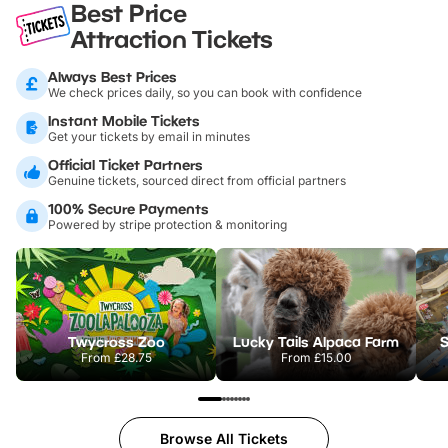
Best Price
Attraction Tickets
Always Best Prices
We check prices daily, so you can book with confidence
Instant Mobile Tickets
Get your tickets by email in minutes
Official Ticket Partners
Genuine tickets, sourced direct from official partners
100% Secure Payments
Powered by stripe protection & monitoring
Twycross Zoo
Lucky Tails Alpaca Farm
S
From
£28.75
From
£15.00
Browse All Tickets