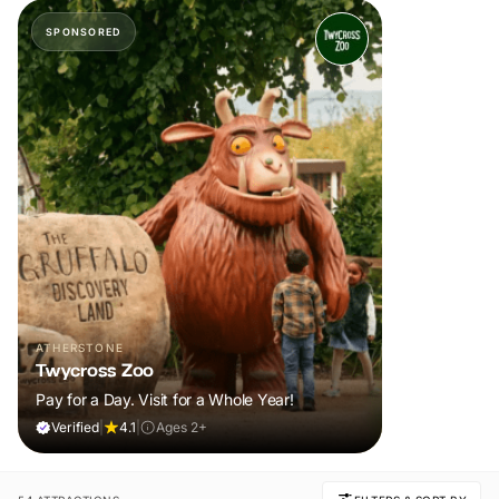
SPONSORED
ATHERSTONE
Twycross Zoo
Pay for a Day. Visit for a Whole Year!
Verified
|
4.1
|
Ages 2+