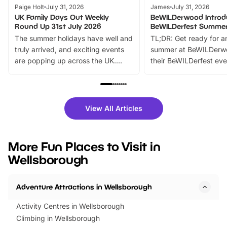
Paige Holt
July 31, 2026
James
July 31, 2026
UK Family Days Out Weekly
BeWILDerwood Introd
Round Up 31st July 2026
BeWILDerfest Summer
The summer holidays have well and
TL;DR: Get ready for a
truly arrived, and exciting events
summer at BeWILDerw
are popping up across the UK.
their BeWILDerfest eve
From outdoor adventures and
music, stories, a vibrant
family festivals to themed trails, live
exciting character me
shows and hands-on activities,
greets. Plus, you can 
there is plenty to enjoy. Whether
fantastic 25% discoun
View All Articles
you’re planning a big day out or
tickets for a limited time
looking for budget-friendly fun,
perfect family adventur
we’ve rounded up brilliant summer
at a glance Location
More Fun Places to Visit in
events to…
BeWILDerwood is locat
Wellsborough
Horning Road,…
Adventure Attractions in Wellsborough
Activity Centres in Wellsborough
Climbing in Wellsborough