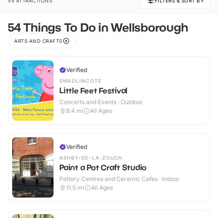
54 ATTRACTIONS
FILTERS & SORT BY
54 Things To Do in Wellsborough
ARTS AND CRAFTS
Verified
SWADLINCOTE
Little Feet Festival
Concerts and Events · Outdoor
8.4
mi
All Ages
Verified
ASHBY-DE-LA-ZOUCH
Paint a Pot Craft Studio
Pottery Centres and Ceramic Cafes · Indoor
11.5
mi
All Ages