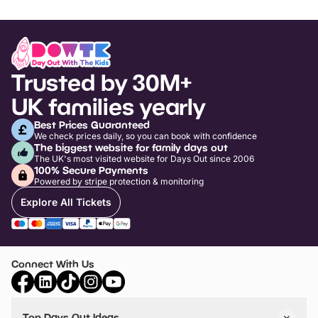
Trusted by 30M+
UK families yearly
Best Prices Guaranteed
We check prices daily, so you can book with confidence
The biggest website for family days out
The UK's most visited website for Days Out since 2006
100% Secure Payments
Powered by stripe protection & monitoring
Explore All Tickets
Connect With Us
Top Days Out Ideas