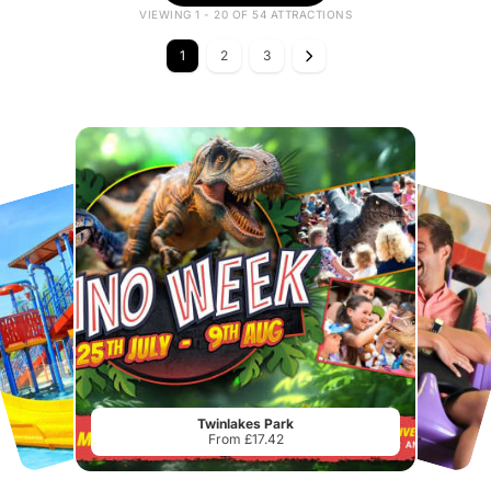
VIEWING 1 - 20 OF 54 ATTRACTIONS
1
2
3
Twinlakes Park
From £17.42