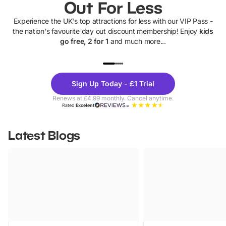
Out For Less
Experience the UK's top attractions for less with our VIP Pass -
the nation's favourite day out discount membership! Enjoy
kids
go free, 2 for 1
and much more...
UP TO 40% OFF
UP TO 40%
Theme
Cine
Sign Up Today - £1 Trial
Parks
Ticke
Renews at £4.99 monthly. Cancel anytime.
Rated
Excellent
Latest Blogs