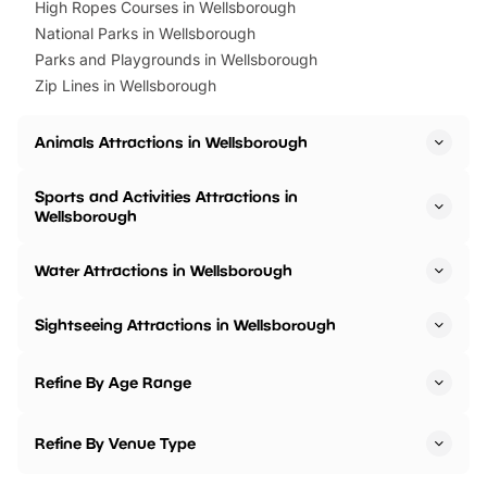
High Ropes Courses in Wellsborough
National Parks in Wellsborough
Parks and Playgrounds in Wellsborough
Zip Lines in Wellsborough
Animals Attractions in Wellsborough
Sports and Activities Attractions in
Wellsborough
Water Attractions in Wellsborough
Sightseeing Attractions in Wellsborough
Refine By Age Range
Refine By Venue Type