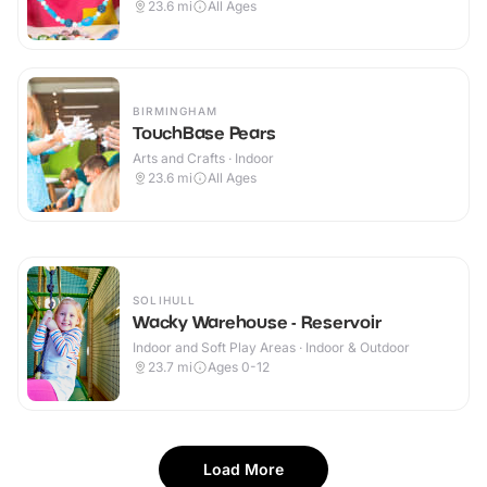
23.6
mi
All Ages
BIRMINGHAM
TouchBase Pears
Arts and Crafts · Indoor
23.6
mi
All Ages
SOLIHULL
Wacky Warehouse - Reservoir
Indoor and Soft Play Areas · Indoor & Outdoor
23.7
mi
Ages 0-12
Load More