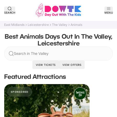
SEARCH
MENU
East Midlands
Leicestershire
The Valley
Animals
Best Animals Days Out In The Valley,
Leicestershire
Search in The Valley
VIEW TICKETS
VIEW OFFERS
Featured Attractions
SPONSORED