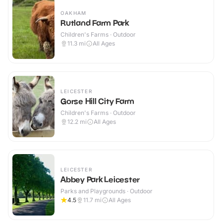
OAKHAM
Rutland Farm Park
Children's Farms · Outdoor
11.3
mi
All Ages
LEICESTER
Gorse Hill City Farm
Children's Farms · Outdoor
12.2
mi
All Ages
LEICESTER
Abbey Park Leicester
Parks and Playgrounds · Outdoor
4.5
11.7
mi
All Ages