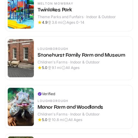
MELTON MOWBRAY
Twinlakes Park
Theme Parks and Funfairs · Indoor & Outdoor
4.9
3.6
mi
Ages 0-14
LOUGHBOROUGH
Stonehurst Family Farm and Museum
Children's Farms · Indoor & Outdoor
5.0
9.1
mi
All Ages
Verified
LOUGHBOROUGH
Manor Farm and Woodlands
Children's Farms · Indoor & Outdoor
5.0
10.8
mi
All Ages