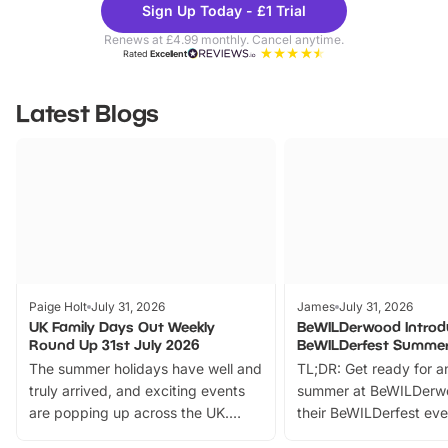
Sign Up Today - £1 Trial
Parks
Ticke
Renews at £4.99 monthly. Cancel anytime.
Rated
Excellent
Latest Blogs
Paige Holt
July 31, 2026
James
July 31, 2026
UK Family Days Out Weekly
BeWILDerwood Introd
Round Up 31st July 2026
BeWILDerfest Summer
The summer holidays have well and
TL;DR: Get ready for a
truly arrived, and exciting events
summer at BeWILDerw
are popping up across the UK.
their BeWILDerfest eve
From outdoor adventures and
music, stories, a vibrant