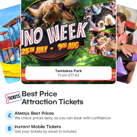
Twinlakes Park
From £17.42
Best Price
Attraction Tickets
Always Best Prices
We check prices daily, so you can book with confidence
Instant Mobile Tickets
Get your tickets by email in minutes