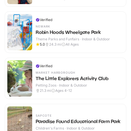
Verified
NEWARK
Robin Hoods Wheelgate Park
Theme Parks and Funfairs · Indoor & Outdoor
5.0
24.3
mi
All Ages
Verified
MARKET HARBOROUGH
The Little Explorers Activity Club
Petting Zoos · Indoor & Outdoor
21.3
mi
Ages 4-12
SAPCOTE
Paradise Found Educational Farm Park
Children's Farms · Indoor & Outdoor