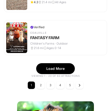
4.3
21.4
mi
All Ages
Verified
COALVILLE
FANTASY FARM
Children's Farms · Outdoor
21.6
mi
Ages 0-14
Load More
VIEWING 1 - 20 OF 83 ATTRACTIONS
1
2
3
4
5