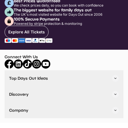
Best Prices Guaranteed
We check prices daily, so you can book with confidence
The biggest website for family days out
The UK's most visited website for Days Out since 2006
100% Secure Payments
Powered by stripe protection & monitoring
Explore All Tickets
Connect With Us
Top Days Out Ideas
Things to do in London
Things to do in Birmingham
Discovery
Stuck? Get Inspiration
Attractions A-Z
All Locations
Day Out Diaries
VIP Pass
Company
Travel
Tickets
Things To Do
Work With Us
Find Days Out in USA
Claim / Manage a Listing