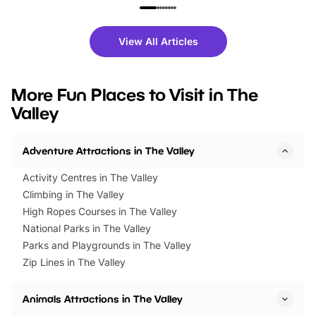
family festivals to themed trails, live
exciting character me
shows and hands-on activities,
greets. Plus, you can 
there is plenty to enjoy. Whether
fantastic 25% discoun
View All Articles
you’re planning a big day out or
tickets for a limited time
looking for budget-friendly fun,
perfect family adventur
we’ve rounded up brilliant summer
at a glance Location
More Fun Places to Visit in The
events to…
BeWILDerwood is locat
Valley
Horning Road,…
Adventure Attractions in The Valley
Activity Centres in The Valley
Climbing in The Valley
High Ropes Courses in The Valley
National Parks in The Valley
Parks and Playgrounds in The Valley
Zip Lines in The Valley
Animals Attractions in The Valley