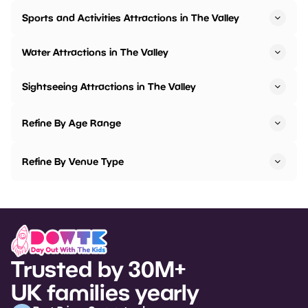
Sports and Activities Attractions in The Valley
Water Attractions in The Valley
Sightseeing Attractions in The Valley
Refine By Age Range
Refine By Venue Type
Trusted by 30M+
UK families yearly