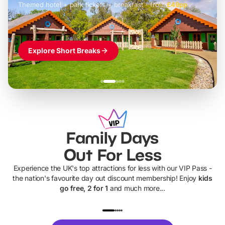
Themed hotel + park tickets + breakfast
-
from
£42pp
£49pp
£45pp
£55pp
£39pp
Explore Short Breaks
Family Days
Out For Less
Experience the UK's top attractions for less with our VIP Pass -
the nation's favourite day out discount membership! Enjoy
kids
go free, 2 for 1
and much more...
UP TO 40% OFF
UP TO 40%
Theme
Cine