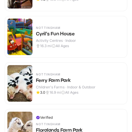
NOTTINGHAM
Cyril's Fun House
Activity Centres · Indoor
16.3
mi
All Ages
NOTTINGHAM
Ferry Farm Park
Children's Farms · Indoor & Outdoor
3.0
16.9
mi
All Ages
Verified
NOTTINGHAM
Floralands Farm Park