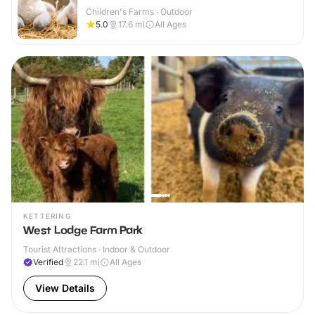
Children's Farms · Outdoor
5.0
17.6
mi
All Ages
KETTERING
West Lodge Farm Park
Tourist Attractions · Indoor & Outdoor
Verified
22.1
mi
All Ages
View Details