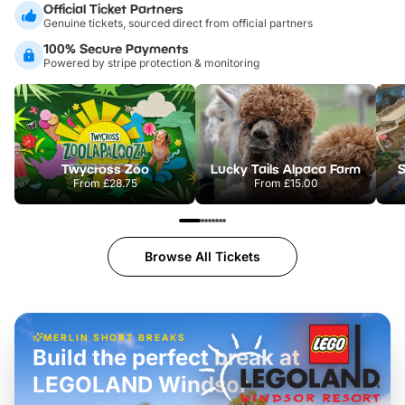
Official Ticket Partners
Genuine tickets, sourced direct from official partners
100% Secure Payments
Powered by stripe protection & monitoring
Twycross Zoo
Lucky Tails Alpaca Farm
S
From
£28.75
From
£15.00
Browse All Tickets
MERLIN SHORT BREAKS
Build the perfect break at
LEGOLAND Windsor