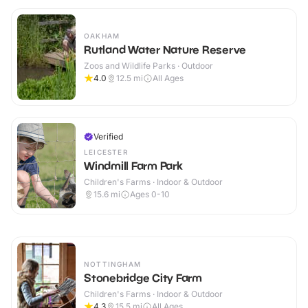
OAKHAM
Rutland Water Nature Reserve
Zoos and Wildlife Parks · Outdoor
4.0
12.5
mi
All Ages
Verified
LEICESTER
Windmill Farm Park
Children's Farms · Indoor & Outdoor
15.6
mi
Ages 0-10
NOTTINGHAM
Stonebridge City Farm
Children's Farms · Indoor & Outdoor
4.3
15.5
mi
All Ages