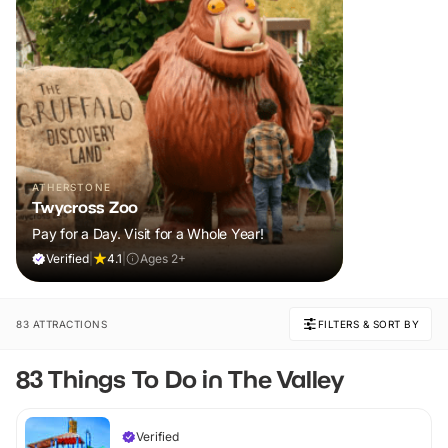
ATHERSTONE
Twycross Zoo
Pay for a Day. Visit for a Whole Year!
Verified
|
4.1
|
Ages 2+
83 ATTRACTIONS
FILTERS & SORT BY
83 Things To Do in The Valley
Verified