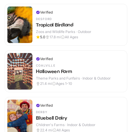
Verified
DESFORD
Tropical Birdland
Zoos and Wildlife Parks · Outdoor
5.0
17.8
mi
All Ages
Verified
COALVILLE
Halloween Farm
Theme Parks and Funfairs · Indoor & Outdoor
21.4
mi
Ages 1-10
Verified
DERBY
Bluebell Dairy
Children's Farms · Indoor & Outdoor
22.4
mi
All Ages