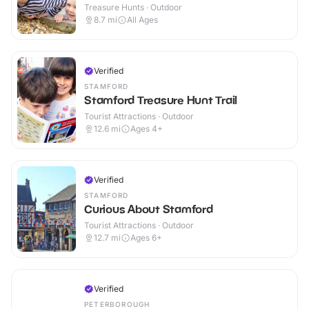
Treasure Hunts · Outdoor
8.7
mi
All Ages
Verified
STAMFORD
Stamford Treasure Hunt Trail
Tourist Attractions · Outdoor
12.6
mi
Ages 4+
Verified
STAMFORD
Curious About Stamford
Tourist Attractions · Outdoor
12.7
mi
Ages 6+
Verified
PETERBOROUGH