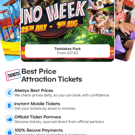
Twinlakes Park
From £17.42
Best Price
Attraction Tickets
Always Best Prices
We check prices daily, so you can book with confidence
Instant Mobile Tickets
Get your tickets by email in minutes
Official Ticket Partners
Genuine tickets, sourced direct from official partners
100% Secure Payments
Powered by stripe protection & monitoring