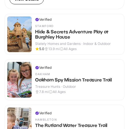
Verified
STAMFORD
Hide & Secrets Adventure Play at
Burghley House
Stately Homes and Gardens · Indoor & Outdoor
5.0
13.9
mi
All Ages
Verified
OAKHAM
Oakham Spy Mission Treasure Trail
Treasure Hunts · Outdoor
7.8
mi
All Ages
Verified
HAMBLETON
The Rutland Water Treasure Trail