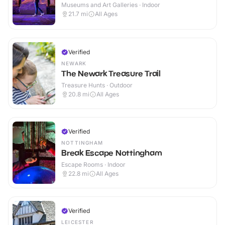
Museums and Art Galleries · Indoor
21.7
mi
All Ages
Verified
NEWARK
The Newark Treasure Trail
Treasure Hunts · Outdoor
20.8
mi
All Ages
Verified
NOTTINGHAM
Break Escape Nottingham
Escape Rooms · Indoor
22.8
mi
All Ages
Verified
LEICESTER