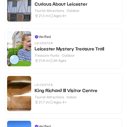
Curious About Leicester
Tourist Attractions · Outdoor
21.5
mi
Ages 6+
Verified
LEICESTER
Leicester Mystery Treasure Trail
Treasure Hunts · Outdoor
21.8
mi
All Ages
LEICESTER
King Richard III Visitor Centre
Tourist Attractions · Indoor
21.7
mi
Ages 4+
Verified