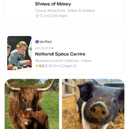
Shaws of Maxey
Tourist Attractions · Indoor & Outdoor
17.2
mi
All Ages
Verified
LEICESTER
National Space Centre
Museums and Art Galleries · Indoor
5.0
20.9
mi
Ages 5+