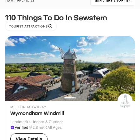
110 ATTRACTIONS
FILTERS & SORT BY
110 Things To Do in Sewstern
TOURIST ATTRACTIONS
MELTON MOWBRAY
Wymondham Windmill
Landmarks · Indoor & Outdoor
Verified
2.8
mi
All Ages
View Details