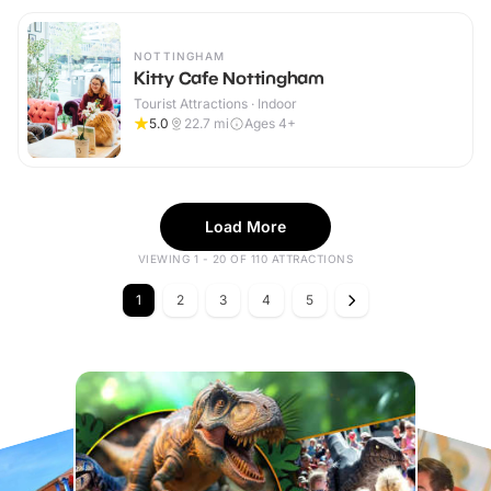
NOTTINGHAM
Kitty Cafe Nottingham
Tourist Attractions · Indoor
5.0
22.7
mi
Ages 4+
Load More
VIEWING 1 - 20 OF 110 ATTRACTIONS
1
2
3
4
5