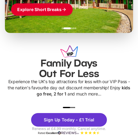
Explore Short Breaks
Family Days
Out For Less
Experience the UK's top attractions for less with our VIP Pass -
the nation's favourite day out discount membership! Enjoy
kids
go free, 2 for 1
and much more...
UP TO 40% OFF
UP TO 40%
Theme
Cine
Sign Up Today - £1 Trial
Parks
Ticke
Renews at £4.99 monthly. Cancel anytime.
Rated
Excellent