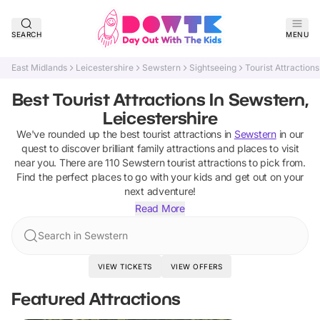
SEARCH
MENU
East Midlands
Leicestershire
Sewstern
Sightseeing
Tourist Attractions
Best Tourist Attractions In Sewstern,
Leicestershire
We've rounded up the best
tourist attractions
in
Sewstern
in our
quest to discover brilliant family attractions and places to visit
near you. There are
110
Sewstern
tourist attractions
to pick from.
Find the perfect places to go with your kids and get out on your
next adventure!
Read More
Search in Sewstern
VIEW TICKETS
VIEW OFFERS
Featured Attractions