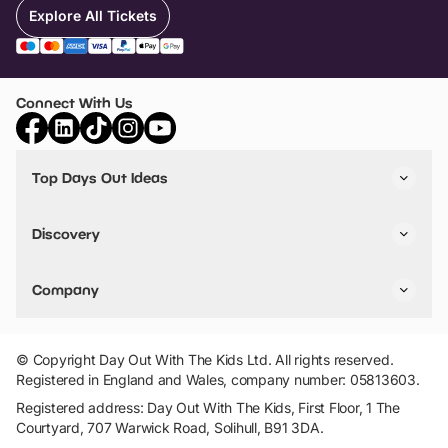
Explore All Tickets
Connect With Us
Top Days Out Ideas
Things to do in London
Things to do in Birmingham
Discovery
Stuck? Get Inspiration
Attractions A-Z
All Locations
Day Out Diaries
VIP Pass
Company
Travel
Tickets
Things To Do
Work With Us
Find Days Out in USA
Claim / Manage a Listing
Add Your Attraction
© Copyright Day Out With The Kids Ltd. All rights reserved.
Privacy Policy
Registered in England and Wales, company number: 05813603.
Terms & Conditions
Registered address: Day Out With The Kids, First Floor, 1 The
Courtyard, 707 Warwick Road, Solihull, B91 3DA.