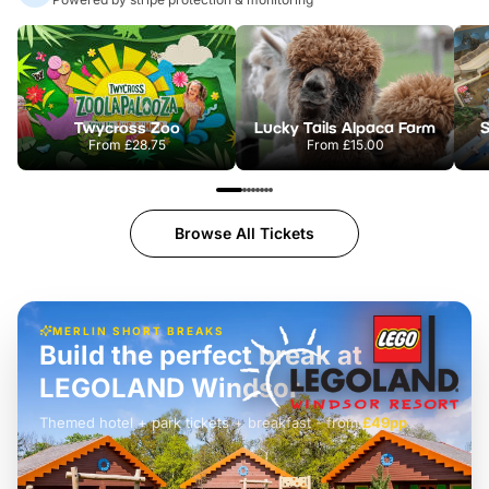
Twycross Zoo
Lucky Tails Alpaca Farm
S
From
£28.75
From
£15.00
Browse All Tickets
MERLIN SHORT BREAKS
Build the perfect break at
LEGOLAND Windsor
Themed hotel + park tickets + breakfast
-
from
£42pp
£49pp
£45pp
£55pp
£39pp