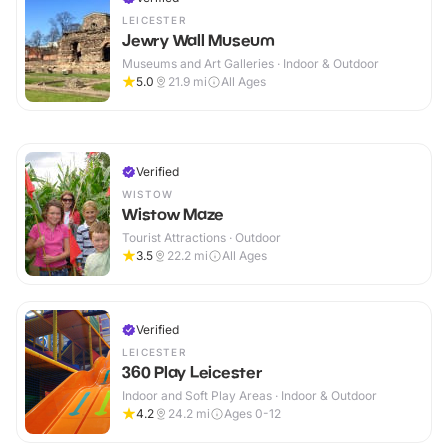
LEICESTER
Jewry Wall Museum
Museums and Art Galleries · Indoor & Outdoor
5.0
21.9
mi
All Ages
Verified
WISTOW
Wistow Maze
Tourist Attractions · Outdoor
3.5
22.2
mi
All Ages
Verified
LEICESTER
360 Play Leicester
Indoor and Soft Play Areas · Indoor & Outdoor
4.2
24.2
mi
Ages 0-12