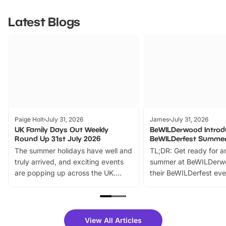
Latest Blogs
Paige Holt
July 31, 2026
James
July 31, 2026
UK Family Days Out Weekly
BeWILDerwood Introd
Round Up 31st July 2026
BeWILDerfest Summer
The summer holidays have well and
TL;DR: Get ready for a
truly arrived, and exciting events
summer at BeWILDerw
are popping up across the UK.
their BeWILDerfest eve
From outdoor adventures and
music, stories, a vibrant
family festivals to themed trails, live
exciting character me
shows and hands-on activities,
greets. Plus, you can 
there is plenty to enjoy. Whether
fantastic 25% discoun
View All Articles