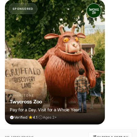
SPONSORED
ATHERSTONE
Twycross Zoo
Pay for a Day. Visit for a Whole Year!
Verified
|
4.1
|
Ages 2+