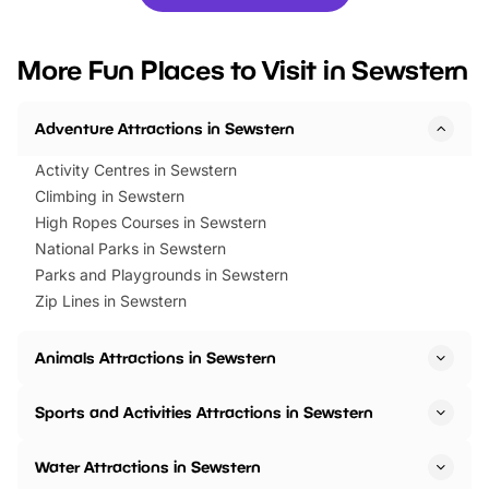
you’re planning a big day out or
tickets for a limited time
looking for budget-friendly fun,
perfect family adventur
we’ve rounded up brilliant summer
at a glance Location
More Fun Places to Visit in Sewstern
events to…
BeWILDerwood is locat
Horning Road,…
Adventure Attractions in Sewstern
Activity Centres in Sewstern
Climbing in Sewstern
High Ropes Courses in Sewstern
National Parks in Sewstern
Parks and Playgrounds in Sewstern
Zip Lines in Sewstern
Animals Attractions in Sewstern
Sports and Activities Attractions in Sewstern
Water Attractions in Sewstern