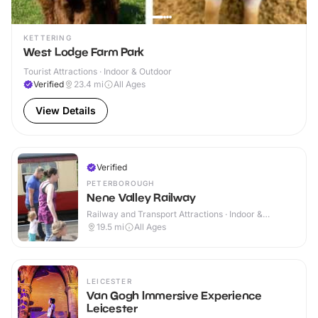
KETTERING
West Lodge Farm Park
Tourist Attractions · Indoor & Outdoor
Verified
23.4
mi
All Ages
View Details
Verified
PETERBOROUGH
Nene Valley Railway
Railway and Transport Attractions · Indoor &
Outdoor
19.5
mi
All Ages
LEICESTER
Van Gogh Immersive Experience
Leicester