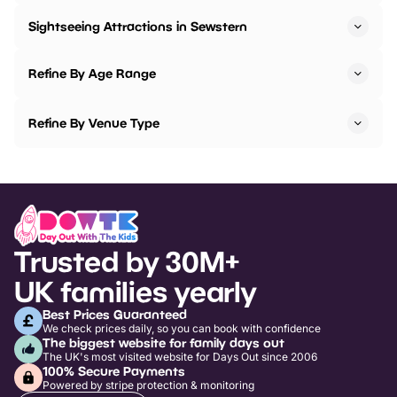
Sightseeing Attractions in Sewstern
Refine By Age Range
Refine By Venue Type
Trusted by 30M+
UK families yearly
Best Prices Guaranteed
We check prices daily, so you can book with confidence
The biggest website for family days out
The UK's most visited website for Days Out since 2006
100% Secure Payments
Powered by stripe protection & monitoring