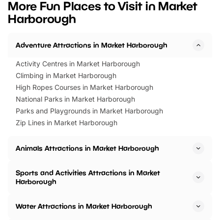
More Fun Places to Visit in Market
events to…
BeWILDerwood is locat
Harborough
Horning Road,…
Adventure Attractions in Market Harborough
Activity Centres in Market Harborough
Climbing in Market Harborough
High Ropes Courses in Market Harborough
National Parks in Market Harborough
Parks and Playgrounds in Market Harborough
Zip Lines in Market Harborough
Animals Attractions in Market Harborough
Sports and Activities Attractions in Market
Harborough
Water Attractions in Market Harborough