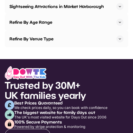
Sightseeing Attractions in Market Harborough
Refine By Age Range
Refine By Venue Type
Trusted by 30M+
UK families yearly
Best Prices Guaranteed
We check prices daily, so you can book with confidence
The biggest website for family days out
The UK's most visited website for Days Out since 2006
100% Secure Payments
Powered by stripe protection & monitoring