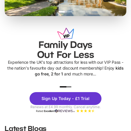
Family Days
Out For Less
Experience the UK's top attractions for less with our VIP Pass -
the nation's favourite day out discount membership! Enjoy
kids
go free, 2 for 1
and much more...
UP TO 40% OFF
UP TO 40%
Theme
Cine
Sign Up Today - £1 Trial
Parks
Ticke
Renews at £4.99 monthly. Cancel anytime.
Rated
Excellent
Latest Blogs