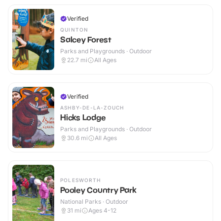
Verified
QUINTON
Salcey Forest
Parks and Playgrounds · Outdoor
22.7
mi
All Ages
Verified
ASHBY-DE-LA-ZOUCH
Hicks Lodge
Parks and Playgrounds · Outdoor
30.6
mi
All Ages
POLESWORTH
Pooley Country Park
National Parks · Outdoor
31
mi
Ages 4-12