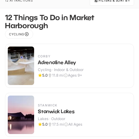
12 ATTRACTIONS
FILTERS & SORT BY
12 Things To Do in Market
Harborough
CYCLING
CORBY
Adrenaline Alley
Cycling · Indoor & Outdoor
5.0
11.8
mi
Ages 9+
STANWICK
Stanwick Lakes
Lakes · Outdoor
5.0
17.5
mi
All Ages