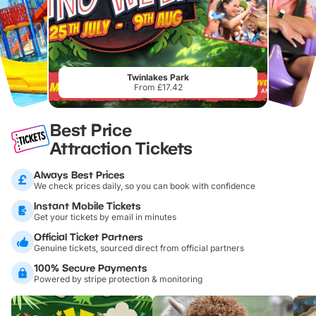
Twinlakes Park
From £17.42
Best Price
Attraction Tickets
Always Best Prices
We check prices daily, so you can book with confidence
Instant Mobile Tickets
Get your tickets by email in minutes
Official Ticket Partners
Genuine tickets, sourced direct from official partners
100% Secure Payments
Powered by stripe protection & monitoring