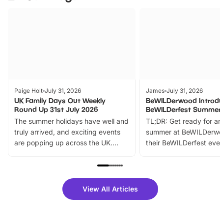
Paige Holt
July 31, 2026
James
July 31, 2026
UK Family Days Out Weekly
BeWILDerwood Introd
Round Up 31st July 2026
BeWILDerfest Summer
The summer holidays have well and
TL;DR: Get ready for a
truly arrived, and exciting events
summer at BeWILDerw
are popping up across the UK.
their BeWILDerfest eve
From outdoor adventures and
music, stories, a vibrant
family festivals to themed trails, live
exciting character me
shows and hands-on activities,
greets. Plus, you can 
there is plenty to enjoy. Whether
fantastic 25% discoun
View All Articles
you’re planning a big day out or
tickets for a limited time
looking for budget-friendly fun,
perfect family adventur
we’ve rounded up brilliant summer
at a glance Location