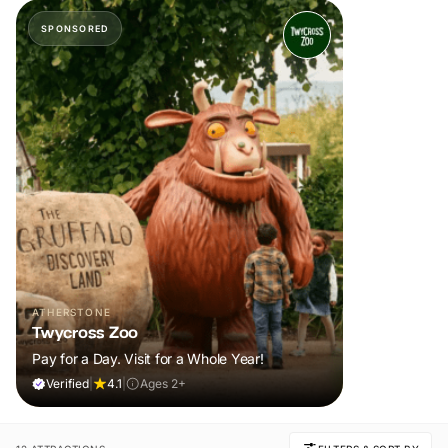
SPONSORED
ATHERSTONE
Twycross Zoo
Pay for a Day. Visit for a Whole Year!
Verified
|
4.1
|
Ages 2+