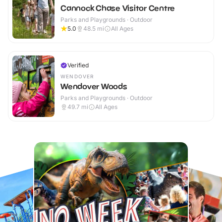
Cannock Chase Visitor Centre
Parks and Playgrounds · Outdoor
5.0
48.5
mi
All Ages
Verified
WENDOVER
Wendover Woods
Parks and Playgrounds · Outdoor
49.7
mi
All Ages