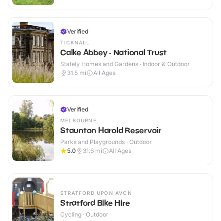
Verified
TICKNALL
Calke Abbey - National Trust
Stately Homes and Gardens · Indoor & Outdoor
31.5
mi
All Ages
Verified
MELBOURNE
Staunton Harold Reservoir
Parks and Playgrounds · Outdoor
5.0
31.6
mi
All Ages
STRATFORD UPON AVON
Stratford Bike Hire
Cycling · Outdoor