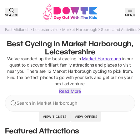
SEARCH
MENU
East Midlands
Leicestershire
Market Harborough
Sports and Activities
Best Cycling In Market Harborough,
Leicestershire
We've rounded up the best
cycling
in
Market Harborough
in our
quest to discover brilliant family attractions and places to visit
near you. There are
12
Market Harborough
cycling
to pick from.
Find the perfect places to go with your kids and get out on your
next adventure!
Read More
Search in Market Harborough
VIEW TICKETS
VIEW OFFERS
Featured Attractions