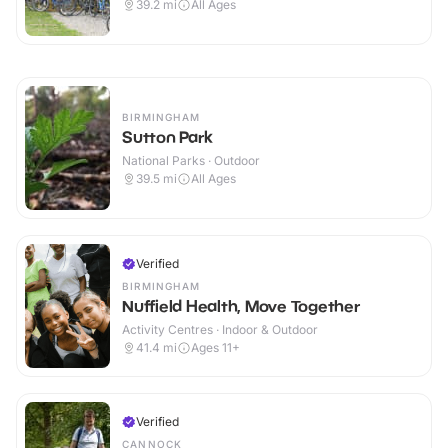
39.2
mi
All Ages
BIRMINGHAM
Sutton Park
National Parks · Outdoor
39.5
mi
All Ages
Verified
BIRMINGHAM
Nuffield Health, Move Together
Activity Centres · Indoor & Outdoor
41.4
mi
Ages 11+
Verified
CANNOCK