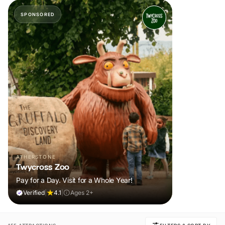
SPONSORED
ATHERSTONE
Twycross Zoo
Pay for a Day. Visit for a Whole Year!
Verified
|
4.1
|
Ages 2+