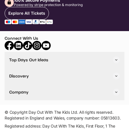
100% Secure Payments
Powered by stripe protection & monitoring
Explore All Tickets
Connect With Us
Top Days Out Ideas
Things to do in London
Things to do in Birmingham
Discovery
Stuck? Get Inspiration
Attractions A-Z
All Locations
Day Out Diaries
VIP Pass
Company
Travel
Tickets
Things To Do
Work With Us
Find Days Out in USA
Claim / Manage a Listing
Add Your Attraction
© Copyright Day Out With The Kids Ltd. All rights reserved.
Privacy Policy
Registered in England and Wales, company number: 05813603.
Terms & Conditions
Registered address: Day Out With The Kids, First Floor, 1 The