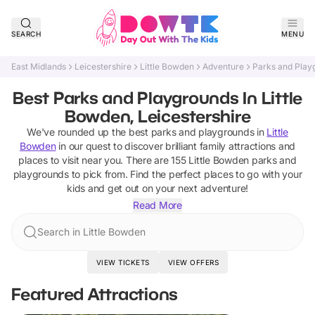
SEARCH
MENU
East Midlands
Leicestershire
Little Bowden
Adventure
Parks and Play
Best Parks and Playgrounds In Little
Bowden, Leicestershire
We've rounded up the best
parks and playgrounds
in
Little
Bowden
in our quest to discover brilliant family attractions and
places to visit near you. There are
155
Little Bowden
parks and
playgrounds
to pick from.
Find the perfect places to go with your
kids and get out on your next adventure!
Read More
Search in Little Bowden
VIEW TICKETS
VIEW OFFERS
Featured Attractions