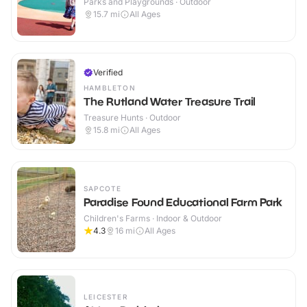
Parks and Playgrounds · Outdoor
15.7
mi
All Ages
Verified
HAMBLETON
The Rutland Water Treasure Trail
Treasure Hunts · Outdoor
15.8
mi
All Ages
SAPCOTE
Paradise Found Educational Farm Park
Children's Farms · Indoor & Outdoor
4.3
16
mi
All Ages
LEICESTER