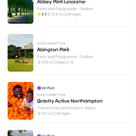
Abbey Park Leicester
Parks and Playgrounds · Outdoor
4.5
15.6
mi
All Ages
NORTHAMPTON
Abington Park
Parks and Playgrounds · Outdoor
15.6
mi
Ages 0-8
Verified
NORTHAMPTON
Gravity Active Northampton
Theme Parks and Funfairs · Indoor
16.1
mi
All Ages
Verified