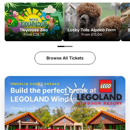
Twycross Zoo
Lucky Tails Alpaca Farm
S
From
£28.75
From
£15.00
Browse All Tickets
MERLIN SHORT BREAKS
Build the perfect break at
LEGOLAND Windsor
Themed hotel + park tickets + breakfast
-
from
£42pp
£49pp
£45pp
£55pp
£39pp