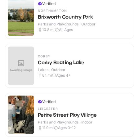
Verified
NORTHAMPTON
Brixworth Country Park
Parks and Playgrounds · Outdoor
10.8
mi
All Ages
CORBY
Corby Boating Lake
Lakes · Outdoor
8.1
mi
Ages 4+
Verified
LEICESTER
Petite Street Play Village
Parks and Playgrounds · Indoor
11.9
mi
Ages 0-12