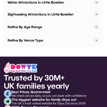
Water Attractions in Little Bowden
Sightseeing Attractions in Little Bowden
Refine By Age Range
Refine By Venue Type
Trusted by 30M+
UK families yearly
Best Prices Guaranteed
We check prices daily, so you can book with confidence
The biggest website for family days out
The UK's most visited website for Days Out since 2006