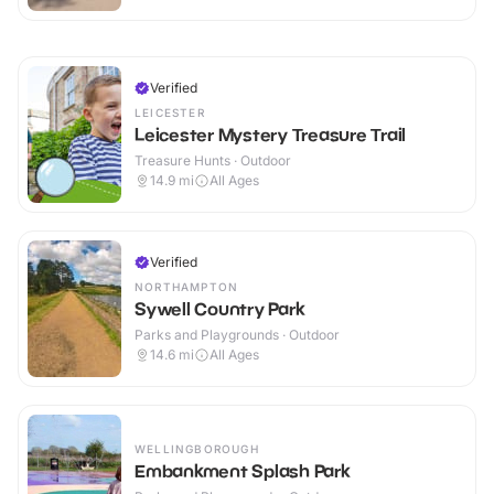
Verified
LEICESTER
Leicester Mystery Treasure Trail
Treasure Hunts · Outdoor
14.9
mi
All Ages
Verified
NORTHAMPTON
Sywell Country Park
Parks and Playgrounds · Outdoor
14.6
mi
All Ages
WELLINGBOROUGH
Embankment Splash Park