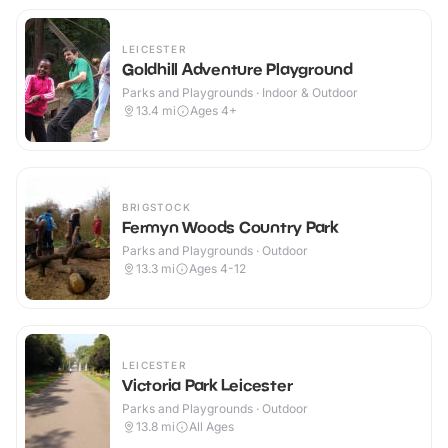
LEICESTER
Goldhill Adventure Playground
Parks and Playgrounds · Indoor & Outdoor
13.4
mi
Ages 4+
BRIGSTOCK
Fermyn Woods Country Park
Parks and Playgrounds · Outdoor
13.3
mi
Ages 4-12
LEICESTER
Victoria Park Leicester
Parks and Playgrounds · Outdoor
13.8
mi
All Ages