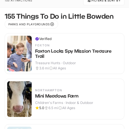
155 ATTRACTIONS
FILTERS & SORT BY
155 Things To Do in Little Bowden
PARKS AND PLAYGROUNDS
Verified
FOXTON
Foxton Locks Spy Mission Treasure
Trail
Treasure Hunts · Outdoor
3.6
mi
All Ages
NORTHAMPTON
Mini Meadows Farm
Children's Farms · Indoor & Outdoor
5.0
6.5
mi
All Ages