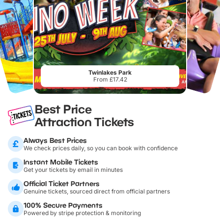
Twinlakes Park
From £17.42
Best Price
Attraction Tickets
Always Best Prices
We check prices daily, so you can book with confidence
Instant Mobile Tickets
Get your tickets by email in minutes
Official Ticket Partners
Genuine tickets, sourced direct from official partners
100% Secure Payments
Powered by stripe protection & monitoring