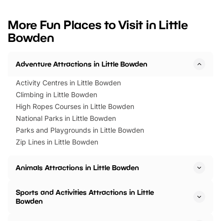
looking for budget-friendly fun,
perfect family adventur
we’ve rounded up brilliant summer
at a glance Location
More Fun Places to Visit in Little
events to…
BeWILDerwood is locat
Bowden
Horning Road,…
Adventure Attractions in Little Bowden
Activity Centres in Little Bowden
Climbing in Little Bowden
High Ropes Courses in Little Bowden
National Parks in Little Bowden
Parks and Playgrounds in Little Bowden
Zip Lines in Little Bowden
Animals Attractions in Little Bowden
Sports and Activities Attractions in Little
Bowden