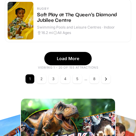
RUGBY
Soft Play at The Queen's Diamond
Jubilee Centre
Swimming Pools and Leisure Centres · Indoor
16.2
mi
All Ages
Load More
VIEWING 1 - 20 OF 155 ATTRACTIONS
1
2
3
4
5
...
8