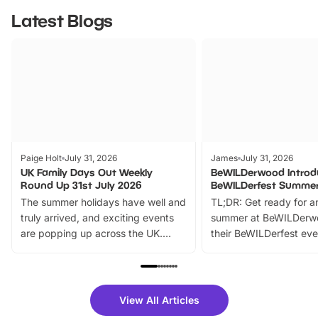
Latest Blogs
Paige Holt
July 31, 2026
James
July 31, 2026
UK Family Days Out Weekly
BeWILDerwood Introd
Round Up 31st July 2026
BeWILDerfest Summer
The summer holidays have well and
TL;DR: Get ready for a
truly arrived, and exciting events
summer at BeWILDerw
are popping up across the UK.
their BeWILDerfest eve
From outdoor adventures and
music, stories, a vibrant
family festivals to themed trails, live
exciting character me
shows and hands-on activities,
greets. Plus, you can 
there is plenty to enjoy. Whether
fantastic 25% discoun
View All Articles
you’re planning a big day out or
tickets for a limited time