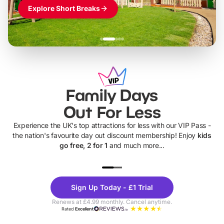
Explore Short Breaks
Family Days
Out For Less
Experience the UK's top attractions for less with our VIP Pass -
the nation's favourite day out discount membership! Enjoy
kids
go free, 2 for 1
and much more...
UP TO 40% OFF
UP TO 40%
Theme
Cine
Sign Up Today - £1 Trial
Parks
Ticke
Renews at £4.99 monthly. Cancel anytime.
Rated
Excellent