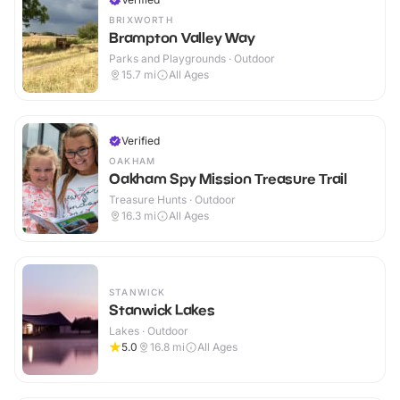
BRIXWORTH
Brampton Valley Way
Parks and Playgrounds · Outdoor
15.7
mi
All Ages
Verified
OAKHAM
Oakham Spy Mission Treasure Trail
Treasure Hunts · Outdoor
16.3
mi
All Ages
STANWICK
Stanwick Lakes
Lakes · Outdoor
5.0
16.8
mi
All Ages