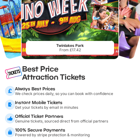
Twinlakes Park
From £17.42
Best Price
Attraction Tickets
Always Best Prices
We check prices daily, so you can book with confidence
Instant Mobile Tickets
Get your tickets by email in minutes
Official Ticket Partners
Genuine tickets, sourced direct from official partners
100% Secure Payments
Powered by stripe protection & monitoring