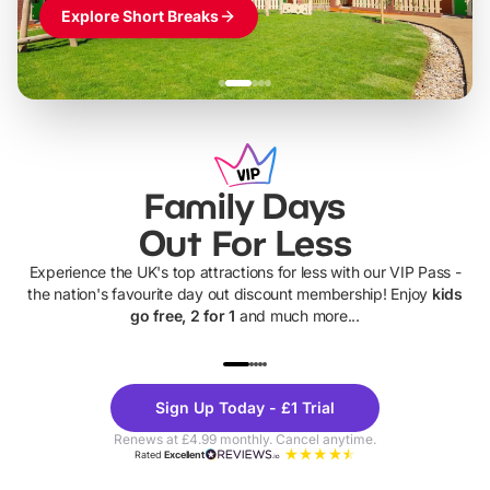
Explore Short Breaks
Family Days
Out For Less
Experience the UK's top attractions for less with our VIP Pass -
the nation's favourite day out discount membership! Enjoy
kids
go free, 2 for 1
and much more...
UP TO 40% OFF
UP TO 40%
Theme
Cine
Sign Up Today - £1 Trial
Parks
Ticke
Renews at £4.99 monthly. Cancel anytime.
Rated
Excellent