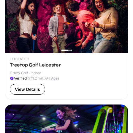
LEICESTER
Treetop Golf Leicester
Crazy Golf · Indoor
Verified
11.2
mi
All Ages
View Details