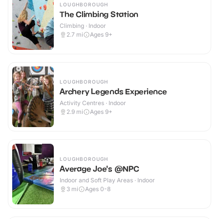
LOUGHBOROUGH
The Climbing Station
Climbing · Indoor
2.7
mi
Ages 9+
LOUGHBOROUGH
Archery Legends Experience
Activity Centres · Indoor
2.9
mi
Ages 9+
LOUGHBOROUGH
Average Joe's @NPC
Indoor and Soft Play Areas · Indoor
3
mi
Ages 0-8