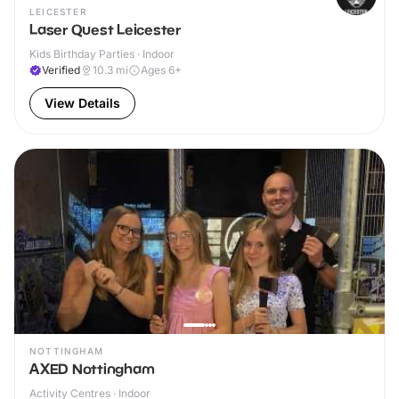
LEICESTER
Laser Quest Leicester
Kids Birthday Parties · Indoor
Verified
10.3
mi
Ages 6+
View Details
NOTTINGHAM
AXED Nottingham
Activity Centres · Indoor