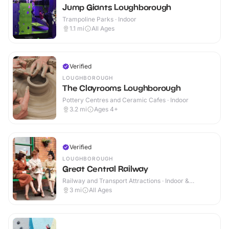
Jump Giants Loughborough
Trampoline Parks · Indoor
1.1
mi
All Ages
Verified
LOUGHBOROUGH
The Clayrooms Loughborough
Pottery Centres and Ceramic Cafes · Indoor
3.2
mi
Ages 4+
Verified
LOUGHBOROUGH
Great Central Railway
Railway and Transport Attractions · Indoor &
Outdoor
3
mi
All Ages