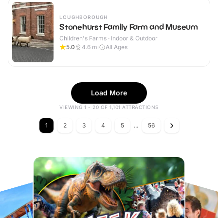
LOUGHBOROUGH
Stonehurst Family Farm and Museum
Children's Farms · Indoor & Outdoor
5.0
4.6
mi
All Ages
Load More
VIEWING 1 - 20 OF 1,101 ATTRACTIONS
1
2
3
4
5
...
56