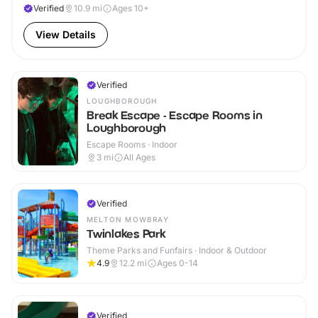
Verified
10.9
mi
Ages 10+
View Details
Verified
LOUGHBOROUGH
Break Escape - Escape Rooms in
Loughborough
Escape Rooms · Indoor
3
mi
All Ages
Verified
MELTON MOWBRAY
Twinlakes Park
Theme Parks and Funfairs · Indoor & Outdoor
4.9
12.2
mi
Ages 0-14
Verified