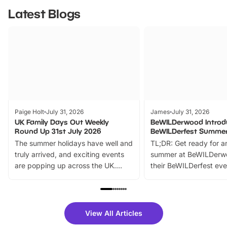
Latest Blogs
Paige Holt
July 31, 2026
James
July 31, 2026
UK Family Days Out Weekly
BeWILDerwood Introd
Round Up 31st July 2026
BeWILDerfest Summer
The summer holidays have well and
TL;DR: Get ready for a
truly arrived, and exciting events
summer at BeWILDerw
are popping up across the UK.
their BeWILDerfest eve
From outdoor adventures and
music, stories, a vibrant
family festivals to themed trails, live
exciting character me
shows and hands-on activities,
greets. Plus, you can 
there is plenty to enjoy. Whether
fantastic 25% discoun
View All Articles
you’re planning a big day out or
tickets for a limited time