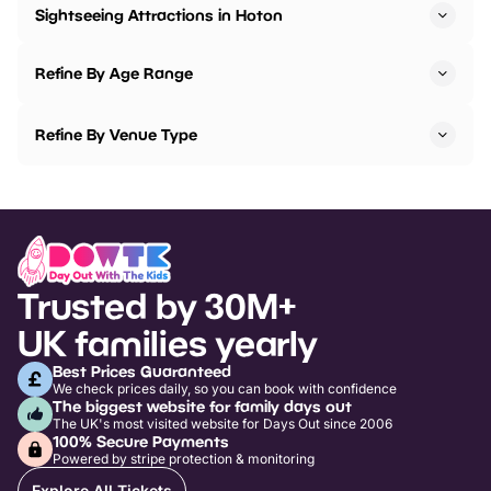
Sightseeing Attractions in Hoton
Refine By Age Range
Refine By Venue Type
Trusted by 30M+
UK families yearly
Best Prices Guaranteed
We check prices daily, so you can book with confidence
The biggest website for family days out
The UK's most visited website for Days Out since 2006
100% Secure Payments
Powered by stripe protection & monitoring
Explore All Tickets