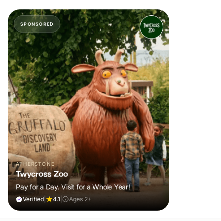
SPONSORED
ATHERSTONE
Twycross Zoo
Pay for a Day. Visit for a Whole Year!
Verified
|
4.1
|
Ages 2+