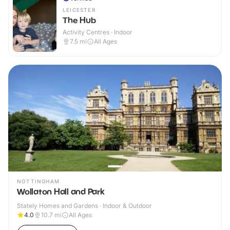
LEICESTER
The Hub
Activity Centres · Indoor
7.5
mi
All Ages
NOTTINGHAM
Wollaton Hall and Park
Stately Homes and Gardens · Indoor & Outdoor
4.0
10.7
mi
All Ages