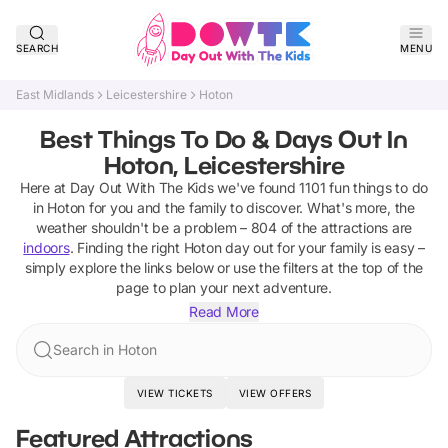
SEARCH
MENU
East Midlands
Leicestershire
Hoton
Best Things To Do & Days Out In
Hoton, Leicestershire
Here at Day Out With The Kids we've found
1101
fun things to do
in
Hoton
for you and the family to discover
.
What's more, the
weather shouldn't be a problem –
804
of the attractions are
indoors
. Finding the right
Hoton
day out for your family is easy –
simply explore the links below or use the filters at the top of the
page to plan your next adventure.
Read More
Search in Hoton
VIEW TICKETS
VIEW OFFERS
Featured Attractions