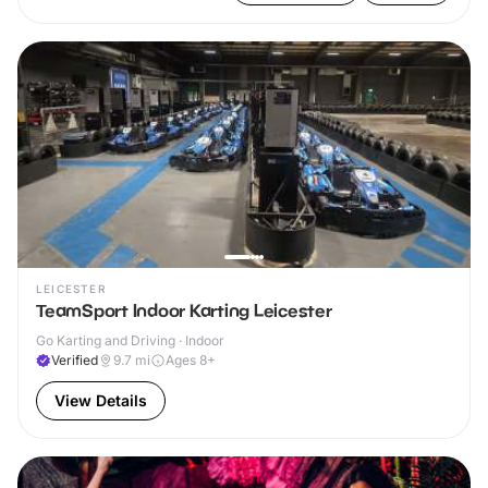
LEICESTER
TeamSport Indoor Karting Leicester
Go Karting and Driving · Indoor
Verified
9.7
mi
Ages 8+
View Details