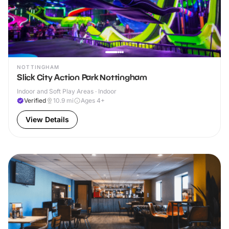
NOTTINGHAM
Slick City Action Park Nottingham
Indoor and Soft Play Areas · Indoor
Verified
10.9
mi
Ages 4+
View Details