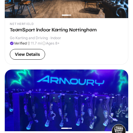
NETHERFIELD
TeamSport Indoor Karting Nottingham
Go Karting and Driving · Indoor
Verified
11.7
mi
Ages 8+
View Details