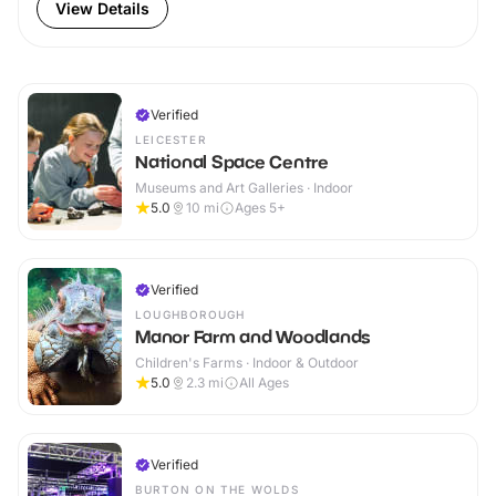
View Details
Verified
LEICESTER
National Space Centre
Museums and Art Galleries · Indoor
5.0
10
mi
Ages 5+
Verified
LOUGHBOROUGH
Manor Farm and Woodlands
Children's Farms · Indoor & Outdoor
5.0
2.3
mi
All Ages
Verified
BURTON ON THE WOLDS