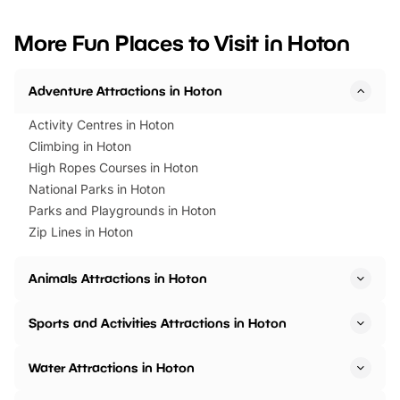
looking for budget-friendly fun,
perfect family adventur
we’ve rounded up brilliant summer
at a glance Location
More Fun Places to Visit in Hoton
events to…
BeWILDerwood is locat
Horning Road,…
Adventure Attractions in Hoton
Activity Centres in Hoton
Climbing in Hoton
High Ropes Courses in Hoton
National Parks in Hoton
Parks and Playgrounds in Hoton
Zip Lines in Hoton
Animals Attractions in Hoton
Sports and Activities Attractions in Hoton
Water Attractions in Hoton