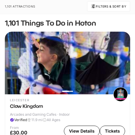
1,101 ATTRACTIONS
FILTERS & SORT BY
1,101 Things To Do in Hoton
LEICESTER
Claw Kingdom
Arcades and Gaming Cafes · Indoor
Verified
11.9
mi
All Ages
From
View Details
Tickets
£30.00