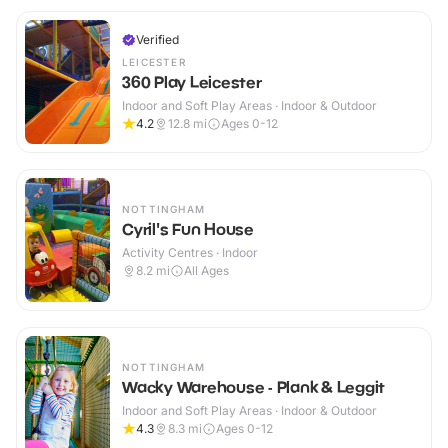
Verified
LEICESTER
360 Play Leicester
Indoor and Soft Play Areas · Indoor & Outdoor
4.2
12.8
mi
Ages 0-12
NOTTINGHAM
Cyril's Fun House
Activity Centres · Indoor
8.2
mi
All Ages
NOTTINGHAM
Wacky Warehouse - Plank & Leggit
Indoor and Soft Play Areas · Indoor & Outdoor
4.3
8.3
mi
Ages 0-12