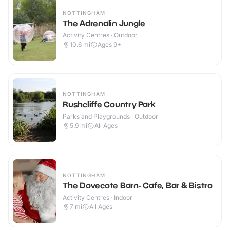
NOTTINGHAM
The Adrenalin Jungle
Activity Centres · Outdoor
10.6
mi
Ages 9+
NOTTINGHAM
Rushcliffe Country Park
Parks and Playgrounds · Outdoor
5.9
mi
All Ages
NOTTINGHAM
The Dovecote Barn- Cafe, Bar & Bistro
Activity Centres · Indoor
7
mi
All Ages