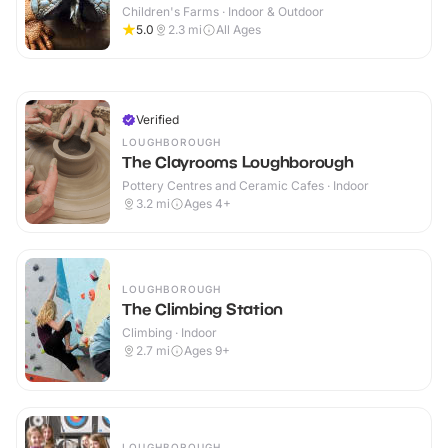
Children's Farms · Indoor & Outdoor
5.0
2.3
mi
All Ages
Verified
LOUGHBOROUGH
The Clayrooms Loughborough
Pottery Centres and Ceramic Cafes · Indoor
3.2
mi
Ages 4+
LOUGHBOROUGH
The Climbing Station
Climbing · Indoor
2.7
mi
Ages 9+
LOUGHBOROUGH