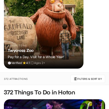
ATHERSTONE
Twycross Zoo
Pay for a Day. Visit for a Whole Year!
Verified
|
4.1
|
Ages 2+
372 ATTRACTIONS
FILTERS & SORT BY
372 Things To Do in Hoton