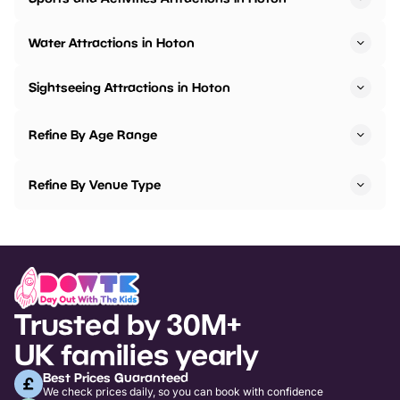
Water Attractions in Hoton
Sightseeing Attractions in Hoton
Refine By Age Range
Refine By Venue Type
Trusted by 30M+
UK families yearly
Best Prices Guaranteed
We check prices daily, so you can book with confidence