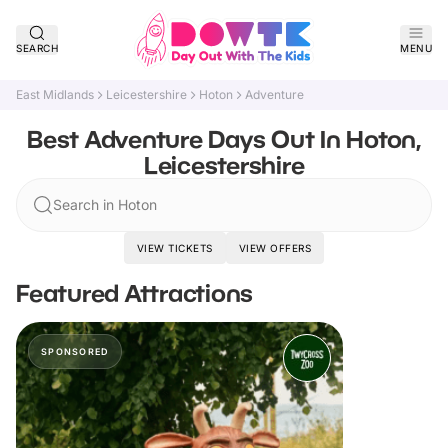
SEARCH
MENU
East Midlands
Leicestershire
Hoton
Adventure
Best Adventure Days Out In Hoton,
Leicestershire
Search in Hoton
VIEW TICKETS
VIEW OFFERS
Featured Attractions
SPONSORED