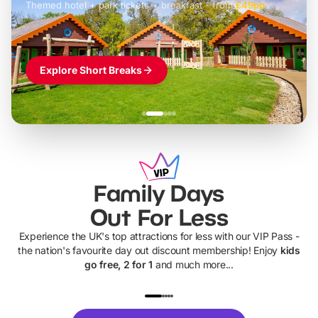
Themed hotel + park tickets + breakfast
-
from
£42pp
£49pp
£45pp
£55pp
£39pp
Explore Short Breaks
Family Days
Out For Less
Experience the UK's top attractions for less with our VIP Pass -
the nation's favourite day out discount membership! Enjoy
kids
go free, 2 for 1
and much more...
UP TO 40% OFF
UP TO 40%
Theme
Cine