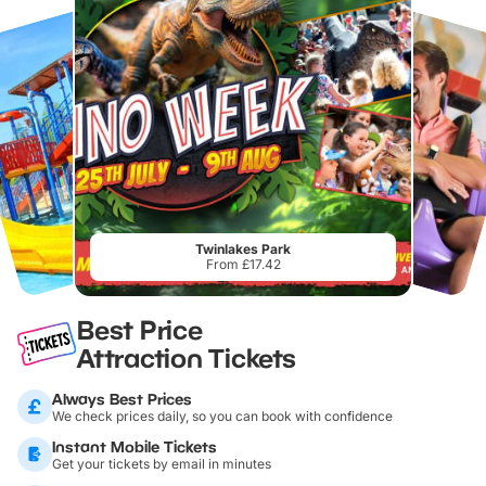
Twinlakes Park
From £17.42
Best Price
Attraction Tickets
Always Best Prices
We check prices daily, so you can book with confidence
Instant Mobile Tickets
Get your tickets by email in minutes