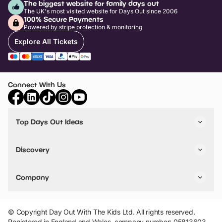
The biggest website for family days out
The UK's most visited website for Days Out since 2006
100% Secure Payments
Powered by stripe protection & monitoring
Explore All Tickets
Connect With Us
Top Days Out Ideas
Things to do in London
Things to do in Birmingham
Discovery
Stuck? Get Inspiration
Attractions A-Z
All Locations
Day Out Diaries
VIP Pass
Company
Travel
Tickets
Things To Do
Work With Us
Find Days Out in USA
Claim / Manage a Listing
Add Your Attraction
© Copyright Day Out With The Kids Ltd. All rights reserved.
Privacy Policy
Registered in England and Wales, company number: 05813603.