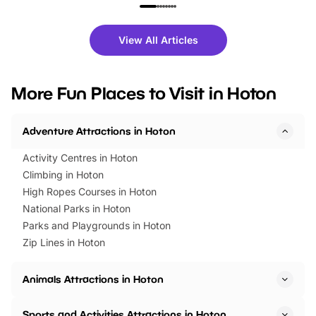
family festivals to themed trails, live
exciting character me
shows and hands-on activities,
greets. Plus, you can 
there is plenty to enjoy. Whether
fantastic 25% discoun
View All Articles
you’re planning a big day out or
tickets for a limited time
looking for budget-friendly fun,
perfect family adventur
we’ve rounded up brilliant summer
at a glance Location
More Fun Places to Visit in Hoton
events to…
BeWILDerwood is locat
Horning Road,…
Adventure Attractions in Hoton
Activity Centres in Hoton
Climbing in Hoton
High Ropes Courses in Hoton
National Parks in Hoton
Parks and Playgrounds in Hoton
Zip Lines in Hoton
Animals Attractions in Hoton
Sports and Activities Attractions in Hoton