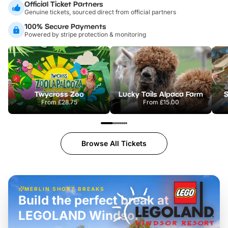
Official Ticket Partners
Genuine tickets, sourced direct from official partners
100% Secure Payments
Powered by stripe protection & monitoring
Twycross Zoo
Lucky Tails Alpaca Farm
S
From
£28.75
From
£15.00
Browse All Tickets
MERLIN SHORT BREAKS
Build the perfect break at
LEGOLAND Windsor