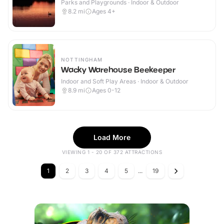
Parks and Playgrounds · Indoor & Outdoor
8.2
mi
Ages 4+
NOTTINGHAM
Wacky Warehouse Beekeeper
Indoor and Soft Play Areas · Indoor & Outdoor
8.9
mi
Ages 0-12
Load More
VIEWING 1 - 20 OF 372 ATTRACTIONS
1
2
3
4
5
...
19