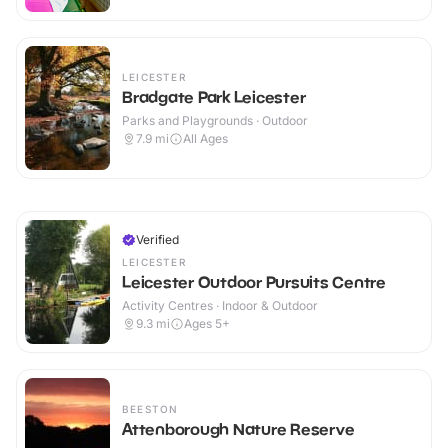
LEICESTER
Bradgate Park Leicester
Parks and Playgrounds · Outdoor
7.9
mi
All Ages
Verified
LEICESTER
Leicester Outdoor Pursuits Centre
Activity Centres · Indoor & Outdoor
9.3
mi
Ages 5+
BEESTON
Attenborough Nature Reserve