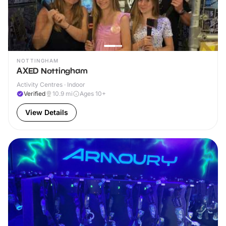
NOTTINGHAM
AXED Nottingham
Activity Centres · Indoor
Verified
10.9
mi
Ages 10+
View Details