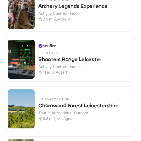
Archery Legends Experience
Activity Centres · Indoor
2.9
mi
Ages 9+
Verified
LEICESTER
Shooters Range Leicester
Activity Centres · Indoor
11
mi
Ages 11+
LOUGHBOROUGH
Charnwood Forest Leicestershire
Tourist Attractions · Outdoor
5.8
mi
All Ages