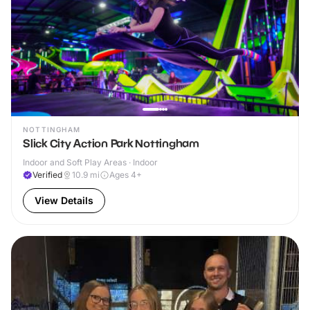
NOTTINGHAM
Slick City Action Park Nottingham
Indoor and Soft Play Areas · Indoor
Verified
10.9
mi
Ages 4+
View Details