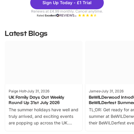
Sign Up Today - £1 Trial
Parks
Ticke
Renews at £4.99 monthly. Cancel anytime.
Rated
Excellent
Latest Blogs
Paige Holt
July 31, 2026
James
July 31, 2026
UK Family Days Out Weekly
BeWILDerwood Introd
Round Up 31st July 2026
BeWILDerfest Summer
The summer holidays have well and
TL;DR: Get ready for a
truly arrived, and exciting events
summer at BeWILDerw
are popping up across the UK.
their BeWILDerfest eve
From outdoor adventures and
music, stories, a vibrant