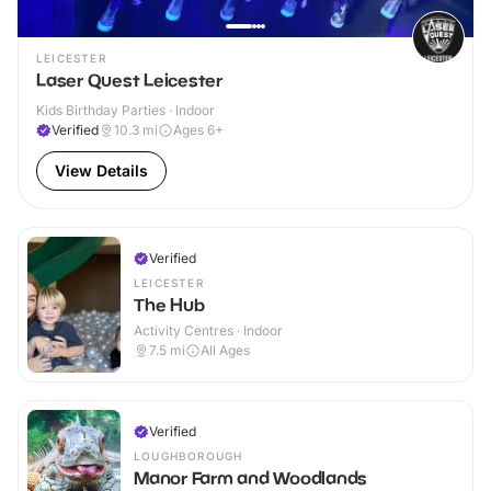
LEICESTER
Laser Quest Leicester
Kids Birthday Parties · Indoor
Verified
10.3
mi
Ages 6+
View Details
Verified
LEICESTER
The Hub
Activity Centres · Indoor
7.5
mi
All Ages
Verified
LOUGHBOROUGH
Manor Farm and Woodlands