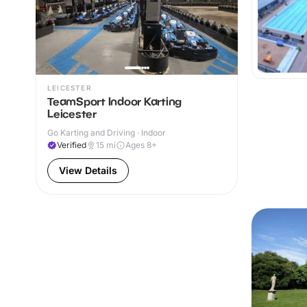
LEICESTER
TeamSport Indoor Karting
Leicester
Go Karting and Driving · Indoor
Verified
15
mi
Ages 8+
View Details