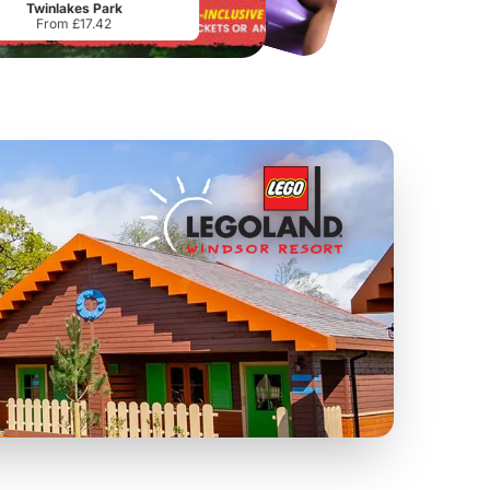
Twinlakes Park
From £17.42