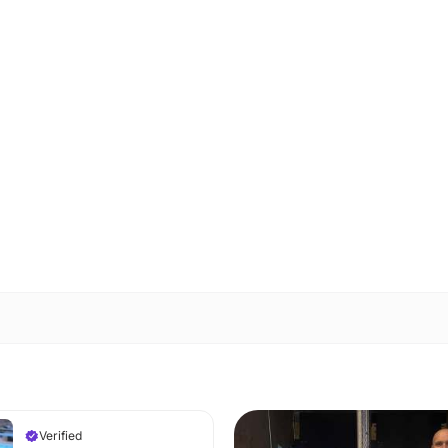
Verified