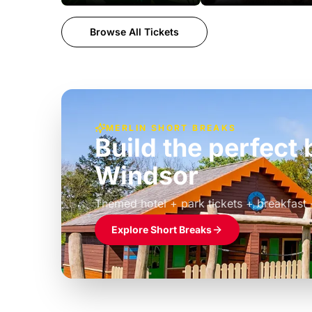
Browse All Tickets
MERLIN SHORT BREAKS
Build the perfec
Windsor
£39pp
Themed hotel + park tickets + breakfast
Explore Short Breaks