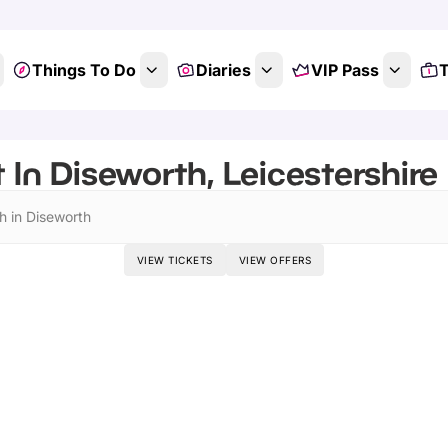
Things To Do
Diaries
VIP Pass
T
 In Diseworth, Leicestershire
h in Diseworth
VIEW TICKETS
VIEW OFFERS