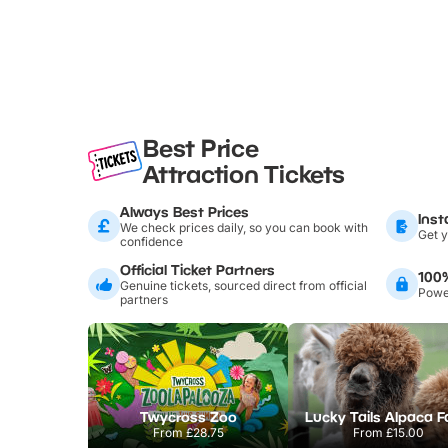
Best Price
Attraction Tickets
Always Best Prices
Inst
We check prices daily, so you can book with
Get y
confidence
Official Ticket Partners
100
Genuine tickets, sourced direct from official
Power
partners
Twycross Zoo
Lucky Tails Alpaca 
From
£28.75
From
£15.00