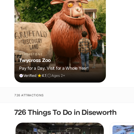
ATHERSTONE
Twycross Zoo
Pay for a Day. Visit for a Whole Year!
Verified
|
4.1
|
Ages 2+
726 ATTRACTIONS
726 Things To Do in Diseworth