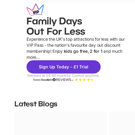
Family Days
Out For Less
Experience the UK's top attractions for less with our
VIP Pass - the nation's favourite day out discount
U
membership! Enjoy
kids go free, 2 for 1
and much
more...
Sign Up Today - £1 Trial
Renews at £4.99 monthly. Cancel anytime.
Rated
Excellent
Latest Blogs