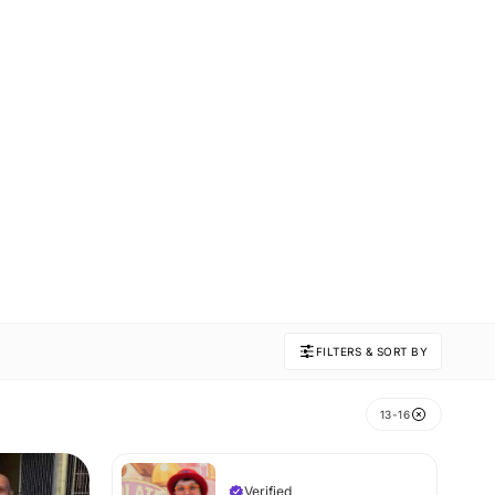
FILTERS & SORT BY
13-16
Verified