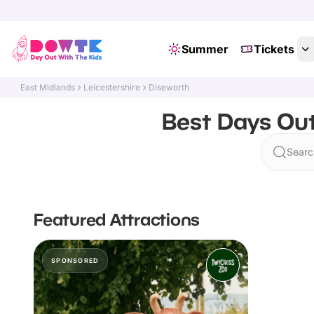
Summer
Tickets
East Midlands
Leicestershire
Diseworth
Best Days Out
Searc
Featured Attractions
SPONSORED