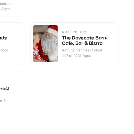
nds ·
l Ages
NOTTINGHAM
nds
The Dovecote Barn-
Cafe, Bar & Bistro
Indoor
Activity Centres · Indoor
7
mi
All Ages
rest
or &