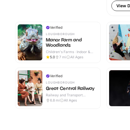
View D
Verified
LOUGHBOROUGH
Manor Farm and
Woodlands
Children's Farms · Indoor &
Outdoor
5.0
7
mi
All Ages
Verified
LOUGHBOROUGH
Great Central Railway
Railway and Transport
Attractions · Indoor & Outdoor
6.8
mi
All Ages