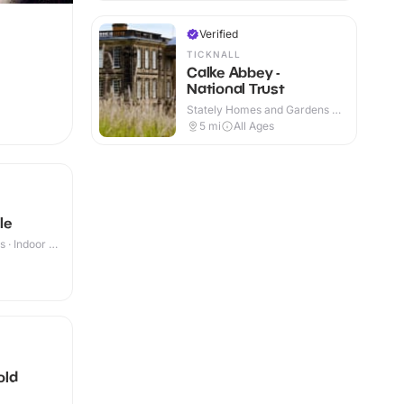
Verified
TICKNALL
Calke Abbey -
National Trust
Stately Homes and Gardens ·
Indoor & Outdoor
5
mi
All Ages
le
 · Indoor &
old