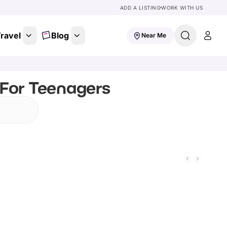
ADD A LISTING
WORK WITH US
ravel
Blog
Near Me
 For Teenagers