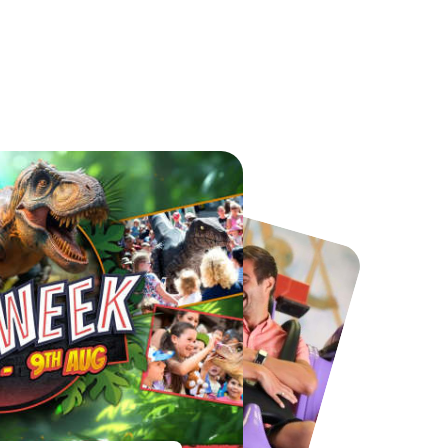
Port Lympne Safari Park
National Forest Adventure Farm
From
£28.00
From
£17.45