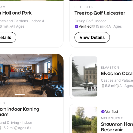
HAM
LEICESTER
 Hall and Park
Treetop Golf Leicester
mes and Gardens · Indoor &
Crazy Golf · Indoor
.6
mi
All Ages
Verified
15
mi
All Ages
etails
View Details
ELVASTON
Elvaston Cast
Castles and Palaces
Outdoor
5.8
mi
All Ages
ELD
rt Indoor Karting
Verified
gham
MELBOURNE
and Driving · Indoor
Staunton Har
15.2
mi
Ages 8+
Reservoir