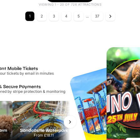
VIEWING 1 - 20 OF 726 ATTRACTIONS
1
2
3
4
5
...
37
ant Mobile Tickets
our tickets by email in minutes
% Secure Payments
ed by stripe protection & monitoring
Farm
Sandcastle Waterpark
Chester Zoo
From
£18.11
From
£34.21