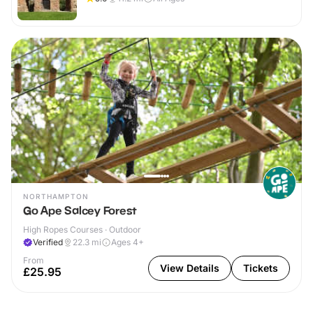
NORTHAMPTON
Go Ape Salcey Forest
High Ropes Courses · Outdoor
Verified
22.3
mi
Ages 4+
From
View Details
Tickets
£25.95