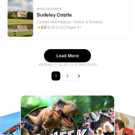
WINCHCOMBE
Sudeley Castle
Castles and Palaces · Indoor & Outdoor
5.0
45.2
mi
Ages 4+
Load More
VIEWING 1 - 20 OF 25 ATTRACTIONS
1
2