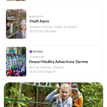
WHADDON
Thrift Farm
Children's Farms · Indoor & Outdoor
32.6
mi
All Ages
Verified
STAMFORD
Forest Facility Adventure Centre
Activity Centres · Outdoor
33.5
mi
Ages 5+