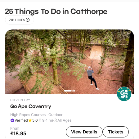
25 Things To Do in Catthorpe
ZIP LINES
COVENTRY
Go Ape Coventry
High Ropes Courses · Outdoor
Verified
5.0
9.4
mi
All Ages
From
View Details
Tickets
£18.95