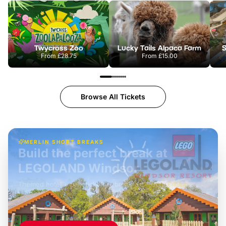
Twycross Zoo
Lucky Tails Alpaca Farm
S
From
£28.75
From
£15.00
Browse All Tickets
MERLIN SHORT BREAKS
Build the perfect break at
LEGOLAND Windsor
Themed hotel + park tickets + breakfast
-
from
£42pp
£49pp
£45pp
£55pp
£39pp