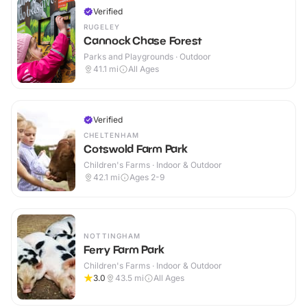
Verified
RUGELEY
Cannock Chase Forest
Parks and Playgrounds · Outdoor
41.1
mi
All Ages
Verified
CHELTENHAM
Cotswold Farm Park
Children's Farms · Indoor & Outdoor
42.1
mi
Ages 2-9
NOTTINGHAM
Ferry Farm Park
Children's Farms · Indoor & Outdoor
3.0
43.5
mi
All Ages