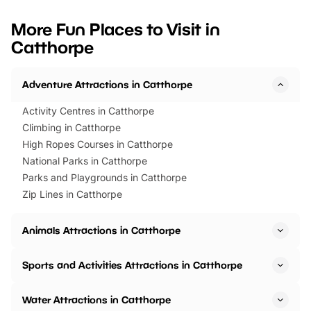
looking for budget-friendly fun,
perfect family adventur
we’ve rounded up brilliant summer
at a glance Location
More Fun Places to Visit in
events to…
BeWILDerwood is locat
Catthorpe
Horning Road,…
Adventure Attractions in Catthorpe
Activity Centres in Catthorpe
Climbing in Catthorpe
High Ropes Courses in Catthorpe
National Parks in Catthorpe
Parks and Playgrounds in Catthorpe
Zip Lines in Catthorpe
Animals Attractions in Catthorpe
Sports and Activities Attractions in Catthorpe
Water Attractions in Catthorpe