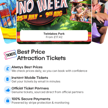
Twinlakes Park
From £17.42
Best Price
Attraction Tickets
Always Best Prices
We check prices daily, so you can book with confidence
Instant Mobile Tickets
Get your tickets by email in minutes
Official Ticket Partners
Genuine tickets, sourced direct from official partners
100% Secure Payments
Powered by stripe protection & monitoring