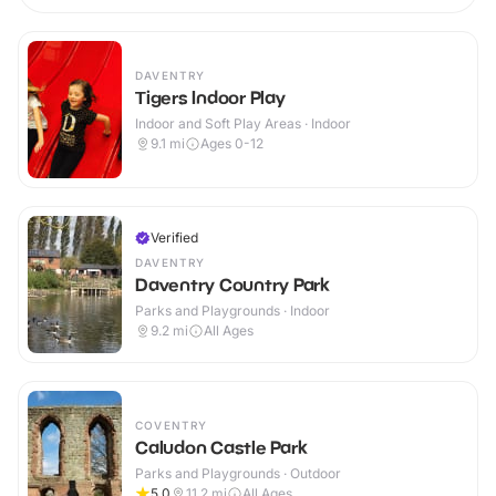
DAVENTRY
Tigers Indoor Play
Indoor and Soft Play Areas · Indoor
9.1
mi
Ages 0-12
Verified
DAVENTRY
Daventry Country Park
Parks and Playgrounds · Indoor
9.2
mi
All Ages
COVENTRY
Caludon Castle Park
Parks and Playgrounds · Outdoor
5.0
11.2
mi
All Ages