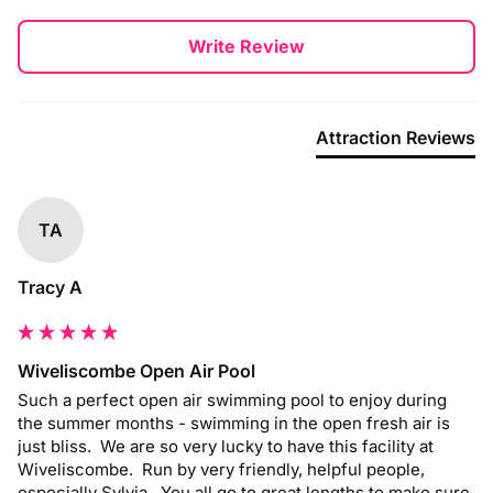
Write Review
Attraction Reviews
TA
Tracy A
Wiveliscombe Open Air Pool
Such a perfect open air swimming pool to enjoy during 
the summer months - swimming in the open fresh air is 
just bliss.  We are so very lucky to have this facility at 
Wiveliscombe.  Run by very friendly, helpful people, 
especially Sylvia.  You all go to great lengths to make sure 