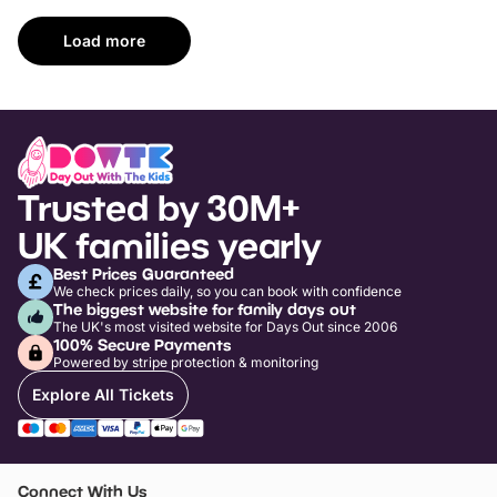
Load more
Trusted by 30M+
UK families yearly
Best Prices Guaranteed
We check prices daily, so you can book with confidence
The biggest website for family days out
The UK's most visited website for Days Out since 2006
100% Secure Payments
Powered by stripe protection & monitoring
Explore All Tickets
Connect With Us