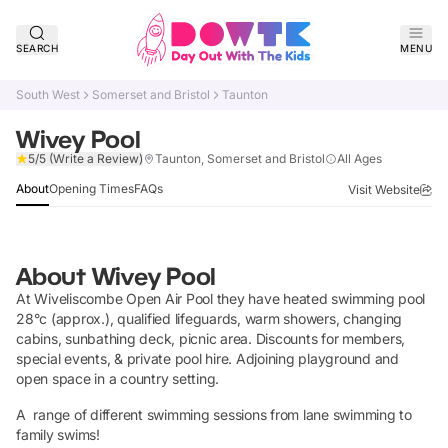
SEARCH
MENU
South West
Somerset and Bristol
Taunton
Wivey Pool
Verified
5/5
(Write a Review)
Taunton, Somerset and Bristol
All Ages
About
Opening Times
FAQs
Visit Website
About
Wivey Pool
At Wiveliscombe Open Air Pool they have heated swimming pool
28°c (approx.), qualified lifeguards, warm showers, changing
cabins, sunbathing deck, picnic area. Discounts for members,
special events, & private pool hire. Adjoining playground and
open space in a country setting.
A range of different swimming sessions from lane swimming to
family swims!