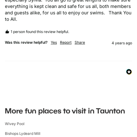
everything is kept clean and safe for us all, both members 
and guests alike, for us all to enjoy our swims.   Thank You 
to All.
1 person found this review helpful.
Was this review helpful?
Yes
Report
Share
4 years ago
More fun places to visit in Taunton
Wivey Pool
Bishops Lydeard Mill