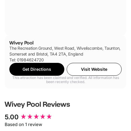
Wivey Pool
The Recreation Ground, West Road, Wiveliscombe, Taunton,
Somerset and Bristol, TA4 2TA, England
Tel: 01984624720
Get Directions
Visit Website
This attraction has been claimed and verified. All information has
been recently checked.
Wivey Pool
Reviews
New content loaded
5.00
Based on 1 review