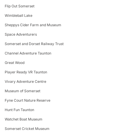
Flip Out Somerset
Wimbleball Lake
Sheppys Cider Farm and Museum
Space Adventurers
Somerset and Dorset Railway Trust
Channel Adventure Taunton
Great Wood
Player Ready VR Taunton
Vivary Adventure Centre
Museum of Somerset
Fyne Court Nature Reserve
Hunt Fun Taunton
Watchet Boat Museum
Somerset Cricket Museum