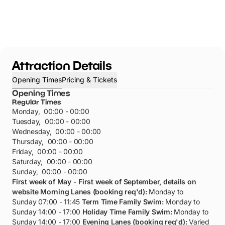
Attraction Details
Opening Times
Pricing & Tickets
Opening Times
Regular Times
Monday
,
00:00 - 00:00
Tuesday
,
00:00 - 00:00
Wednesday
,
00:00 - 00:00
Thursday
,
00:00 - 00:00
Friday
,
00:00 - 00:00
Saturday
,
00:00 - 00:00
Sunday
,
00:00 - 00:00
First week of May - First week of September, details on
website
Morning Lanes (booking req'd):
Monday to
Sunday 07:00 - 11:45
Term Time Family Swim:
Monday to
Sunday 14:00 - 17:00
Holiday Time Family Swim:
Monday to
Sunday 14:00 - 17:00
Evening Lanes (booking req'd):
Varied