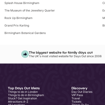
Splash House Birmingham
C
The Museum of the Jewellery Quarter
E
Rock Up Birmingham
M
Grand Prix Karting
B
Birmingham Botanical Gardens
The biggest website for family days out
The UK's most visited website for Days Out since 2006
Top Days Out Ideas
Discovery
Things to do in London
Day Out Diaries
Things to do in Birmingham
VIP Pass
Stuck? Get Inspiration
Travel
Attractions A-Z
Tickets
All Locations
Things To Do