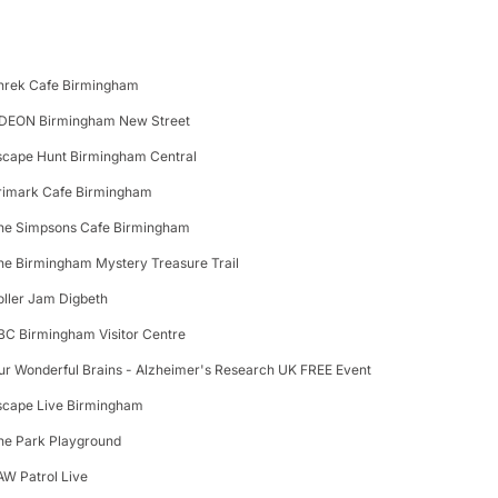
hrek Cafe Birmingham
DEON Birmingham New Street
scape Hunt Birmingham Central
rimark Cafe Birmingham
he Simpsons Cafe Birmingham
he Birmingham Mystery Treasure Trail
oller Jam Digbeth
BC Birmingham Visitor Centre
ur Wonderful Brains - Alzheimer's Research UK FREE Event
scape Live Birmingham
he Park Playground
AW Patrol Live