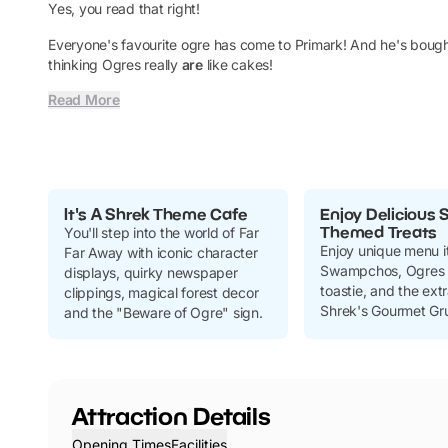
Yes, you read that right!
Everyone's favourite ogre has come to Primark! And he's bough
thinking Ogres really
are
like cakes!
Read More
It's A Shrek Theme Cafe
Enjoy Delicious 
Themed Treats
You'll step into the world of Far
Enjoy unique menu i
Far Away with iconic character
Swampchos, Ogres 
displays, quirky newspaper
toastie, and the ex
clippings, magical forest decor
Shrek's Gourmet Gru
and the "Beware of Ogre" sign.
Attraction Details
Opening Times
Facilities