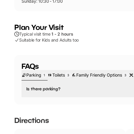
Sunday: 10:30 - 17:00
Plan Your Visit
Typical visit time
1 - 2 hours
Suitable for Kids and Adults too
FAQs
Parking
Toilets
Family Friendly Options
1
3
3
Is there parking?
No, there is no parking.
Nearby parking is available. Here are the closest car p
Directions
Britannia, Birmingham Grand Central Car Park
NCP Birmingham New Street