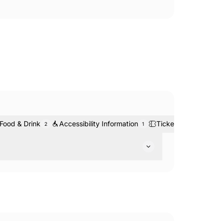
Food & Drink
Accessibility Information
Tickets & Bookings
2
1
arks: