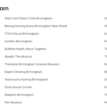
gham
Stitch Surf Shack Cafe Birmingham
S
Belong Gaming Arena Birmingham New Street
O
TOCA Social Birmingham
E
Huntfun Birmingham
P
Nuffield Health, Move Together
T
Aladdin The Musical
T
Thinktank Birmingham Science Museum
R
Depot Climbing Birmingham
B
Teamworks Karting Birmingham
O
Sixes Social Cricket
E
Redpoint Birmingham
T
Pen Museum
P