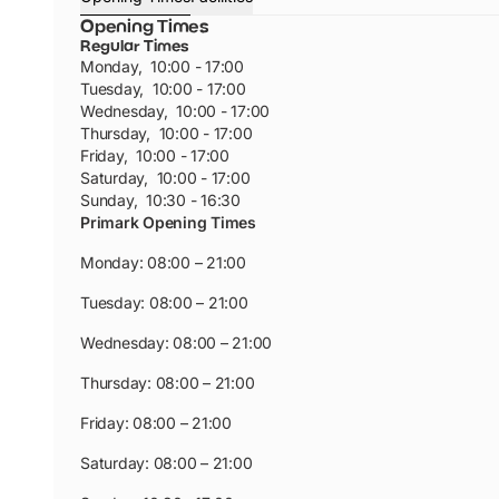
Opening Times
Regular Times
Monday
,
10:00 - 17:00
Tuesday
,
10:00 - 17:00
Wednesday
,
10:00 - 17:00
Thursday
,
10:00 - 17:00
Friday
,
10:00 - 17:00
Saturday
,
10:00 - 17:00
Sunday
,
10:30 - 16:30
Primark Opening Times
Monday: 08:00 – 21:00
Tuesday: 08:00 – 21:00
Wednesday: 08:00 – 21:00
Thursday: 08:00 – 21:00
Friday: 08:00 – 21:00
Saturday: 08:00 – 21:00