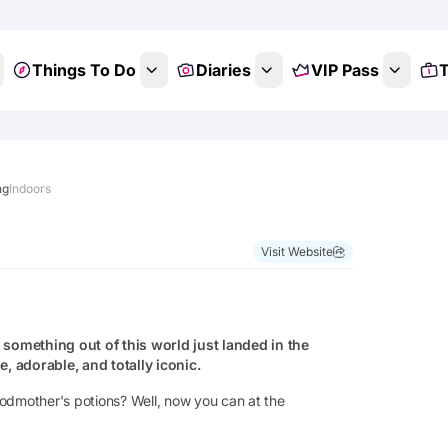
Things To Do
Diaries
VIP Pass
T
ng
Indoors
Visit Website
something out of this world just landed in the
ue, adorable, and totally iconic.
Godmother's potions? Well, now you can at the