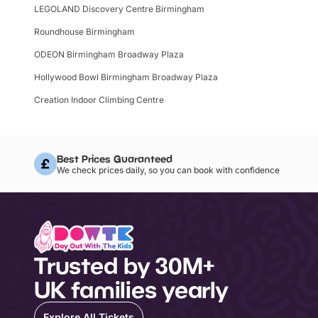
LEGOLAND Discovery Centre Birmingham
Roundhouse Birmingham
ODEON Birmingham Broadway Plaza
Hollywood Bowl Birmingham Broadway Plaza
Creation Indoor Climbing Centre
Best Prices Guaranteed
We check prices daily, so you can book with confidence
Trusted by 30M+
UK families yearly
Explore All Tickets