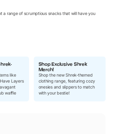
t a range of scrumptious snacks that will have you
Shrek-
Shop Exclusive Shrek
Merch!
tems like
Shop the new Shrek-themed
Have Layers
clothing range, featuring cozy
travagant
onesies and slippers to match
b waffle
with your bestie!