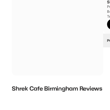
S
P
Millennium Point Multi-Storey Car Park
B
T
P
T
T
St
i
Hi
T
Shrek Cafe Birmingham
Reviews
T