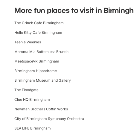
More fun places to visit in Birmin
The Grinch Cafe Birmingham
Hello Kitty Cafe Birmingham
Teenie Weenies
Mamma Mia Bottomless Brunch
MeetspaceVR Birmingham
Birmingham Hippodrome
Birmingham Museum and Gallery
The Floodgate
Clue HQ Birmingham
Newman Brothers Coffin Works
City of Birmingham Symphony Orchestra
SEA LIFE Birmingham