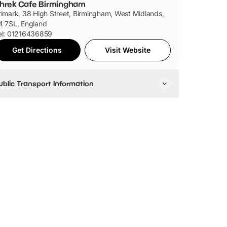
hrek Cafe Birmingham
rimark, 38 High Street, Birmingham, West Midlands,
4 7SL, England
el: 01216436859
Get Directions
Visit Website
ublic Transport Information
ravelling by Train
he closest train station to Primark is Birmingham Moor
reet (it's opposite the Primark). Other train stations
nclude Birmingham New Street and Birmingham Snow
ll.
ravelling by Bus
here is a range of buses that stop off near Primark.