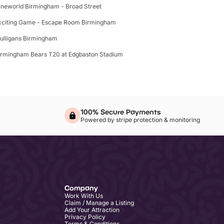
ineworld Birmingham - Broad Street
xciting Game - Escape Room Birmingham
ulligans Birmingham
irmingham Bears T20 at Edgbaston Stadium
100% Secure Payments
Powered by stripe protection & monitoring
Company
Work With Us
Claim / Manage a Listing
Add Your Attraction
Privacy Policy
Terms & Conditions