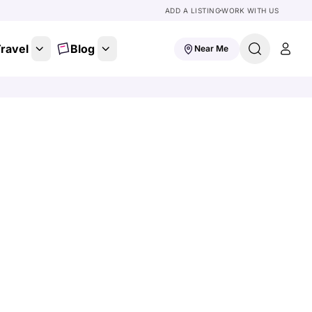
ADD A LISTING
WORK WITH US
ravel
Blog
Near Me