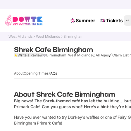
Summer
Tickets
West Midlands
West Midlands
Birmingham
Shrek Cafe Birmingham
Write a Review
Birmingham, West Midlands
All Ages
Claim Listi
About
Opening Times
FAQs
About
Shrek Cafe Birmingham
Big news! The Shrek-themed café has left the building… but 
Primark Cafe
! Can you guess who?
Here’s a hint: they’re bl
Have you ever wanted to try Donkey's waffles or one of Fairy 
Birmingham Primark Cafe!