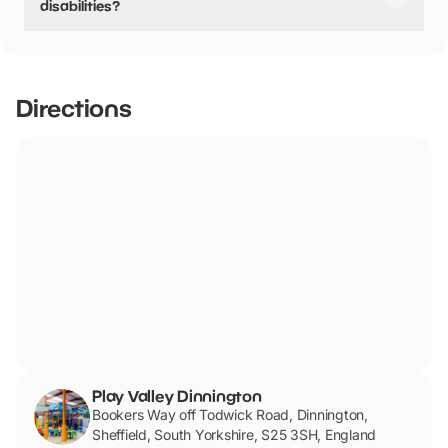
disabilities?
Yes, there are accessible spaces for visitors with
disabilities.
Directions
Play Valley Dinnington
Bookers Way off Todwick Road, Dinnington,
Sheffield, South Yorkshire, S25 3SH, England