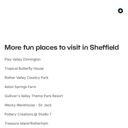
More fun places to visit in Sheffield
Play Valley Dinnington
Tropical Butterfly House
Rother Valley Country Park
Aston Springs Farm
Gulliver's Valley Theme Park Resort
Wacky Warehouse - Sir Jack
Pottery Creations @ Studio 7
Treasure Island Rotherham