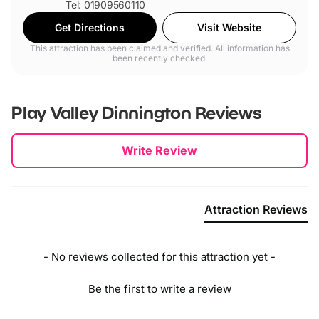
Tel: 01909560110
Get Directions
Visit Website
This attraction has been claimed and verified. All information has
been recently checked.
Play Valley Dinnington
Reviews
New content loaded
Write Review
Attraction Reviews
- No reviews collected for this attraction yet -
Be the first to write a review