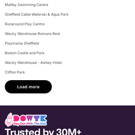
Maltby Swimming Centre
Sheffield Cable Waterski & Aqua Park
Runaround Play Centre
Wacky Warehouse Romans Rest
Playmania Sheffield
Boston Castle and Park
Wacky Warehouse - Ashley Hotel
Clifton Park
Load more
Trusted by 30M+