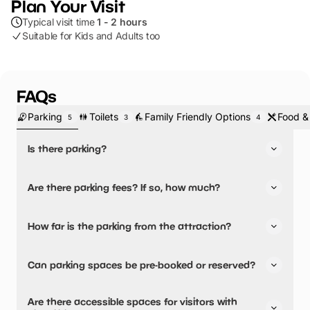
Plan Your Visit
Typical visit time
1 - 2 hours
Suitable for Kids and Adults too
FAQs
Parking
Toilets
Family Friendly Options
Food &
5
3
4
Is there parking?
Yes, there is parking.
Are there parking fees? If so, how much?
No, there is no parking fees.
How far is the parking from the attraction?
There is on-site parking available
Can parking spaces be pre-booked or reserved?
No, parking can not be pre-booked or reserved.
Are there accessible spaces for visitors with