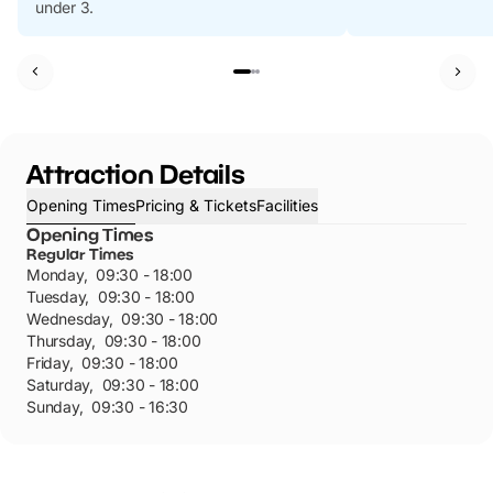
under 3.
Attraction Details
Opening Times
Pricing & Tickets
Facilities
Opening Times
Regular Times
Monday
,
09:30 - 18:00
Tuesday
,
09:30 - 18:00
Wednesday
,
09:30 - 18:00
Thursday
,
09:30 - 18:00
Friday
,
09:30 - 18:00
Saturday
,
09:30 - 18:00
Sunday
,
09:30 - 16:30