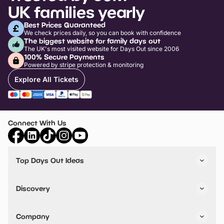
UK families yearly
Best Prices Guaranteed
We check prices daily, so you can book with confidence
The biggest website for family days out
The UK's most visited website for Days Out since 2006
100% Secure Payments
Powered by stripe protection & monitoring
Explore All Tickets
Connect With Us
Top Days Out Ideas
Things to do in London
Things to do in Birmingham
Discovery
Stuck? Get Inspiration
Attractions A-Z
All Locations
Day Out Diaries
VIP Pass
Company
Travel