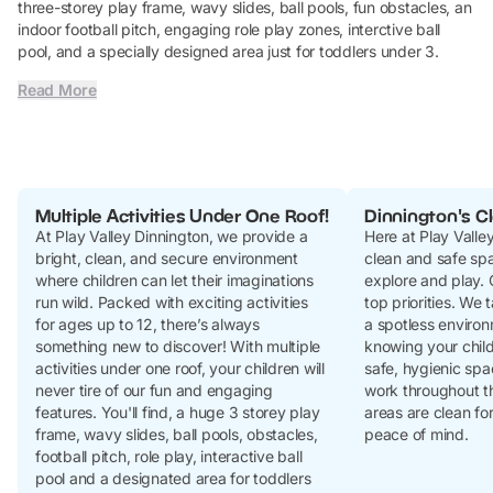
three-storey play frame, wavy slides, ball pools, fun obstacles, an
indoor football pitch, engaging role play zones, interctive ball
pool, and a specially designed area just for toddlers under 3.
Read More
Multiple Activities Under One Roof!
Dinnington's Cl
At Play Valley Dinnington, we provide a
Here at Play Valle
bright, clean, and secure environment
clean and safe spac
where children can let their imaginations
explore and play. C
run wild. Packed with exciting activities
top priorities. We 
for ages up to 12, there’s always
a spotless environ
something new to discover! With multiple
knowing your child
activities under one roof, your children will
safe, hygienic spa
never tire of our fun and engaging
work throughout th
features. You'll find, a huge 3 storey play
areas are clean for
frame, wavy slides, ball pools, obstacles,
peace of mind.
football pitch, role play, interactive ball
pool and a designated area for toddlers