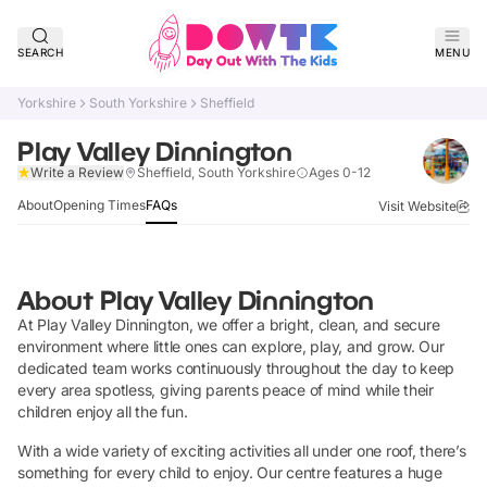
SEARCH
MENU
Yorkshire
South Yorkshire
Sheffield
Play Valley Dinnington
Verified
Write a Review
Sheffield, South Yorkshire
Ages 0-12
About
Opening Times
FAQs
Visit Website
About
Play Valley Dinnington
At Play Valley Dinnington, we offer a bright, clean, and secure
environment where little ones can explore, play, and grow. Our
dedicated team works continuously throughout the day to keep
every area spotless, giving parents peace of mind while their
children enjoy all the fun.
With a wide variety of exciting activities all under one roof, there’s
something for every child to enjoy. Our centre features a huge