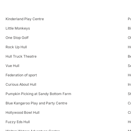
Kinderland Play Centre
P
Little Monkeys
B
One Stop Golf
O
Rock Up Hull
H
Hull Truck Theatre
B
Vue Hull
S
Federation of sport
H
Curious About Hull
In
Pumpkin Picking at Sandy Bottom Farm
S
Blue Kangaroo Play and Party Centre
C
Hollywood Bowl Hull
C
Fuzzy Eds Hull
H