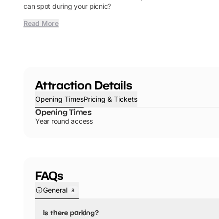
can spot during your picnic?
Read More
Attraction Details
Opening Times
Pricing & Tickets
Opening Times
Year round access
FAQs
General
8
Is there parking?