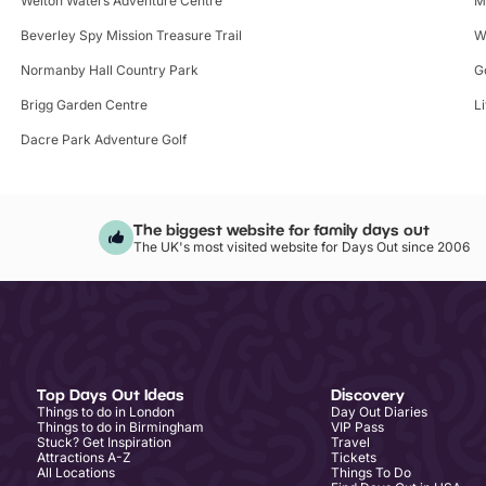
Welton Waters Adventure Centre
M
Beverley Spy Mission Treasure Trail
W
Normanby Hall Country Park
G
Brigg Garden Centre
L
Dacre Park Adventure Golf
The biggest website for family days out
The UK's most visited website for Days Out since 2006
Top Days Out Ideas
Discovery
Things to do in London
Day Out Diaries
Things to do in Birmingham
VIP Pass
Stuck? Get Inspiration
Travel
Attractions A-Z
Tickets
All Locations
Things To Do