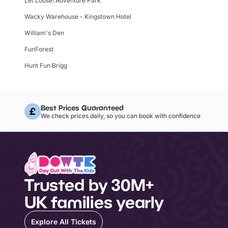
Let Loose! Adventure Park
Wacky Warehouse - Kingstown Hotel
William's Den
FunForest
Hunt Fun Brigg
Best Prices Guaranteed
We check prices daily, so you can book with confidence
Trusted by 30M+
UK families yearly
Explore All Tickets