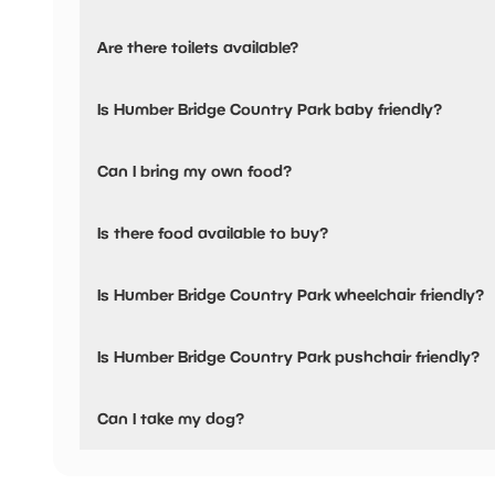
Yes, there is parking onsite.
Are there toilets available?
Yes, there are accessible toilets and baby changing facilit
Is Humber Bridge Country Park baby friendly?
Yes, there are baby changing facilities.
Can I bring my own food?
No, you cannot bring a picnic.
Is there food available to buy?
Yes, there is an onsite restaurant and snacks are availabl
Is Humber Bridge Country Park wheelchair friendly?
Yes, Humber Bridge Country Park is wheelchair friendly an
Is Humber Bridge Country Park pushchair friendly?
Yes, Humber Bridge Country Park have stated they are pu
Can I take my dog?
Humber Bridge Country Park has not told us if they are do