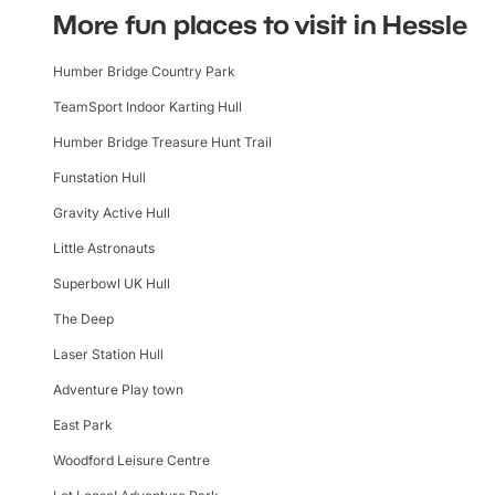
More fun places to visit in Hessle
Humber Bridge Country Park
TeamSport Indoor Karting Hull
Humber Bridge Treasure Hunt Trail
Funstation Hull
Gravity Active Hull
Little Astronauts
Superbowl UK Hull
The Deep
Laser Station Hull
Adventure Play town
East Park
Woodford Leisure Centre