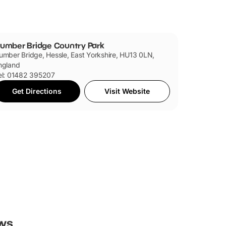
umber Bridge Country Park
umber Bridge, Hessle, East Yorkshire, HU13 0LN,
ngland
el: 01482 395207
Get Directions
Visit Website
ws