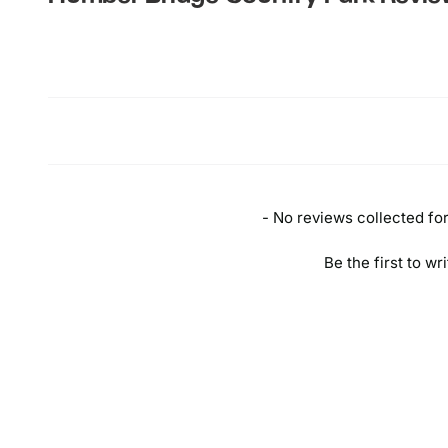
New content loaded
- No reviews collected for 
Be the first to wr