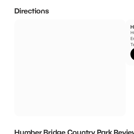
Directions
H
H
E
T
Humber Bridge Country Park
Revie