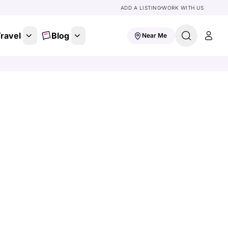
ADD A LISTING
WORK WITH US
ravel
Blog
Near Me