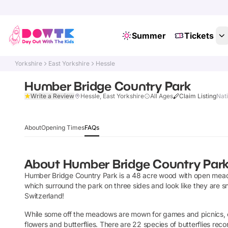
Summer
Tickets
Yorkshire
East Yorkshire
Hessle
Humber Bridge Country Park
Write a Review
Hessle, East Yorkshire
All Ages
Claim Listing
Nat
About
Opening Times
FAQs
About
Humber Bridge Country Par
Humber Bridge Country Park is a 48 acre wood with open meadow
which surround the park on three sides and look like they are sn
Switzerland!
While some off the meadows are mown for games and picnics, ot
flowers and butterflies. There are 22 species of butterflies r