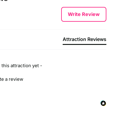
Write Review
Attraction Reviews
this attraction yet -
ite a review