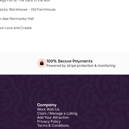
ega Fun at The Jack in the Box
acky Warehouse - Old Farmhouse
o Ape Normanby Hall
ive Love and Create
100% Secure Payments
Powered by stripe protection & monitoring
Company
Work With Us
Claim / Manage a Listing
Add Your Attraction
Privacy Policy
Terms & Conditions