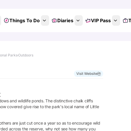
Things To Do
Diaries
VIP Pass
T
ional Parks
Outdoors
Visit Website
k
s and wildlife ponds. The distinctive chalk cliffs
ow covered give rise to the park's local name of Little
hers are just cut once a year so as to encourage wild
ecorded across the reserve, why not see how many you