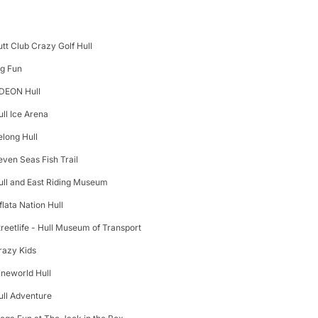
utt Club Crazy Golf Hull
ig Fun
DEON Hull
ull Ice Arena
elong Hull
even Seas Fish Trail
ull and East Riding Museum
flata Nation Hull
treetlife - Hull Museum of Transport
razy Kids
ineworld Hull
ull Adventure