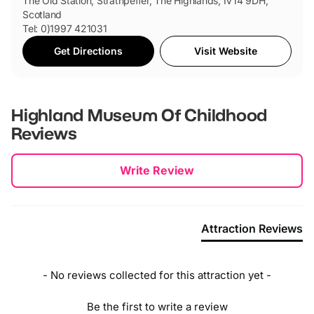
The Old Station, Strathpeffer, The Highlands, IV14 9DH,
Scotland
Tel: 0)1997 421031
Get Directions
Visit Website
Highland Museum Of Childhood
Reviews
New content loaded
Write Review
Attraction Reviews
- No reviews collected for this attraction yet -
Be the first to write a review