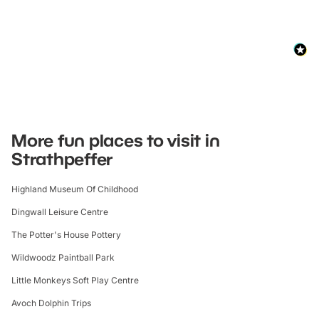
More fun places to visit in
Strathpeffer
Highland Museum Of Childhood
Dingwall Leisure Centre
The Potter's House Pottery
Wildwoodz Paintball Park
Little Monkeys Soft Play Centre
Avoch Dolphin Trips