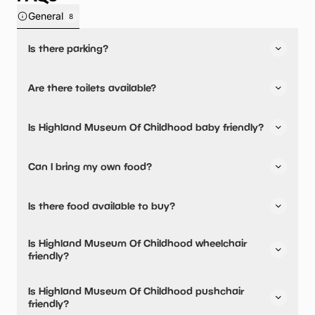
General
8
Is there parking?
Yes, there is parking onsite.
Are there toilets available?
Yes, there are toilets.
Is Highland Museum Of Childhood baby friendly?
No, there are no baby changing facilities.
Can I bring my own food?
Yes, you can bring a picnic.
Is there food available to buy?
Highland Museum Of Childhood has not told us about
Is Highland Museum Of Childhood wheelchair
their dining options.
friendly?
No, Highland Museum Of Childhood is not wheelchair
Is Highland Museum Of Childhood pushchair
friendly.
friendly?