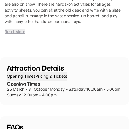
are also on show. There are hands-on activities for all ages:
activity sheets, you can sit at the old desk and write with a slate
and pencil, rummage in the vast dressing-up basket, and play
with many other hands-on traditional toys.
Read More
Attraction Details
Opening Times
Pricing & Tickets
Opening Times
25 March - 31 October Monday - Saturday 10.00am - 5.00pm
Sunday 12.00pm - 4.00pm
FAQs