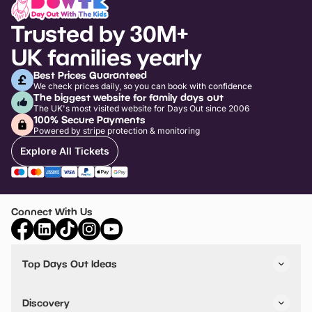
Trusted by 30M+
UK families yearly
Best Prices Guaranteed
We check prices daily, so you can book with confidence
The biggest website for family days out
The UK's most visited website for Days Out since 2006
100% Secure Payments
Powered by stripe protection & monitoring
Explore All Tickets
Connect With Us
Top Days Out Ideas
Things to do in London
Things to do in Birmingham
Discovery
Stuck? Get Inspiration