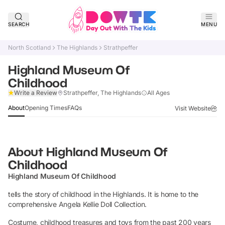
SEARCH
MENU
North Scotland
The Highlands
Strathpeffer
Highland Museum Of
Childhood
Claim Listing
Write a Review
Strathpeffer, The Highlands
All Ages
About
Opening Times
FAQs
Visit Website
About
Highland Museum Of
Childhood
Highland Museum Of Childhood
tells the story of childhood in the Highlands. It is home to the
comprehensive Angela Kellie Doll Collection.
Costume, childhood treasures and toys from the past 200 years