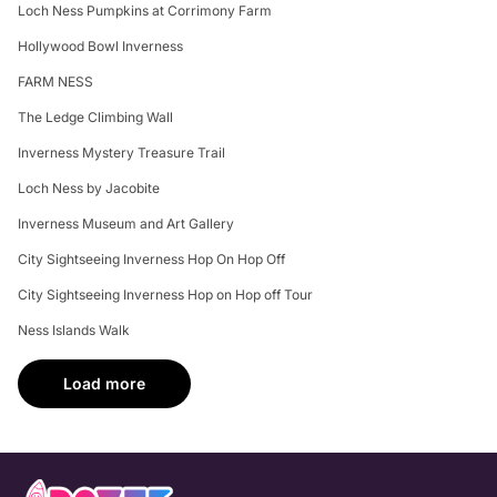
Loch Ness Pumpkins at Corrimony Farm
Hollywood Bowl Inverness
FARM NESS
The Ledge Climbing Wall
Inverness Mystery Treasure Trail
Loch Ness by Jacobite
Inverness Museum and Art Gallery
City Sightseeing Inverness Hop On Hop Off
City Sightseeing Inverness Hop on Hop off Tour
Ness Islands Walk
Load more