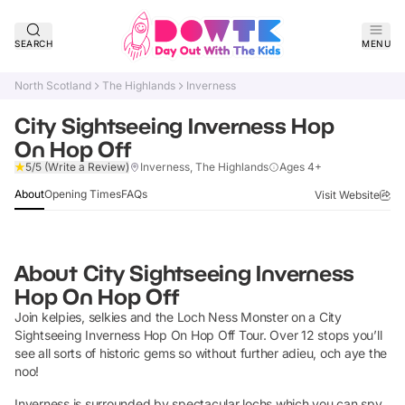
SEARCH
MENU
North Scotland
The Highlands
Inverness
City Sightseeing Inverness Hop
On Hop Off
Claim Listing
5/5
(Write a Review)
Inverness, The Highlands
Ages 4+
About
Opening Times
FAQs
Visit Website
About
City Sightseeing Inverness
Hop On Hop Off
Join kelpies, selkies and the Loch Ness Monster on a City
Sightseeing Inverness Hop On Hop Off Tour. Over 12 stops you’ll
see all sorts of historic gems so without further adieu, och aye the
noo!
Inverness is surrounded by spectacular lochs which you can spy