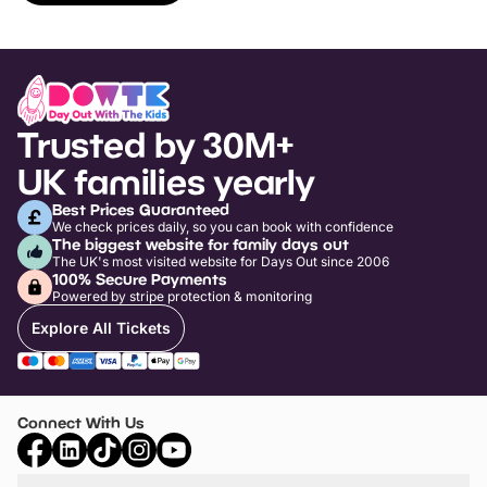
Trusted by 30M+
UK families yearly
Best Prices Guaranteed
We check prices daily, so you can book with confidence
The biggest website for family days out
The UK's most visited website for Days Out since 2006
100% Secure Payments
Powered by stripe protection & monitoring
Explore All Tickets
Connect With Us