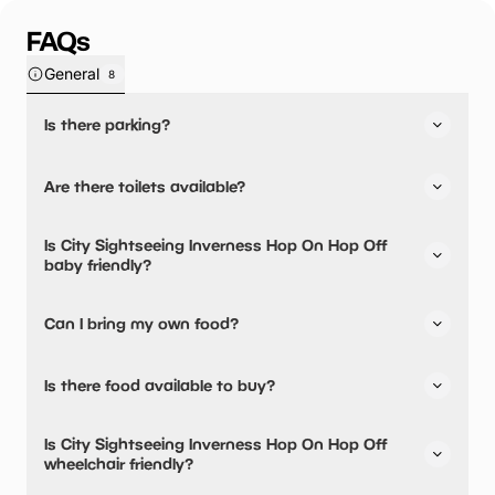
FAQs
General
8
Is there parking?
Yes, there is parking nearby.
Are there toilets available?
No, there are no toilets available.
Is City Sightseeing Inverness Hop On Hop Off
baby friendly?
No, there are no baby changing facilities.
Can I bring my own food?
No, you cannot bring a picnic.
Is there food available to buy?
City Sightseeing Inverness Hop On Hop Off has not told
Is City Sightseeing Inverness Hop On Hop Off
us about their dining options.
wheelchair friendly?