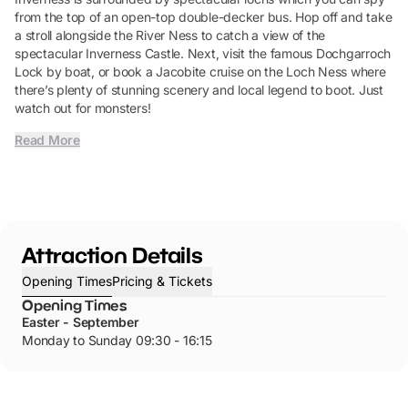
from the top of an open-top double-decker bus. Hop off and take
a stroll alongside the River Ness to catch a view of the
spectacular Inverness Castle. Next, visit the famous Dochgarroch
Lock by boat, or book a Jacobite cruise on the Loch Ness where
there’s plenty of stunning scenery and local legend to boot. Just
watch out for monsters!
Read More
Attraction Details
Opening Times
Pricing & Tickets
Opening Times
Easter - September
Monday to Sunday 09:30 - 16:15