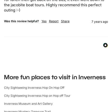
the jacobite boat tours. Highly recommend this perfect 
outing :-)
Was this review helpful?
Yes
Report
Share
7 years ago
More fun places to visit in Inverness
City Sightseeing Inverness Hop On Hop Off
City Sightseeing Inverness Hop on Hop off Tour
Inverness Museum and Art Gallery
Inverness Mystery Treasure Trail