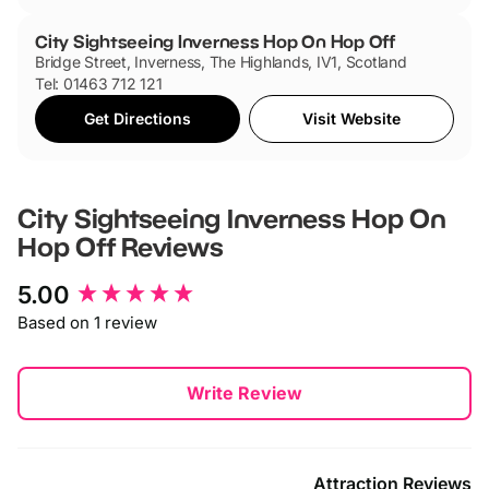
City Sightseeing Inverness Hop On Hop Off
Bridge Street, Inverness, The Highlands, IV1, Scotland
Tel: 01463 712 121
Get Directions
Visit Website
City Sightseeing Inverness Hop On
Hop Off
Reviews
New content loaded
5.00
Based on 1 review
Write Review
Attraction Reviews