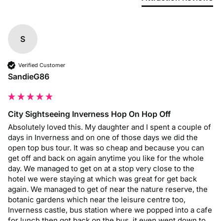
S
Verified Customer
SandieG86
City Sightseeing Inverness Hop On Hop Off
Absolutely loved this. My daughter and I spent a couple of 
days in Inverness and on one of those days we did the 
open top bus tour. It was so cheap and because you can 
get off and back on again anytime you like for the whole 
day. We managed to get on at a stop very close to the 
hotel we were staying at which was great for get back 
again. We managed to get of near the nature reserve, the 
botanic gardens which near the leisure centre too, 
Inverness castle, bus station where we popped into a cafe 
for lunch then got back on the bus, it even went down to 