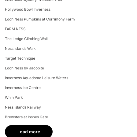
Hollywood Bowl Inverness
Loch Ness Pumpkins at Corrimony Farm
FARM NESS
The Ledge Climbing Wall
Ness Islands Walk
Target Technique
Loch Ness by Jacobite
Inverness Aquadome Leisure Waters
Inverness Ice Centre
Whin Park
Ness Islands Railway
Brewsters at Inshes Gate
Load more