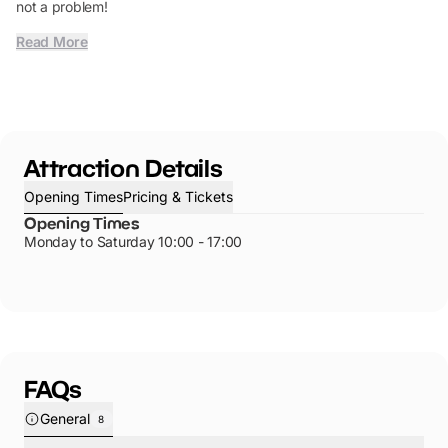
not a problem!
Read More
Attraction Details
Opening Times
Pricing & Tickets
Opening Times
Monday to Saturday 10:00 - 17:00
FAQs
General
8