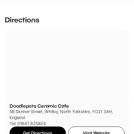
friendly.
Directions
Doodlepots Ceramic Cafe
5B Skinner Street, Whitby, North Yorkshire, YO21 3AH,
England
Tel: 01947 825824
Get Directions
Visit Website