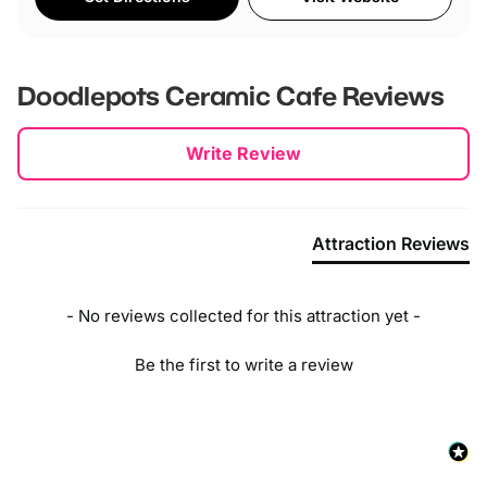
Doodlepots Ceramic Cafe
Reviews
New content loaded
Write Review
Attraction Reviews
- No reviews collected for this attraction yet -
Be the first to write a review