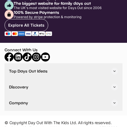
The biggest website for family days out
The UK's most visited website for Days Out since 2006
100% Secure Payments
Powered by stripe protection & monitoring
Explore All Tickets
Connect With Us
Top Days Out Ideas
Things to do in London
Things to do in Birmingham
Discovery
Stuck? Get Inspiration
Attractions A-Z
All Locations
Day Out Diaries
VIP Pass
Company
Travel
Tickets
Things To Do
Work With Us
Find Days Out in USA
Claim / Manage a Listing
Add Your Attraction
© Copyright Day Out With The Kids Ltd. All rights reserved.
Privacy Policy