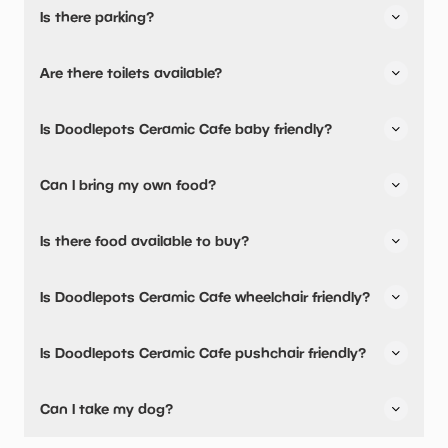
Is there parking?
Yes, there is parking nearby.
Are there toilets available?
Yes, there are accessible toilets and baby changing
Is Doodlepots Ceramic Cafe baby friendly?
facilities.
Yes, there are baby changing facilities.
Can I bring my own food?
Yes, you can bring a picnic.
Is there food available to buy?
Yes, snacks are available.
Is Doodlepots Ceramic Cafe wheelchair friendly?
Yes, Doodlepots Ceramic Cafe is wheelchair friendly and
Is Doodlepots Ceramic Cafe pushchair friendly?
has accessible toilets.
Yes, Doodlepots Ceramic Cafe have stated they are
Can I take my dog?
pushchair friendly.
Doodlepots Ceramic Cafe has not told us if they are dog