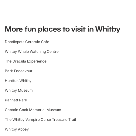
More fun places to visit in Whitby
Doodlepots Ceramic Cafe
Whitby Whale Watching Centre
The Dracula Experience
Bark Endeavour
Huntfun Whitby
Whitby Museum
Pannett Park
Captain Cook Memorial Museum
The Whitby Vampire Curse Treasure Trail
Whitby Abbey