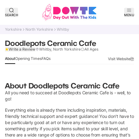
SEARCH
MENU
Yorkshire
North Yorkshire
Whitby
Doodlepots Ceramic Cafe
Claim Listing
Write a Review
Whitby, North Yorkshire
All Ages
About
Opening Times
FAQs
Visit Website
About
Doodlepots Ceramic Cafe
All you need to succeed at Doodlepots Ceramic Cafe is - well, to
go!
Everything else is already there including inspiration, materials,
friendly technical support and expert guidance! You don't have to
be particularly good at art or have any experience to turn out
something pretty if you pick items suited to your skill level, and
there are a wide range of options to choose from ensuring that's