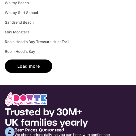
Whitby Beach
Whitby Surf School
Sandsend Beach
Mini Monsterz
Robin Hood's Bay Treasure Hunt Trail
Robin Hood's Bay
Load more
Trusted by 30M+
UK families yearly
Best Prices Guaranteed
We check prices daily, so you can book with confidence