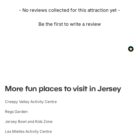
- No reviews collected for this attraction yet -
Be the first to write a review
More fun places to visit in Jersey
Creepy Valley Activity Centre
Regs Garden
Jersey Bowl and Kids Zone
Les Mielles Activity Centre