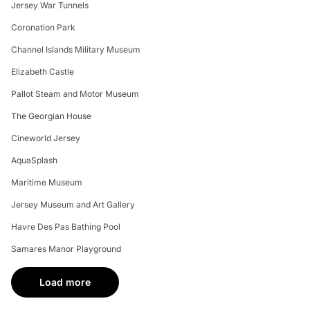
Jersey War Tunnels
Coronation Park
Channel Islands Military Museum
Elizabeth Castle
Pallot Steam and Motor Museum
The Georgian House
Cineworld Jersey
AquaSplash
Maritime Museum
Jersey Museum and Art Gallery
Havre Des Pas Bathing Pool
Samares Manor Playground
Load more