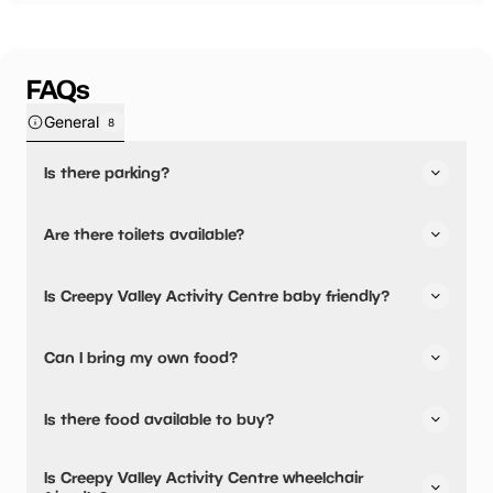
FAQs
General
8
Is there parking?
Yes, there is parking nearby.
Are there toilets available?
Yes, there are toilets.
Is Creepy Valley Activity Centre baby friendly?
We have one portaloo on site, so would recommend
customers use other facilities before coming to the centre.
No, there are no baby changing facilities.
Can I bring my own food?
No disabled toilets or baby changing areas available on
site.
No, you cannot bring a picnic.
Is there food available to buy?
Creepy Valley Activity Centre has not told us about their
Is Creepy Valley Activity Centre wheelchair
dining options.