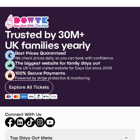
Trusted by 30M+
UK families yearly
Best Prices Guaranteed
We check prices daily, so you can book with confidence
The biggest website for family days out
The UK's most visited website for Days Out since 2006
100% Secure Payments
Powered by stripe protection & monitoring
Explore All Tickets
Connect With Us
Top Days Out Ideas