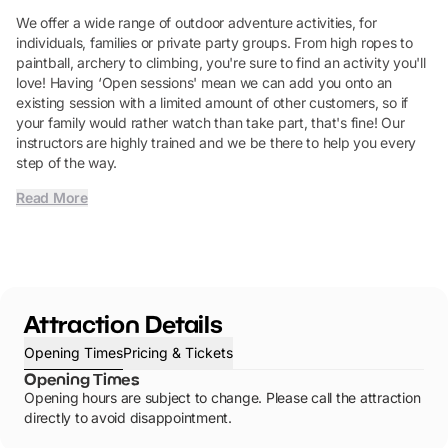
We offer a wide range of outdoor adventure activities, for
individuals, families or private party groups. From high ropes to
paintball, archery to climbing, you're sure to find an activity you'll
love! Having ‘Open sessions' mean we can add you onto an
existing session with a limited amount of other customers, so if
your family would rather watch than take part, that's fine! Our
instructors are highly trained and we be there to help you every
step of the way.
Read More
Attraction Details
Opening Times
Pricing & Tickets
Opening Times
Opening hours are subject to change. Please call the attraction
directly to avoid disappointment.