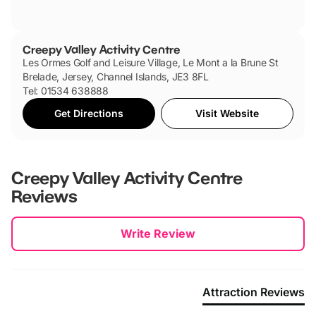
Creepy Valley Activity Centre
Les Ormes Golf and Leisure Village, Le Mont a la Brune St
Brelade, Jersey, Channel Islands, JE3 8FL
Tel: 01534 638888
Get Directions
Visit Website
Creepy Valley Activity Centre
Reviews
New content loaded
Write Review
Attraction Reviews