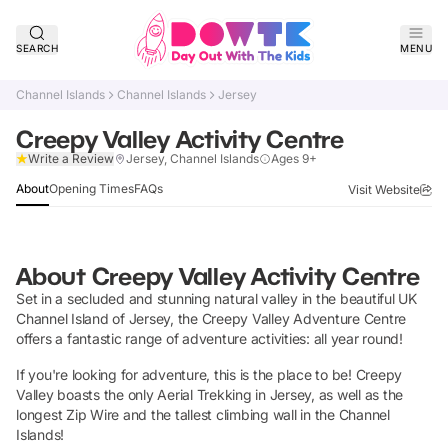
SEARCH
MENU
Channel Islands
Channel Islands
Jersey
Creepy Valley Activity Centre
Claim Listing
Write a Review
Jersey, Channel Islands
Ages 9+
About
Opening Times
FAQs
Visit Website
About
Creepy Valley Activity Centre
Set in a secluded and stunning natural valley in the beautiful UK
Channel Island of Jersey, the Creepy Valley Adventure Centre
offers a fantastic range of adventure activities: all year round!
If you're looking for adventure, this is the place to be! Creepy
Valley boasts the only Aerial Trekking in Jersey, as well as the
longest Zip Wire and the tallest climbing wall in the Channel
Islands!