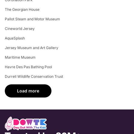
The Georgian House
Pallot Steam and Motor Museum
Cineworld Jersey
AquaSplash
Jersey Museum and Art Gallery
Maritime Museum
Havre Des Pas Bathing Pool
Durrell Wildlife Conservation Trust
Load more