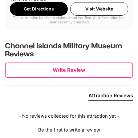
Get Directions
Visit Website
This attraction has been claimed and verified. All information has
been recently checked.
Channel Islands Military Museum
Reviews
New content loaded
Write Review
Attraction Reviews
- No reviews collected for this attraction yet -
Be the first to write a review