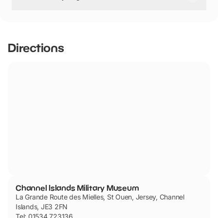
Channel Islands Military Museum has not told us if they
are dog friendly.
Directions
Channel Islands Military Museum
La Grande Route des Mielles, St Ouen, Jersey, Channel
Islands, JE3 2FN
Tel: 01534 723136