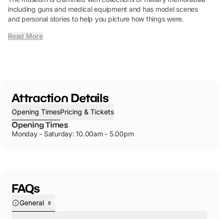
including guns and medical equipment and has model scenes
and personal stories to help you picture how things were.
Read More
Attraction Details
Opening Times
Pricing & Tickets
Opening Times
Monday - Saturday: 10.00am - 5.00pm
FAQs
General
8