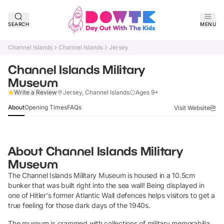
SEARCH
MENU
Channel Islands
Channel Islands
Jersey
Channel Islands Military
Museum
Verified
Write a Review
Jersey, Channel Islands
Ages 9+
About
Opening Times
FAQs
Visit Website
About
Channel Islands Military
Museum
The Channel Islands Military Museum is housed in a 10.5cm
bunker that was built right into the sea wall! Being displayed in
one of Hitler's former Atlantic Wall defences helps visitors to get a
true feeling for those dark days of the 1940s.
The museum is crammed with collections of military memorabilia