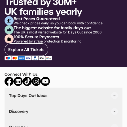
Trusted by 30M+
UK families yearly
Best Prices Guaranteed
We check prices daily, so you can book with confidence
The biggest website for family days out
The UK's most visited website for Days Out since 2006
100% Secure Payments
Powered by stripe protection & monitoring
Explore All Tickets
Connect With Us
Top Days Out Ideas
Things to do in London
Things to do in Birmingham
Discovery
Stuck? Get Inspiration
Attractions A-Z
All Locations
Day Out Diaries
VIP Pass