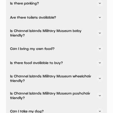
Is there parking?
Channel Islands Military Museum has not told us about
Are there toilets available?
their parking.
Yes, there are toilets.
Is Channel Islands Military Museum baby
friendly?
No, there are no baby changing facilities.
Can I bring my own food?
No, you cannot bring a picnic.
Is there food available to buy?
Yes, there is an onsite restaurant and snacks are
Is Channel Islands Military Museum wheelchair
available.
friendly?
No, Channel Islands Military Museum is not wheelchair
Is Channel Islands Military Museum pushchair
friendly.
friendly?
No, Channel Islands Military Museum have stated they are
Can I take my dog?
not pushchair friendly.