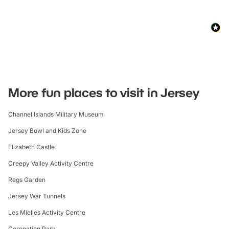
More fun places to visit in Jersey
Channel Islands Military Museum
Jersey Bowl and Kids Zone
Elizabeth Castle
Creepy Valley Activity Centre
Regs Garden
Jersey War Tunnels
Les Mielles Activity Centre
Coronation Park