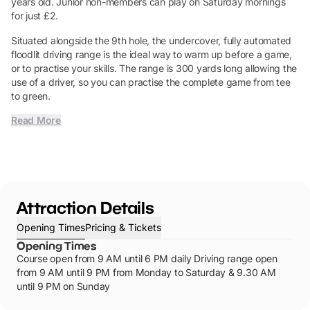
years old. Junior non-members can play on Saturday mornings
for just £2.
Situated alongside the 9th hole, the undercover, fully automated
floodlit driving range is the ideal way to warm up before a game,
or to practise your skills. The range is 300 yards long allowing the
use of a driver, so you can practise the complete game from tee
to green.
Read More
Attraction Details
Opening Times
Pricing & Tickets
Opening Times
Course open from 9 AM until 6 PM daily Driving range open
from 9 AM until 9 PM from Monday to Saturday & 9.30 AM
until 9 PM on Sunday