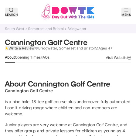
SEARCH
MENU
South West
Somerset and Bristol
Bridgwater
Cannington Golf Centre
Claim Listing
Write a Review
Bridgwater, Somerset and Bristol
Ages 4+
About
Opening Times
FAQs
Visit Website
About
Cannington Golf Centre
Cannington Golf Centre
is a nine hole, 18-tee golf course plus undercover, fully automated
floodlit driving range where children and non-members are
welcome.
Junior players are very welcome at Cannington Golf Centre, and
they offer group and private lessons for children as young as 4