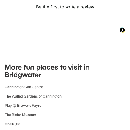
Be the first to write a review
More fun places to visit in
Bridgwater
Cannington Golf Centre
The Walled Gardens of Cannington
Play @ Brewers Fayre
The Blake Museum
ChalkUp!