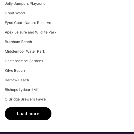
Jolly Jumpers Playzone
Great Wood
Fyne Court Nature Reserve
Apex Leisure and Wildlife Park
Burnham Beach
Middlemoor Water Park
Hestercombe Gardens
Kilve Beach
Berrow Beach
Bishops Lydeard Mill
O'Bridge Brewers Fayre
Load more