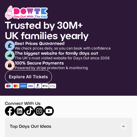
Trusted by 30M+
UK families yearly
Best Prices Guaranteed
We check prices daily, so you can book with confidence
The biggest website for family days out
The UK's most visited website for Days Out since 2006
100% Secure Payments
Powered by stripe protection & monitoring
Explore All Tickets
Connect With Us
Top Days Out Ideas
Things to do in London