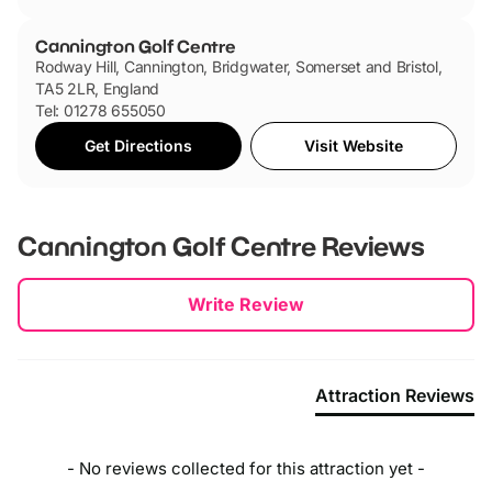
Cannington Golf Centre
Rodway Hill, Cannington, Bridgwater, Somerset and Bristol,
TA5 2LR, England
Tel: 01278 655050
Get Directions
Visit Website
Cannington Golf Centre
Reviews
New content loaded
Write Review
Attraction Reviews
- No reviews collected for this attraction yet -