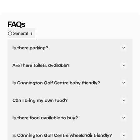
FAQs
General
8
Is there parking?
Cannington Golf Centre has not told us about their
Are there toilets available?
parking.
No, there are no toilets available.
Is Cannington Golf Centre baby friendly?
No, there are no baby changing facilities.
Can I bring my own food?
No, you cannot bring a picnic.
Is there food available to buy?
Cannington Golf Centre has not told us about their dining
Is Cannington Golf Centre wheelchair friendly?
options.