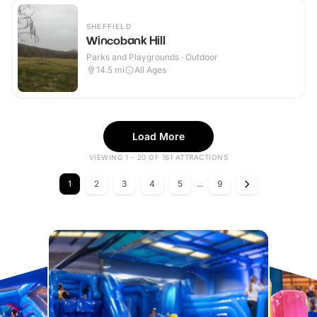
SHEFFIELD
Wincobank Hill
Parks and Playgrounds · Outdoor
14.5
mi
All Ages
Load More
VIEWING 1 - 20 OF 161 ATTRACTIONS
1
2
3
4
5
...
9