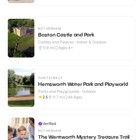
ROTHERHAM
Boston Castle and Park
Castles and Palaces · Indoor & Outdoor
11.6
mi
Ages 4+
PONTEFRACT
Hemsworth Water Park and Playworld
Parks and Playgrounds · Outdoor
2.5
11.7
mi
All Ages
Verified
ROTHERHAM
The Wentworth Mystery Treasure Trail