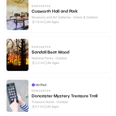
DONCASTER
Cusworth Hall and Park
Museums and Art Galleries · Indoor & Outdoor
1.9
mi
All Ages
DONCASTER
Sandall Beat Wood
National Parks · Outdoor
2.2
mi
All Ages
Verified
DONCASTER
Doncaster Mystery Treasure Trail
Treasure Hunts · Outdoor
0.1
mi
All Ages