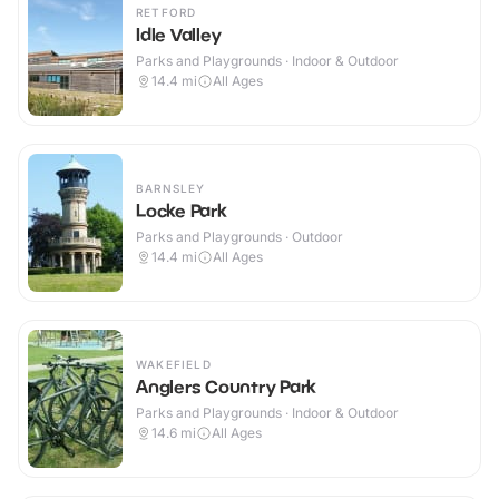
RETFORD
Idle Valley
Parks and Playgrounds · Indoor & Outdoor
14.4
mi
All Ages
BARNSLEY
Locke Park
Parks and Playgrounds · Outdoor
14.4
mi
All Ages
WAKEFIELD
Anglers Country Park
Parks and Playgrounds · Indoor & Outdoor
14.6
mi
All Ages