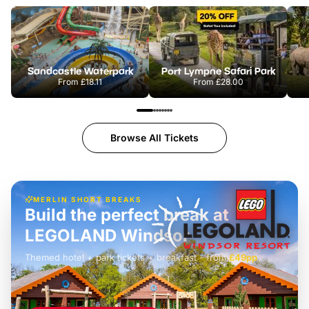
Sandcastle Waterpark
Port Lympne Safari Park
From
£18.11
From
£28.00
Browse All Tickets
MERLIN SHORT BREAKS
Build the perfect break at
LEGOLAND Windsor
Themed hotel + park tickets + breakfast
-
from
£42pp
£49pp
£45pp
£55pp
£39pp