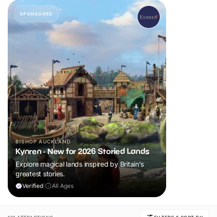
SPONSORED
BISHOP AUCKLAND
Kynren - New for 2026 Storied Lands
Explore magical lands inspired by Britain’s
greatest stories.
Verified
|
All Ages