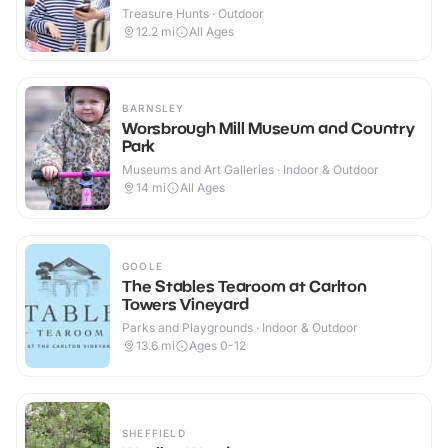
Treasure Hunts · Outdoor
12.2
mi
All Ages
BARNSLEY
Worsbrough Mill Museum and Country
Park
Museums and Art Galleries · Indoor & Outdoor
14
mi
All Ages
GOOLE
The Stables Tearoom at Carlton
Towers Vineyard
Parks and Playgrounds · Indoor & Outdoor
13.6
mi
Ages 0-12
SHEFFIELD