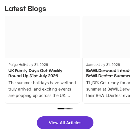
Latest Blogs
Paige Holt
July 31, 2026
James
July 31, 2026
UK Family Days Out Weekly
BeWILDerwood Introd
Round Up 31st July 2026
BeWILDerfest Summer
The summer holidays have well and
TL;DR: Get ready for a
truly arrived, and exciting events
summer at BeWILDerw
are popping up across the UK.
their BeWILDerfest eve
From outdoor adventures and
music, stories, a vibrant
family festivals to themed trails, live
exciting character me
shows and hands-on activities,
greets. Plus, you can 
there is plenty to enjoy. Whether
fantastic 25% discoun
View All Articles
you’re planning a big day out or
tickets for a limited time