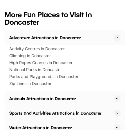
looking for budget-friendly fun,
perfect family adventur
we’ve rounded up brilliant summer
at a glance Location
More Fun Places to Visit in
events to…
BeWILDerwood is locat
Doncaster
Horning Road,…
Adventure Attractions in Doncaster
Activity Centres in Doncaster
Climbing in Doncaster
High Ropes Courses in Doncaster
National Parks in Doncaster
Parks and Playgrounds in Doncaster
Zip Lines in Doncaster
Animals Attractions in Doncaster
Sports and Activities Attractions in Doncaster
Water Attractions in Doncaster