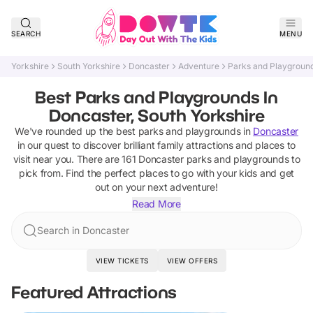
SEARCH
MENU
Yorkshire
South Yorkshire
Doncaster
Adventure
Parks and Playgroun
Best Parks and Playgrounds In
Doncaster, South Yorkshire
We've rounded up the best
parks and playgrounds
in
Doncaster
in our quest to discover brilliant family attractions and places to
visit near you. There are
161
Doncaster
parks and playgrounds
to
pick from.
Find the perfect places to go with your kids and get
out on your next adventure!
Read More
Search in Doncaster
VIEW TICKETS
VIEW OFFERS
Featured Attractions