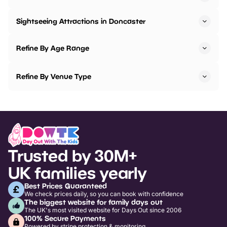
Sightseeing Attractions in Doncaster
Refine By Age Range
Refine By Venue Type
Trusted by 30M+
UK families yearly
Best Prices Guaranteed
We check prices daily, so you can book with confidence
The biggest website for family days out
The UK's most visited website for Days Out since 2006
100% Secure Payments
Powered by stripe protection & monitoring