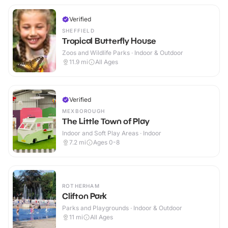
Verified
SHEFFIELD
Tropical Butterfly House
Zoos and Wildlife Parks · Indoor & Outdoor
11.9
mi
All Ages
Verified
MEXBOROUGH
The Little Town of Play
Indoor and Soft Play Areas · Indoor
7.2
mi
Ages 0-8
ROTHERHAM
Clifton Park
Parks and Playgrounds · Indoor & Outdoor
11
mi
All Ages