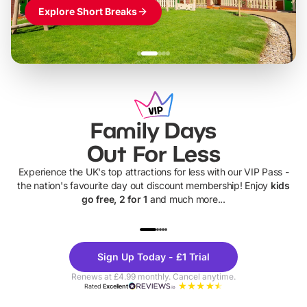
Explore Short Breaks
Family Days
Out For Less
Experience the UK's top attractions for less with our VIP Pass -
the nation's favourite day out discount membership! Enjoy
kids
go free, 2 for 1
and much more...
UP TO 40% OFF
UP TO 40%
Theme
Cine
Sign Up Today - £1 Trial
Parks
Ticke
Renews at £4.99 monthly. Cancel anytime.
Rated
Excellent