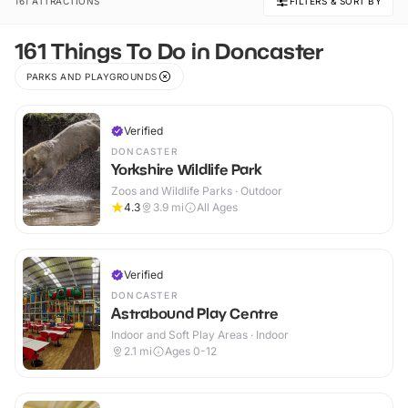
161 ATTRACTIONS
FILTERS & SORT BY
161 Things To Do in Doncaster
PARKS AND PLAYGROUNDS
Verified
DONCASTER
Yorkshire Wildlife Park
Zoos and Wildlife Parks · Outdoor
4.3
3.9
mi
All Ages
Verified
DONCASTER
Astrabound Play Centre
Indoor and Soft Play Areas · Indoor
2.1
mi
Ages 0-12