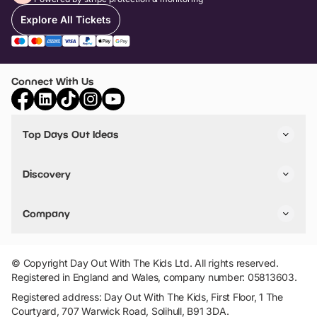
Explore All Tickets
Connect With Us
Top Days Out Ideas
Things to do in London
Things to do in Birmingham
Discovery
Stuck? Get Inspiration
Attractions A-Z
All Locations
Day Out Diaries
VIP Pass
Company
Travel
Tickets
Things To Do
Work With Us
Find Days Out in USA
Claim / Manage a Listing
Add Your Attraction
© Copyright Day Out With The Kids Ltd. All rights reserved.
Privacy Policy
Registered in England and Wales, company number: 05813603.
Terms & Conditions
Registered address: Day Out With The Kids, First Floor, 1 The
Courtyard, 707 Warwick Road, Solihull, B91 3DA.