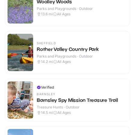
Woolley Woods
Parks and Playgrounds · Outdoor
13.6
mi
All Ages
SHEFFIELD
Rother Valley Country Park
Parks and Playgrounds · Outdoor
14.2
mi
All Ages
Verified
BARNSLEY
Barnsley Spy Mission Treasure Trail
Treasure Hunts · Outdoor
14.5
mi
All Ages