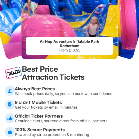
AirHop Adventure Inflatable Park
Rotherham
From £10.95
Best Price
Attraction Tickets
Always Best Prices
We check prices daily, so you can book with confidence
Instant Mobile Tickets
Get your tickets by email in minutes
Official Ticket Partners
Genuine tickets, sourced direct from official partners
100% Secure Payments
Powered by stripe protection & monitoring