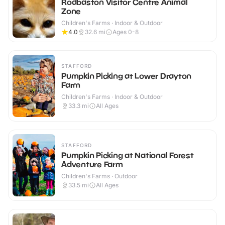
Rodbaston Visitor Centre Animal
Zone
Children's Farms · Indoor & Outdoor
4.0
32.6
mi
Ages 0-8
STAFFORD
Pumpkin Picking at Lower Drayton
Farm
Children's Farms · Indoor & Outdoor
33.3
mi
All Ages
STAFFORD
Pumpkin Picking at National Forest
Adventure Farm
Children's Farms · Outdoor
33.5
mi
All Ages