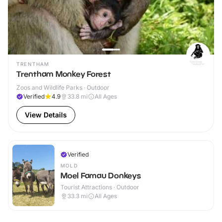
TRENTHAM
Trentham Monkey Forest
Zoos and Wildlife Parks · Outdoor
Verified
4.9
33.8
mi
All Ages
View Details
Verified
MOLD
Moel Famau Donkeys
Tourist Attractions · Outdoor
33.3
mi
All Ages