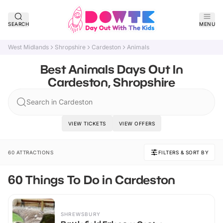
SEARCH
MENU
West Midlands
Shropshire
Cardeston
Animals
Best Animals Days Out In
Cardeston, Shropshire
Search in Cardeston
VIEW TICKETS
VIEW OFFERS
60 ATTRACTIONS
FILTERS & SORT BY
60 Things To Do in Cardeston
SHREWSBURY