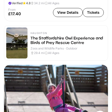
Verified
4.8
34.2
mi
All Ages
From
View Details
Tickets
£17.40
HAUGHTON
The Staffordshire Owl Experience and
Birds of Prey Rescue Centre
Zoos and Wildlife Parks · Outdoor
29.4
mi
All Ages