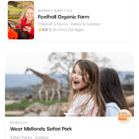
MARKET DRAYTON
Fordhall Organic Farm
Children's Farms · Indoor & Outdoor
5.0
20.3
mi
All Ages
BEWDLEY
West Midlands Safari Park
Safari Parks · Outdoor