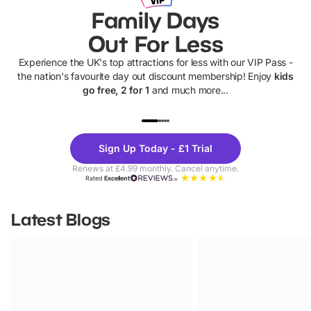
Family Days
Out For Less
Experience the UK's top attractions for less with our VIP Pass -
the nation's favourite day out discount membership! Enjoy
kids
go free, 2 for 1
and much more...
UP TO 40% OFF
UP TO 40%
Theme
Cine
Sign Up Today - £1 Trial
Parks
Ticke
Renews at £4.99 monthly. Cancel anytime.
Rated
Excellent
Latest Blogs