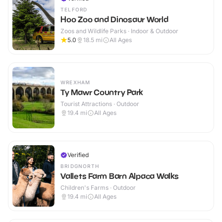
TELFORD
Hoo Zoo and Dinosaur World
Zoos and Wildlife Parks · Indoor & Outdoor
5.0
18.5
mi
All Ages
WREXHAM
Ty Mawr Country Park
Tourist Attractions · Outdoor
19.4
mi
All Ages
Verified
BRIDGNORTH
Vallets Farm Barn Alpaca Walks
Children's Farms · Outdoor
19.4
mi
All Ages