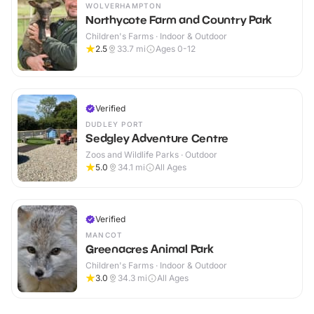
WOLVERHAMPTON
Northycote Farm and Country Park
Children's Farms · Indoor & Outdoor
2.5
33.7
mi
Ages 0-12
Verified
DUDLEY PORT
Sedgley Adventure Centre
Zoos and Wildlife Parks · Outdoor
5.0
34.1
mi
All Ages
Verified
MANCOT
Greenacres Animal Park
Children's Farms · Indoor & Outdoor
3.0
34.3
mi
All Ages