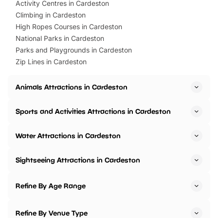
Activity Centres in Cardeston
Climbing in Cardeston
High Ropes Courses in Cardeston
National Parks in Cardeston
Parks and Playgrounds in Cardeston
Zip Lines in Cardeston
Animals Attractions in Cardeston
Sports and Activities Attractions in Cardeston
Water Attractions in Cardeston
Sightseeing Attractions in Cardeston
Refine By Age Range
Refine By Venue Type