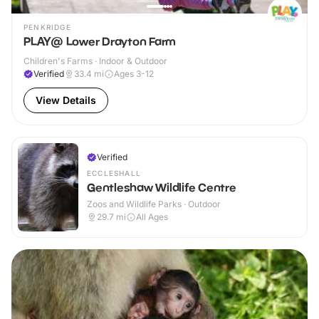
PENKRIDGE
PLAY@ Lower Drayton Farm
Children's Farms · Indoor & Outdoor
Verified
33.4
mi
Ages 3-12
View Details
Verified
ECCLESHALL
Gentleshaw Wildlife Centre
Zoos and Wildlife Parks · Outdoor
29.7
mi
All Ages