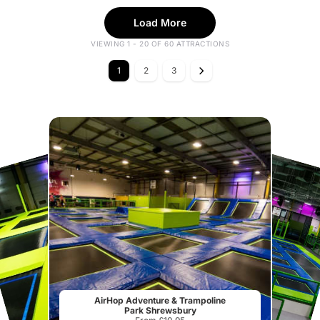
Load More
VIEWING 1 - 20 OF 60 ATTRACTIONS
1
2
3
AirHop Adventure & Trampoline
Park Shrewsbury