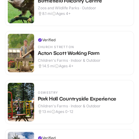
Battlefield Falconry Centre
Zoos and Wildlife Parks · Outdoor
8.1
mi
Ages 4+
Verified
CHURCH STRETTON
Acton Scott Working Farm
Children's Farms · Indoor & Outdoor
14.5
mi
Ages 4+
OSWESTRY
Park Hall Countryside Experience
Children's Farms · Indoor & Outdoor
13
mi
Ages 0-12
Verified