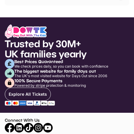
Trusted by 30M+
UK families yearly
Best Prices Guaranteed
We check prices daily, so you can book with confidence
The biggest website for family days out
The UK's most visited website for Days Out since 2006
100% Secure Payments
Powered by stripe protection & monitoring
Explore All Tickets
Connect With Us