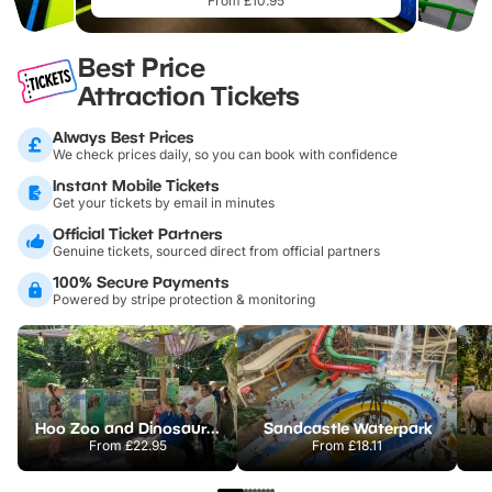
From £10.95
Best Price
Attraction Tickets
Always Best Prices
We check prices daily, so you can book with confidence
Instant Mobile Tickets
Get your tickets by email in minutes
Official Ticket Partners
Genuine tickets, sourced direct from official partners
100% Secure Payments
Powered by stripe protection & monitoring
Hoo Zoo and Dinosaur World
Sandcastle Waterpark
From
£22.95
From
£18.11