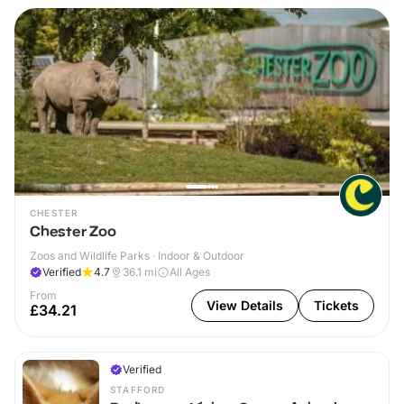
CHESTER
Chester Zoo
Zoos and Wildlife Parks · Indoor & Outdoor
Verified
4.7
36.1
mi
All Ages
From
View Details
Tickets
£34.21
Verified
STAFFORD