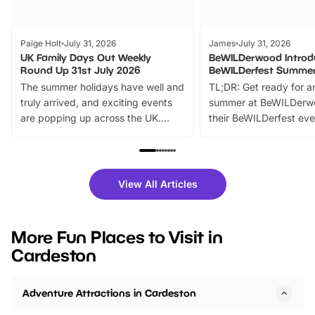
Paige Holt
July 31, 2026
James
July 31, 2026
UK Family Days Out Weekly
BeWILDerwood Introd
Round Up 31st July 2026
BeWILDerfest Summer
The summer holidays have well and
TL;DR: Get ready for a
truly arrived, and exciting events
summer at BeWILDerw
are popping up across the UK.
their BeWILDerfest eve
From outdoor adventures and
music, stories, a vibrant
family festivals to themed trails, live
exciting character me
shows and hands-on activities,
greets. Plus, you can 
there is plenty to enjoy. Whether
fantastic 25% discoun
View All Articles
you’re planning a big day out or
tickets for a limited time
looking for budget-friendly fun,
perfect family adventur
we’ve rounded up brilliant summer
at a glance Location
More Fun Places to Visit in
events to…
BeWILDerwood is locat
Cardeston
Horning Road,…
Adventure Attractions in Cardeston