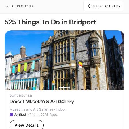
525 ATTRACTIONS
FILTERS & SORT BY
525 Things To Do in Bridport
DORCHESTER
Dorset Museum & Art Gallery
Museums and Art Galleries · Indoor
Verified
14.1
mi
All Ages
View Details