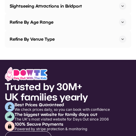
Sightseeing Attractions in Bridport
Refine By Age Range
Refine By Venue Type
Trusted by 30M+
UK families yearly
Best Prices Guaranteed
We check prices daily, so you can book with confidence
The biggest website for family days out
The UK's most visited website for Days Out since 2006
100% Secure Payments
Powered by stripe protection & monitoring