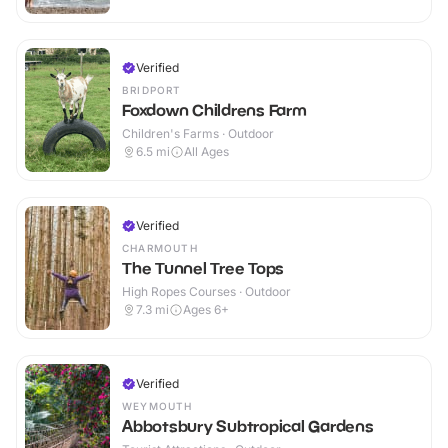
Verified
BRIDPORT
Foxdown Childrens Farm
Children's Farms · Outdoor
6.5
mi
All Ages
Verified
CHARMOUTH
The Tunnel Tree Tops
High Ropes Courses · Outdoor
7.3
mi
Ages 6+
Verified
WEYMOUTH
Abbotsbury Subtropical Gardens