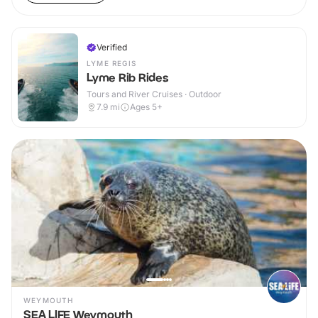
Verified
LYME REGIS
Lyme Rib Rides
Tours and River Cruises · Outdoor
7.9
mi
Ages 5+
WEYMOUTH
SEA LIFE Weymouth