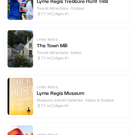
Lyme Regis Treasure Hunt Trail
Tourist Attractions · Outdoor
7.7
mi
Ages 4+
LYME REGIS
The Town Mill
Tourist Attractions · Indoor
7.7
mi
Ages 4+
LYME REGIS
Lyme Regis Museum
Museums and Art Galleries · Indoor & Outdoor
7.7
mi
Ages 9+
LYME REGIS