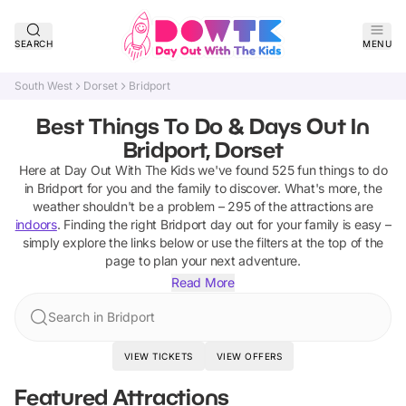
SEARCH
MENU
South West
Dorset
Bridport
Best Things To Do & Days Out In
Bridport, Dorset
Here at Day Out With The Kids we've found
525
fun things to do
in
Bridport
for you and the family to discover
.
What's more, the
weather shouldn't be a problem –
295
of the attractions are
indoors
. Finding the right
Bridport
day out for your family is easy –
simply explore the links below or use the filters at the top of the
page to plan your next adventure.
Read More
Search in Bridport
VIEW TICKETS
VIEW OFFERS
Featured Attractions