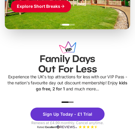
Explore Short Breaks
Family Days
Out For Less
Experience the UK's top attractions for less with our VIP Pass -
the nation's favourite day out discount membership! Enjoy
kids
go free, 2 for 1
and much more...
UP TO 40% OFF
UP TO 40%
Theme
Cine
Sign Up Today - £1 Trial
Parks
Ticke
Renews at £4.99 monthly. Cancel anytime.
Rated
Excellent