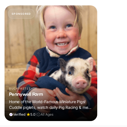
SPONSORED
BUCKFASTLEIGH
Pennywell Farm
Home of the World-Famous Miniature Pigs!
Cuddle piglets, watch daily Pig Racing & meet
100s of animals. If it rains, come back FREE.
Verified
|
5.0
|
All Ages