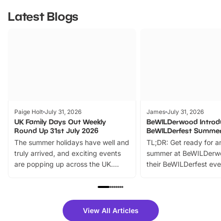
Latest Blogs
Paige Holt
July 31, 2026
James
July 31, 2026
UK Family Days Out Weekly
BeWILDerwood Introd
Round Up 31st July 2026
BeWILDerfest Summer
The summer holidays have well and
TL;DR: Get ready for a
truly arrived, and exciting events
summer at BeWILDerw
are popping up across the UK.
their BeWILDerfest eve
From outdoor adventures and
music, stories, a vibrant
family festivals to themed trails, live
exciting character me
shows and hands-on activities,
greets. Plus, you can 
there is plenty to enjoy. Whether
fantastic 25% discoun
View All Articles
you’re planning a big day out or
tickets for a limited time