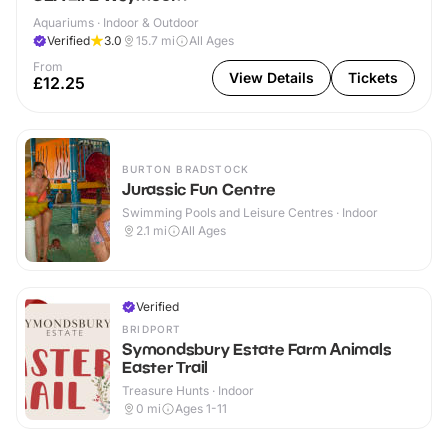
Aquariums · Indoor & Outdoor
Verified
3.0
15.7
mi
All Ages
From
View Details
Tickets
£12.25
BURTON BRADSTOCK
Jurassic Fun Centre
Swimming Pools and Leisure Centres · Indoor
2.1
mi
All Ages
Verified
BRIDPORT
Symondsbury Estate Farm Animals
Easter Trail
Treasure Hunts · Indoor
0
mi
Ages 1-11