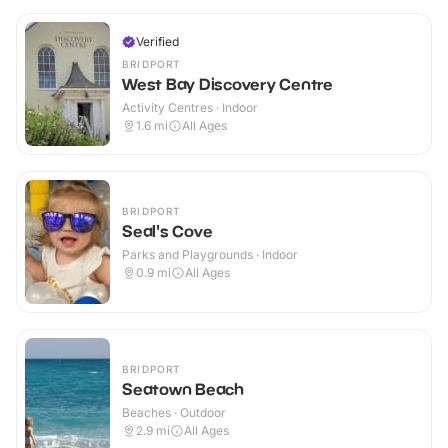
Verified
BRIDPORT
West Bay Discovery Centre
Activity Centres · Indoor
1.6
mi
All Ages
BRIDPORT
Seal's Cove
Parks and Playgrounds · Indoor
0.9
mi
All Ages
BRIDPORT
Seatown Beach
Beaches · Outdoor
2.9
mi
All Ages