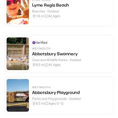
Lyme Regis Beach
Beaches · Outdoor
7.6
mi
All Ages
Verified
WEYMOUTH
Abbotsbury Swannery
Zoos and Wildlife Parks · Outdoor
8.5
mi
All Ages
WEYMOUTH
Abbotsbury Playground
Parks and Playgrounds · Outdoor
8.5
mi
Ages 0-12