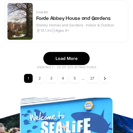
CHARD
Forde Abbey House and Gardens
Stately Homes and Gardens · Indoor & Outdoor
10.1
mi
Ages 4+
Load More
VIEWING 1 - 20 OF 525 ATTRACTIONS
1
2
3
4
5
...
27