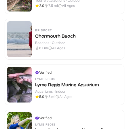
Tourist Attractions · Outdoor
2.0
7.5
mi
All Ages
BRIDPORT
Charmouth Beach
Beaches · Outdoor
6.1
mi
All Ages
Verified
LYME REGIS
Lyme Regis Marine Aquarium
Aquariums · Indoor
5.0
8
mi
All Ages
Verified
LYME REGIS