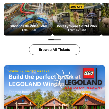
Sandcastle Waterpark
Port Lympne Safari Park
From
£18.11
From
£28.00
Browse All Tickets
MERLIN SHORT BREAKS
Build the perfect break at
LEGOLAND Windsor
Themed hotel + park tickets + breakfast
-
from
£42pp
£49pp
£45pp
£55pp
£39pp