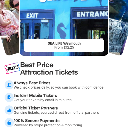
SEA LIFE Weymouth
From £12.25
Best Price
Attraction Tickets
Always Best Prices
We check prices daily, so you can book with confidence
Instant Mobile Tickets
Get your tickets by email in minutes
Official Ticket Partners
Genuine tickets, sourced direct from official partners
100% Secure Payments
Powered by stripe protection & monitoring