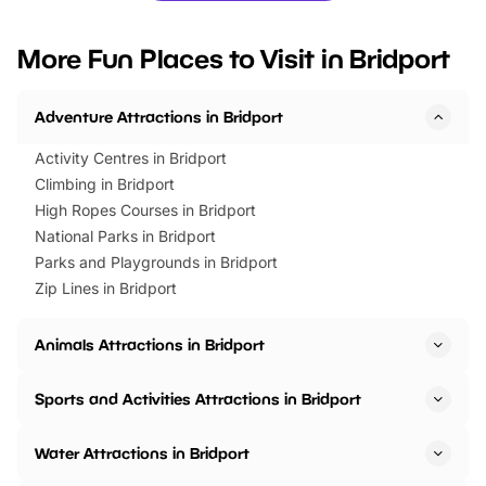
looking for budget-friendly fun,
perfect family adventur
we’ve rounded up brilliant summer
at a glance Location
More Fun Places to Visit in Bridport
events to…
BeWILDerwood is locat
Horning Road,…
Adventure Attractions in Bridport
Activity Centres in Bridport
Climbing in Bridport
High Ropes Courses in Bridport
National Parks in Bridport
Parks and Playgrounds in Bridport
Zip Lines in Bridport
Animals Attractions in Bridport
Sports and Activities Attractions in Bridport
Water Attractions in Bridport