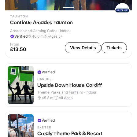
TAUNTON
Continue Arcades Taunton
Arcades and Gaming Cafes · Indoor
Verified
46.6
mi
Ages 5+
From
View Details
Tickets
£13.50
Verified
CARDIFF
Upside Down House Cardiff
Theme Parks and Funfairs · Indoor
45.3
mi
All Ages
Verified
EXETER
Crealy Theme Park & Resort