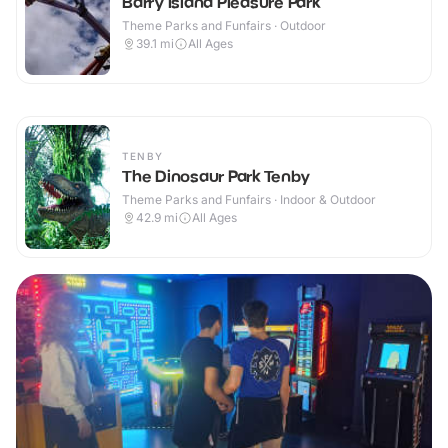
Barry Island Pleasure Park
Theme Parks and Funfairs · Outdoor
39.1
mi
All Ages
TENBY
The Dinosaur Park Tenby
Theme Parks and Funfairs · Indoor & Outdoor
42.9
mi
All Ages