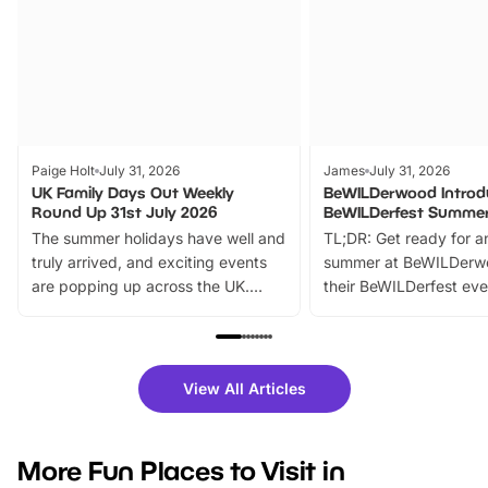
Paige Holt
July 31, 2026
James
July 31, 2026
UK Family Days Out Weekly
BeWILDerwood Introd
Round Up 31st July 2026
BeWILDerfest Summer
The summer holidays have well and
TL;DR: Get ready for a
truly arrived, and exciting events
summer at BeWILDerw
are popping up across the UK.
their BeWILDerfest eve
From outdoor adventures and
music, stories, a vibrant
family festivals to themed trails, live
exciting character me
shows and hands-on activities,
greets. Plus, you can 
there is plenty to enjoy. Whether
fantastic 25% discoun
View All Articles
you’re planning a big day out or
tickets for a limited time
looking for budget-friendly fun,
perfect family adventur
we’ve rounded up brilliant summer
at a glance Location
More Fun Places to Visit in
events to…
BeWILDerwood is locat