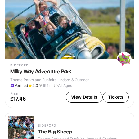
BIDEFORD
Milky Way Adventure Park
Theme Parks and Funfairs · Indoor & Outdoor
Verified
4.0
19.1
mi
All Ages
From
View Details
Tickets
£17.46
BIDEFORD
The Big Sheep
Theme Parks and Funfairs · Indoor & Outdoor