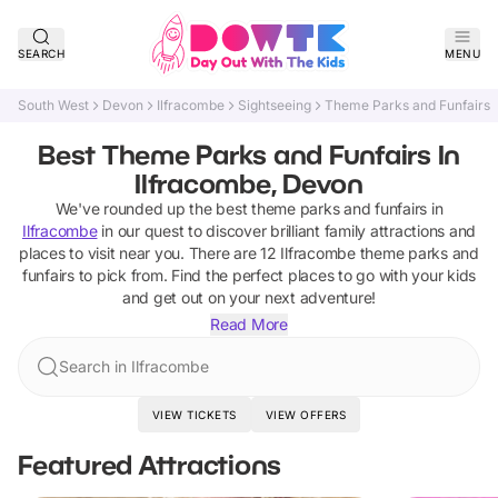
SEARCH
MENU
South West
Devon
Ilfracombe
Sightseeing
Theme Parks and Funfairs
Best Theme Parks and Funfairs In
Ilfracombe, Devon
We've rounded up the best
theme parks and funfairs
in
Ilfracombe
in our quest to discover brilliant family attractions and
places to visit near you. There are
12
Ilfracombe
theme parks and
funfairs
to pick from.
Find the perfect places to go with your kids
and get out on your next adventure!
Read More
Search in Ilfracombe
VIEW TICKETS
VIEW OFFERS
Featured Attractions