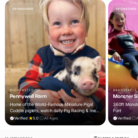
SPONSORED
SPONSORED
BUCKFASTLEIGH
BARNSTAPLE
Pennywell Farm
Monster Sl
Home of the World-Famous Miniature Pigs!
360ft Monste
Cuddle piglets, watch daily Pig Racing & meet
Fun!
100s of animals. If it rains, come back FREE.
Verified
|
5.0
|
All Ages
Verified
|