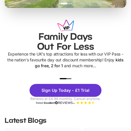
Family Days
Out For Less
Experience the UK's top attractions for less with our VIP Pass -
the nation's favourite day out discount membership! Enjoy
kids
go free, 2 for 1
and much more...
UP TO 40% OFF
UP TO 40%
Theme
Cine
Sign Up Today - £1 Trial
Parks
Ticke
Renews at £4.99 monthly. Cancel anytime.
Rated
Excellent
Latest Blogs