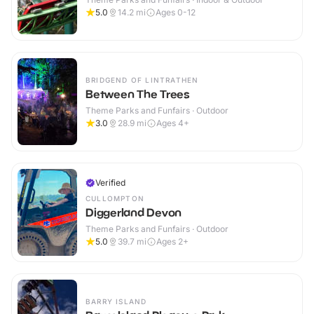
5.0
14.2
mi
Ages 0-12
BRIDGEND OF LINTRATHEN
Between The Trees
Theme Parks and Funfairs · Outdoor
3.0
28.9
mi
Ages 4+
Verified
CULLOMPTON
Diggerland Devon
Theme Parks and Funfairs · Outdoor
5.0
39.7
mi
Ages 2+
BARRY ISLAND