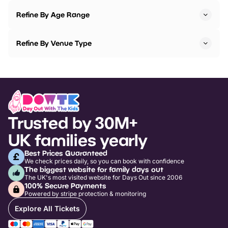
Refine By Age Range
Refine By Venue Type
Trusted by 30M+
UK families yearly
Best Prices Guaranteed
We check prices daily, so you can book with confidence
The biggest website for family days out
The UK's most visited website for Days Out since 2006
100% Secure Payments
Powered by stripe protection & monitoring
Explore All Tickets