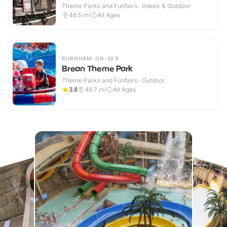
Theme Parks and Funfairs · Indoor & Outdoor
46.5
mi
All Ages
BURNHAM-ON-SEA
Brean Theme Park
Theme Parks and Funfairs · Outdoor
3.8
48.7
mi
All Ages