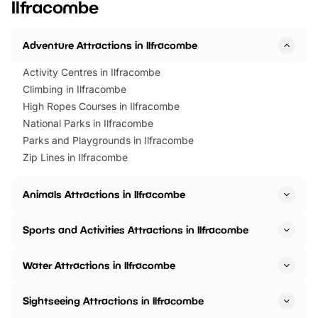
Ilfracombe
Horning Road,…
Adventure Attractions in Ilfracombe
Activity Centres in Ilfracombe
Climbing in Ilfracombe
High Ropes Courses in Ilfracombe
National Parks in Ilfracombe
Parks and Playgrounds in Ilfracombe
Zip Lines in Ilfracombe
Animals Attractions in Ilfracombe
Sports and Activities Attractions in Ilfracombe
Water Attractions in Ilfracombe
Sightseeing Attractions in Ilfracombe