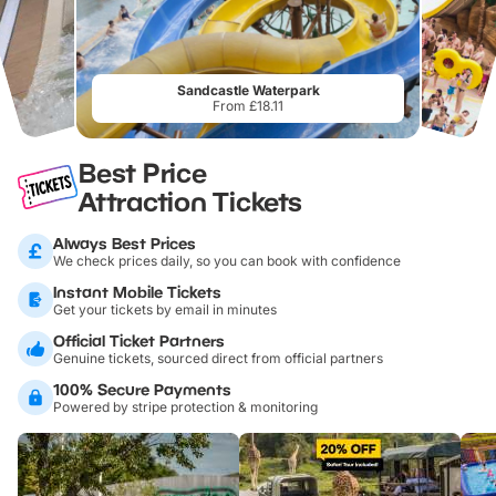
Sandcastle Waterpark
From £18.11
Best Price
Attraction Tickets
Always Best Prices
We check prices daily, so you can book with confidence
Instant Mobile Tickets
Get your tickets by email in minutes
Official Ticket Partners
Genuine tickets, sourced direct from official partners
100% Secure Payments
Powered by stripe protection & monitoring