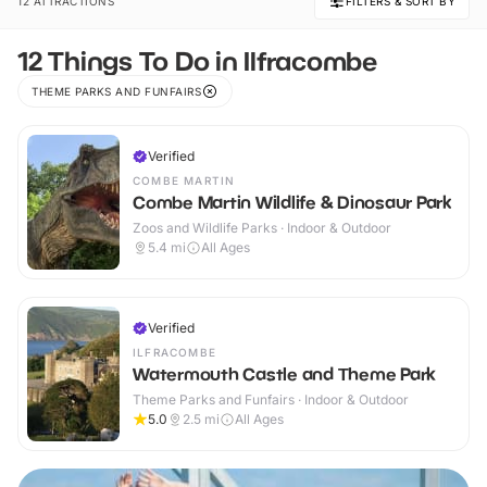
12 ATTRACTIONS
FILTERS & SORT BY
12 Things To Do in Ilfracombe
THEME PARKS AND FUNFAIRS
Verified
COMBE MARTIN
Combe Martin Wildlife & Dinosaur Park
Zoos and Wildlife Parks · Indoor & Outdoor
5.4
mi
All Ages
Verified
ILFRACOMBE
Watermouth Castle and Theme Park
Theme Parks and Funfairs · Indoor & Outdoor
5.0
2.5
mi
All Ages