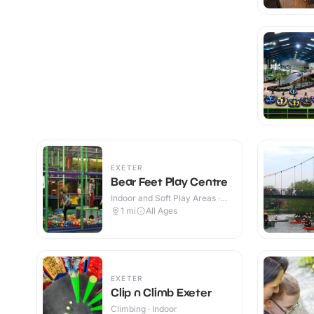
EXETER
Bear Feet Play Centre
Indoor and Soft Play Areas ·
Indoor
1
mi
All Ages
EXETER
Clip n Climb Exeter
Climbing · Indoor