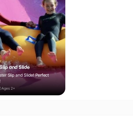
E
lip and Slide
er Slip and Slide! Perfect
!
Ages 2+