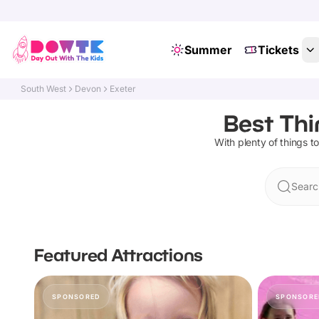
Summer
Tickets
South West
Devon
Exeter
Best Thi
With plenty of things to
Searc
Featured Attractions
SPONSORED
SPONSORE