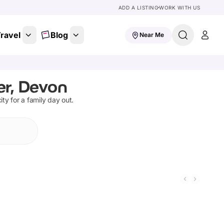
ADD A LISTING
WORK WITH US
ravel
Blog
Near Me
er, Devon
ity for a family day out.