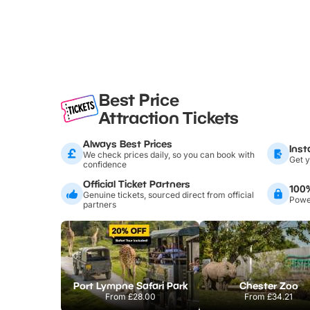
Best Price
Attraction Tickets
Always Best Prices
Inst
We check prices daily, so you can book with
Get y
confidence
Official Ticket Partners
100
Genuine tickets, sourced direct from official
Power
partners
Port Lympne Safari Park
Chester Zoo
From
£28.00
From
£34.21