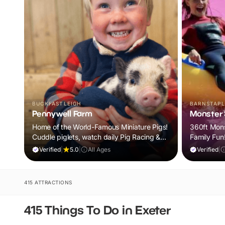
BUCKFASTLEIGH
BARNSTAPL
Pennywell Farm
Monster S
Home of the World-Famous Miniature Pigs!
360ft Monst
Cuddle piglets, watch daily Pig Racing &
Family Fun
meet 100s of animals. If it rains, come back
Verified
|
5.0
|
All Ages
Verified
|
FREE.
415 ATTRACTIONS
415 Things To Do in Exeter