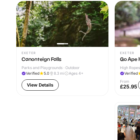
EXETER
EXETER
Canonteign Falls
Go Ape 
Parks and Playgrounds · Outdoor
High Ropes
Verified
5.0
8.3
mi
Ages 4+
Verified
From
View Details
£25.95