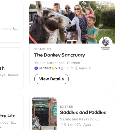
· Indoor &
SIDMOUTH
The Donkey Sanctuary
Tourist Attractions · Outdoor
th
Verified
5.0
15.1
mi
Ages 3+
eys · Indoor
View Details
EXETER
Saddles and Paddles
ry Life
Sailing and Kayaking ·
Indoor &
Outdoor
0.3
mi
All Ages
+