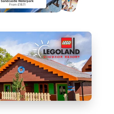
Sandcastle Waterpark
From £18.11