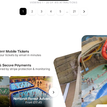
VIEWING 1 - 20 OF 415 ATTRACTIONS
1
2
3
4
5
...
21
ant Mobile Tickets
our tickets by email in minutes
% Secure Payments
ed by stripe protection & monitoring
National Forest Adventure Farm
Howletts Wild Animal Park
From
£17.45
From
£19.50