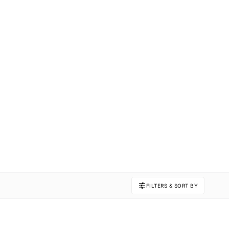
FILTERS & SORT BY