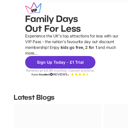
Family Days
Out For Less
Experience the UK's top attractions for less with our
VIP Pass - the nation's favourite day out discount
U
membership! Enjoy
kids go free, 2 for 1
and much
more...
Sign Up Today - £1 Trial
Renews at £4.99 monthly. Cancel anytime.
Rated
Excellent
Latest Blogs