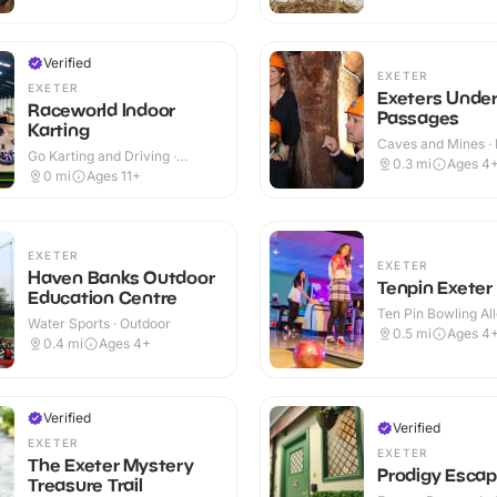
Verified
EXETER
EXETER
Exeters Unde
Raceworld Indoor
Passages
Karting
Caves and Mines · 
Go Karting and Driving ·
0.3
mi
Ages 4
Indoor
0
mi
Ages 11+
EXETER
EXETER
Haven Banks Outdoor
Tenpin Exeter
Education Centre
Ten Pin Bowling All
Water Sports · Outdoor
0.5
mi
Ages 4
0.4
mi
Ages 4+
Verified
Verified
EXETER
EXETER
The Exeter Mystery
Prodigy Esca
Treasure Trail