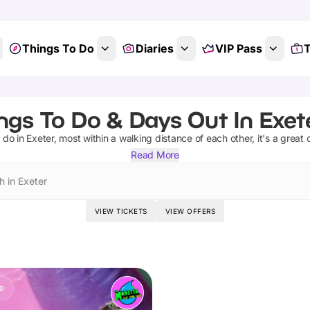
Things To Do
Diaries
VIP Pass
T
ngs To Do & Days Out In Exet
 do in Exeter, most within a walking distance of each other, it's a great c
Read More
h in Exeter
VIEW TICKETS
VIEW OFFERS
D