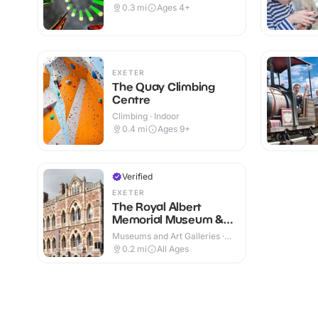
0.3
mi
Ages 4+
EXETER
The Quay Climbing
Centre
Climbing · Indoor
0.4
mi
Ages 9+
Verified
EXETER
The Royal Albert
Memorial Museum &
Art Gallery
Museums and Art Galleries ·
Indoor
0.2
mi
All Ages