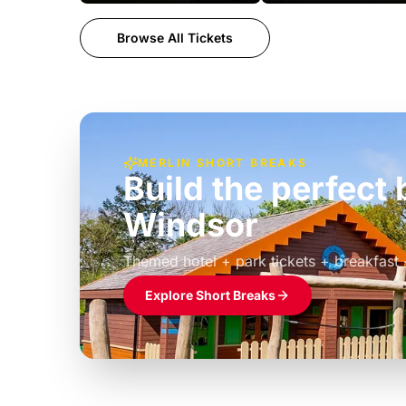
Browse All Tickets
MERLIN SHORT BREAKS
Build the perfec
Windsor
£39pp
Themed hotel + park tickets + breakfast
Explore Short Breaks