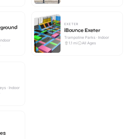
EXETER
rground
iBounce Exeter
Trampoline Parks · Indoor
Indoor
1.1
mi
All Ages
+
eys · Indoor
+
pes