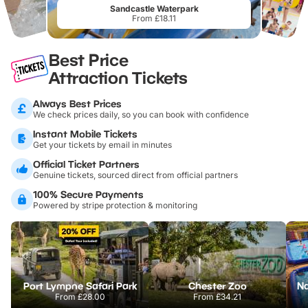
Sandcastle Waterpark
From £18.11
Best Price
Attraction Tickets
Always Best Prices
We check prices daily, so you can book with confidence
Instant Mobile Tickets
Get your tickets by email in minutes
Official Ticket Partners
Genuine tickets, sourced direct from official partners
100% Secure Payments
Powered by stripe protection & monitoring
Port Lympne Safari Park
Chester Zoo
From
£28.00
From
£34.21