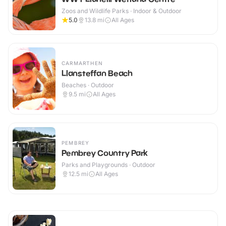
Zoos and Wildlife Parks · Indoor & Outdoor
5.0
13.8
mi
All Ages
CARMARTHEN
Llansteffan Beach
Beaches · Outdoor
9.5
mi
All Ages
PEMBREY
Pembrey Country Park
Parks and Playgrounds · Outdoor
12.5
mi
All Ages