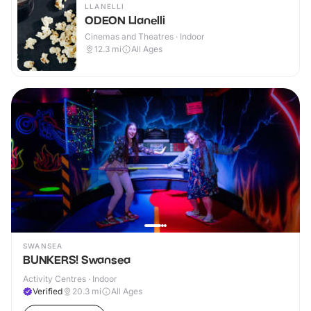
LLANELLI
ODEON Llanelli
Cinemas and Theatres · Indoor
12.3
mi
All Ages
SWANSEA
BUNKERS! Swansea
Activity Centres · Indoor
Verified
20.3
mi
All Ages