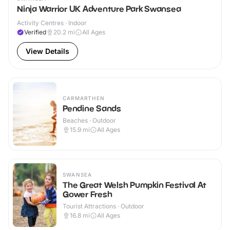
Ninja Warrior UK Adventure Park Swansea
Activity Centres · Indoor
Verified
20.2
mi
All Ages
View Details
CARMARTHEN
Pendine Sands
Beaches · Outdoor
15.9
mi
All Ages
SWANSEA
The Great Welsh Pumpkin Festival At
Gower Fresh
Tourist Attractions · Outdoor
16.8
mi
All Ages