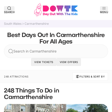
SEARCH
MENU
South Wales
Carmarthenshire
Best Days Out In Carmarthenshire
For All Ages
Search in Carmarthenshire
VIEW TICKETS
VIEW OFFERS
248 ATTRACTIONS
FILTERS & SORT BY
248 Things To Do in
Carmarthenshire