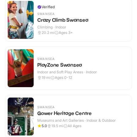
Verified
SWANSEA
Crazy Climb Swansea
Climbing · Indoor
20.2
mi
Ages 3+
SWANSEA
PlayZone Swansea
Indoor and Soft Play Areas · Indoor
19
mi
Ages 0-12
SWANSEA
Gower Heritage Centre
Museums and Art Galleries · Indoor & Outdoor
5.0
19.5
mi
All Ages