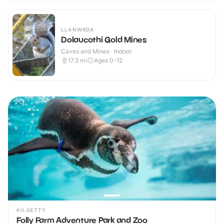
LLANWRDA
Dolaucothi Gold Mines
Caves and Mines · Indoor
17.3
mi
Ages 0-12
KILGETTY
Folly Farm Adventure Park and Zoo