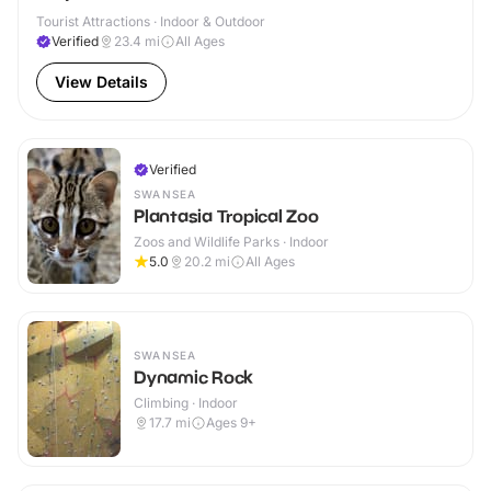
Tourist Attractions · Indoor & Outdoor
Verified
23.4
mi
All Ages
View Details
Verified
SWANSEA
Plantasia Tropical Zoo
Zoos and Wildlife Parks · Indoor
5.0
20.2
mi
All Ages
SWANSEA
Dynamic Rock
Climbing · Indoor
17.7
mi
Ages 9+