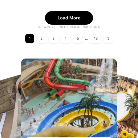
Load More
VIEWING 1 - 20 OF 248 ATTRACTIONS
1
2
3
4
5
...
13