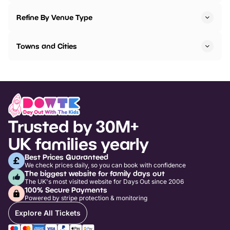
Refine By Venue Type
Towns and Cities
Trusted by 30M+
UK families yearly
Best Prices Guaranteed
We check prices daily, so you can book with confidence
The biggest website for family days out
The UK's most visited website for Days Out since 2006
100% Secure Payments
Powered by stripe protection & monitoring
Explore All Tickets