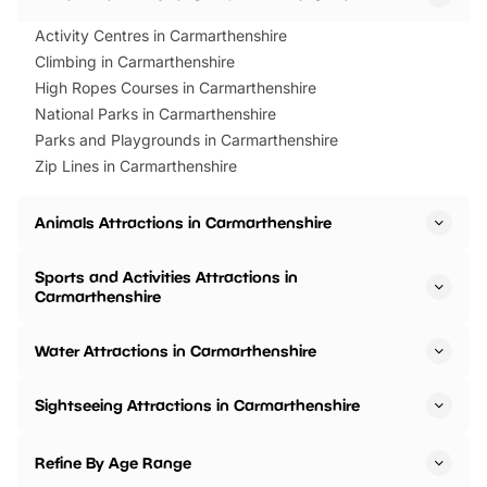
Activity Centres in Carmarthenshire
Climbing in Carmarthenshire
High Ropes Courses in Carmarthenshire
National Parks in Carmarthenshire
Parks and Playgrounds in Carmarthenshire
Zip Lines in Carmarthenshire
Animals Attractions in Carmarthenshire
Sports and Activities Attractions in
Carmarthenshire
Water Attractions in Carmarthenshire
Sightseeing Attractions in Carmarthenshire
Refine By Age Range