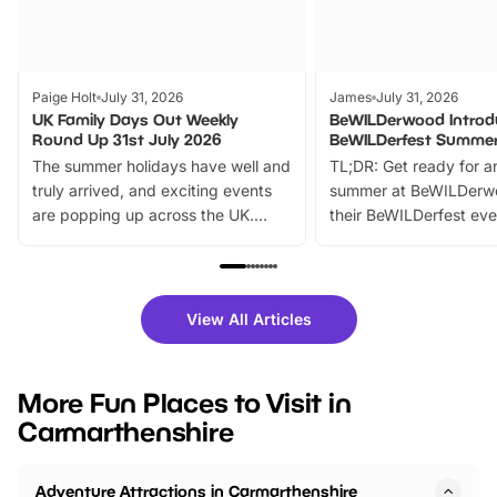
Paige Holt
July 31, 2026
James
July 31, 2026
UK Family Days Out Weekly
BeWILDerwood Introd
Round Up 31st July 2026
BeWILDerfest Summer
The summer holidays have well and
TL;DR: Get ready for a
truly arrived, and exciting events
summer at BeWILDerw
are popping up across the UK.
their BeWILDerfest eve
From outdoor adventures and
music, stories, a vibrant
family festivals to themed trails, live
exciting character me
shows and hands-on activities,
greets. Plus, you can 
there is plenty to enjoy. Whether
fantastic 25% discoun
View All Articles
you’re planning a big day out or
tickets for a limited time
looking for budget-friendly fun,
perfect family adventur
we’ve rounded up brilliant summer
at a glance Location
More Fun Places to Visit in
events to…
BeWILDerwood is locat
Carmarthenshire
Horning Road,…
Adventure Attractions in Carmarthenshire