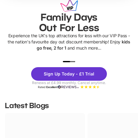
Family Days
Out For Less
Experience the UK's top attractions for less with our VIP Pass -
the nation's favourite day out discount membership! Enjoy
kids
go free, 2 for 1
and much more...
UP TO 40% OFF
UP TO 40%
Theme
Cine
Sign Up Today - £1 Trial
Parks
Ticke
Renews at £4.99 monthly. Cancel anytime.
Rated
Excellent
Latest Blogs