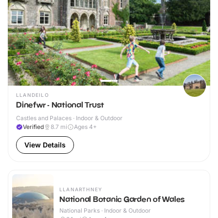
LLANDEILO
Dinefwr - National Trust
Castles and Palaces · Indoor & Outdoor
Verified
8.7
mi
Ages 4+
View Details
LLANARTHNEY
National Botanic Garden of Wales
National Parks · Indoor & Outdoor