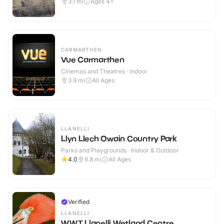
3.1
mi
Ages 4+
CARMARTHEN
Vue Carmarthen
Cinemas and Theatres · Indoor
3.9
mi
All Ages
LLANELLI
Llyn Llech Owain Country Park
Parks and Playgrounds · Indoor & Outdoor
4.0
6.8
mi
All Ages
Verified
LLANELLI
WWT Llanelli Wetland Centre