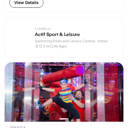
View Details
LLANELLI
Actif Sport & Leisure
Swimming Pools and Leisure Centres · Indoor
12.3
mi
All Ages
SWANSEA