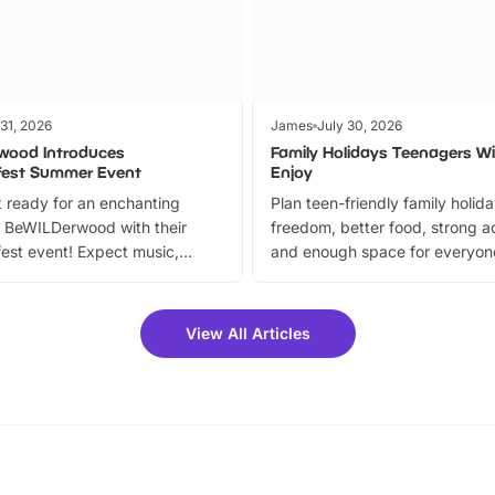
 31, 2026
James
July 30, 2026
wood Introduces
Family Holidays Teenagers Wil
fest Summer Event
Enjoy
 ready for an enchanting
Plan teen-friendly family holid
 BeWILDerwood with their
freedom, better food, strong ac
est event! Expect music,
and enough space for everyone
vibrant trail, and exciting
the trip.
meet-and-greets. Plus, you
 fantastic 25% discount on
View All Articles
ets for a limited time. It’s the
mily adventure! Key info at a
cation BeWILDerwood is
t Horning Road,…