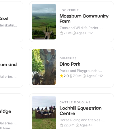
LOCKERBIE
Mossburn Community
Bowl
Farm
lerskating ·
Zoos and Wildlife Parks ·
+
Indoor
7.1
mi
Ages 0-12
DUMFRIES
Dino Park
eum and
Parks and Playgrounds ·
Indoor & Outdoor
2.0
7.9
mi
Ages 0-12
lleries ·
+
CASTLE DOUGLAS
Lochhill Equestrian
ridge
Centre
Horse Riding and Stables ·
lleries ·
Indoor & Outdoor
22.6
mi
Ages 4+
ll Ages