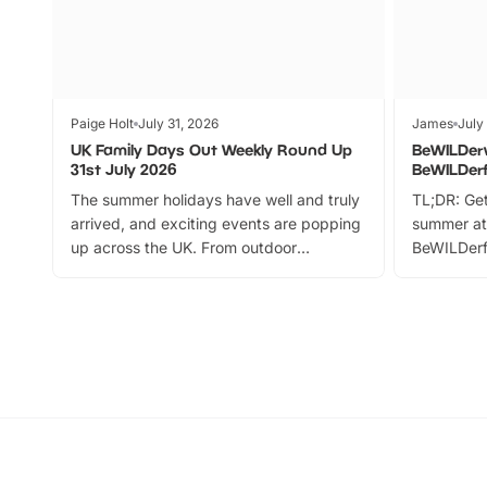
Paige Holt
July 31, 2026
James
July
UK Family Days Out Weekly Round Up
BeWILDer
31st July 2026
BeWILDer
The summer holidays have well and truly
TL;DR: Get
arrived, and exciting events are popping
summer at
up across the UK. From outdoor
BeWILDerf
adventures and family festivals to
stories, a 
themed trails, live shows and hands-on
character 
activities, there is plenty to enjoy.
can grab a
Whether you’re planning a big day out or
summer tick
looking for budget-friendly fun, we’ve
perfect fa
rounded up brilliant summer events to…
glance Lo
located a