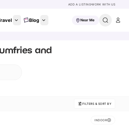
ADD A LISTING
WORK WITH US
ravel
Blog
Near Me
Dumfries and
FILTERS & SORT BY
INDOOR