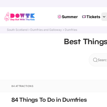
Summer
Tickets
South Scotland
Dumfries and Galloway
Dumfries
Best Things
Searc
84 ATTRACTIONS
84 Things To Do in Dumfries