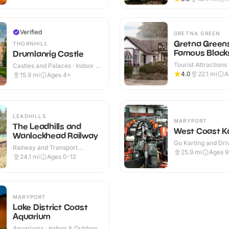
Verified
GRETNA GREEN
Gretna Green
THORNHILL
Famous Black
Drumlanrig Castle
Shop
Tourist Attractions 
Castles and Palaces · Indoor &
Outdoor
Outdoor
4.0
22.1
mi
A
15.9
mi
Ages 4+
LEADHILLS
MARYPORT
The Leadhills and
West Coast Ka
Wanlockhead Railway
Go Karting and Driv
Railway and Transport
Indoor
25.9
mi
Ages 
Attractions · Indoor
24.1
mi
Ages 0-12
MARYPORT
Lake District Coast
Aquarium
Aquariums · Indoor & Outdoor