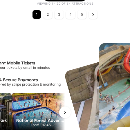
VIEWING 1 - 20 OF 84 ATTRACTIONS
1
2
3
4
5
ant Mobile Tickets
our tickets by email in minutes
% Secure Payments
ed by stripe protection & monitoring
Park
National Forest Adventure Farm
Howletts Wild Animal Park
From
£17.45
From
£19.50