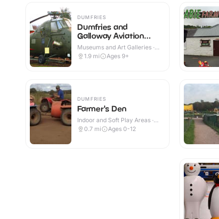
DUMFRIES
Dumfries and
Galloway Aviation
Museum
Museums and Art Galleries ·
Indoor & Outdoor
1.9
mi
Ages 9+
DUMFRIES
Farmer's Den
Indoor and Soft Play Areas ·
Indoor
0.7
mi
Ages 0-12