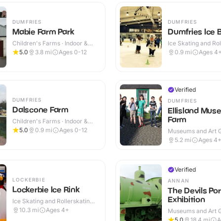
DUMFRIES
DUMFRIES
Mabie Farm Park
Dumfries Ice 
Children's Farms · Indoor &
Ice Skating and Rol
Outdoor
Indoor
5.0
3.8
mi
Ages 0-12
0.9
mi
Ages 4
Verified
DUMFRIES
DUMFRIES
Dalscone Farm
Ellisland Mus
Farm
Children's Farms · Indoor &
Outdoor
5.0
0.9
mi
Ages 0-12
Museums and Art Ga
Indoor & Outdoor
5.2
mi
Ages 4
Verified
LOCKERBIE
ANNAN
Lockerbie Ice Rink
The Devils Por
Exhibition
Ice Skating and Rollerskating ·
Indoor
10.3
mi
Ages 4+
Museums and Art Ga
Indoor & Outdoor
5.0
18.4
mi
A