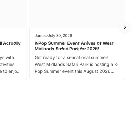
James
July 30, 2026
Jam
l Actually
K-Pop Summer Event Arrives at West
Bes
Midlands Safari Park for 2026!
Fin
ays with
Get ready for a sensational summer!
bea
tivities
West Midlands Safari Park is hosting a K-
bre
 to enjoy
Pop Summer event this August 2026
ide
with live performances, dance lessons,
and exciting character meet and greets.
Discover more!