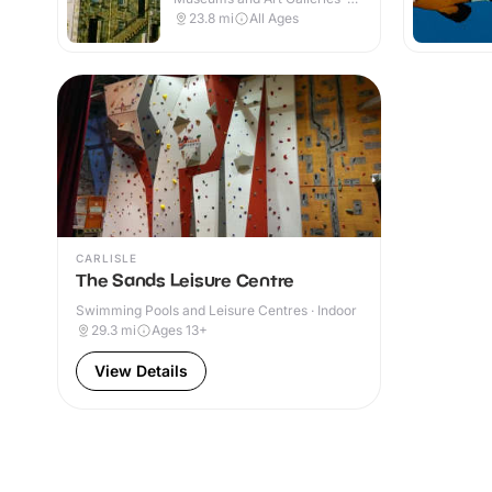
Indoor
23.8
mi
All Ages
CARLISLE
The Sands Leisure Centre
Swimming Pools and Leisure Centres · Indoor
29.3
mi
Ages 13+
View Details