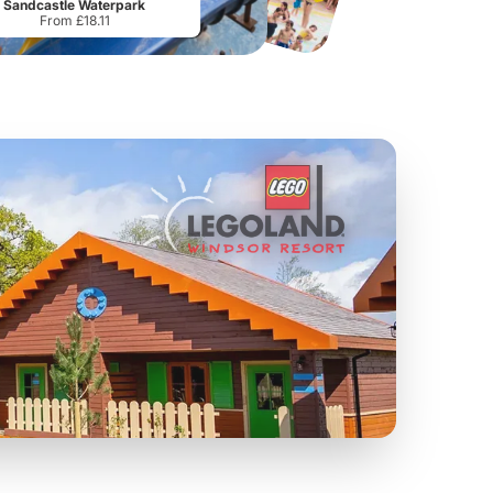
Sandcastle Waterpark
From £18.11