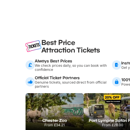
Best Price
Attraction Tickets
Always Best Prices
Inst
We check prices daily, so you can book with
Get y
confidence
Official Ticket Partners
100
Genuine tickets, sourced direct from official
Power
partners
Chester Zoo
Port Lympne Safari 
From
£34.21
From
£28.00