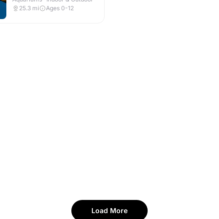
25.3
mi
Ages 0-12
Load More