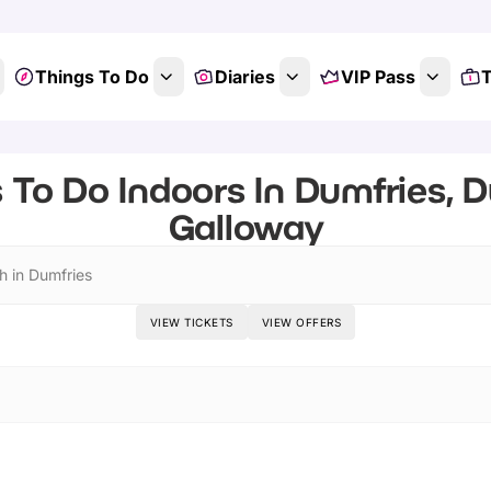
Things To Do
Diaries
VIP Pass
T
 To Do Indoors In Dumfries, 
Galloway
h in Dumfries
VIEW TICKETS
VIEW OFFERS