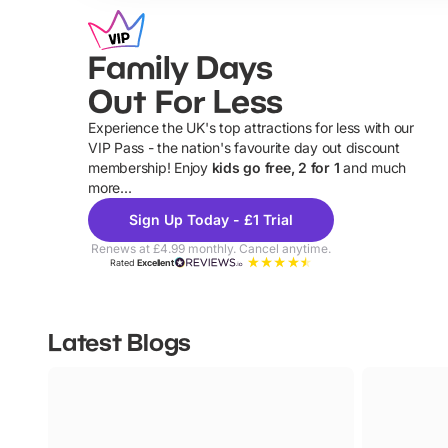
Family Days
Out For Less
Experience the UK's top attractions for less with our
VIP Pass - the nation's favourite day out discount
U
membership! Enjoy
kids go free, 2 for 1
and much
more...
Sign Up Today - £1 Trial
Renews at £4.99 monthly. Cancel anytime.
Rated
Excellent
Latest Blogs