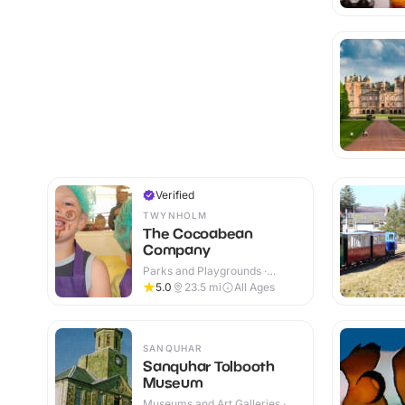
Verified
TWYNHOLM
The Cocoabean
Company
Parks and Playgrounds ·
Indoor & Outdoor
5.0
23.5
mi
All Ages
SANQUHAR
Sanquhar Tolbooth
Museum
Museums and Art Galleries ·