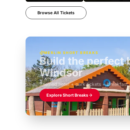
Browse All Tickets
MERLIN SHORT BREAKS
Build the perfec
Windsor
£39pp
Themed hotel + park tickets + breakfast
Explore Short Breaks