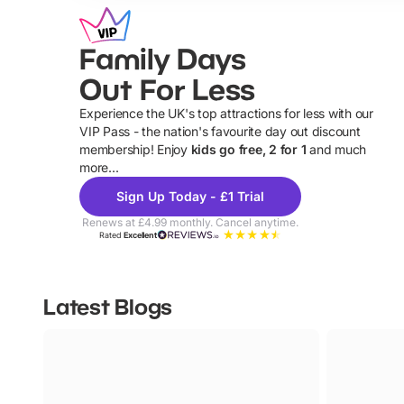
Family Days
Out For Less
Experience the UK's top attractions for less with our
VIP Pass - the nation's favourite day out discount
U
membership! Enjoy
kids go free, 2 for 1
and much
more...
Sign Up Today - £1 Trial
Renews at £4.99 monthly. Cancel anytime.
Rated
Excellent
Latest Blogs