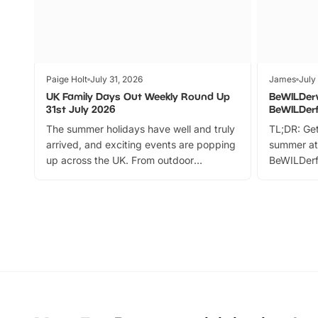
Paige Holt
July 31, 2026
James
July
UK Family Days Out Weekly Round Up
BeWILDer
31st July 2026
BeWILDer
The summer holidays have well and truly
TL;DR: Get
arrived, and exciting events are popping
summer at
up across the UK. From outdoor
BeWILDerf
adventures and family festivals to
stories, a 
themed trails, live shows and hands-on
character 
activities, there is plenty to enjoy.
can grab a
Whether you’re planning a big day out or
summer tick
looking for budget-friendly fun, we’ve
perfect fa
rounded up brilliant summer events to…
glance Lo
located a