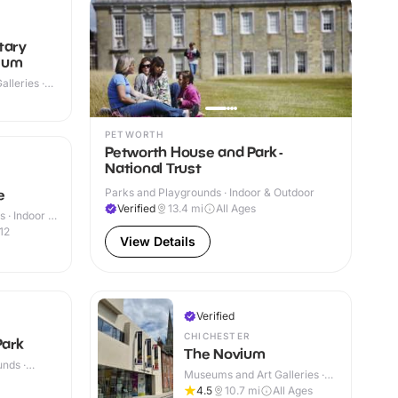
tary
eum
lleries ·
PETWORTH
Petworth House and Park -
National Trust
Parks and Playgrounds · Indoor & Outdoor
e
Verified
13.4
mi
All Ages
 · Indoor &
12
View Details
Verified
CHICHESTER
ark
The Novium
nds ·
Museums and Art Galleries ·
Indoor
4.5
10.7
mi
All Ages