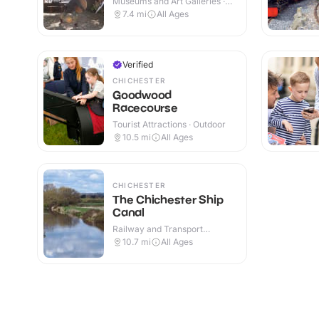
Museums and Art Galleries ·
Indoor
7.4
mi
All Ages
Verified
CHICHESTER
Goodwood
Racecourse
Tourist Attractions · Outdoor
10.5
mi
All Ages
CHICHESTER
The Chichester Ship
Canal
Railway and Transport
Attractions · Indoor & Outdoor
10.7
mi
All Ages