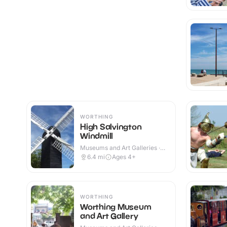
WORTHING
High Salvington
Windmill
Museums and Art Galleries ·
Indoor & Outdoor
6.4
mi
Ages 4+
WORTHING
Worthing Museum
and Art Gallery