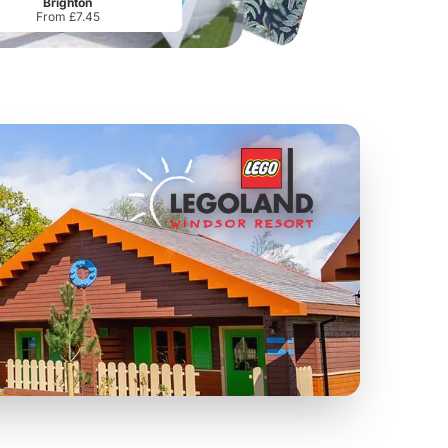
Brighton
From £7.45