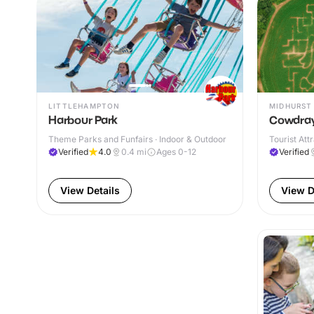
LITTLEHAMPTON
MIDHURST
Harbour Park
Cowdray
Theme Parks and Funfairs · Indoor & Outdoor
Tourist Att
Verified
4.0
0.4
mi
Ages 0-12
Verified
View Details
View D