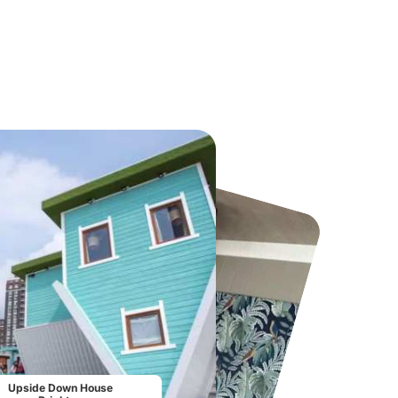
Chester Zoo
National Forest Adventure Farm
From
£34.21
From
£17.45
Upside Down House