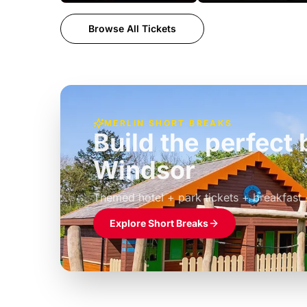
Browse All Tickets
MERLIN SHORT BREAKS
Build the perfec
Windsor
£39pp
Themed hotel + park tickets + breakfast
Explore Short Breaks