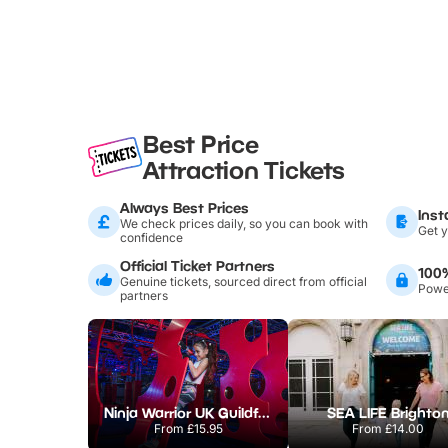
Best Price
Attraction Tickets
Always Best Prices
Inst
We check prices daily, so you can book with
Get y
confidence
Official Ticket Partners
100
Genuine tickets, sourced direct from official
Power
partners
Ninja Warrior UK Guildford
SEA LIFE Brighto
From
£15.95
From
£14.00