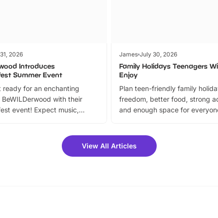
 31, 2026
James
July 30, 2026
wood Introduces
Family Holidays Teenagers Wil
fest Summer Event
Enjoy
 ready for an enchanting
Plan teen-friendly family holid
 BeWILDerwood with their
freedom, better food, strong ac
est event! Expect music,
and enough space for everyone
vibrant trail, and exciting
the trip.
meet-and-greets. Plus, you
 fantastic 25% discount on
View All Articles
ets for a limited time. It’s the
mily adventure! Key info at a
cation BeWILDerwood is
t Horning Road,…