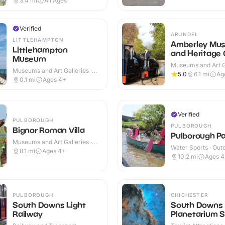
3.4
mi
All Ages
Verified
ARUNDEL
LITTLEHAMPTON
Amberley Mu
Littlehampton
and Heritage 
Museum
Museums and Art Ga
Museums and Art Galleries ·
Indoor & Outdoor
5.0
6.1
mi
Ag
Indoor
0.1
mi
Ages 4+
Verified
PULBOROUGH
PULBOROUGH
Bignor Roman Villa
Pulborough P
Museums and Art Galleries ·
Water Sports · Out
Indoor & Outdoor
8.1
mi
Ages 4+
10.2
mi
Ages 
PULBOROUGH
CHICHESTER
South Downs Light
South Downs
Railway
Planetarium 
Centre