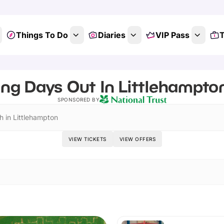
Things To Do
Diaries
VIP Pass
T
ing Days Out In Littlehampto
SPONSORED BY
h in Littlehampton
VIEW TICKETS
VIEW OFFERS