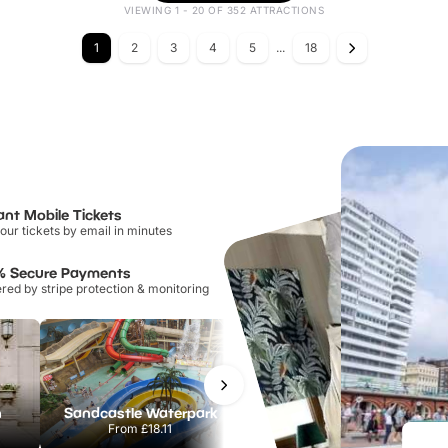
VIEWING 1 - 20 OF 352 ATTRACTIONS
1
2
3
4
5
...
18
ant Mobile Tickets
our tickets by email in minutes
% Secure Payments
ed by stripe protection & monitoring
n
Sandcastle Waterpark
Port Lympne Safari Park
From
£18.11
From
£28.00