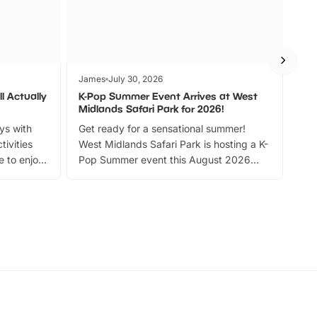
James
July 30, 2026
Jam
l Actually
K-Pop Summer Event Arrives at West
Bes
Midlands Safari Park for 2026!
Fin
ays with
Get ready for a sensational summer!
bea
tivities
West Midlands Safari Park is hosting a K-
bre
 to enjoy
Pop Summer event this August 2026
ide
with live performances, dance lessons,
and exciting character meet and greets.
Discover more!