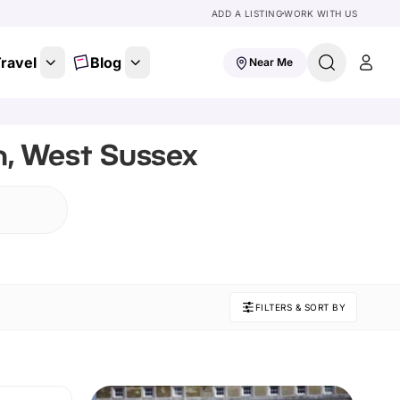
ADD A LISTING
WORK WITH US
ravel
Blog
Near Me
n, West Sussex
FILTERS & SORT BY