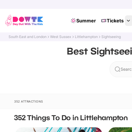
Summer
Tickets
South East and London
West Sussex
Littlehampton
Sightseeing
Best Sightsee
Searc
352 ATTRACTIONS
352 Things To Do in Littlehampton