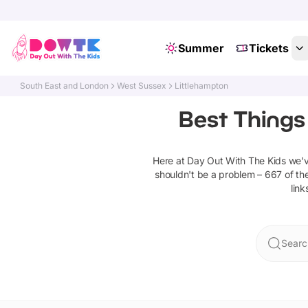
Summer
Tickets
South East and London
West Sussex
Littlehampton
Best Things
Here at Day Out With The Kids we'
shouldn't be a problem –
667
of the
link
Searc