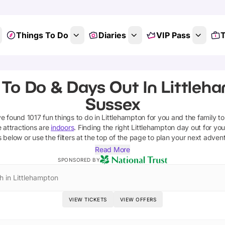
Things To Do
Diaries
VIP Pass
T
 To Do & Days Out In Littleh
Sussex
ve found
1017
fun things to do in
Littlehampton
for you and the family to
 attractions are
indoors
. Finding the right
Littlehampton
day out for your
s below or use the filters at the top of the page to plan your next adven
Read More
SPONSORED BY
h in Littlehampton
VIEW TICKETS
VIEW OFFERS