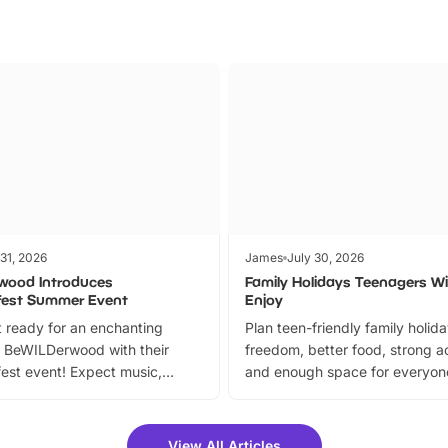
 31, 2026
James
July 30, 2026
wood Introduces
Family Holidays Teenagers Wil
fest Summer Event
Enjoy
 ready for an enchanting
Plan teen-friendly family holid
 BeWILDerwood with their
freedom, better food, strong ac
est event! Expect music,
and enough space for everyone
vibrant trail, and exciting
the trip.
meet-and-greets. Plus, you
 fantastic 25% discount on
View All Articles