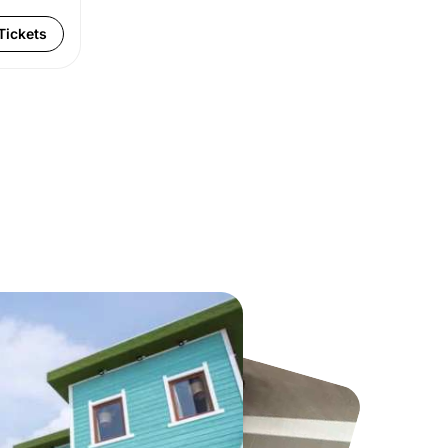
Tickets