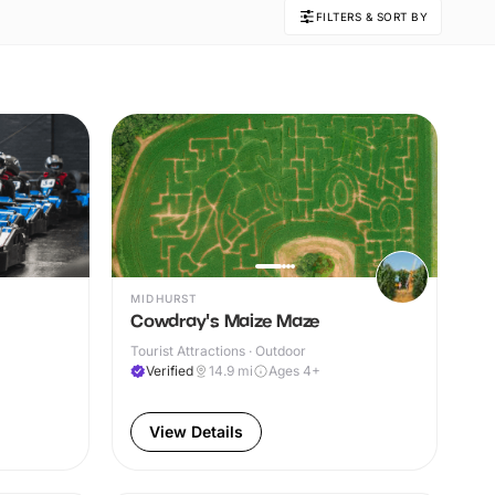
FILTERS & SORT BY
MIDHURST
Cowdray's Maize Maze
Tourist Attractions · Outdoor
Verified
14.9
mi
Ages 4+
View Details