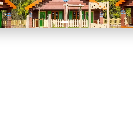
P TO 40% OFF
UP TO 40% O
Theme
Cinem
Parks
Ticket