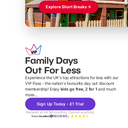
Explore Short Breaks
Family Days
Out For Less
Experience the UK's top attractions for less with our
VIP Pass - the nation's favourite day out discount
U
membership! Enjoy
kids go free, 2 for 1
and much
more...
Sign Up Today - £1 Trial
Renews at £4.99 monthly. Cancel anytime.
Rated
Excellent