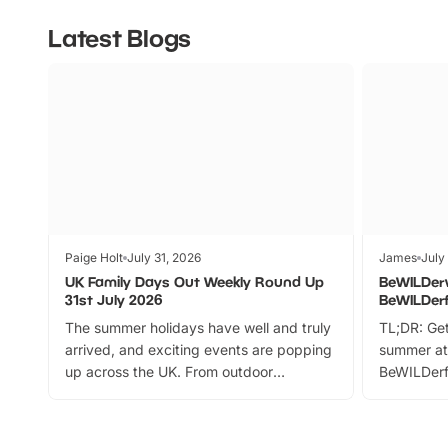
Latest Blogs
Paige Holt
July 31, 2026
James
July
UK Family Days Out Weekly Round Up
BeWILDer
31st July 2026
BeWILDer
The summer holidays have well and truly
TL;DR: Get
arrived, and exciting events are popping
summer at
up across the UK. From outdoor
BeWILDerf
adventures and family festivals to
stories, a 
themed trails, live shows and hands-on
character 
activities, there is plenty to enjoy.
can grab a