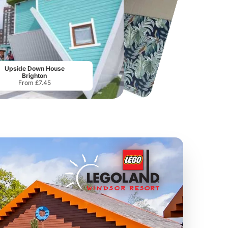
Port Lympne Safari Park
National Forest Adventure Farm
From
£28.00
From
£17.45
Upside Down House
Brighton
From £7.45