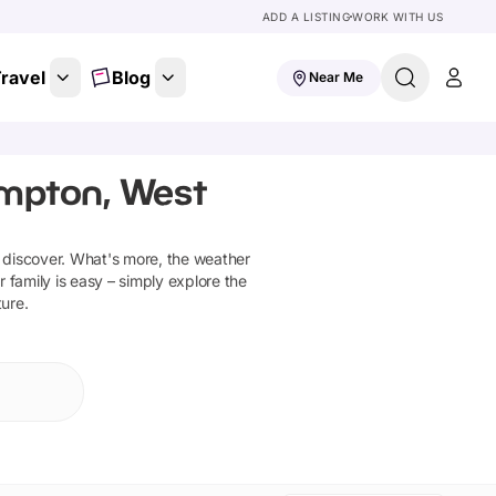
ADD A LISTING
WORK WITH US
ravel
Blog
Near Me
ampton, West
 discover
.
What's more, the weather
 family is easy – simply explore the
ture.