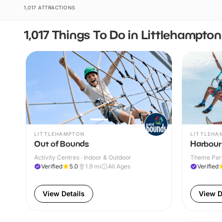
1,017 ATTRACTIONS
1,017 Things To Do in Littlehampton
LITTLEHAMPTON
LITTLEHA
Out of Bounds
Harbour
Activity Centres · Indoor & Outdoor
Theme Park
Verified
5.0
1.9
mi
All Ages
Verified
View Details
View D