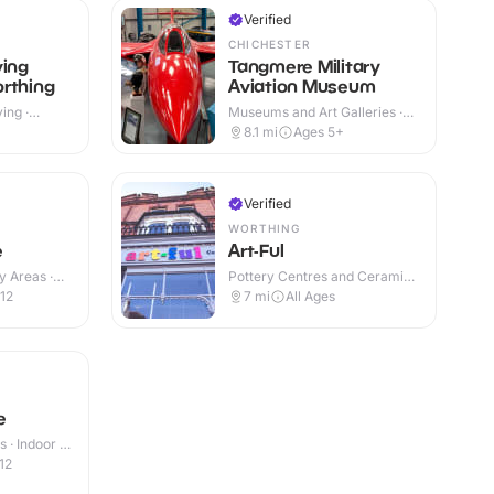
Verified
CHICHESTER
ving
Tangmere Military
rthing
Aviation Museum
ing ·
Museums and Art Galleries ·
Indoor & Outdoor
8.1
mi
Ages 5+
Verified
WORTHING
e
Art-Ful
y Areas ·
Pottery Centres and Ceramic
Cafes · Indoor
12
7
mi
All Ages
e
 · Indoor &
12