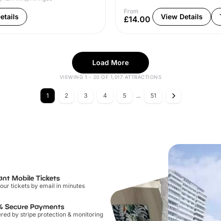
From
etails
View Details
£14.00
Load More
VIEWING 1 - 20 OF 1,017 ATTRACTIONS
1
2
3
4
5
...
51
ant Mobile Tickets
our tickets by email in minutes
% Secure Payments
ed by stripe protection & monitoring