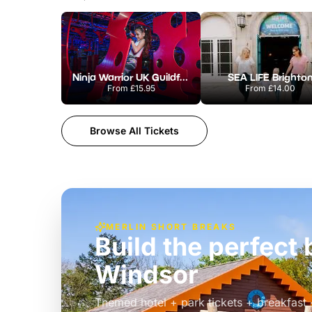
Ninja Warrior UK Guildford
SEA LIFE Brighto
From
£15.95
From
£14.00
Browse All Tickets
MERLIN SHORT BREAKS
Build the perfec
Windsor
£39pp
Themed hotel + park tickets + breakfast