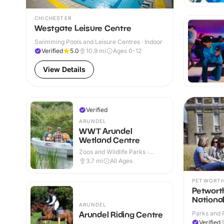
CHICHESTER
Westgate Leisure Centre
Swimming Pools and Leisure Centres · Indoor
Verified
5.0
10.9
mi
Ages 0-12
View Details
Verified
ARUNDEL
WWT Arundel
Wetland Centre
Zoos and Wildlife Parks ·
Outdoor
3.7
mi
All Ages
PETWORT
Petwort
National
ARUNDEL
Parks and 
Arundel Riding Centre
Verified