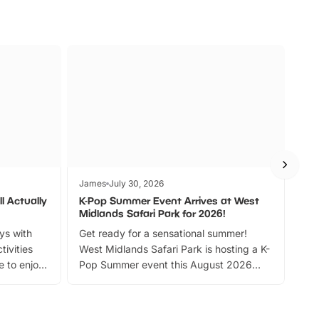
James
July 30, 2026
Jam
l Actually
K-Pop Summer Event Arrives at West
Bes
Midlands Safari Park for 2026!
Fin
ays with
Get ready for a sensational summer!
bea
tivities
West Midlands Safari Park is hosting a K-
bre
 to enjoy
Pop Summer event this August 2026
ide
with live performances, dance lessons,
and exciting character meet and greets.
Discover more!