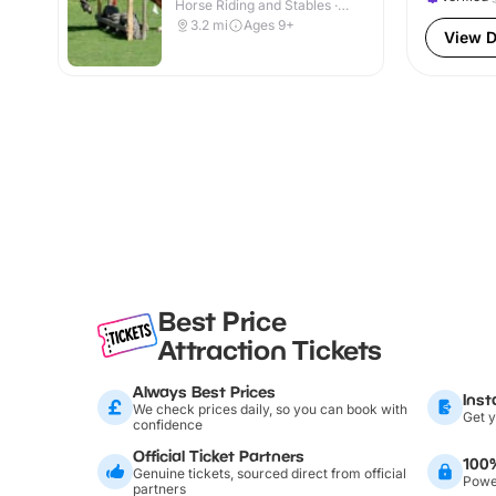
Horse Riding and Stables ·
Indoor & Outdoor
3.2
mi
Ages 9+
View D
Best Price
Attraction Tickets
Always Best Prices
Inst
We check prices daily, so you can book with
Get y
confidence
Official Ticket Partners
100
Genuine tickets, sourced direct from official
Power
partners