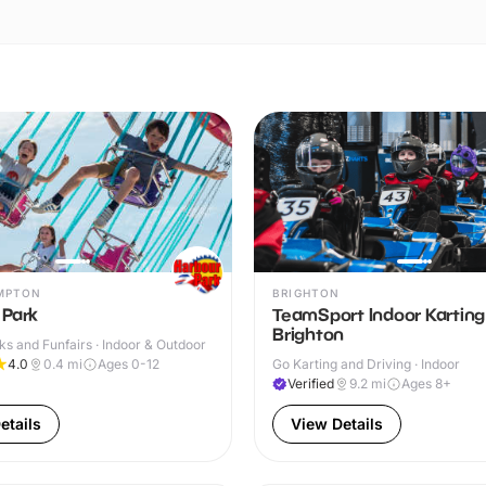
MPTON
BRIGHTON
 Park
TeamSport Indoor Karting
Brighton
s and Funfairs · Indoor & Outdoor
4.0
0.4
mi
Ages 0-12
Go Karting and Driving · Indoor
Verified
9.2
mi
Ages 8+
etails
View Details