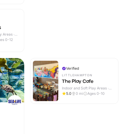
s
y Areas ·
es 0-12
Verified
LITTLEHAMPTON
The Play Cafe
Indoor and Soft Play Areas ·
Indoor
5.0
0
mi
Ages 0-10