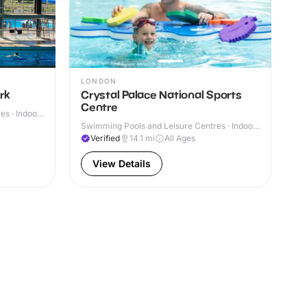
LONDON
rk
Crystal Palace National Sports
Centre
s · Indoor
Swimming Pools and Leisure Centres · Indoor
& Outdoor
Verified
14.1
mi
All Ages
View Details