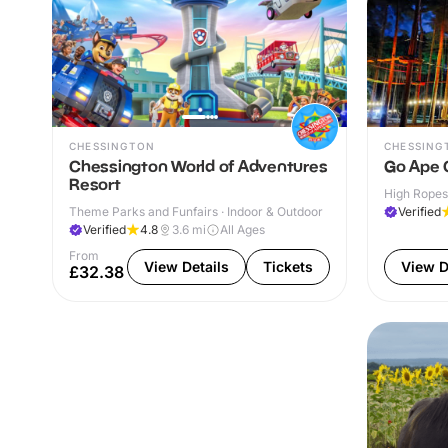
CHESSINGTON
CHESSING
Chessington World of Adventures
Go Ape 
Resort
High Ropes
Theme Parks and Funfairs · Indoor & Outdoor
Verified
Verified
4.8
3.6
mi
All Ages
From
View Details
Tickets
View D
£32.38