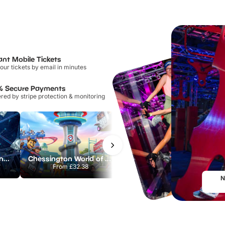
ant Mobile Tickets
our tickets by email in minutes
% Secure Payments
ed by stripe protection & monitoring
The Crystal Maze London
Chessington World of Adventures Resort
Hampton Court Palace
From
£32.38
From
£29.00
N