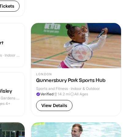
Tickets
rt
 · Indoor &
+
LONDON
Gunnersbury Park Sports Hub
Sports and Fitness · Indoor & Outdoor
isley
Verified
14.2
mi
All Ages
 Gardens ·
ges 4+
View Details