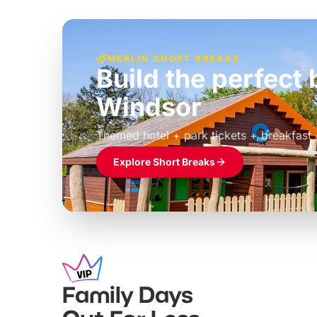
MERLIN SHORT BREAKS
Build the perfec
Windsor
£39pp
Themed hotel + park tickets + breakfast
Explore Short Breaks
Family Days