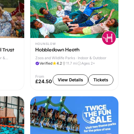
HOUNSLOW
l Trust
Hobbledown Heath
r &
Zoos and Wildlife Parks · Indoor & Outdoor
Verified
4.2
11.7
mi
Ages 2+
From
View Details
Tickets
£24.50