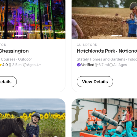
TON
GUILDFORD
Chessington
Hatchlands Park - Nationa
 Courses · Outdoor
Stately Homes and Gardens · Indoo
Outdoor
4.0
3.5
mi
Ages 4+
Verified
6.7
mi
All Ages
etails
View Details