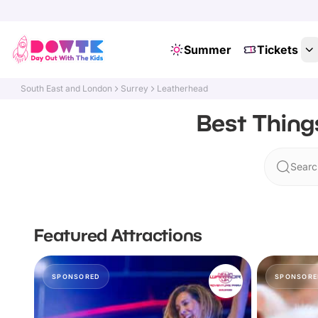
Summer
Tickets
South East and London
Surrey
Leatherhead
Best Thing
Searc
Featured Attractions
SPONSORED
SPONSORE