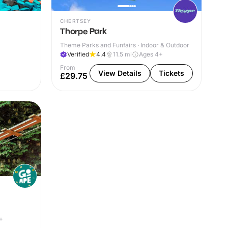
CHERTSEY
Thorpe Park
Theme Parks and Funfairs · Indoor & Outdoor
Verified
4.4
11.5
mi
Ages 4+
From
View Details
Tickets
£29.75
+