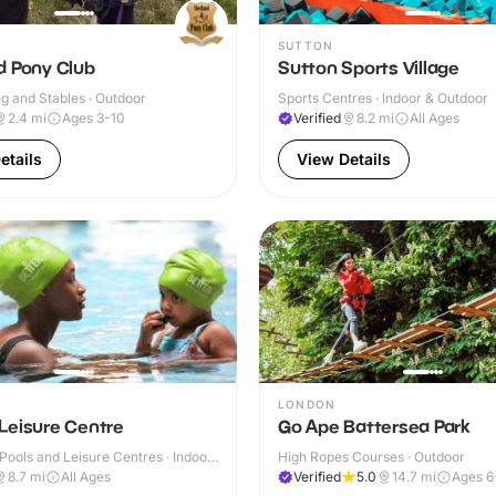
SUTTON
d Pony Club
Sutton Sports Village
g and Stables · Outdoor
Sports Centres · Indoor & Outdoor
2.4
mi
Ages 3-10
Verified
8.2
mi
All Ages
etails
View Details
LONDON
Leisure Centre
Go Ape Battersea Park
ools and Leisure Centres · Indoor
High Ropes Courses · Outdoor
8.7
mi
All Ages
Verified
5.0
14.7
mi
Ages 6