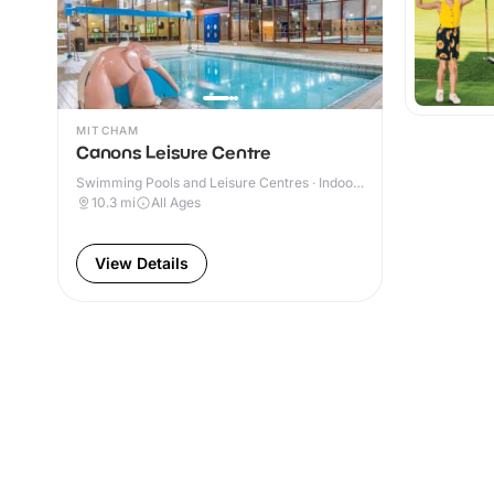
MITCHAM
Canons Leisure Centre
Swimming Pools and Leisure Centres · Indoor
& Outdoor
10.3
mi
All Ages
View Details