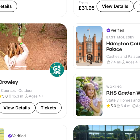
From
etails
View Details
£31.95
Verified
EAST MOLESEY
Hampton Cou
Palace
Castles and Palaces
Outdoor
7.4
mi
Ages 4
Crawley
WOKING
 Courses · Outdoor
RHS Garden W
5.0
15.3
mi
Ages 4+
Stately Homes and
Outdoor
5.0
6.4
mi
A
View Details
Tickets
Verified