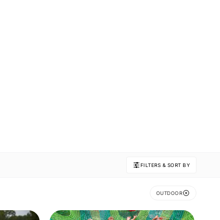
FILTERS & SORT BY
OUTDOOR