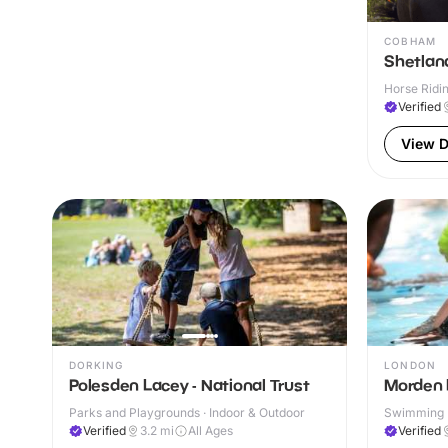
COBHAM
Shetlan
Horse Ridin
Verified
View D
DORKING
LONDON
Polesden Lacey - National Trust
Morden 
Parks and Playgrounds · Indoor & Outdoor
Swimming P
& Outdoor
Verified
3.2
mi
All Ages
Verified