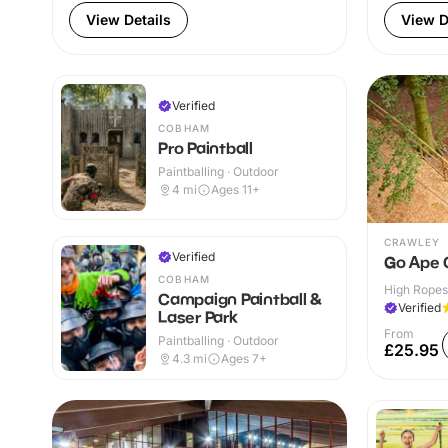
View Details
View D
Verified
COBHAM
Pro Paintball
Paintballing · Outdoor
4
mi
Ages 11+
CRAWLEY
Verified
Go Ape 
COBHAM
High Ropes
Campaign Paintball &
Verified
Laser Park
From
Paintballing · Outdoor
£25.95
4.3
mi
Ages 7+