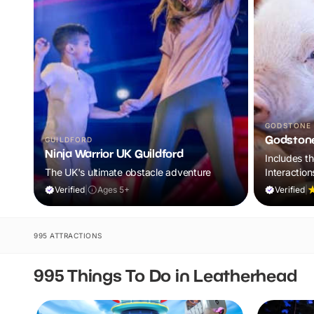
GODSTONE
Godston
GUILDFORD
Ninja Warrior UK Guildford
Includes t
The UK's ultimate obstacle adventure
Interaction
World of Di
Verified
|
Ages 5+
Verified
|
995 ATTRACTIONS
995 Things To Do in Leatherhead