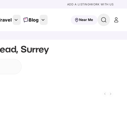
ADD A LISTING
WORK WITH US
ravel
Blog
Near Me
ead, Surrey