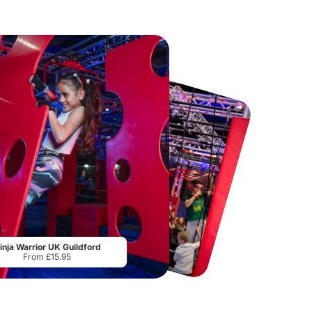
Paradox Museum
Thorpe Park
From
£29.00
From
£29.75
inja Warrior UK Guildford
From £15.95