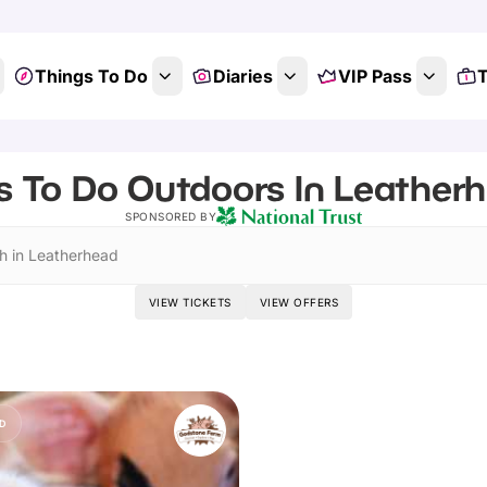
Things To Do
Diaries
VIP Pass
T
s To Do Outdoors In Leatherh
SPONSORED BY
h in Leatherhead
VIEW TICKETS
VIEW OFFERS
D