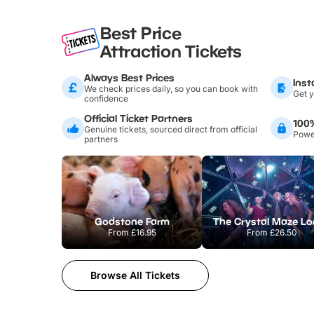
Best Price
Attraction Tickets
Always Best Prices
Inst
We check prices daily, so you can book with
Get y
confidence
Official Ticket Partners
100
Genuine tickets, sourced direct from official
Power
partners
Godstone Farm
From
£16.95
From
£26.50
Browse All Tickets