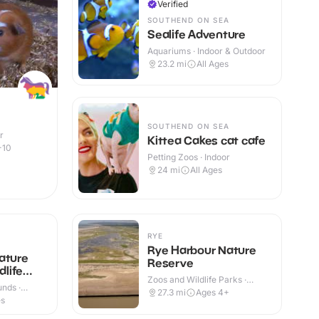
Verified
SOUTHEND ON SEA
Sealife Adventure
Aquariums · Indoor & Outdoor
23.2
mi
All Ages
SOUTHEND ON SEA
r
Kittea Cakes cat cafe
-10
Petting Zoos · Indoor
24
mi
All Ages
RYE
Rye Harbour Nature
ature
Reserve
dlife
Zoos and Wildlife Parks ·
nds ·
Indoor & Outdoor
27.3
mi
Ages 4+
es