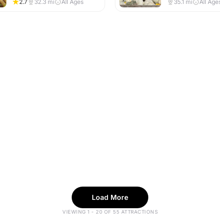
2.7
32.3
mi
All Ages
35.1
mi
All Age
Load More
VIEWING 1 - 20 OF 55 ATTRACTIONS