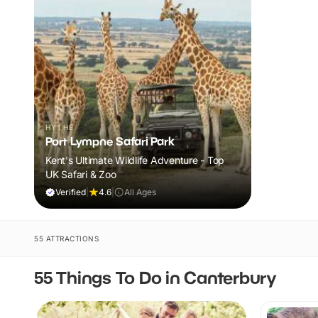
HYTHE
Port Lympne Safari Park
Kent's Ultimate Wildlife Adventure - Top
UK Safari & Zoo
Verified
|
4.6
|
All Ages
55 ATTRACTIONS
55 Things To Do in Canterbury