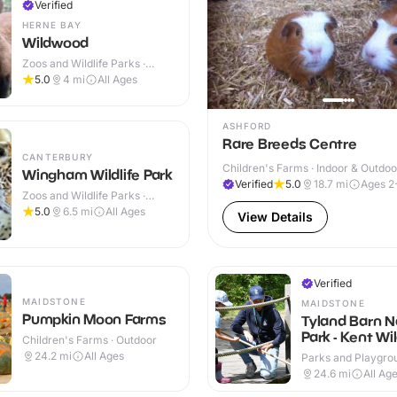
Verified
HERNE BAY
Wildwood
Zoos and Wildlife Parks ·
Outdoor
5.0
4
mi
All Ages
ASHFORD
Rare Breeds Centre
CANTERBURY
Children's Farms · Indoor & Outdoo
Wingham Wildlife Park
Verified
5.0
18.7
mi
Ages 2
Zoos and Wildlife Parks ·
Indoor & Outdoor
5.0
6.5
mi
All Ages
View Details
Verified
MAIDSTONE
MAIDSTONE
Pumpkin Moon Farms
Tyland Barn N
Park - Kent Wil
Children's Farms · Outdoor
Trust
24.2
mi
All Ages
Parks and Playgrou
Indoor & Outdoor
24.6
mi
All Ag