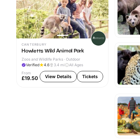
CANTERBURY
Howletts Wild Animal Park
Zoos and Wildlife Parks · Outdoor
Verified
4.6
3.4
mi
All Ages
From
View Details
Tickets
£19.50