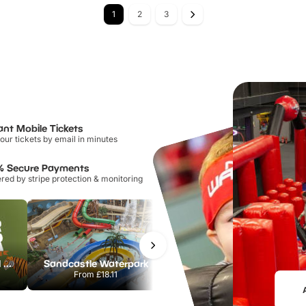
1
2
3
ant Mobile Tickets
our tickets by email in minutes
% Secure Payments
ed by stripe protection & monitoring
Howletts Wild Animal Park
Sandcastle Waterpark
Chester Zoo
From
£18.11
From
£34.21