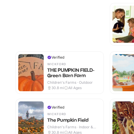
Verified
WICKFORD
THE PUMPKIN FIELD-
Green Barn Farm
Children's Farms · Outdoor
30.8
mi
All Ages
Verified
WICKFORD
The Pumpkin Field
Children's Farms · Indoor &
Outdoor
30.8
mi
All Ages