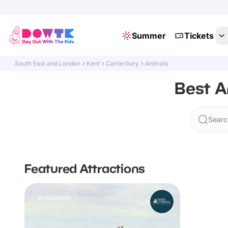
Summer
Tickets
South East and London
Kent
Canterbury
Animals
Best A
Searc
Featured Attractions
SPONSORED