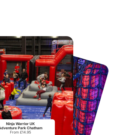
National Forest Adventure Farm
Twinlakes Park
From
£17.45
From
£17.42
Ninja Warrior UK
Adventure Park Chatham
From £14.95