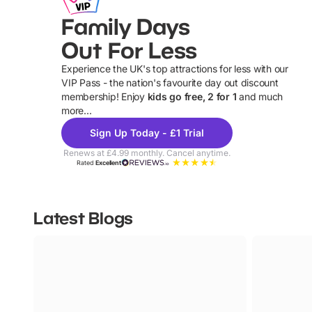
Family Days
Out For Less
Experience the UK's top attractions for less with our
VIP Pass - the nation's favourite day out discount
U
membership! Enjoy
kids go free, 2 for 1
and much
more...
Sign Up Today - £1 Trial
Renews at £4.99 monthly. Cancel anytime.
Rated
Excellent
Latest Blogs