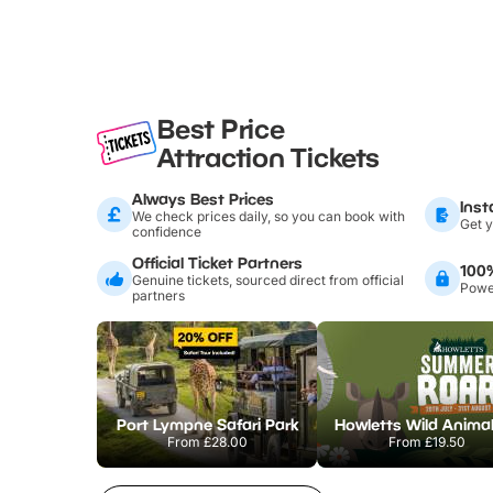
Best Price
Attraction Tickets
Always Best Prices
Inst
We check prices daily, so you can book with
Get y
confidence
Official Ticket Partners
100
Genuine tickets, sourced direct from official
Power
partners
Port Lympne Safari Park
From
£28.00
From
£19.50