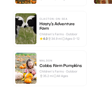
CLACTON-ON-SEA
Hasty’s Adventure
Farm
Children's Farms · Outdoor
4.0
34.9
mi
Ages 0-12
MALDON
Cobbs Farm Pumpkins
Children's Farms · Outdoor
35.2
mi
All Ages