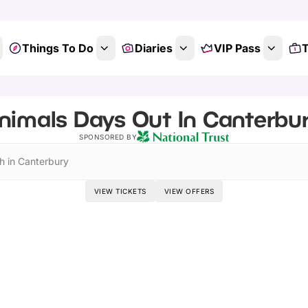
Things To Do
Diaries
VIP Pass
T
nimals Days Out In Canterbur
SPONSORED BY
h in Canterbury
VIEW TICKETS
VIEW OFFERS