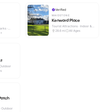
Verified
MAIDSTONE
Kenward Place
Tourist Attractions · Indoor &
arks ·
Outdoor
28.6
mi
All Ages
4+
st
 Outdoor
es
Patch
 · Outdoor