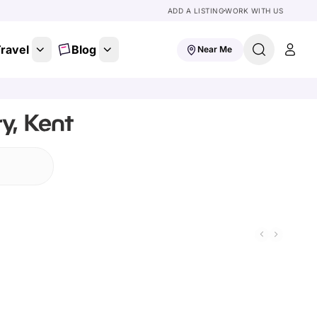
ADD A LISTING
WORK WITH US
ravel
Blog
Near Me
y, Kent