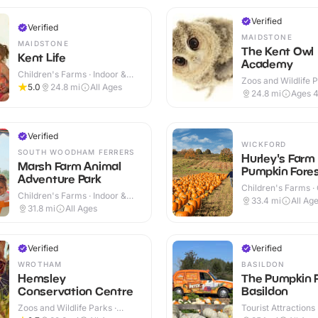
Verified
Verified
MAIDSTONE
MAIDSTONE
The Kent Owl
Kent Life
Academy
Children's Farms · Indoor &
Zoos and Wildlife P
Outdoor
5.0
24.8
mi
All Ages
Indoor & Outdoor
24.8
mi
Ages 
Verified
WICKFORD
SOUTH WOODHAM FERRERS
Hurley's Farm
Marsh Farm Animal
Pumpkin Fore
Adventure Park
Children's Farms ·
Children's Farms · Indoor &
33.4
mi
All Ag
Outdoor
31.8
mi
All Ages
Verified
Verified
WROTHAM
BASILDON
Hemsley
The Pumpkin 
Conservation Centre
Basildon
Zoos and Wildlife Parks ·
Tourist Attractions
Indoor & Outdoor