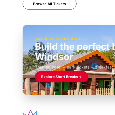
Browse All Tickets
MERLIN SHORT BREAKS
Build the perfec
Windsor
£39pp
Themed hotel + park tickets + breakfast
Explore Short Breaks