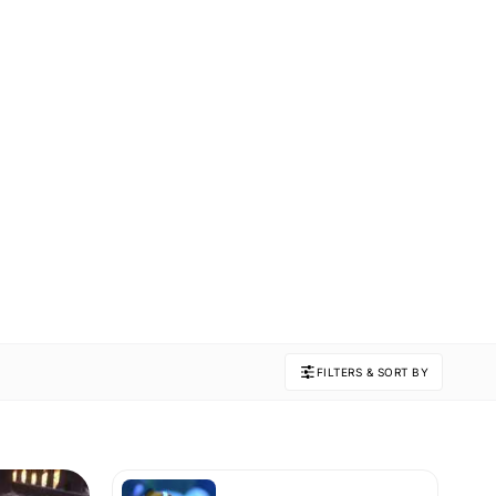
FILTERS & SORT BY