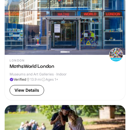
LONDON
MathsWorld London
Museums and Art Galleries · Indoor
Verified
13.9
mi
Ages 1+
View Details