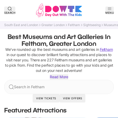
SEARCH
MENU
South East and London
Greater London
Feltham
Sightseeing
Museums 
Best Museums and Art Galleries In
Feltham, Greater London
We've rounded up the best
museums and art galleries
in
Feltham
in our quest to discover brilliant family attractions and places to
visit near you. There are
227
Feltham
museums and art galleries
to pick from.
Find the perfect places to go with your kids and get
out on your next adventure!
Read More
Search in Feltham
VIEW TICKETS
VIEW OFFERS
Featured Attractions