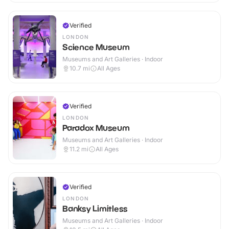
Verified
LONDON
Science Museum
Museums and Art Galleries · Indoor
10.7
mi
All Ages
Verified
LONDON
Paradox Museum
Museums and Art Galleries · Indoor
11.2
mi
All Ages
Verified
LONDON
Banksy Limitless
Museums and Art Galleries · Indoor