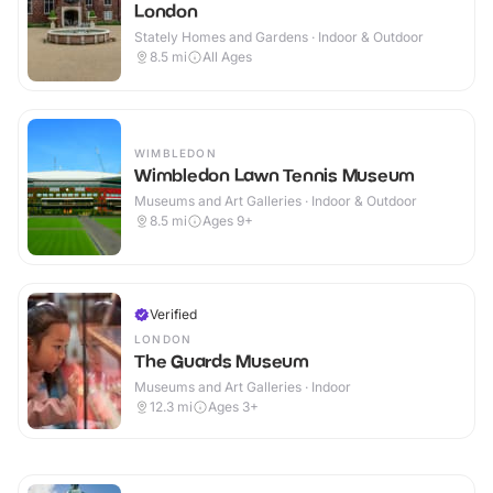
London
Stately Homes and Gardens · Indoor & Outdoor
8.5
mi
All Ages
WIMBLEDON
Wimbledon Lawn Tennis Museum
Museums and Art Galleries · Indoor & Outdoor
8.5
mi
Ages 9+
Verified
LONDON
The Guards Museum
Museums and Art Galleries · Indoor
12.3
mi
Ages 3+