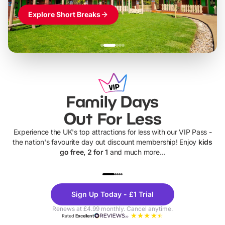
Explore Short Breaks
Family Days
Out For Less
Experience the UK's top attractions for less with our VIP Pass -
the nation's favourite day out discount membership! Enjoy
kids
go free, 2 for 1
and much more...
UP TO 40% OFF
UP TO 40%
Theme
Cine
Sign Up Today - £1 Trial
Parks
Ticke
Renews at £4.99 monthly. Cancel anytime.
Rated
Excellent