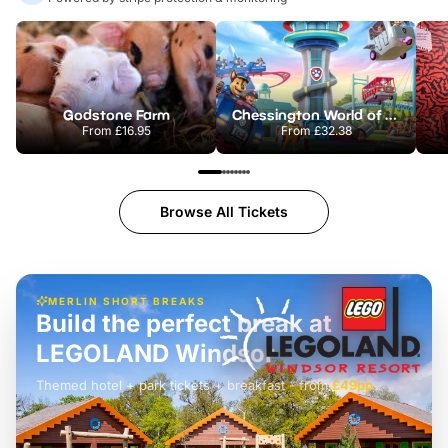
Godstone Farm
Chessington World of Adventures Resort
From
£16.95
From
£32.38
Browse All Tickets
MERLIN SHORT BREAKS
Build the perfect break at
LEGOLAND Windsor
Themed hotel + park tickets + breakfast
-
from
£42pp
£49pp
£45pp
£55pp
£39pp