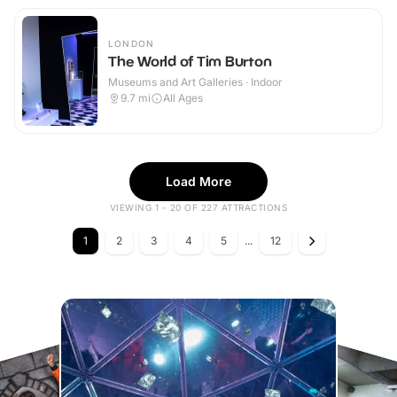
LONDON
The World of Tim Burton
Museums and Art Galleries · Indoor
9.7
mi
All Ages
Load More
VIEWING 1 - 20 OF 227 ATTRACTIONS
1
2
3
4
5
...
12