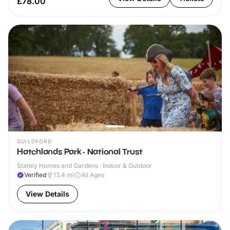
£78.00
GUILDFORD
Hatchlands Park - National Trust
Stately Homes and Gardens · Indoor & Outdoor
Verified
13.4
mi
All Ages
View Details