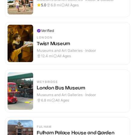
5.0
6.8
mi
All Ages
Verified
LONDON
Twist Museum
Museums and Art Galleries · Indoor
12.4
mi
All Ages
WEYBRIDGE
London Bus Museum
Museums and Art Galleries · Indoor
6.8
mi
All Ages
FULHAM
Fulham Palace House and Garden