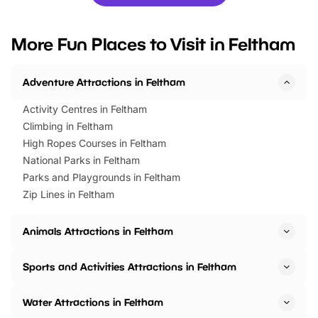
you’re planning a big day out or
tickets for a limited time
looking for budget-friendly fun,
perfect family adventur
we’ve rounded up brilliant summer
at a glance Location
More Fun Places to Visit in Feltham
events to…
BeWILDerwood is locat
Horning Road,…
Adventure Attractions in Feltham
Activity Centres in Feltham
Climbing in Feltham
High Ropes Courses in Feltham
National Parks in Feltham
Parks and Playgrounds in Feltham
Zip Lines in Feltham
Animals Attractions in Feltham
Sports and Activities Attractions in Feltham
Water Attractions in Feltham