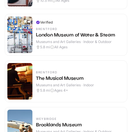
10.5
mi
All Ages
Verified
BRENTFORD
London Museum of Water & Steam
Museums and Art Galleries · Indoor & Outdoor
5.8
mi
All Ages
BRENTFORD
The Musical Museum
Museums and Art Galleries · Indoor
5.8
mi
Ages 4+
WEYBRIDGE
Brooklands Museum
Museums and Art Galleries · Indoor & Outdoor