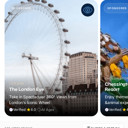
SPONSORED
SPONSORED
CHESSINGTO
Chessingt
LONDON
The London Eye
Resort
Take in Spectacular 360° Views from
Enjoy themed
London's Iconic Wheel
&animal exp
Verified
|
4.0
|
All Ages
Verified
|
4