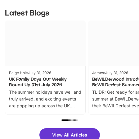
Latest Blogs
Paige Holt
July 31, 2026
James
July 31, 2026
UK Family Days Out Weekly
BeWILDerwood Introd
Round Up 31st July 2026
BeWILDerfest Summer
The summer holidays have well and
TL;DR: Get ready for a
truly arrived, and exciting events
summer at BeWILDerw
are popping up across the UK.
their BeWILDerfest eve
From outdoor adventures and
music, stories, a vibrant
family festivals to themed trails, live
exciting character me
shows and hands-on activities,
greets. Plus, you can 
there is plenty to enjoy. Whether
fantastic 25% discoun
View All Articles