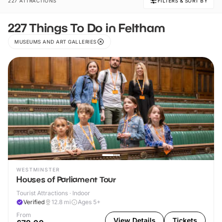
227 ATTRACTIONS
FILTERS & SORT BY
227 Things To Do in Feltham
MUSEUMS AND ART GALLERIES
WESTMINSTER
Houses of Parliament Tour
Tourist Attractions · Indoor
Verified
12.8
mi
Ages 5+
From
View Details
Tickets