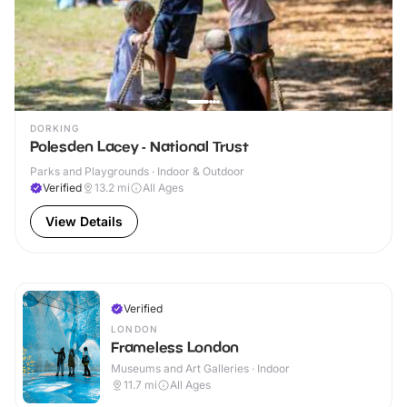
DORKING
Polesden Lacey - National Trust
Parks and Playgrounds · Indoor & Outdoor
Verified
13.2
mi
All Ages
View Details
Verified
LONDON
Frameless London
Museums and Art Galleries · Indoor
11.7
mi
All Ages