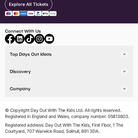
Explore All Tickets
Connect With Us
Top Days Out Ideas
Things to do in London
Things to do in Birmingham
Discovery
Stuck? Get Inspiration
Attractions A-Z
All Locations
Day Out Diaries
VIP Pass
Company
Travel
Tickets
Things To Do
Work With Us
Find Days Out in USA
Claim / Manage a Listing
Add Your Attraction
© Copyright Day Out With The Kids Ltd. All rights reserved.
Privacy Policy
Registered in England and Wales, company number: 05813603.
Terms & Conditions
Registered address: Day Out With The Kids, First Floor, 1 The
Courtyard, 707 Warwick Road, Solihull, B91 3DA.