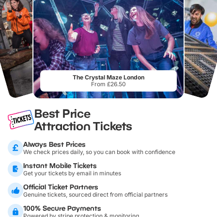
The Crystal Maze London
From £26.50
Best Price
Attraction Tickets
Always Best Prices
We check prices daily, so you can book with confidence
Instant Mobile Tickets
Get your tickets by email in minutes
Official Ticket Partners
Genuine tickets, sourced direct from official partners
100% Secure Payments
Powered by stripe protection & monitoring