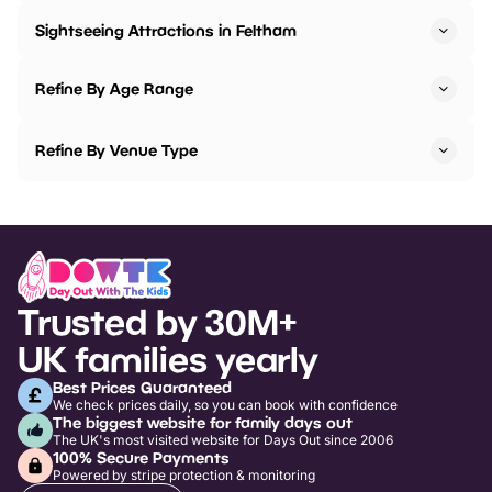
Sightseeing Attractions in Feltham
Refine By Age Range
Refine By Venue Type
Trusted by 30M+
UK families yearly
Best Prices Guaranteed
We check prices daily, so you can book with confidence
The biggest website for family days out
The UK's most visited website for Days Out since 2006
100% Secure Payments
Powered by stripe protection & monitoring