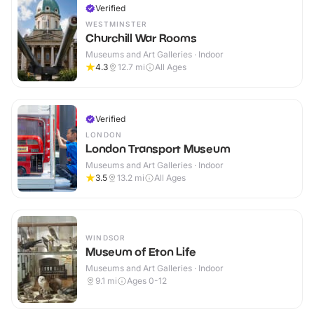
Verified
WESTMINSTER
Churchill War Rooms
Museums and Art Galleries · Indoor
4.3
12.7
mi
All Ages
Verified
LONDON
London Transport Museum
Museums and Art Galleries · Indoor
3.5
13.2
mi
All Ages
WINDSOR
Museum of Eton Life
Museums and Art Galleries · Indoor
9.1
mi
Ages 0-12