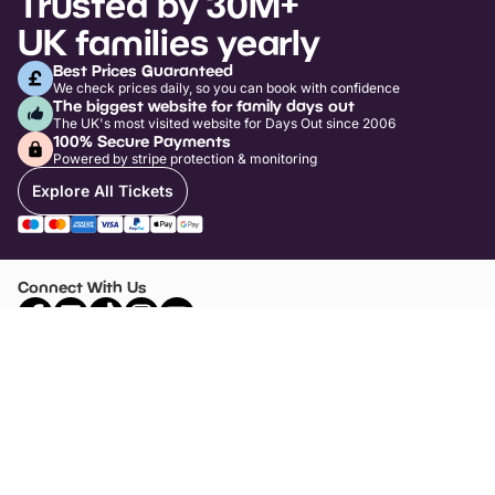
Trusted by 30M+
UK families yearly
Best Prices Guaranteed
We check prices daily, so you can book with confidence
The biggest website for family days out
The UK's most visited website for Days Out since 2006
100% Secure Payments
Powered by stripe protection & monitoring
Explore All Tickets
Connect With Us
Top Days Out Ideas
Things to do in London
Things to do in Birmingham
Discovery
Stuck? Get Inspiration
Attractions A-Z
All Locations
Day Out Diaries
VIP Pass
Company