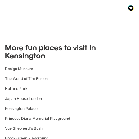
More fun places to visit in
Kensington
Design Museum
The World of Tim Burton
Holland Park
Japan House London
Kensington Palace
Princess Diana Memorial Playground
Vue Shepherd's Bush
Brook Green Playground