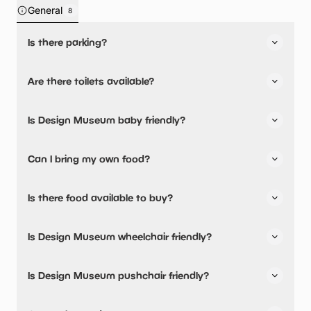
General
8
Is there parking?
Yes, there is parking nearby.
Are there toilets available?
Yes, there are toilets and accessible toilets.
Is Design Museum baby friendly?
No, there are no baby changing facilities.
Can I bring my own food?
No, you cannot bring a picnic.
Is there food available to buy?
Yes, there is an onsite restaurant.
Is Design Museum wheelchair friendly?
The Design Museum 224-238 Kensington High Street
London W8 6AG
Yes, Design Museum is wheelchair friendly and has
Is Design Museum pushchair friendly?
accessible toilets.
No, Design Museum have stated they are not pushchair