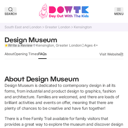
SEARCH
MENU
South East and London
Greater London
Kensington
Design Museum
Claim Listing
Write a Review
Kensington, Greater London
Ages 4+
About
Opening Times
FAQs
Visit Website
About
Design Museum
Design Museum is dedicated to contemporary design in all its
forms, from industrial and product design to graphics, fashion
and architecture. Families are welcomed, and there are loads of
brilliant activities and events on offer, meaning that there are
plenty of chances to be creative and have fun together!
There is a free Family Trail available for family visitors that
provides a great way to explore the museum and discover design