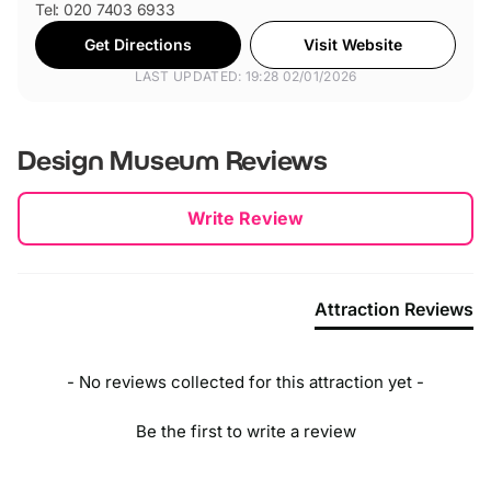
Tel: 020 7403 6933
Get Directions
Visit Website
LAST UPDATED: 19:28 02/01/2026
Design Museum
Reviews
New content loaded
Write Review
Attraction Reviews
- No reviews collected for this attraction yet -
Be the first to write a review