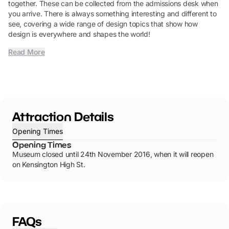
together. These can be collected from the admissions desk when
you arrive. There is always something interesting and different to
see, covering a wide range of design topics that show how
design is everywhere and shapes the world!
Read More
Attraction Details
Opening Times
Opening Times
Museum closed until 24th November 2016, when it will reopen
on Kensington High St.
FAQs