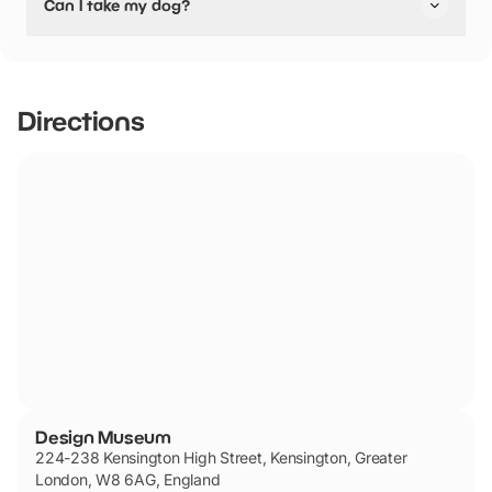
Can I take my dog?
friendly.
Design Museum has not told us if they are dog friendly.
Directions
Design Museum
224-238 Kensington High Street, Kensington, Greater
London, W8 6AG, England