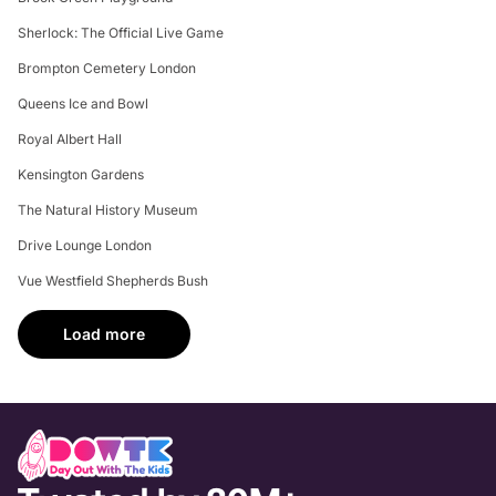
Sherlock: The Official Live Game
Brompton Cemetery London
Queens Ice and Bowl
Royal Albert Hall
Kensington Gardens
The Natural History Museum
Drive Lounge London
Vue Westfield Shepherds Bush
Load more