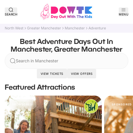
SEARCH
MENU
North West
Greater Manchester
Manchester
Adventure
Best Adventure Days Out In
Manchester, Greater Manchester
Search in Manchester
VIEW TICKETS
VIEW OFFERS
Featured Attractions
SPONSORED
SPONSORED