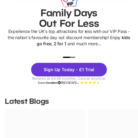
Family Days
Out For Less
Experience the UK's top attractions for less with our VIP Pass -
the nation's favourite day out discount membership! Enjoy
kids
go free, 2 for 1
and much more...
UP TO 40% OFF
UP TO 40%
Theme
Cine
Sign Up Today - £1 Trial
Parks
Ticke
Renews at £4.99 monthly. Cancel anytime.
Rated
Excellent
Latest Blogs