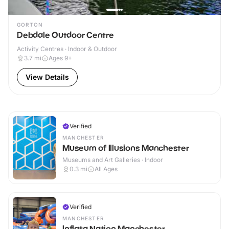
GORTON
Debdale Outdoor Centre
Activity Centres · Indoor & Outdoor
3.7
mi
Ages 9+
View Details
Verified
MANCHESTER
Museum of Illusions Manchester
Museums and Art Galleries · Indoor
0.3
mi
All Ages
Verified
MANCHESTER
Inflata Nation Manchester