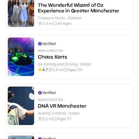
The Wonderful Wizard of Oz
Experience in Greater Manchester
Treasure Hunts · Outdoor
0.3
mi
All Ages
Verified
MANCHESTER
Chaos Karts
Go Karting and Driving · Indoor
4.7
0.4
mi
Ages 13+
Verified
MANCHESTER
DNA VR Manchester
Activity Centres · Indoor
0.2
mi
Ages 7+
Verified