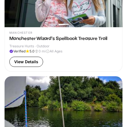
MANCHESTER
Manchester Wizard's Spellbook Treasure Trail
Treasure Hunts · Outdoor
Verified
5.0
0
mi
All Ages
View Details