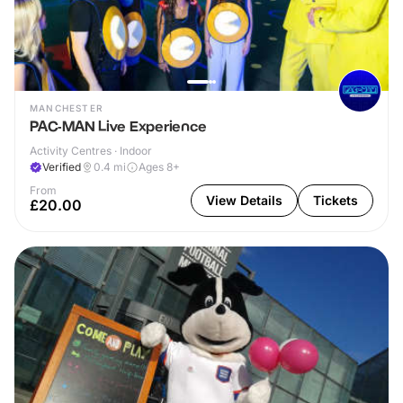
MANCHESTER
PAC-MAN Live Experience
Activity Centres · Indoor
Verified
0.4
mi
Ages 8+
From
View Details
Tickets
£20.00