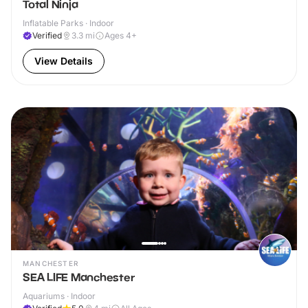
Total Ninja
Inflatable Parks · Indoor
Verified
3.3
mi
Ages 4+
View Details
MANCHESTER
SEA LIFE Manchester
Aquariums · Indoor