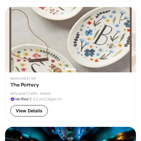
MANCHESTER
The Pottery
Arts and Crafts · Indoor
Verified
3.2
mi
Ages 3+
View Details