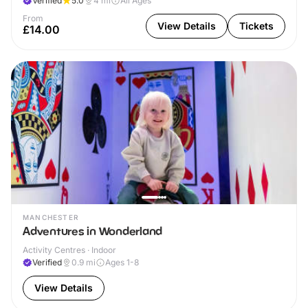
Verified
5.0
4
mi
All Ages
From
View Details
Tickets
£14.00
MANCHESTER
Adventures in Wonderland
Activity Centres · Indoor
Verified
0.9
mi
Ages 1-8
View Details