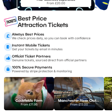
From £20.00
Best Price
Attraction Tickets
Always Best Prices
We check prices daily, so you can book with confidence
Instant Mobile Tickets
Get your tickets by email in minutes
Official Ticket Partners
Genuine tickets, sourced direct from official partners
100% Secure Payments
Powered by stripe protection & monitoring
Cockfields Farm
Manchester River Cruises
From
£11.95
From
£13.00