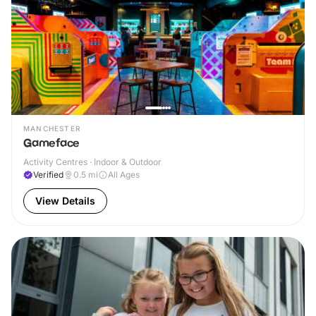
MANCHESTER
Gameface
Activity Centres · Indoor & Outdoor
Verified
0.5
mi
All Ages
View Details