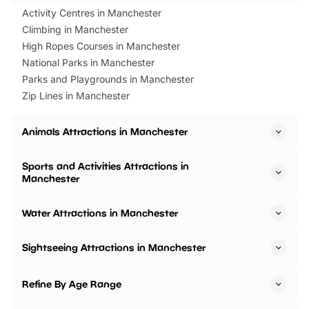
Activity Centres in Manchester
Climbing in Manchester
High Ropes Courses in Manchester
National Parks in Manchester
Parks and Playgrounds in Manchester
Zip Lines in Manchester
Animals Attractions in Manchester
Sports and Activities Attractions in
Manchester
Water Attractions in Manchester
Sightseeing Attractions in Manchester
Refine By Age Range