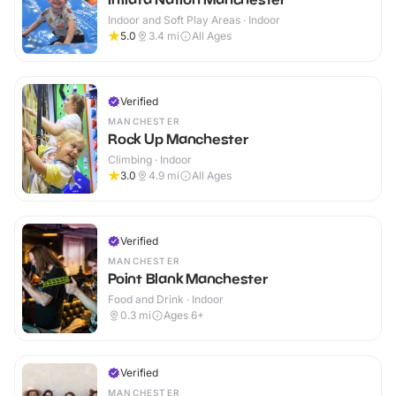
Indoor and Soft Play Areas · Indoor
5.0
3.4
mi
All Ages
Verified
MANCHESTER
Rock Up Manchester
Climbing · Indoor
3.0
4.9
mi
All Ages
Verified
MANCHESTER
Point Blank Manchester
Food and Drink · Indoor
0.3
mi
Ages 6+
Verified
MANCHESTER