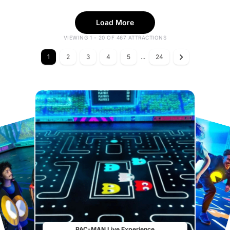
Load More
VIEWING 1 - 20 OF 467 ATTRACTIONS
1
2
3
4
5
...
24
PAC-MAN Live Experience