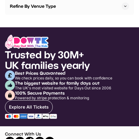
Refine By Venue Type
Trusted by 30M+
UK families yearly
Best Prices Guaranteed
We check prices daily, so you can book with confidence
The biggest website for family days out
The UK's most visited website for Days Out since 2006
100% Secure Payments
Powered by stripe protection & monitoring
Explore All Tickets
Connect With Us