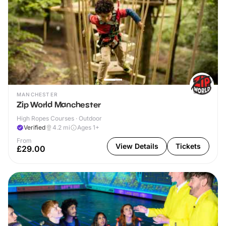
MANCHESTER
Zip World Manchester
High Ropes Courses · Outdoor
Verified
4.2
mi
Ages 1+
From
View Details
Tickets
£29.00