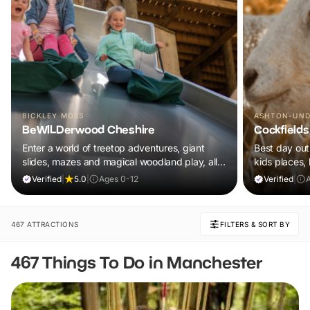
BICKLEY MOSS
ASHTON-UND
BeWILDerwood Cheshire
Cockfields
Enter a world of treetop adventures, giant
Best day out 
slides, mazes and magical woodland play, all
kids places,
included in your ticket.
plus a tonne 
Verified
|
5.0
|
Ages 0-12
Verified
|
A
467 ATTRACTIONS
FILTERS & SORT BY
467 Things To Do in Manchester