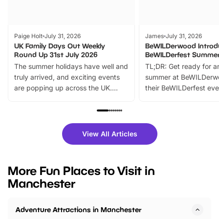
Paige Holt
July 31, 2026
James
July 31, 2026
UK Family Days Out Weekly
BeWILDerwood Introd
Round Up 31st July 2026
BeWILDerfest Summer
The summer holidays have well and
TL;DR: Get ready for a
truly arrived, and exciting events
summer at BeWILDerw
are popping up across the UK.
their BeWILDerfest eve
From outdoor adventures and
music, stories, a vibrant
family festivals to themed trails, live
exciting character me
shows and hands-on activities,
greets. Plus, you can 
there is plenty to enjoy. Whether
fantastic 25% discoun
View All Articles
you’re planning a big day out or
tickets for a limited time
looking for budget-friendly fun,
perfect family adventur
we’ve rounded up brilliant summer
at a glance Location
More Fun Places to Visit in
events to…
BeWILDerwood is locat
Manchester
Horning Road,…
Adventure Attractions in Manchester