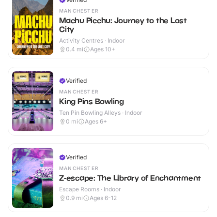
MANCHESTER
Machu Picchu: Journey to the Lost
City
Activity Centres · Indoor
0.4
mi
Ages 10+
Verified
MANCHESTER
King Pins Bowling
Ten Pin Bowling Alleys · Indoor
0
mi
Ages 6+
Verified
MANCHESTER
Z-escape: The Library of Enchantment
Escape Rooms · Indoor
0.9
mi
Ages 6-12