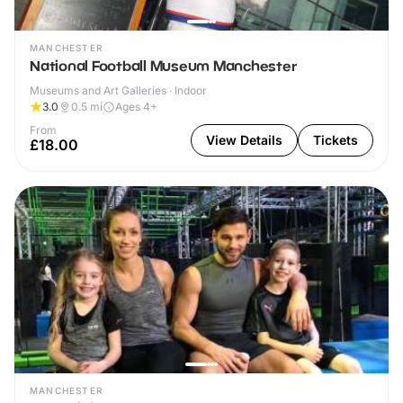
MANCHESTER
National Football Museum Manchester
Museums and Art Galleries · Indoor
3.0
0.5
mi
Ages 4+
From
View Details
Tickets
£18.00
MANCHESTER