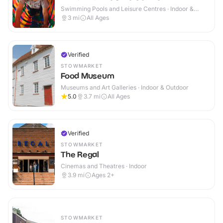
Swimming Pools and Leisure Centres · Indoor &
Outdoor
3
mi
All Ages
Verified
STOWMARKET
Food Museum
Museums and Art Galleries · Indoor & Outdoor
5.0
3.7
mi
All Ages
Verified
STOWMARKET
The Regal
Cinemas and Theatres · Indoor
3.9
mi
Ages 2+
STOWMARKET