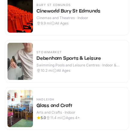
BURY ST EDMUNDS
Cineworld Bury St Edmunds
Cinemas and Theatres · Indoor
9.9
mi
All Ages
STOWMARKET
Debenham Sports & Leisure
Swimming Pools and Leisure Centres · Indoor &
Outdoor
10.2
mi
All Ages
HADLEIGH
Glass and Craft
Arts and Crafts · Indoor
5.0
11.4
mi
Ages 4+