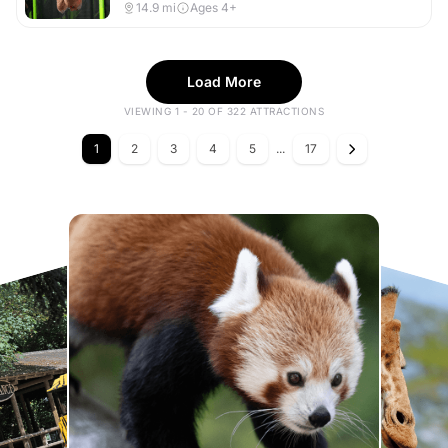
14.9
mi
Ages 4+
Load More
VIEWING 1 - 20 OF 322 ATTRACTIONS
1
2
3
4
5
...
17