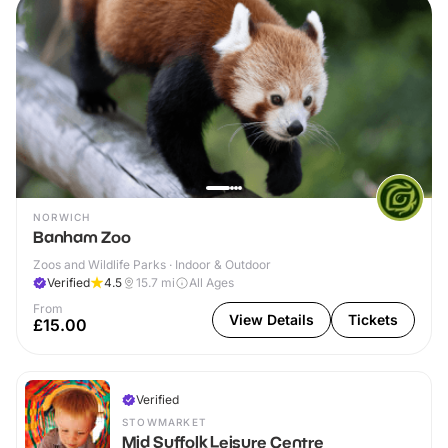
NORWICH
Banham Zoo
Zoos and Wildlife Parks · Indoor & Outdoor
Verified
4.5
15.7
mi
All Ages
From
View Details
Tickets
£15.00
Verified
STOWMARKET
Mid Suffolk Leisure Centre