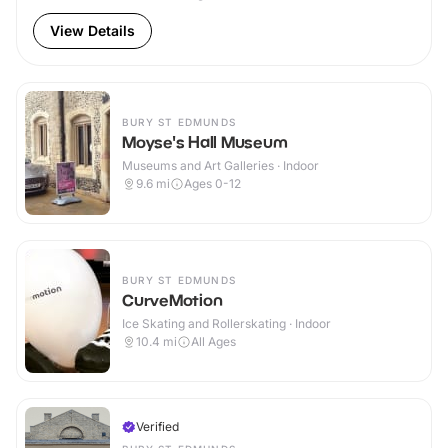
View Details
BURY ST EDMUNDS
Moyse's Hall Museum
Museums and Art Galleries · Indoor
9.6
mi
Ages 0-12
BURY ST EDMUNDS
CurveMotion
Ice Skating and Rollerskating · Indoor
10.4
mi
All Ages
Verified