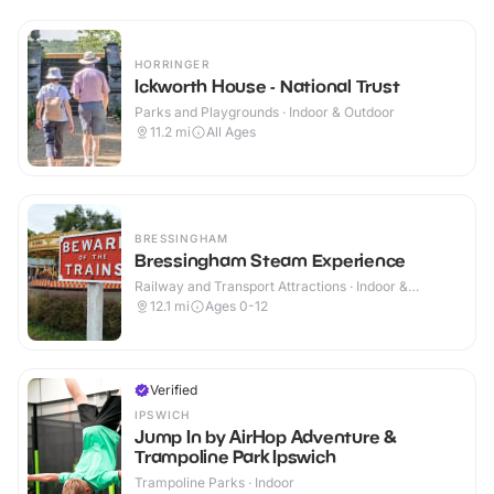
HORRINGER
Ickworth House - National Trust
Parks and Playgrounds · Indoor & Outdoor
11.2
mi
All Ages
BRESSINGHAM
Bressingham Steam Experience
Railway and Transport Attractions · Indoor &
Outdoor
12.1
mi
Ages 0-12
Verified
IPSWICH
Jump In by AirHop Adventure &
Trampoline Park Ipswich
Trampoline Parks · Indoor