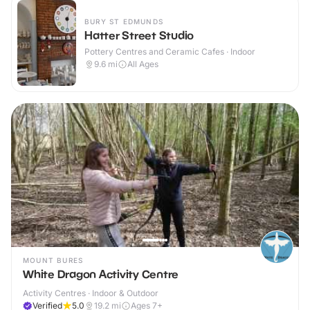
BURY ST EDMUNDS
Hatter Street Studio
Pottery Centres and Ceramic Cafes · Indoor
9.6
mi
All Ages
MOUNT BURES
White Dragon Activity Centre
Activity Centres · Indoor & Outdoor
Verified
5.0
19.2
mi
Ages 7+