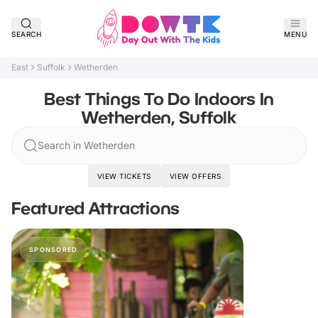
SEARCH
MENU
East
Suffolk
Wetherden
Best Things To Do Indoors In
Wetherden, Suffolk
Search in Wetherden
VIEW TICKETS
VIEW OFFERS
Featured Attractions
SPONSORED