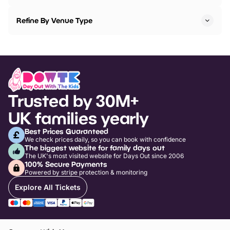
Refine By Venue Type
Trusted by 30M+
UK families yearly
Best Prices Guaranteed
We check prices daily, so you can book with confidence
The biggest website for family days out
The UK's most visited website for Days Out since 2006
100% Secure Payments
Powered by stripe protection & monitoring
Explore All Tickets