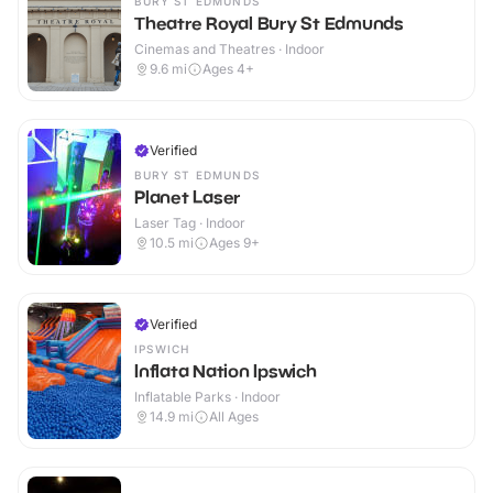
BURY ST EDMUNDS
Theatre Royal Bury St Edmunds
Cinemas and Theatres · Indoor
9.6
mi
Ages 4+
Verified
BURY ST EDMUNDS
Planet Laser
Laser Tag · Indoor
10.5
mi
Ages 9+
Verified
IPSWICH
Inflata Nation Ipswich
Inflatable Parks · Indoor
14.9
mi
All Ages