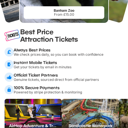
Banham Zoo
From £15.00
Best Price
Attraction Tickets
Always Best Prices
We check prices daily, so you can book with confidence
Instant Mobile Tickets
Get your tickets by email in minutes
Official Ticket Partners
Genuine tickets, sourced direct from official partners
100% Secure Payments
Powered by stripe protection & monitoring
AirHop Adventure & Trampoline Park Colchester
Sandcastle Waterpark