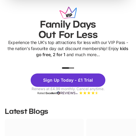
Family Days
Out For Less
Experience the UK's top attractions for less with our VIP Pass -
the nation's favourite day out discount membership! Enjoy
kids
go free, 2 for 1
and much more...
UP TO 40% OFF
UP TO 40%
Theme
Cine
Sign Up Today - £1 Trial
Parks
Ticke
Renews at £4.99 monthly. Cancel anytime.
Rated
Excellent
Latest Blogs