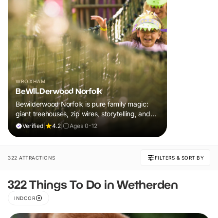
WROXHAM
BeWILDerwood Norfolk
Bewilderwood Norfolk is pure family magic:
giant treehouses, zip wires, storytelling, and
muddy, joyful adventure that sparks
Verified
|
4.2
|
Ages 0-12
imaginations, burns energy, and creates
unforgettable memories together.
322 ATTRACTIONS
FILTERS & SORT BY
322 Things To Do in Wetherden
INDOOR