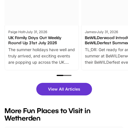
Paige Holt
July 31, 2026
James
July 31, 2026
UK Family Days Out Weekly
BeWILDerwood Introd
Round Up 31st July 2026
BeWILDerfest Summer
The summer holidays have well and
TL;DR: Get ready for a
truly arrived, and exciting events
summer at BeWILDerw
are popping up across the UK.
their BeWILDerfest eve
From outdoor adventures and
music, stories, a vibrant
family festivals to themed trails, live
exciting character me
shows and hands-on activities,
greets. Plus, you can 
there is plenty to enjoy. Whether
fantastic 25% discoun
View All Articles
you’re planning a big day out or
tickets for a limited time
looking for budget-friendly fun,
perfect family adventur
we’ve rounded up brilliant summer
at a glance Location
More Fun Places to Visit in
events to…
BeWILDerwood is locat
Wetherden
Horning Road,…