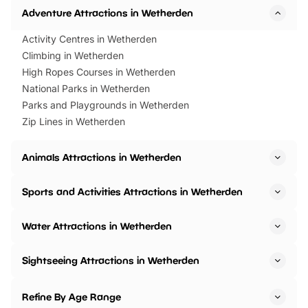
Adventure Attractions in Wetherden
Activity Centres in Wetherden
Climbing in Wetherden
High Ropes Courses in Wetherden
National Parks in Wetherden
Parks and Playgrounds in Wetherden
Zip Lines in Wetherden
Animals Attractions in Wetherden
Sports and Activities Attractions in Wetherden
Water Attractions in Wetherden
Sightseeing Attractions in Wetherden
Refine By Age Range