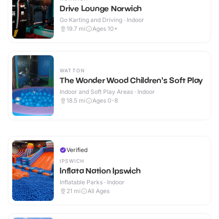
Drive Lounge Norwich
Go Karting and Driving · Indoor
19.7
mi
Ages 10+
WATTON
The Wonder Wood Children's Soft Play
Indoor and Soft Play Areas · Indoor
18.5
mi
Ages 0-8
Verified
IPSWICH
Inflata Nation Ipswich
Inflatable Parks · Indoor
21
mi
All Ages