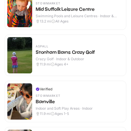
STOWMARKET
Mid Suffolk Leisure Centre
Swimming Pools and Leisure Centres · Indoor &
Outdoor
13.2
mi
All Ages
ASPALL
Stonham Barns Crazy Golf
Crazy Golf · Indoor & Outdoor
11.9
mi
Ages 4+
Verified
STOWMARKET
Barnville
Indoor and Soft Play Areas · Indoor
11.9
mi
Ages 1-5