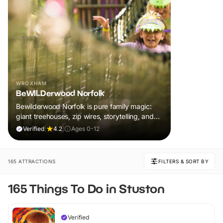
WROXHAM
BeWILDerwood Norfolk
Bewilderwood Norfolk is pure family magic:
giant treehouses, zip wires, storytelling, and
muddy, joyful adventure that sparks
Verified
|
4.2
|
Ages 0-12
imaginations, burns energy, and creates
unforgettable memories together.
165 ATTRACTIONS
FILTERS & SORT BY
165 Things To Do in Stuston
Verified