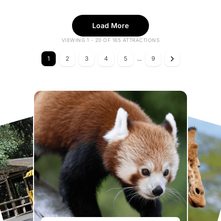
Load More
VIEWING 1 - 20 OF 165 ATTRACTIONS
1
2
3
4
5
...
9