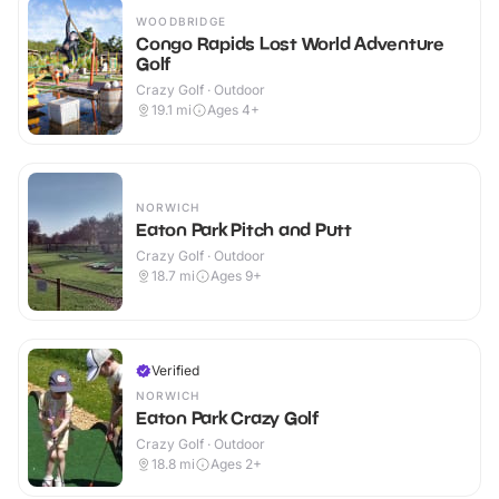
WOODBRIDGE
Congo Rapids Lost World Adventure
Golf
Crazy Golf · Outdoor
19.1
mi
Ages 4+
NORWICH
Eaton Park Pitch and Putt
Crazy Golf · Outdoor
18.7
mi
Ages 9+
Verified
NORWICH
Eaton Park Crazy Golf
Crazy Golf · Outdoor
18.8
mi
Ages 2+