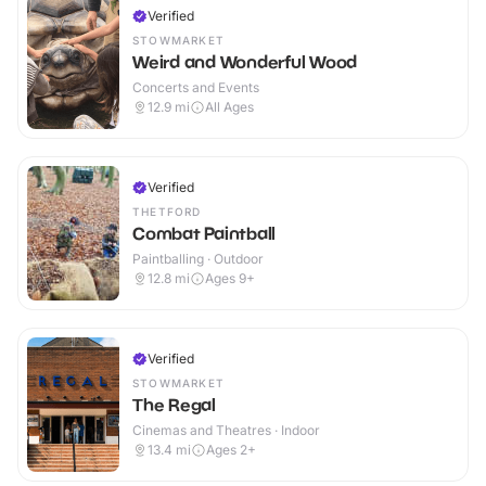
Verified
STOWMARKET
Weird and Wonderful Wood
Concerts and Events
12.9
mi
All Ages
Verified
THETFORD
Combat Paintball
Paintballing · Outdoor
12.8
mi
Ages 9+
Verified
STOWMARKET
The Regal
Cinemas and Theatres · Indoor
13.4
mi
Ages 2+