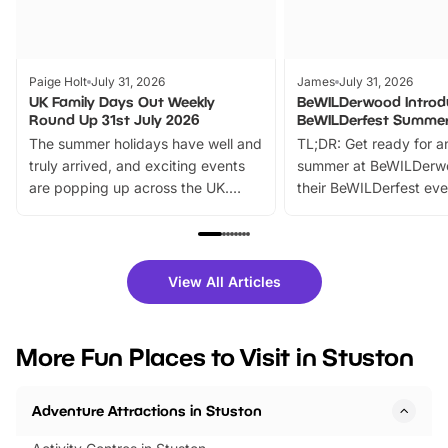
Paige Holt
July 31, 2026
James
July 31, 2026
UK Family Days Out Weekly
BeWILDerwood Introd
Round Up 31st July 2026
BeWILDerfest Summer
The summer holidays have well and
TL;DR: Get ready for a
truly arrived, and exciting events
summer at BeWILDerw
are popping up across the UK.
their BeWILDerfest eve
From outdoor adventures and
music, stories, a vibrant
family festivals to themed trails, live
exciting character me
shows and hands-on activities,
greets. Plus, you can 
there is plenty to enjoy. Whether
fantastic 25% discoun
View All Articles
you’re planning a big day out or
tickets for a limited time
looking for budget-friendly fun,
perfect family adventur
we’ve rounded up brilliant summer
at a glance Location
More Fun Places to Visit in Stuston
events to…
BeWILDerwood is locat
Horning Road,…
Adventure Attractions in Stuston