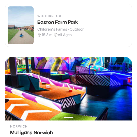
WOODBRIDGE
Easton Farm Park
Children's Farms · Outdoor
15.3
mi
All Ages
NORWICH
Mulligans Norwich