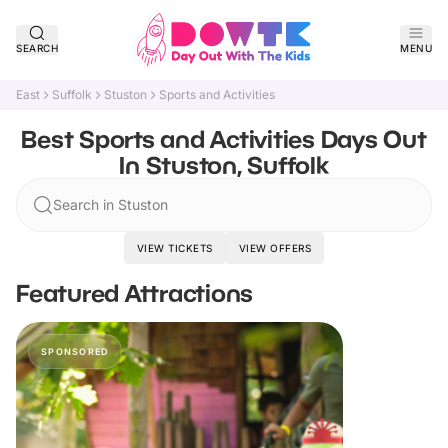
SEARCH
MENU
East
Suffolk
Stuston
Sports and Activities
Best Sports and Activities Days Out
In Stuston, Suffolk
Search in Stuston
VIEW TICKETS
VIEW OFFERS
Featured Attractions
SPONSORED