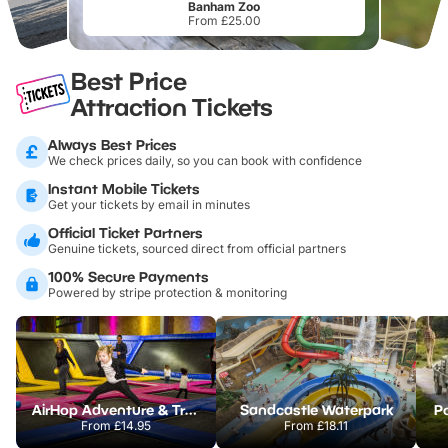
Banham Zoo
From £25.00
Best Price
Attraction Tickets
Always Best Prices
We check prices daily, so you can book with confidence
Instant Mobile Tickets
Get your tickets by email in minutes
Official Ticket Partners
Genuine tickets, sourced direct from official partners
100% Secure Payments
Powered by stripe protection & monitoring
AirHop Adventure & Trampoline Park Colchester
Sandcastle Waterpark
Po
From
£14.95
From
£18.11