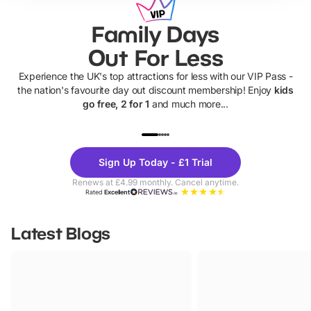
Family Days
Out For Less
Experience the UK's top attractions for less with our VIP Pass -
the nation's favourite day out discount membership! Enjoy
kids
go free, 2 for 1
and much more...
UP TO 40% OFF
UP TO 40%
Theme
Cine
Sign Up Today - £1 Trial
Parks
Ticke
Renews at £4.99 monthly. Cancel anytime.
Rated
Excellent
Latest Blogs