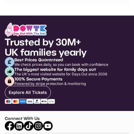
Trusted by 30M+
UK families yearly
Best Prices Guaranteed
We check prices daily, so you can book with confidence
The biggest website for family days out
The UK's most visited website for Days Out since 2006
100% Secure Payments
Powered by stripe protection & monitoring
Explore All Tickets
Connect With Us