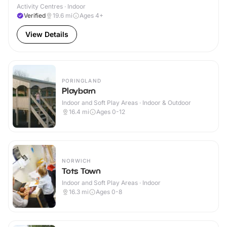
Activity Centres · Indoor
Verified
19.6
mi
Ages 4+
View Details
PORINGLAND
Playbarn
Indoor and Soft Play Areas · Indoor & Outdoor
16.4
mi
Ages 0-12
NORWICH
Tots Town
Indoor and Soft Play Areas · Indoor
16.3
mi
Ages 0-8