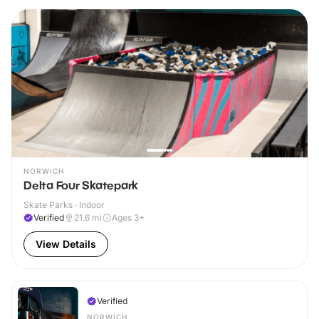
NORWICH
Delta Four Skatepark
Skate Parks · Indoor
Verified
21.6
mi
Ages 3+
View Details
Verified
NORWICH