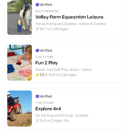
Verified
WOODBRIDGE
Valley Farm Equestrian Leisure
Horse Riding and Stables · Indoor & Outdoor
16.7
mi
All Ages
Verified
THETFORD
Fun 2 Play
Indoor and Soft Play Areas · Indoor
1.0
16.8
mi
All Ages
Verified
THETFORD
Explore 4x4
Go Karting and Driving · Outdoor
19.3
mi
Ages 16+