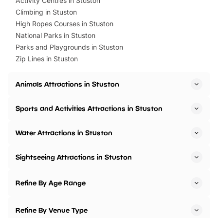
Activity Centres in Stuston
Climbing in Stuston
High Ropes Courses in Stuston
National Parks in Stuston
Parks and Playgrounds in Stuston
Zip Lines in Stuston
Animals Attractions in Stuston
Sports and Activities Attractions in Stuston
Water Attractions in Stuston
Sightseeing Attractions in Stuston
Refine By Age Range
Refine By Venue Type