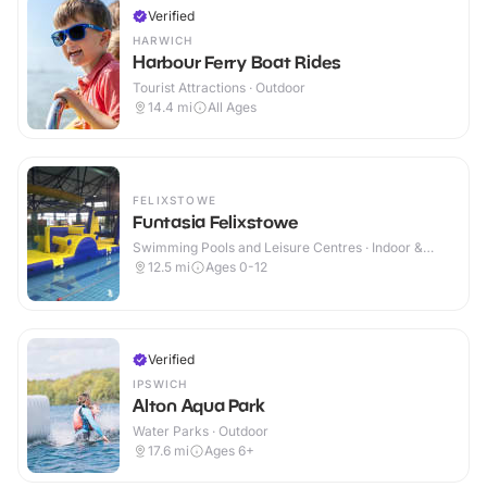
Verified
HARWICH
Harbour Ferry Boat Rides
Tourist Attractions · Outdoor
14.4
mi
All Ages
FELIXSTOWE
Funtasia Felixstowe
Swimming Pools and Leisure Centres · Indoor &
Outdoor
12.5
mi
Ages 0-12
Verified
IPSWICH
Alton Aqua Park
Water Parks · Outdoor
17.6
mi
Ages 6+