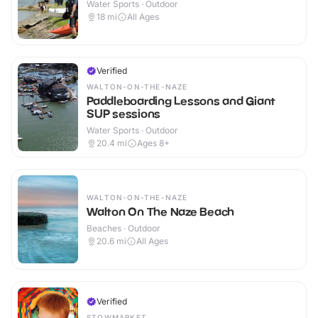
Water Sports · Outdoor
18
mi
All Ages
Verified
WALTON-ON-THE-NAZE
Paddleboarding Lessons and Giant
SUP sessions
Water Sports · Outdoor
20.4
mi
Ages 8+
WALTON-ON-THE-NAZE
Walton On The Naze Beach
Beaches · Outdoor
20.6
mi
All Ages
Verified
STOWMARKET