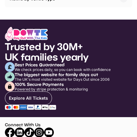
Trusted by 30M+
UK families yearly
Best Prices Guaranteed
We check prices daily, so you can book with confidence
The biggest website for family days out
The UK's most visited website for Days Out since 2006
100% Secure Payments
Powered by stripe protection & monitoring
Explore All Tickets
Connect With Us