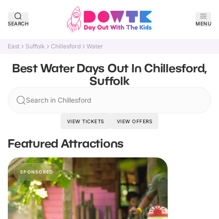
SEARCH
MENU
East
Suffolk
Chillesford
Water
Best Water Days Out In Chillesford,
Suffolk
Search in Chillesford
VIEW TICKETS
VIEW OFFERS
Featured Attractions
SPONSORED