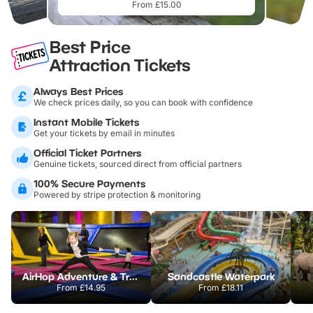
From £15.00
Best Price
Attraction Tickets
Always Best Prices
We check prices daily, so you can book with confidence
Instant Mobile Tickets
Get your tickets by email in minutes
Official Ticket Partners
Genuine tickets, sourced direct from official partners
100% Secure Payments
Powered by stripe protection & monitoring
AirHop Adventure & Trampoline Park Colchester
Sandcastle Waterpark
From
£14.95
From
£18.11