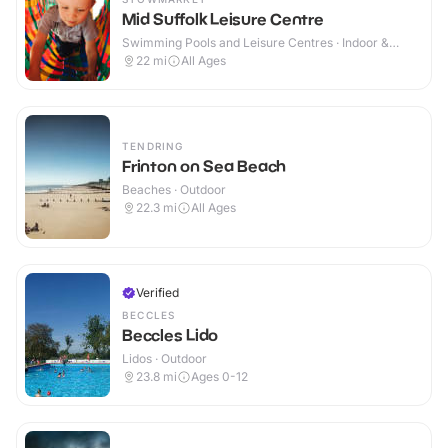
Mid Suffolk Leisure Centre
Swimming Pools and Leisure Centres · Indoor &
Outdoor
22
mi
All Ages
TENDRING
Frinton on Sea Beach
Beaches · Outdoor
22.3
mi
All Ages
Verified
BECCLES
Beccles Lido
Lidos · Outdoor
23.8
mi
Ages 0-12