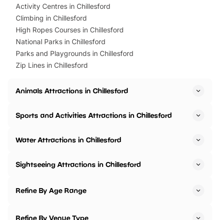
Activity Centres in Chillesford
Climbing in Chillesford
High Ropes Courses in Chillesford
National Parks in Chillesford
Parks and Playgrounds in Chillesford
Zip Lines in Chillesford
Animals Attractions in Chillesford
Sports and Activities Attractions in Chillesford
Water Attractions in Chillesford
Sightseeing Attractions in Chillesford
Refine By Age Range
Refine By Venue Type