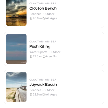
CLACTON-ON-SEA
Clacton Beach
Beaches · Outdoor
26.8
mi
All Ages
CLACTON-ON-SEA
Push Kiting
Water Sports · Outdoor
27.6
mi
Ages 9+
CLACTON-ON-SEA
Jaywick Beach
Beaches · Outdoor
28.6
mi
All Ages