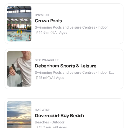
IPSWICH
Crown Pools
Swimming Pools and Leisure Centres · Indoor
14.6
mi
All Ages
STOWMARKET
Debenham Sports & Leisure
Swimming Pools and Leisure Centres · Indoor &
Outdoor
15
mi
All Ages
HARWICH
Dovercourt Bay Beach
Beaches · Outdoor
15.7
mi
All Ages