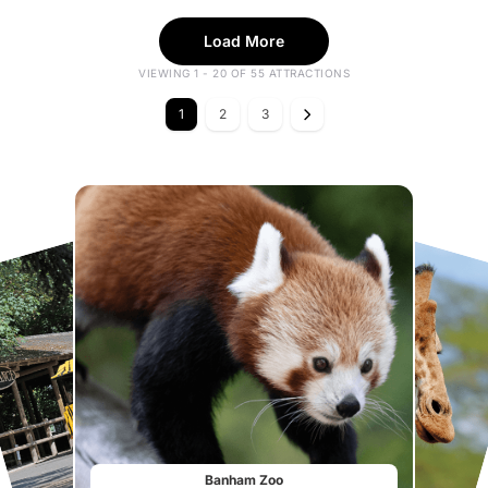
Load More
VIEWING 1 - 20 OF 55 ATTRACTIONS
1
2
3
Banham Zoo