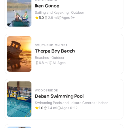
WOODBRIDGE
Iken Canoe
Sailing and Kayaking · Outdoor
5.0
2.6
mi
Ages 9+
SOUTHEND ON SEA
Thorpe Bay Beach
Beaches · Outdoor
6.8
mi
All Ages
WOODBRIDGE
Deben Swimming Pool
Swimming Pools and Leisure Centres · Indoor
1.0
7.4
mi
Ages 0-12