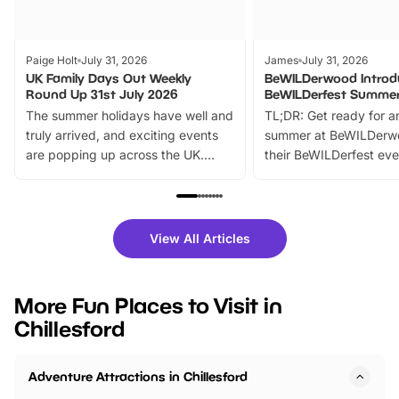
Paige Holt
July 31, 2026
James
July 31, 2026
UK Family Days Out Weekly
BeWILDerwood Introd
Round Up 31st July 2026
BeWILDerfest Summer
The summer holidays have well and
TL;DR: Get ready for a
truly arrived, and exciting events
summer at BeWILDerw
are popping up across the UK.
their BeWILDerfest eve
From outdoor adventures and
music, stories, a vibrant
family festivals to themed trails, live
exciting character me
shows and hands-on activities,
greets. Plus, you can 
there is plenty to enjoy. Whether
fantastic 25% discoun
View All Articles
you’re planning a big day out or
tickets for a limited time
looking for budget-friendly fun,
perfect family adventur
we’ve rounded up brilliant summer
at a glance Location
More Fun Places to Visit in
events to…
BeWILDerwood is locat
Chillesford
Horning Road,…
Adventure Attractions in Chillesford