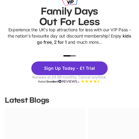
Family Days
Out For Less
Experience the UK's top attractions for less with our VIP Pass -
the nation's favourite day out discount membership! Enjoy
kids
go free, 2 for 1
and much more...
UP TO 40% OFF
UP TO 40%
Theme
Cine
Sign Up Today - £1 Trial
Parks
Ticke
Renews at £4.99 monthly. Cancel anytime.
Rated
Excellent
Latest Blogs