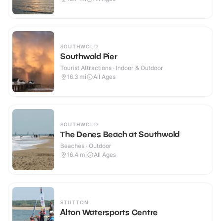
SOUTHWOLD
Southwold Pier
Tourist Attractions · Indoor & Outdoor
16.3
mi
All Ages
SOUTHWOLD
The Denes Beach at Southwold
Beaches · Outdoor
16.4
mi
All Ages
STUTTON
Alton Watersports Centre