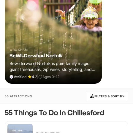
WROXHAM
BeWILDerwood Norfolk
Bewilderwood Norfolk is pure family magic:
giant treehouses, zip wires, storytelling, and
muddy, joyful adventure that sparks
Verified
|
4.2
|
Ages 0-12
imaginations, burns energy, and creates
unforgettable memories together.
55 ATTRACTIONS
FILTERS & SORT BY
55 Things To Do in Chillesford