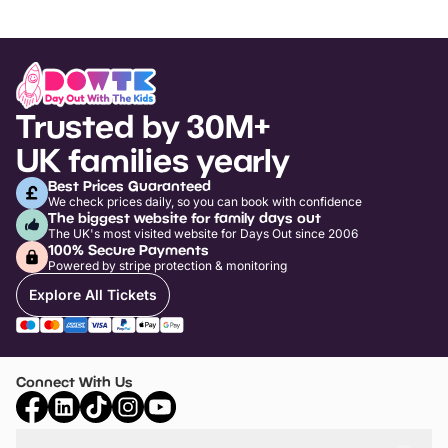
Trusted by 30M+
UK families yearly
Best Prices Guaranteed
We check prices daily, so you can book with confidence
The biggest website for family days out
The UK's most visited website for Days Out since 2006
100% Secure Payments
Powered by stripe protection & monitoring
Explore All Tickets
Connect With Us