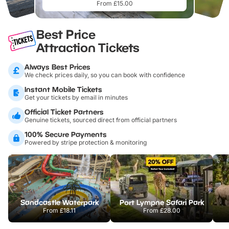
From £15.00
Best Price
Attraction Tickets
Always Best Prices
We check prices daily, so you can book with confidence
Instant Mobile Tickets
Get your tickets by email in minutes
Official Ticket Partners
Genuine tickets, sourced direct from official partners
100% Secure Payments
Powered by stripe protection & monitoring
Sandcastle Waterpark
Port Lympne Safari Park
From
£18.11
From
£28.00