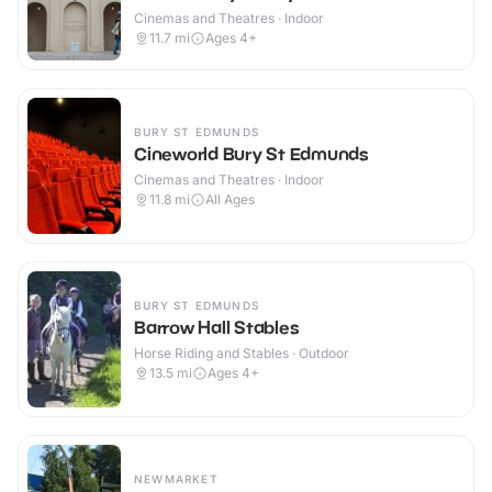
Cinemas and Theatres · Indoor
11.7
mi
Ages 4+
BURY ST EDMUNDS
Cineworld Bury St Edmunds
Cinemas and Theatres · Indoor
11.8
mi
All Ages
BURY ST EDMUNDS
Barrow Hall Stables
Horse Riding and Stables · Outdoor
13.5
mi
Ages 4+
NEWMARKET