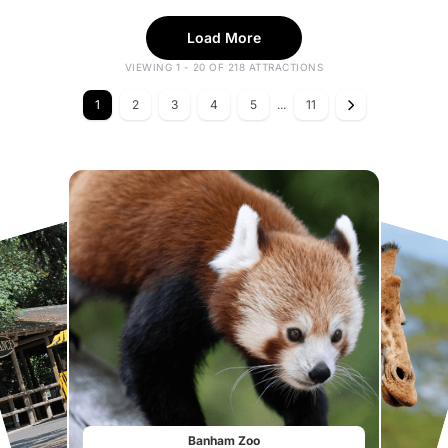
Load More
VIEWING 1 - 20 OF 218 ATTRACTIONS
1
2
3
4
5
...
11
Banham Zoo