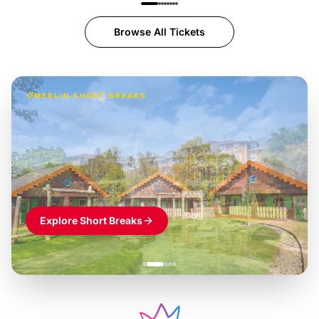
Browse All Tickets
MERLIN SHORT BREAKS
Build the perfect break at
LEGOLAND Windsor
Themed hotel + park tickets + breakfast
-
from
£42pp
£49pp
£45pp
£55pp
£39pp
Explore Short Breaks