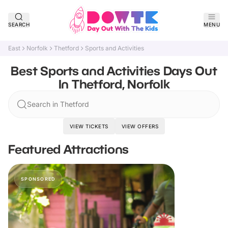
SEARCH
MENU
East
Norfolk
Thetford
Sports and Activities
Best Sports and Activities Days Out
In Thetford, Norfolk
Search in Thetford
VIEW TICKETS
VIEW OFFERS
Featured Attractions
SPONSORED