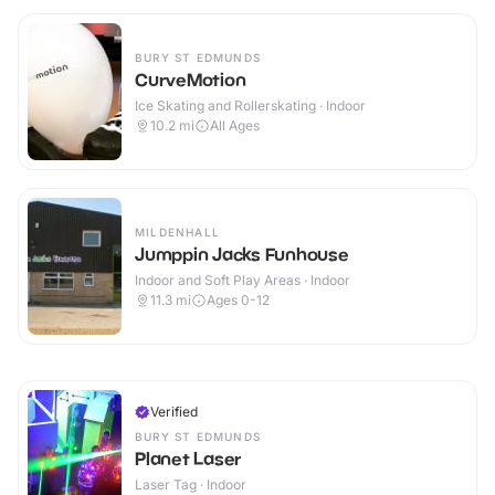
BURY ST EDMUNDS
CurveMotion
Ice Skating and Rollerskating · Indoor
10.2
mi
All Ages
MILDENHALL
Jumppin Jacks Funhouse
Indoor and Soft Play Areas · Indoor
11.3
mi
Ages 0-12
Verified
BURY ST EDMUNDS
Planet Laser
Laser Tag · Indoor