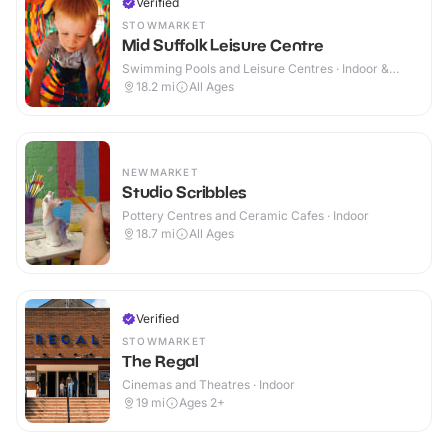
Verified
STOWMARKET
Mid Suffolk Leisure Centre
Swimming Pools and Leisure Centres · Indoor &
Outdoor
18.2
mi
All Ages
NEWMARKET
Studio Scribbles
Pottery Centres and Ceramic Cafes · Indoor
18.7
mi
All Ages
Verified
STOWMARKET
The Regal
Cinemas and Theatres · Indoor
19
mi
Ages 2+