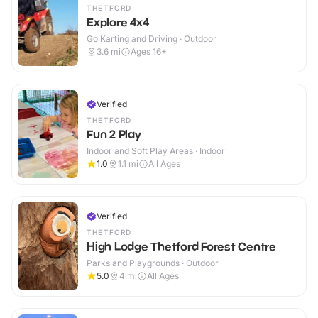
THETFORD
Explore 4x4
Go Karting and Driving · Outdoor
3.6
mi
Ages 16+
Verified
THETFORD
Fun 2 Play
Indoor and Soft Play Areas · Indoor
1.0
1.1
mi
All Ages
Verified
THETFORD
High Lodge Thetford Forest Centre
Parks and Playgrounds · Outdoor
5.0
4
mi
All Ages