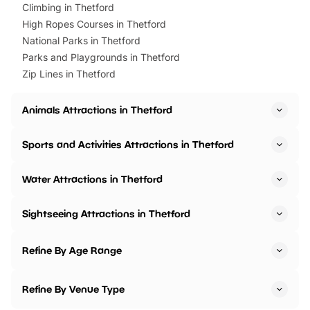
Climbing in Thetford
High Ropes Courses in Thetford
National Parks in Thetford
Parks and Playgrounds in Thetford
Zip Lines in Thetford
Animals Attractions in Thetford
Sports and Activities Attractions in Thetford
Water Attractions in Thetford
Sightseeing Attractions in Thetford
Refine By Age Range
Refine By Venue Type