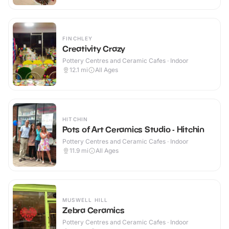
FINCHLEY
Creativity Crazy
Pottery Centres and Ceramic Cafes · Indoor
12.1
mi
All Ages
HITCHIN
Pots of Art Ceramics Studio - Hitchin
Pottery Centres and Ceramic Cafes · Indoor
11.9
mi
All Ages
MUSWELL HILL
Zebra Ceramics
Pottery Centres and Ceramic Cafes · Indoor