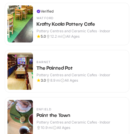
Verified
WATFORD
Krafty Koala Pottery Cafe
Pottery Centres and Ceramic Cafes · Indoor
5.0
12.2
mi
All Ages
BARNET
The Painted Pot
Pottery Centres and Ceramic Cafes · Indoor
3.0
8.9
mi
All Ages
ENFIELD
Paint the Town
Pottery Centres and Ceramic Cafes · Indoor
10.9
mi
All Ages