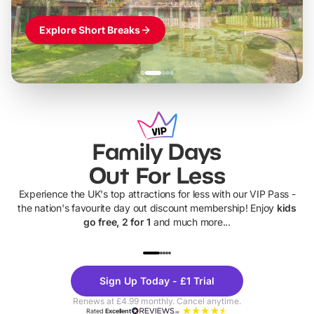
Explore Short Breaks
Family Days
Out For Less
Experience the UK's top attractions for less with our VIP Pass -
the nation's favourite day out discount membership! Enjoy
kids
go free, 2 for 1
and much more...
UP TO 40% OFF
UP TO 40%
Theme
Cine
Sign Up Today - £1 Trial
Parks
Ticke
Renews at £4.99 monthly. Cancel anytime.
Rated
Excellent