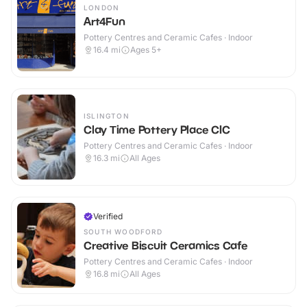
LONDON
Art4Fun
Pottery Centres and Ceramic Cafes · Indoor
16.4
mi
Ages 5+
ISLINGTON
Clay Time Pottery Place CIC
Pottery Centres and Ceramic Cafes · Indoor
16.3
mi
All Ages
Verified
SOUTH WOODFORD
Creative Biscuit Ceramics Cafe
Pottery Centres and Ceramic Cafes · Indoor
16.8
mi
All Ages