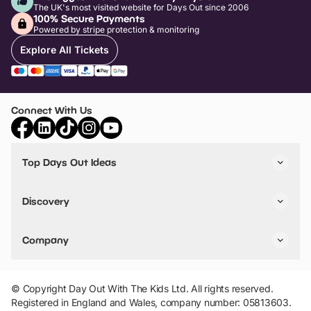
The UK's most visited website for Days Out since 2006
100% Secure Payments
Powered by stripe protection & monitoring
Explore All Tickets
Connect With Us
Top Days Out Ideas
Things to do in London
Things to do in Birmingham
Discovery
Stuck? Get Inspiration
Attractions A-Z
All Locations
Day Out Diaries
VIP Pass
Company
Travel
Tickets
Things To Do
Work With Us
Find Days Out in USA
Claim / Manage a Listing
Add Your Attraction
© Copyright Day Out With The Kids Ltd. All rights reserved.
Privacy Policy
Registered in England and Wales, company number: 05813603.
Terms & Conditions