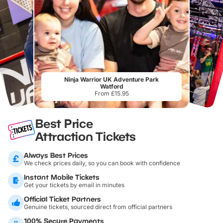
Ninja Warrior UK Adventure Park
Watford
From £15.95
Best Price
Attraction Tickets
Always Best Prices
We check prices daily, so you can book with confidence
Instant Mobile Tickets
Get your tickets by email in minutes
Official Ticket Partners
Genuine tickets, sourced direct from official partners
100% Secure Payments