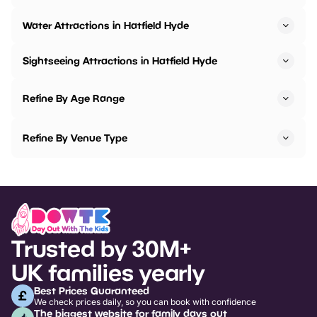
Water Attractions in Hatfield Hyde
Sightseeing Attractions in Hatfield Hyde
Refine By Age Range
Refine By Venue Type
Trusted by 30M+
UK families yearly
Best Prices Guaranteed
We check prices daily, so you can book with confidence
The biggest website for family days out