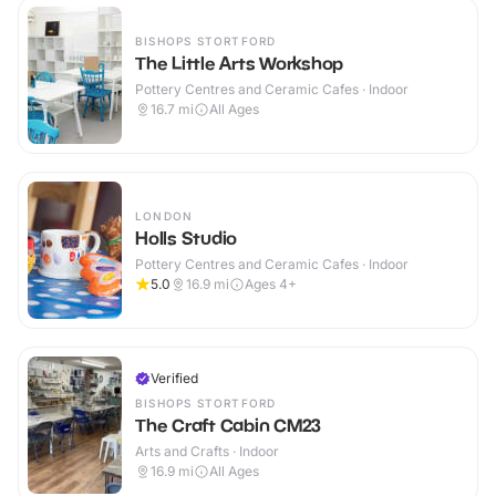
BISHOPS STORTFORD
The Little Arts Workshop
Pottery Centres and Ceramic Cafes · Indoor
16.7
mi
All Ages
LONDON
Holls Studio
Pottery Centres and Ceramic Cafes · Indoor
5.0
16.9
mi
Ages 4+
Verified
BISHOPS STORTFORD
The Craft Cabin CM23
Arts and Crafts · Indoor
16.9
mi
All Ages