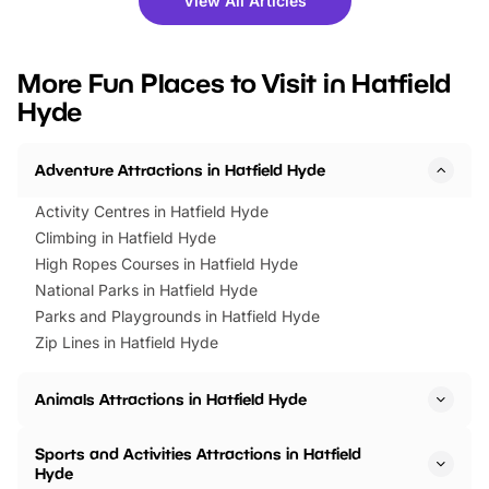
View All Articles
you’re planning a big day out or
tickets for a limited time
looking for budget-friendly fun,
perfect family adventur
we’ve rounded up brilliant summer
at a glance Location
More Fun Places to Visit in Hatfield
events to…
BeWILDerwood is locat
Hyde
Horning Road,…
Adventure Attractions in Hatfield Hyde
Activity Centres in Hatfield Hyde
Climbing in Hatfield Hyde
High Ropes Courses in Hatfield Hyde
National Parks in Hatfield Hyde
Parks and Playgrounds in Hatfield Hyde
Zip Lines in Hatfield Hyde
Animals Attractions in Hatfield Hyde
Sports and Activities Attractions in Hatfield
Hyde