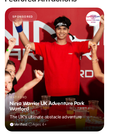
SPONSORED
WATFORD
Ninja Warrior UK Adventure Park
Watford
The UK's ultimate obstacle adventure
Verified
|
Ages 4+