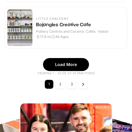
LITTLE CHALFONT
Bojangles Creative Cafe
Pottery Centres and Ceramic Cafes · Indoor
17.8
mi
All Ages
Load More
VIEWING 1 - 20 OF 57 ATTRACTIONS
1
2
3