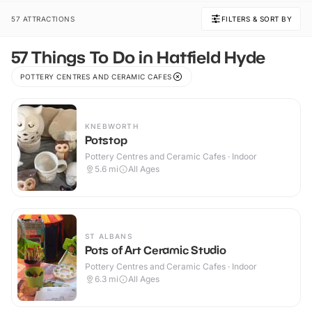
57 ATTRACTIONS
FILTERS & SORT BY
57 Things To Do in Hatfield Hyde
POTTERY CENTRES AND CERAMIC CAFES
KNEBWORTH
Potstop
Pottery Centres and Ceramic Cafes · Indoor
5.6
mi
All Ages
ST ALBANS
Pots of Art Ceramic Studio
Pottery Centres and Ceramic Cafes · Indoor
6.3
mi
All Ages