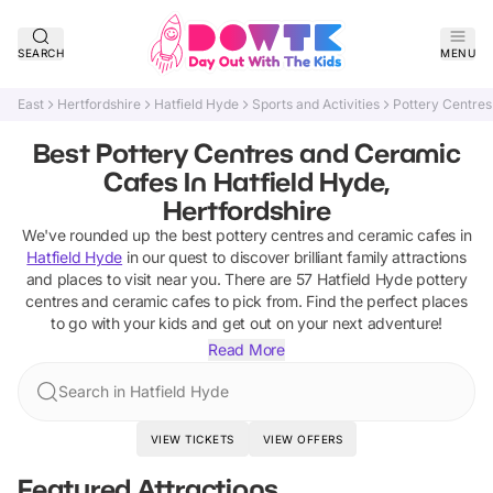
SEARCH
MENU
East
Hertfordshire
Hatfield Hyde
Sports and Activities
Pottery Centre
Best Pottery Centres and Ceramic
Cafes In Hatfield Hyde,
Hertfordshire
We've rounded up the best
pottery centres and ceramic cafes
in
Hatfield Hyde
in our quest to discover brilliant family attractions
and places to visit near you. There are
57
Hatfield Hyde
pottery
centres and ceramic cafes
to pick from.
Find the perfect places
to go with your kids and get out on your next adventure!
Read More
Search in Hatfield Hyde
VIEW TICKETS
VIEW OFFERS
Featured Attractions