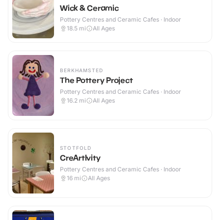
Wick & Ceramic
Pottery Centres and Ceramic Cafes · Indoor
18.5
mi
All Ages
BERKHAMSTED
The Pottery Project
Pottery Centres and Ceramic Cafes · Indoor
16.2
mi
All Ages
STOTFOLD
CreArtIvity
Pottery Centres and Ceramic Cafes · Indoor
16
mi
All Ages