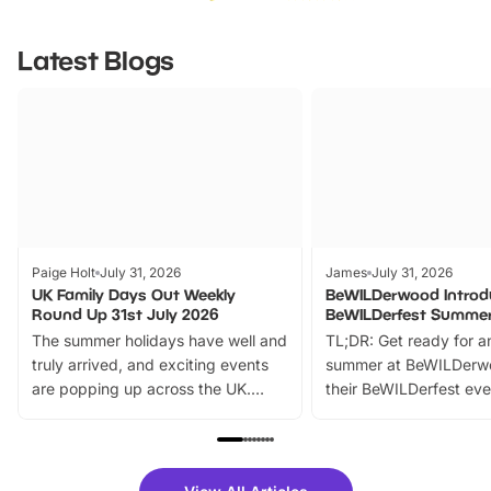
Latest Blogs
Paige Holt
July 31, 2026
James
July 31, 2026
UK Family Days Out Weekly
BeWILDerwood Introd
Round Up 31st July 2026
BeWILDerfest Summer
The summer holidays have well and
TL;DR: Get ready for a
truly arrived, and exciting events
summer at BeWILDerw
are popping up across the UK.
their BeWILDerfest eve
From outdoor adventures and
music, stories, a vibrant
family festivals to themed trails, live
exciting character me
shows and hands-on activities,
greets. Plus, you can 
there is plenty to enjoy. Whether
fantastic 25% discoun