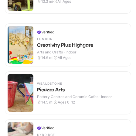
13.3
mi
All Ages
Verified
LONDON
Creativity Plus Highgate
Arts and Crafts · Indoor
14.6
mi
All Ages
WEALDSTONE
Picazzo Arts
Pottery Centres and Ceramic Cafes · Indoor
14.5
mi
Ages 0-12
Verified
UXBRIDGE