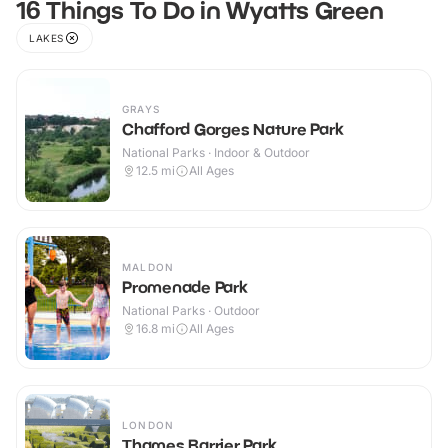
16 Things To Do in Wyatts Green
LAKES
GRAYS
Chafford Gorges Nature Park
National Parks · Indoor & Outdoor
12.5
mi
All Ages
MALDON
Promenade Park
National Parks · Outdoor
16.8
mi
All Ages
LONDON
Thames Barrier Park