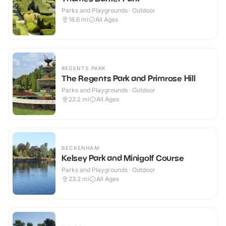
Parks and Playgrounds · Outdoor
16.6
mi
All Ages
REGENTS PARK
The Regents Park and Primrose Hill
Parks and Playgrounds · Outdoor
22.2
mi
All Ages
BECKENHAM
Kelsey Park and Minigolf Course
Parks and Playgrounds · Outdoor
23.2
mi
All Ages