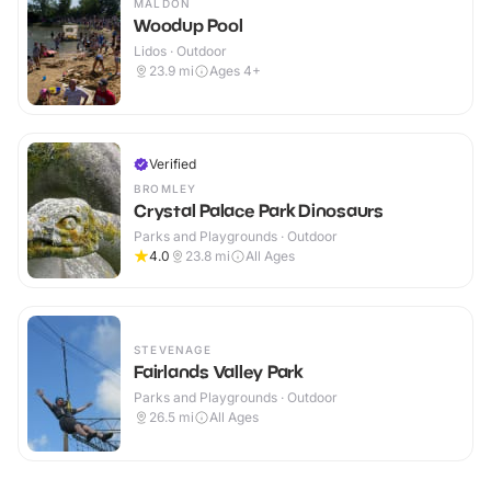
MALDON
Woodup Pool
Lidos · Outdoor
23.9
mi
Ages 4+
Verified
BROMLEY
Crystal Palace Park Dinosaurs
Parks and Playgrounds · Outdoor
4.0
23.8
mi
All Ages
STEVENAGE
Fairlands Valley Park
Parks and Playgrounds · Outdoor
26.5
mi
All Ages