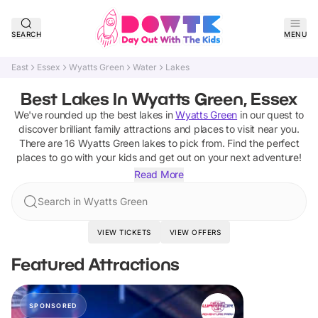
SEARCH
MENU
East
Essex
Wyatts Green
Water
Lakes
Best Lakes In Wyatts Green, Essex
We've rounded up the best
lakes
in
Wyatts Green
in our quest to
discover brilliant family attractions and places to visit near you.
There are
16
Wyatts Green
lakes
to pick from.
Find the perfect
places to go with your kids and get out on your next adventure!
Read More
Search in Wyatts Green
VIEW TICKETS
VIEW OFFERS
Featured Attractions
SPONSORED