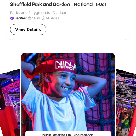
Sheffield Park and Garden - National Trust
Parks and Playgrounds · Outdoor
Verified
48
mi
All Ages
View Details
Ninja Warrior UK Chelmsford