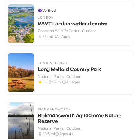
Verified
LONDON
WWT London wetland centre
Zoos and Wildlife Parks · Outdoor
27
mi
All Ages
LONG MELFORD
Long Melford Country Park
National Parks · Outdoor
5.0
32
mi
All Ages
RICKMANSWORTH
Rickmansworth Aquadrome Nature
Reserve
National Parks · Outdoor
33.6
mi
Ages 4+