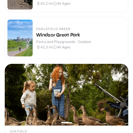
42.2
mi
All Ages
ENGLEFIELD GREEN
Windsor Great Park
Parks and Playgrounds · Outdoor
42.3
mi
All Ages
UCKFIELD