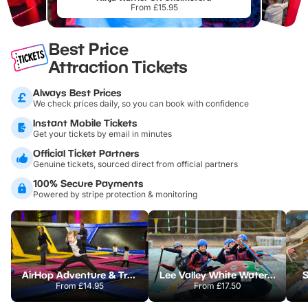
From £15.95
Best Price
Attraction Tickets
Always Best Prices
We check prices daily, so you can book with confidence
Instant Mobile Tickets
Get your tickets by email in minutes
Official Ticket Partners
Genuine tickets, sourced direct from official partners
100% Secure Payments
Powered by stripe protection & monitoring
AirHop Adventure & Trampoline Park Colchester
Lee Valley White Water Centre
S
From
£14.95
From
£17.50