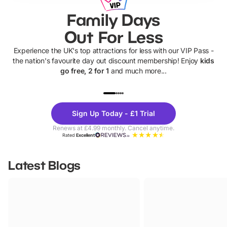
Family Days
Out For Less
Experience the UK's top attractions for less with our VIP Pass -
the nation's favourite day out discount membership! Enjoy
kids
go free, 2 for 1
and much more...
UP TO 40% OFF
UP TO 40%
Theme
Cine
Sign Up Today - £1 Trial
Parks
Ticke
Renews at £4.99 monthly. Cancel anytime.
Rated
Excellent
Latest Blogs