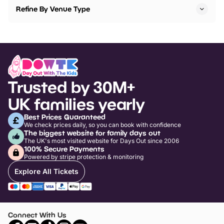
Refine By Venue Type
Trusted by 30M+
UK families yearly
Best Prices Guaranteed
We check prices daily, so you can book with confidence
The biggest website for family days out
The UK's most visited website for Days Out since 2006
100% Secure Payments
Powered by stripe protection & monitoring
Explore All Tickets
Connect With Us