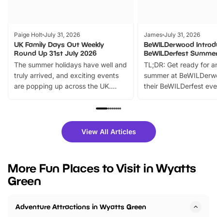
Paige Holt
July 31, 2026
James
July 31, 2026
UK Family Days Out Weekly
BeWILDerwood Introd
Round Up 31st July 2026
BeWILDerfest Summer
The summer holidays have well and
TL;DR: Get ready for a
truly arrived, and exciting events
summer at BeWILDerw
are popping up across the UK.
their BeWILDerfest eve
From outdoor adventures and
music, stories, a vibrant
family festivals to themed trails, live
exciting character me
shows and hands-on activities,
greets. Plus, you can 
there is plenty to enjoy. Whether
fantastic 25% discoun
View All Articles
you’re planning a big day out or
tickets for a limited time
looking for budget-friendly fun,
perfect family adventur
we’ve rounded up brilliant summer
at a glance Location
More Fun Places to Visit in Wyatts
events to…
BeWILDerwood is locat
Green
Horning Road,…
Adventure Attractions in Wyatts Green