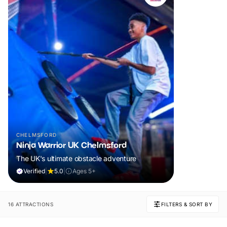
CHELMSFORD
Ninja Warrior UK Chelmsford
The UK's ultimate obstacle adventure
Verified
|
5.0
|
Ages 5+
16 ATTRACTIONS
FILTERS & SORT BY