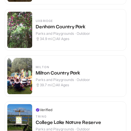
UXBRIDGE
Denham Country Park
Parks and Playgrounds · Outdoor
34.9
mi
All Ages
MILTON
Milton Country Park
Parks and Playgrounds · Outdoor
39.7
mi
All Ages
Verified
TRING
College Lake Nature Reserve
Parks and Playgrounds · Outdoor