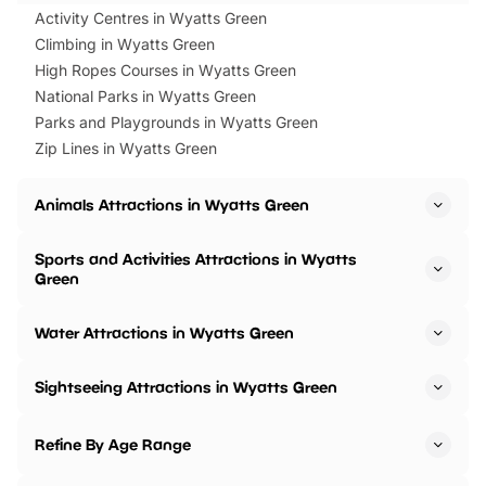
Activity Centres in Wyatts Green
Climbing in Wyatts Green
High Ropes Courses in Wyatts Green
National Parks in Wyatts Green
Parks and Playgrounds in Wyatts Green
Zip Lines in Wyatts Green
Animals Attractions in Wyatts Green
Sports and Activities Attractions in Wyatts
Green
Water Attractions in Wyatts Green
Sightseeing Attractions in Wyatts Green
Refine By Age Range