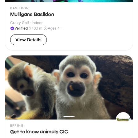
BASILDON
Mulligans Basildon
Crazy Golf · Indoor
Verified
10.1
mi
Ages 4+
View Details
EPPING
Get to know animals CIC