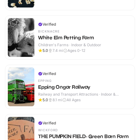
Verified
BICKNACRE
White Elm Petting Farm
Children's Farms · Indoor & Outdoor
5.0
7.4
mi
Ages 0-12
Verified
EPPING
Epping Ongar Railway
Railway and Transport Attractions · Indoor &
Outdoor
5.0
8.1
mi
All Ages
Verified
WICKFORD
THE PUMPKIN FIELD- Green Barn Farm