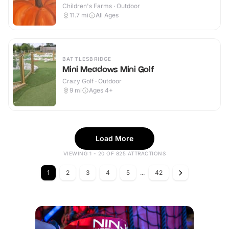
Children's Farms · Outdoor
11.7
mi
All Ages
BATTLESBRIDGE
Mini Meadows Mini Golf
Crazy Golf · Outdoor
9
mi
Ages 4+
Load More
VIEWING 1 - 20 OF 825 ATTRACTIONS
1
2
3
4
5
...
42