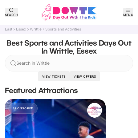
SEARCH
MENU
East
Essex
Writtle
Sports and Activities
Best Sports and Activities Days Out
In Writtle, Essex
Search in Writtle
VIEW TICKETS
VIEW OFFERS
Featured Attractions
SPONSORED