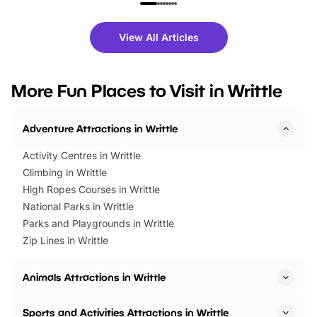
family festivals to themed trails, live
exciting character me
shows and hands-on activities,
greets. Plus, you can 
there is plenty to enjoy. Whether
fantastic 25% discoun
View All Articles
you’re planning a big day out or
tickets for a limited time
looking for budget-friendly fun,
perfect family adventur
we’ve rounded up brilliant summer
at a glance Location
More Fun Places to Visit in Writtle
events to…
BeWILDerwood is locat
Horning Road,…
Adventure Attractions in Writtle
Activity Centres in Writtle
Climbing in Writtle
High Ropes Courses in Writtle
National Parks in Writtle
Parks and Playgrounds in Writtle
Zip Lines in Writtle
Animals Attractions in Writtle
Sports and Activities Attractions in Writtle