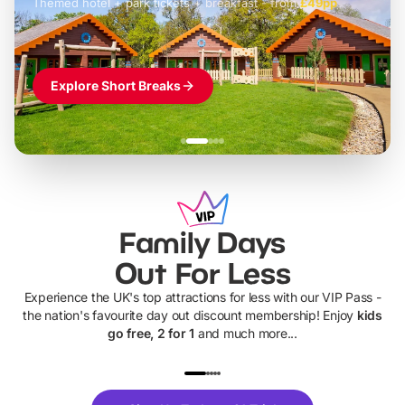
Themed hotel + park tickets + breakfast
-
from
£42pp
£49pp
£45pp
£55pp
£39pp
Explore Short Breaks
Family Days
Out For Less
Experience the UK's top attractions for less with our VIP Pass -
the nation's favourite day out discount membership! Enjoy
kids
go free, 2 for 1
and much more...
UP TO 40% OFF
UP TO 40%
Theme
Cine