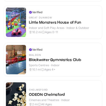
Verified
GREAT DUNMOW
Little Monsters House of Fun
Indoor and Soft Play Areas · Indoor & Outdoor
10.2
mi
Ages 0-11
Verified
MALDON
Blackwater Gymnastics Club
Sports Centres · Indoor
10.1
mi
Ages 4+
CHELMSFORD
ODEON Chelmsford
Cinemas and Theatres · Indoor
2
mi
All Ages