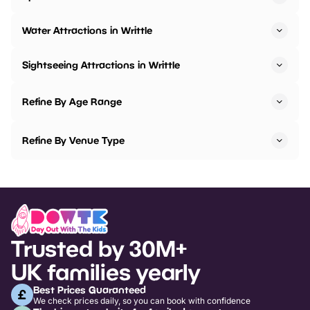
Water Attractions in Writtle
Sightseeing Attractions in Writtle
Refine By Age Range
Refine By Venue Type
Trusted by 30M+
UK families yearly
Best Prices Guaranteed
We check prices daily, so you can book with confidence