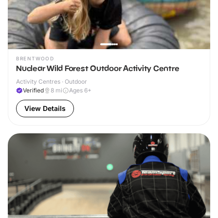
BRENTWOOD
Nuclear Wild Forest Outdoor Activity Centre
Activity Centres · Outdoor
Verified
8
mi
Ages 6+
View Details