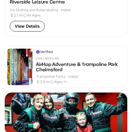
Riverside Leisure Centre
Ice Skating and Rollerskating · Indoor
2.1
mi
All Ages
View Details
Verified
CHELMSFORD
AirHop Adventure & Trampoline Park
Chelmsford
Trampoline Parks · Indoor
3.5
mi
Ages 1+