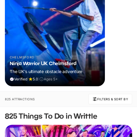
CHELMSFORD
Ninja Warrior UK Chelmsford
The UK's ultimate obstacle adventure
Verified
|
5.0
|
Ages 5+
825 ATTRACTIONS
FILTERS & SORT BY
825 Things To Do in Writtle