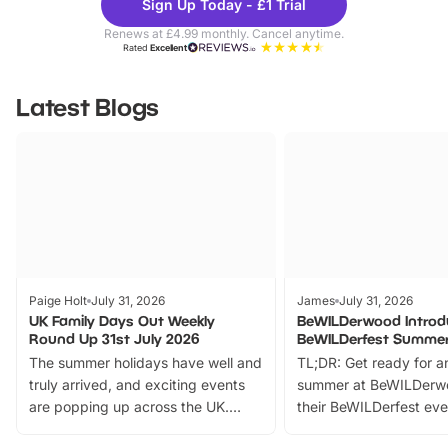
Sign Up Today - £1 Trial
Parks
Ticke
Renews at £4.99 monthly. Cancel anytime.
Rated
Excellent
Latest Blogs
Paige Holt
July 31, 2026
James
July 31, 2026
UK Family Days Out Weekly
BeWILDerwood Introd
Round Up 31st July 2026
BeWILDerfest Summer
The summer holidays have well and
TL;DR: Get ready for a
truly arrived, and exciting events
summer at BeWILDerw
are popping up across the UK.
their BeWILDerfest eve
From outdoor adventures and
music, stories, a vibrant