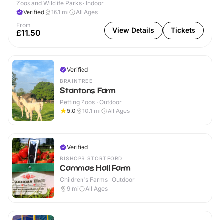
Zoos and Wildlife Parks · Indoor
Verified
16.1
mi
All Ages
From
View Details
Tickets
£11.50
Verified
BRAINTREE
Stantons Farm
Petting Zoos · Outdoor
5.0
10.1
mi
All Ages
Verified
BISHOPS STORTFORD
Cammas Hall Farm
Children's Farms · Outdoor
9
mi
All Ages