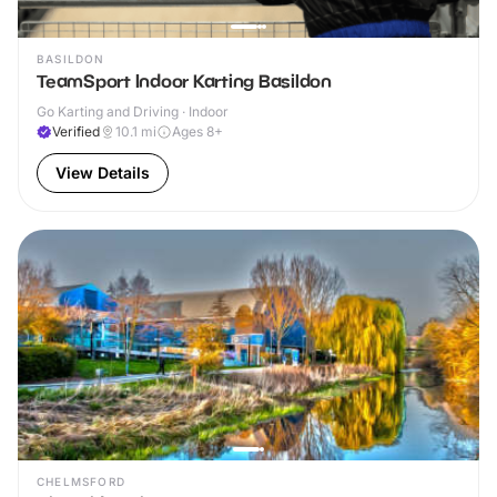
BASILDON
TeamSport Indoor Karting Basildon
Go Karting and Driving · Indoor
Verified
10.1
mi
Ages 8+
View Details
CHELMSFORD