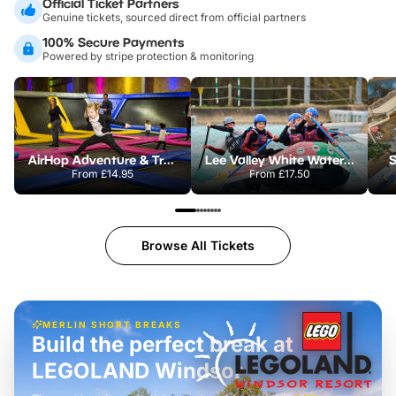
Official Ticket Partners
Genuine tickets, sourced direct from official partners
100% Secure Payments
Powered by stripe protection & monitoring
AirHop Adventure & Trampoline Park Colchester
Lee Valley White Water Centre
S
From
£14.95
From
£17.50
Browse All Tickets
MERLIN SHORT BREAKS
Build the perfect break at
LEGOLAND Windsor