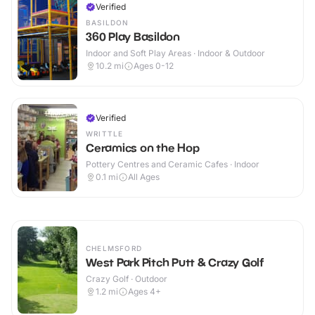
Verified
BASILDON
360 Play Basildon
Indoor and Soft Play Areas · Indoor & Outdoor
10.2
mi
Ages 0-12
Verified
WRITTLE
Ceramics on the Hop
Pottery Centres and Ceramic Cafes · Indoor
0.1
mi
All Ages
CHELMSFORD
West Park Pitch Putt & Crazy Golf
Crazy Golf · Outdoor
1.2
mi
Ages 4+