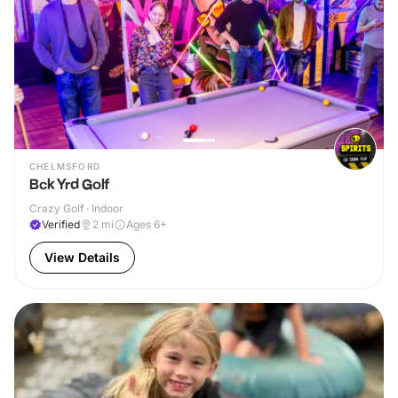
CHELMSFORD
Bck Yrd Golf
Crazy Golf · Indoor
Verified
2
mi
Ages 6+
View Details