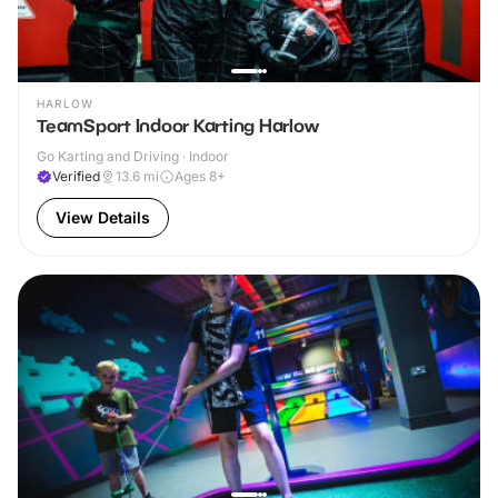
HARLOW
TeamSport Indoor Karting Harlow
Go Karting and Driving · Indoor
Verified
13.6
mi
Ages 8+
View Details