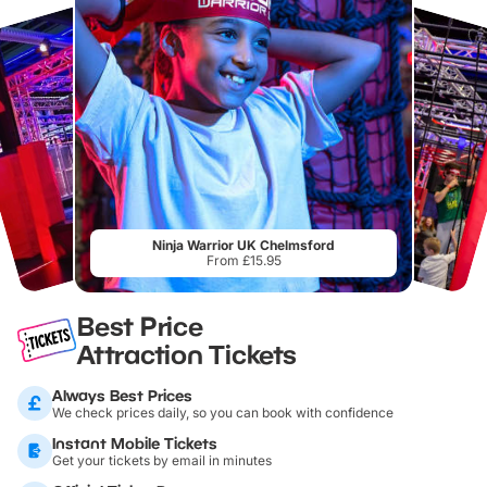
Ninja Warrior UK Chelmsford
From £15.95
Best Price
Attraction Tickets
Always Best Prices
We check prices daily, so you can book with confidence
Instant Mobile Tickets
Get your tickets by email in minutes