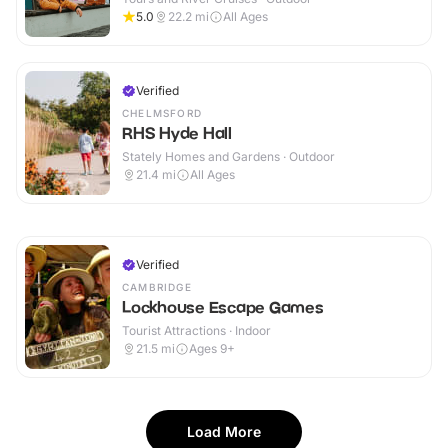
5.0
22.2
mi
All Ages
Verified
CHELMSFORD
RHS Hyde Hall
Stately Homes and Gardens · Outdoor
21.4
mi
All Ages
Verified
CAMBRIDGE
Lockhouse Escape Games
Tourist Attractions · Indoor
21.5
mi
Ages 9+
Load More