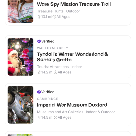
Ware Spy Mission Treasure Trail
Treasure Hunts · Outdoor
13.1
mi
All Ages
Verified
WALTHAM ABBEY
Tyndall's Winter Wonderland &
Santa's Grotto
Tourist Attractions · Indoor
14.2
mi
All Ages
Verified
CAMBRIDGE
Imperial War Museum Duxford
Museums and Art Galleries · Indoor & Outdoor
14.5
mi
All Ages