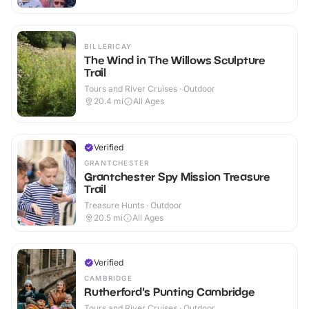
BILLERICAY
The Wind in The Willows Sculpture
Trail
Tours and River Cruises · Outdoor
20.4
mi
All Ages
Verified
GRANTCHESTER
Grantchester Spy Mission Treasure
Trail
Treasure Hunts · Outdoor
20.5
mi
All Ages
Verified
CAMBRIDGE
Rutherford's Punting Cambridge
Tours and River Cruises · Outdoor