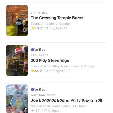
BRAINTREE
The Cressing Temple Barns
Tourist Attractions · Outdoor
5.0
16.3
mi
Ages 4+
Verified
STEVENAGE
360 Play Stevenage
Indoor and Soft Play Areas · Indoor & Outdoor
3.4
19.2
mi
Ages 0-12
Verified
WALTHAM CROSS
Joe Bananas Easter Party & Egg Trail
Concerts and Events · Indoor & Outdoor
18.7
mi
All Ages