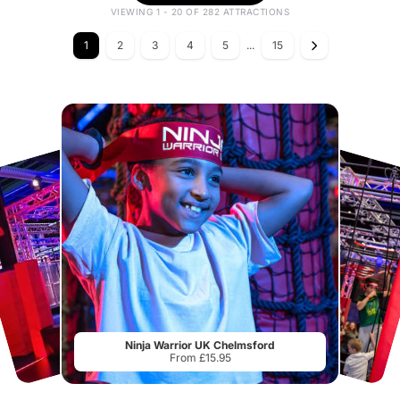
VIEWING 1 - 20 OF 282 ATTRACTIONS
1
2
3
4
5
...
15
Ninja Warrior UK Chelmsford
From £15.95