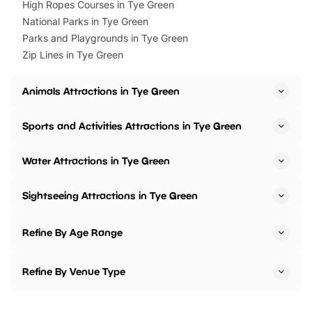
High Ropes Courses in Tye Green
National Parks in Tye Green
Parks and Playgrounds in Tye Green
Zip Lines in Tye Green
Animals Attractions in Tye Green
Sports and Activities Attractions in Tye Green
Water Attractions in Tye Green
Sightseeing Attractions in Tye Green
Refine By Age Range
Refine By Venue Type