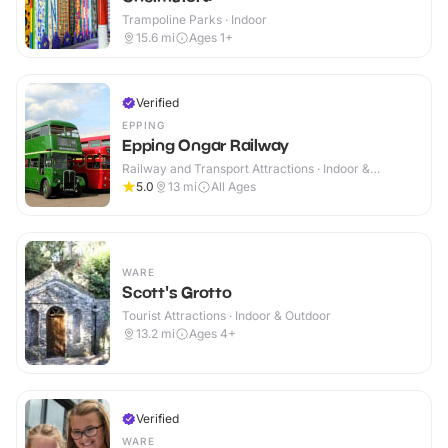
Trampoline Parks · Indoor
15.6
mi
Ages 1+
Verified
EPPING
Epping Ongar Railway
Railway and Transport Attractions · Indoor &
Outdoor
5.0
13
mi
All Ages
WARE
Scott's Grotto
Tourist Attractions · Indoor & Outdoor
13.2
mi
Ages 4+
Verified
WARE