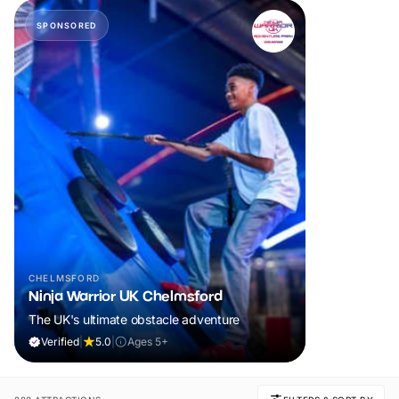
SPONSORED
CHELMSFORD
Ninja Warrior UK Chelmsford
The UK's ultimate obstacle adventure
Verified
|
5.0
|
Ages 5+