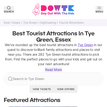
SEARCH
MENU
East
Essex
Tye Green
Sightseeing
Tourist Attractions
Best Tourist Attractions In Tye
Green, Essex
We've rounded up the best
tourist attractions
in
Tye Green
in our
quest to discover brilliant family attractions and places to visit
near you. There are
282
Tye Green
tourist attractions
to pick
from.
Find the perfect places to go with your kids and get out on
your next adventure!
Read More
Search in Tye Green
VIEW TICKETS
VIEW OFFERS
Featured Attractions