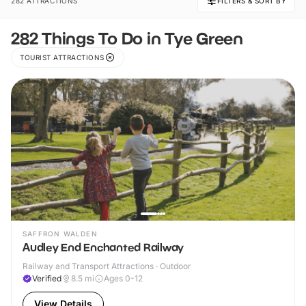
282 ATTRACTIONS
FILTERS & SORT BY
282 Things To Do in Tye Green
TOURIST ATTRACTIONS
SAFFRON WALDEN
Audley End Enchanted Railway
Railway and Transport Attractions · Outdoor
Verified
8.5
mi
Ages 0-12
View Details