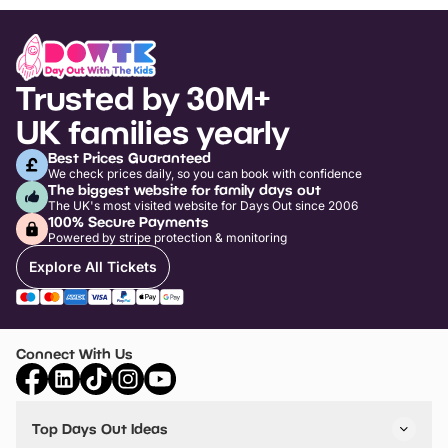
Trusted by 30M+
UK families yearly
Best Prices Guaranteed
We check prices daily, so you can book with confidence
The biggest website for family days out
The UK's most visited website for Days Out since 2006
100% Secure Payments
Powered by stripe protection & monitoring
Explore All Tickets
Connect With Us
Top Days Out Ideas