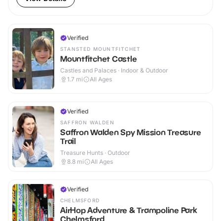
Verified
STANSTED MOUNTFITCHET
Mountfitchet Castle
Castles and Palaces · Indoor & Outdoor
1.7
mi
All Ages
Verified
SAFFRON WALDEN
Saffron Walden Spy Mission Treasure
Trail
Treasure Hunts · Outdoor
8.8
mi
All Ages
Verified
CHELMSFORD
AirHop Adventure & Trampoline Park
Chelmsford