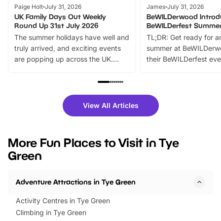
Paige Holt
July 31, 2026
James
July 31, 2026
UK Family Days Out Weekly
BeWILDerwood Introd
Round Up 31st July 2026
BeWILDerfest Summer
The summer holidays have well and
TL;DR: Get ready for a
truly arrived, and exciting events
summer at BeWILDerw
are popping up across the UK.
their BeWILDerfest eve
From outdoor adventures and
music, stories, a vibrant
family festivals to themed trails, live
exciting character me
shows and hands-on activities,
greets. Plus, you can 
there is plenty to enjoy. Whether
fantastic 25% discoun
View All Articles
you’re planning a big day out or
tickets for a limited time
looking for budget-friendly fun,
perfect family adventur
we’ve rounded up brilliant summer
at a glance Location
More Fun Places to Visit in Tye
events to…
BeWILDerwood is locat
Green
Horning Road,…
Adventure Attractions in Tye Green
Activity Centres in Tye Green
Climbing in Tye Green