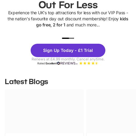
Out For Less
Experience the UK's top attractions for less with our VIP Pass -
the nation's favourite day out discount membership! Enjoy
kids
go free, 2 for 1
and much more...
UP TO 40% OFF
UP TO 40%
Theme
Cine
Sign Up Today - £1 Trial
Parks
Ticke
Renews at £4.99 monthly. Cancel anytime.
Rated
Excellent
Latest Blogs