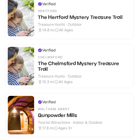
Verified
HERTFORD
The Hertford Mystery Treasure Trail
Treasure Hunts · Outdoor
14.8
mi
All Ages
Verified
CHELMSFORD
The Chelmsford Mystery Treasure
Trail
Treasure Hunts · Outdoor
15.3
mi
All Ages
Verified
WALTHAM ABBEY
Gunpowder Mills
Tourist Attractions · Indoor & Outdoor
17.8
mi
Ages 3+