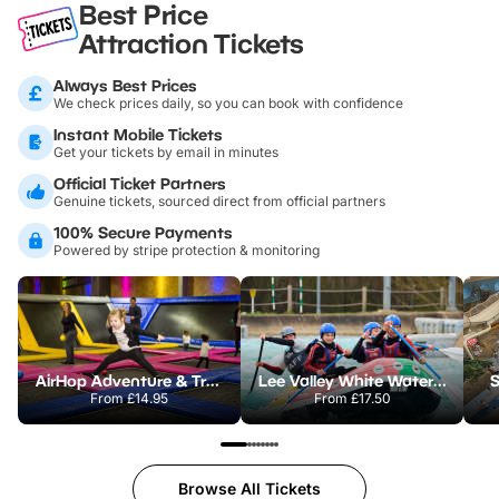
Best Price
Attraction Tickets
Always Best Prices
We check prices daily, so you can book with confidence
Instant Mobile Tickets
Get your tickets by email in minutes
Official Ticket Partners
Genuine tickets, sourced direct from official partners
100% Secure Payments
Powered by stripe protection & monitoring
AirHop Adventure & Trampoline Park Colchester
Lee Valley White Water Centre
S
From
£14.95
From
£17.50
Browse All Tickets