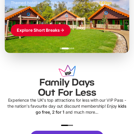
Themed hotel + park tickets + breakfast
-
from
£42pp
£49pp
£45pp
£55pp
£39pp
Explore Short Breaks
Family Days
Out For Less
Experience the UK's top attractions for less with our VIP Pass -
the nation's favourite day out discount membership! Enjoy
kids
go free, 2 for 1
and much more...
UP TO 40% OFF
UP TO 40%
Theme
Cine