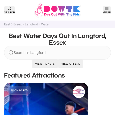
SEARCH
MENU
East
Essex
Langford
Water
Best Water Days Out In Langford,
Essex
Search in Langford
VIEW TICKETS
VIEW OFFERS
Featured Attractions
SPONSORED