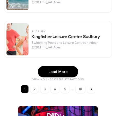
20.1
mi
All Ages
SUDBURY
Kingfisher Leisure Centre Sudbury
Swimming Pools and Leisure Centres · Indoor
20.1
mi
All Ages
Load More
VIEWING 1 - 20 OF 182 ATTRACTIONS
1
2
3
4
5
...
10