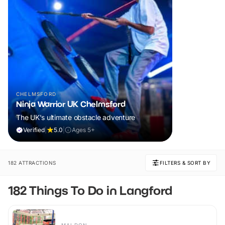
CHELMSFORD
Ninja Warrior UK Chelmsford
The UK's ultimate obstacle adventure
Verified
|
5.0
|
Ages 5+
182 ATTRACTIONS
FILTERS & SORT BY
182 Things To Do in Langford