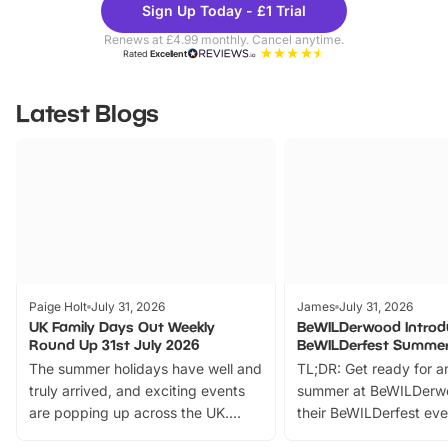
Sign Up Today - £1 Trial
Parks
Ticke
Renews at £4.99 monthly. Cancel anytime.
Rated
Excellent
Latest Blogs
Paige Holt
July 31, 2026
James
July 31, 2026
UK Family Days Out Weekly
BeWILDerwood Introd
Round Up 31st July 2026
BeWILDerfest Summer
The summer holidays have well and
TL;DR: Get ready for a
truly arrived, and exciting events
summer at BeWILDerw
are popping up across the UK.
their BeWILDerfest eve
From outdoor adventures and
music, stories, a vibrant