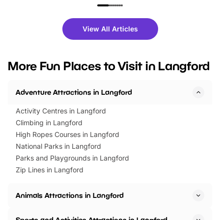
family festivals to themed trails, live
exciting character me
shows and hands-on activities,
greets. Plus, you can 
there is plenty to enjoy. Whether
fantastic 25% discoun
View All Articles
you’re planning a big day out or
tickets for a limited time
looking for budget-friendly fun,
perfect family adventur
we’ve rounded up brilliant summer
at a glance Location
More Fun Places to Visit in Langford
events to…
BeWILDerwood is locat
Horning Road,…
Adventure Attractions in Langford
Activity Centres in Langford
Climbing in Langford
High Ropes Courses in Langford
National Parks in Langford
Parks and Playgrounds in Langford
Zip Lines in Langford
Animals Attractions in Langford
Sports and Activities Attractions in Langford