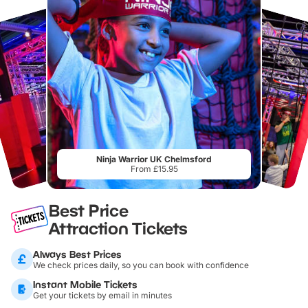
Ninja Warrior UK Chelmsford
From £15.95
Best Price
Attraction Tickets
Always Best Prices
We check prices daily, so you can book with confidence
Instant Mobile Tickets
Get your tickets by email in minutes