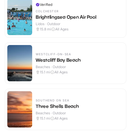
Verified
COLCHESTER
Brightlingsea Open Air Pool
Lidos · Outdoor
15.8
mi
All Ages
WESTCLIFF-ON-SEA
Westcliff Bay Beach
Beaches · Outdoor
15.1
mi
All Ages
SOUTHEND ON SEA
Three Shells Beach
Beaches · Outdoor
15.1
mi
All Ages