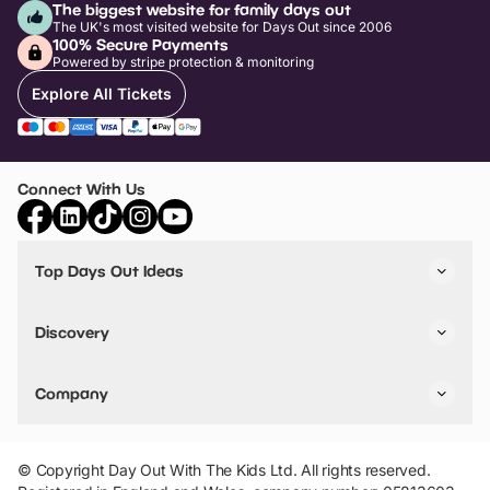
The biggest website for family days out
The UK's most visited website for Days Out since 2006
100% Secure Payments
Powered by stripe protection & monitoring
Explore All Tickets
Connect With Us
Top Days Out Ideas
Things to do in London
Things to do in Birmingham
Discovery
Stuck? Get Inspiration
Attractions A-Z
All Locations
Day Out Diaries
VIP Pass
Company
Travel
Tickets
Things To Do
Work With Us
Find Days Out in USA
Claim / Manage a Listing
Add Your Attraction
© Copyright Day Out With The Kids Ltd. All rights reserved.
Privacy Policy