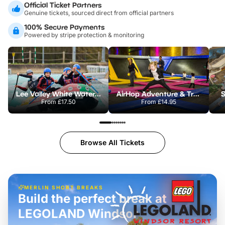
Official Ticket Partners
Genuine tickets, sourced direct from official partners
100% Secure Payments
Powered by stripe protection & monitoring
Lee Valley White Water Centre
AirHop Adventure & Trampoline Park Colchester
S
From
£17.50
From
£14.95
Browse All Tickets
MERLIN SHORT BREAKS
Build the perfect break at
LEGOLAND Windsor