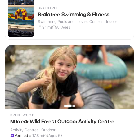
BRAINTREE
Braintree Swimming & Fitness
Swimming Pools and Leisure Centres · Indoor
9.1
mi
All Ages
BRENTWOOD
Nuclear Wild Forest Outdoor Activity Centre
Activity Centres · Outdoor
Verified
17.8
mi
Ages 6+