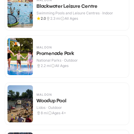
MALDON
Blackwater Leisure Centre
Swimming Pools and Leisure Centres · Indoor
2.0
2.3
mi
All Ages
MALDON
Promenade Park
National Parks · Outdoor
2.2
mi
All Ages
MALDON
Woodup Pool
Lidos · Outdoor
8
mi
Ages 4+