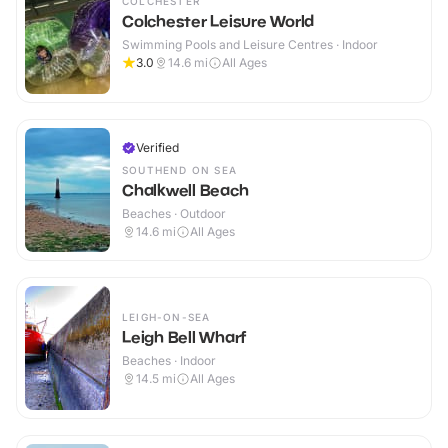
COLCHESTER
Colchester Leisure World
Swimming Pools and Leisure Centres · Indoor
3.0
14.6
mi
All Ages
Verified
SOUTHEND ON SEA
Chalkwell Beach
Beaches · Outdoor
14.6
mi
All Ages
LEIGH-ON-SEA
Leigh Bell Wharf
Beaches · Indoor
14.5
mi
All Ages