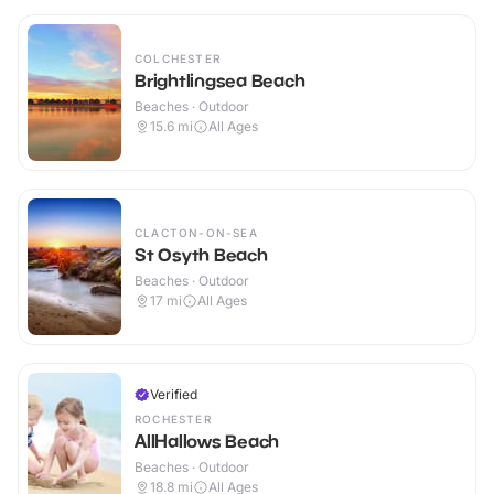
COLCHESTER
Brightlingsea Beach
Beaches · Outdoor
15.6
mi
All Ages
CLACTON-ON-SEA
St Osyth Beach
Beaches · Outdoor
17
mi
All Ages
Verified
ROCHESTER
AllHallows Beach
Beaches · Outdoor
18.8
mi
All Ages