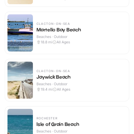
CLACTON-ON-SEA
Martello Bay Beach
Beaches · Outdoor
18.8
mi
All Ages
CLACTON-ON-SEA
Jaywick Beach
Beaches · Outdoor
19.4
mi
All Ages
ROCHESTER
Isle of Grain Beach
Beaches · Outdoor