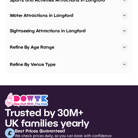
Water Attractions in Langford
Sightseeing Attractions in Langford
Refine By Age Range
Refine By Venue Type
Trusted by 30M+
UK families yearly
Best Prices Guaranteed
We check prices daily, so you can book with confidence