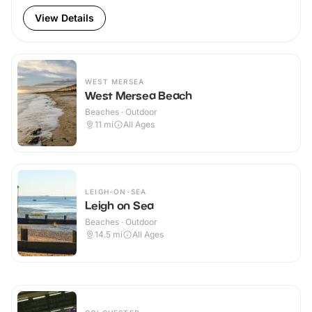
View Details
WEST MERSEA
West Mersea Beach
Beaches · Outdoor
11
mi
All Ages
LEIGH-ON-SEA
Leigh on Sea
Beaches · Outdoor
14.5
mi
All Ages