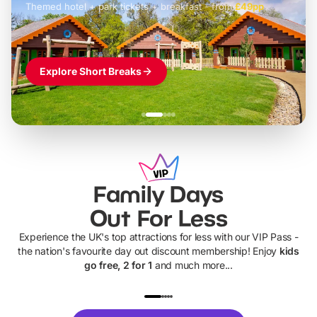
Themed hotel + park tickets + breakfast
-
from
£42pp
£49pp
£45pp
£55pp
£39pp
Explore Short Breaks
Family Days
Out For Less
Experience the UK's top attractions for less with our VIP Pass -
the nation's favourite day out discount membership! Enjoy
kids
go free, 2 for 1
and much more...
UP TO 40% OFF
UP TO 40%
Theme
Cine