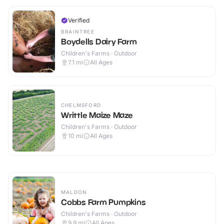
Verified
BRAINTREE
Boydells Dairy Farm
Children's Farms · Outdoor
7.1
mi
All Ages
CHELMSFORD
Writtle Maize Maze
Children's Farms · Outdoor
10
mi
All Ages
MALDON
Cobbs Farm Pumpkins
Children's Farms · Outdoor
9.9
mi
All Ages