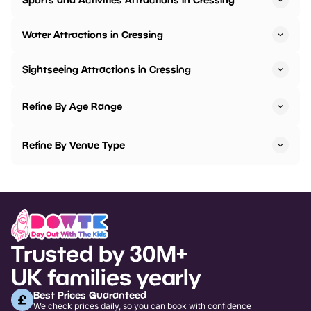
Water Attractions in Cressing
Sightseeing Attractions in Cressing
Refine By Age Range
Refine By Venue Type
Trusted by 30M+
UK families yearly
Best Prices Guaranteed
We check prices daily, so you can book with confidence