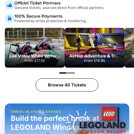
Official Ticket Partners
Genuine tickets, sourced direct from official partners
100% Secure Payments
Powered by stripe protection & monitoring
Lee Valley White Water Centre
AirHop Adventure & Trampoline Park Colchester
S
From
£17.50
From
£14.95
Browse All Tickets
MERLIN SHORT BREAKS
Build the perfect break at
LEGOLAND Windsor