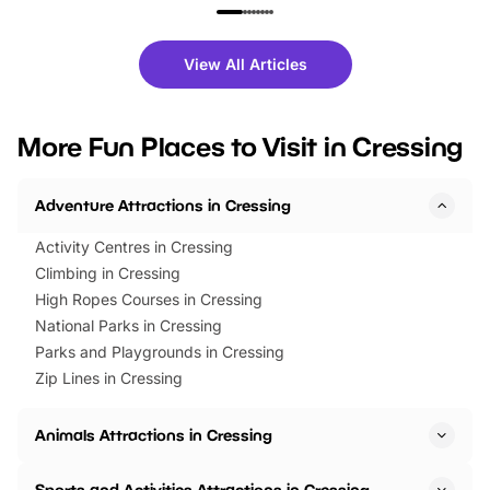
family festivals to themed trails, live
exciting character me
shows and hands-on activities,
greets. Plus, you can 
there is plenty to enjoy. Whether
fantastic 25% discoun
View All Articles
you’re planning a big day out or
tickets for a limited time
looking for budget-friendly fun,
perfect family adventur
we’ve rounded up brilliant summer
at a glance Location
More Fun Places to Visit in Cressing
events to…
BeWILDerwood is locat
Horning Road,…
Adventure Attractions in Cressing
Activity Centres in Cressing
Climbing in Cressing
High Ropes Courses in Cressing
National Parks in Cressing
Parks and Playgrounds in Cressing
Zip Lines in Cressing
Animals Attractions in Cressing
Sports and Activities Attractions in Cressing