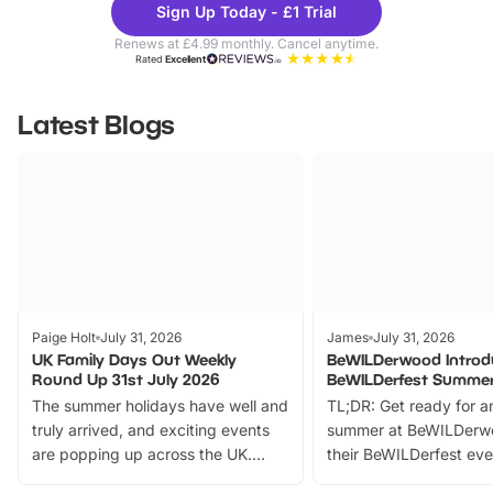
Sign Up Today - £1 Trial
Parks
Ticke
Renews at £4.99 monthly. Cancel anytime.
Rated
Excellent
Latest Blogs
Paige Holt
July 31, 2026
James
July 31, 2026
UK Family Days Out Weekly
BeWILDerwood Introd
Round Up 31st July 2026
BeWILDerfest Summer
The summer holidays have well and
TL;DR: Get ready for a
truly arrived, and exciting events
summer at BeWILDerw
are popping up across the UK.
their BeWILDerfest eve
From outdoor adventures and
music, stories, a vibrant