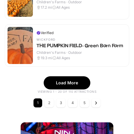
Children's Farms · Outdoor
17.2
mi
All Ages
Verified
WICKFORD
THE PUMPKIN FIELD- Green Barn Farm
Children's Farms · Outdoor
19.3
mi
All Ages
Load More
VIEWING 1 - 20 OF 110 ATTRACTIONS
1
2
3
4
5