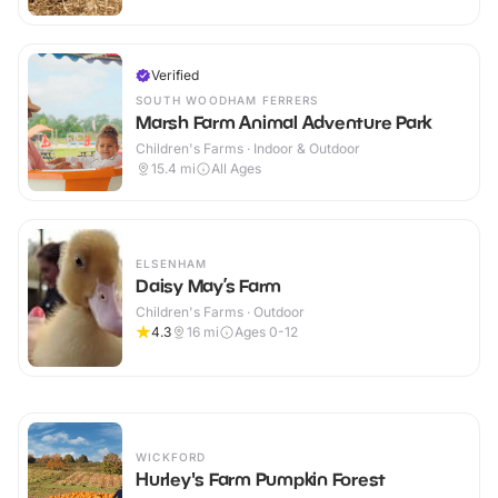
Verified
SOUTH WOODHAM FERRERS
Marsh Farm Animal Adventure Park
Children's Farms · Indoor & Outdoor
15.4
mi
All Ages
ELSENHAM
Daisy May’s Farm
Children's Farms · Outdoor
4.3
16
mi
Ages 0-12
WICKFORD
Hurley's Farm Pumpkin Forest