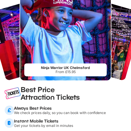
Ninja Warrior UK Chelmsford
From £15.95
Best Price
Attraction Tickets
Always Best Prices
We check prices daily, so you can book with confidence
Instant Mobile Tickets
Get your tickets by email in minutes