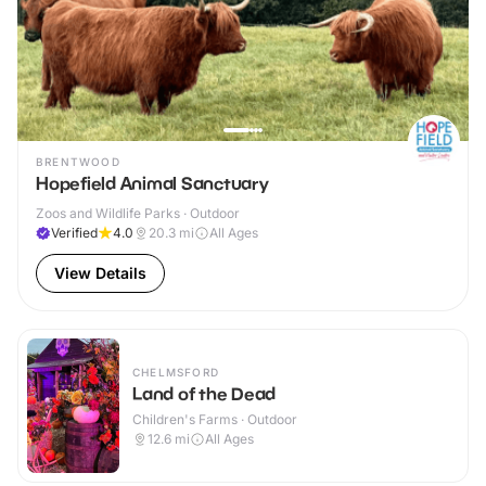
BRENTWOOD
Hopefield Animal Sanctuary
Zoos and Wildlife Parks · Outdoor
Verified
4.0
20.3
mi
All Ages
View Details
CHELMSFORD
Land of the Dead
Children's Farms · Outdoor
12.6
mi
All Ages