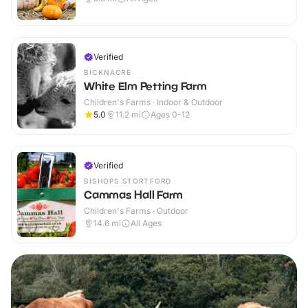
Verified
BICKNACRE
White Elm Petting Farm
Children's Farms · Indoor & Outdoor
5.0
11.2
mi
Ages 0-12
Verified
BISHOPS STORTFORD
Cammas Hall Farm
Children's Farms · Outdoor
14.6
mi
All Ages