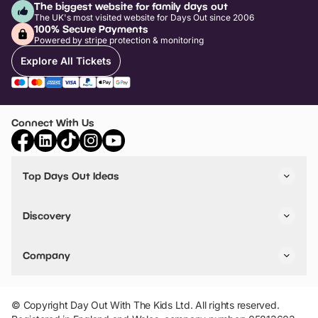
The biggest website for family days out
The UK's most visited website for Days Out since 2006
100% Secure Payments
Powered by stripe protection & monitoring
Explore All Tickets
Connect With Us
Top Days Out Ideas
Things to do in London
Things to do in Birmingham
Discovery
Stuck? Get Inspiration
Attractions A-Z
All Locations
Day Out Diaries
VIP Pass
Company
Travel
Tickets
Things To Do
Work With Us
Find Days Out in USA
Claim / Manage a Listing
Add Your Attraction
© Copyright Day Out With The Kids Ltd. All rights reserved.
Privacy Policy