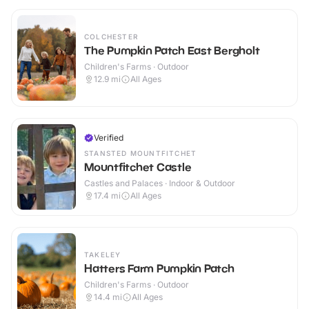
COLCHESTER
The Pumpkin Patch East Bergholt
Children's Farms · Outdoor
12.9
mi
All Ages
Verified
STANSTED MOUNTFITCHET
Mountfitchet Castle
Castles and Palaces · Indoor & Outdoor
17.4
mi
All Ages
TAKELEY
Hatters Farm Pumpkin Patch
Children's Farms · Outdoor
14.4
mi
All Ages