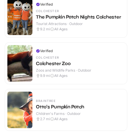
Verified
COLCHESTER
The Pumpkin Patch Nights Colchester
Tourist Attractions · Outdoor
9.2
mi
All Ages
Verified
COLCHESTER
Colchester Zoo
Zoos and Wildlife Parks · Outdoor
9.9
mi
All Ages
BRAINTREE
Otto's Pumpkin Patch
Children's Farms · Outdoor
2.7
mi
All Ages