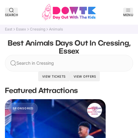
SEARCH
MENU
East
Essex
Cressing
Animals
Best Animals Days Out In Cressing,
Essex
Search in Cressing
VIEW TICKETS
VIEW OFFERS
Featured Attractions
SPONSORED