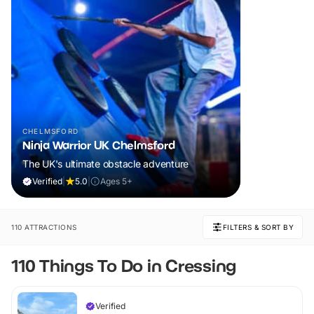
CHELMSFORD
Ninja Warrior UK Chelmsford
The UK's ultimate obstacle adventure
Verified
|
5.0
|
Ages 5+
110 ATTRACTIONS
FILTERS & SORT BY
110 Things To Do in Cressing
Verified