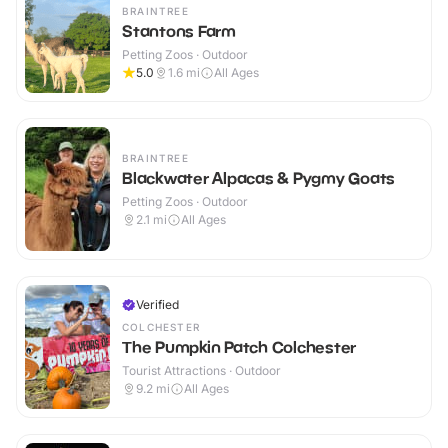
BRAINTREE
Stantons Farm
Petting Zoos · Outdoor
5.0
1.6
mi
All Ages
BRAINTREE
Blackwater Alpacas & Pygmy Goats
Petting Zoos · Outdoor
2.1
mi
All Ages
Verified
COLCHESTER
The Pumpkin Patch Colchester
Tourist Attractions · Outdoor
9.2
mi
All Ages