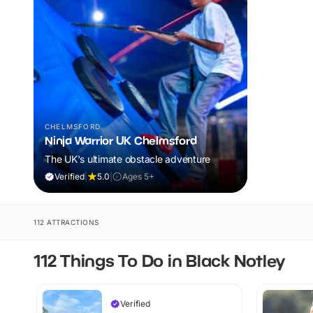
CHELMSFORD
Ninja Warrior UK Chelmsford
The UK's ultimate obstacle adventure
Verified
|
5.0
|
Ages 5+
112 ATTRACTIONS
112 Things To Do in Black Notley
Verified