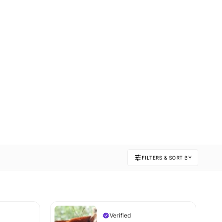
FILTERS & SORT BY
Verified