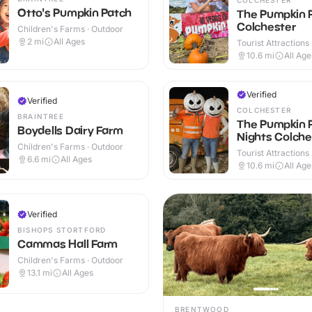
Otto's Pumpkin Patch
The Pumpkin 
Colchester
Children's Farms · Outdoor
2
mi
All Ages
Tourist Attractions
10.6
mi
All Age
Verified
Verified
COLCHESTER
BRAINTREE
The Pumpkin 
Boydells Dairy Farm
Nights Colche
Children's Farms · Outdoor
Tourist Attractions
6.6
mi
All Ages
10.6
mi
All Age
Verified
BISHOPS STORTFORD
Cammas Hall Farm
Children's Farms · Outdoor
13.1
mi
All Ages
BRENTWOOD