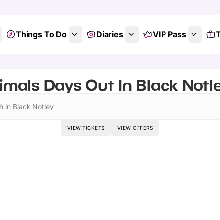
Things To Do
Diaries
VIP Pass
T
imals Days Out In Black Notle
h in Black Notley
VIEW TICKETS
VIEW OFFERS