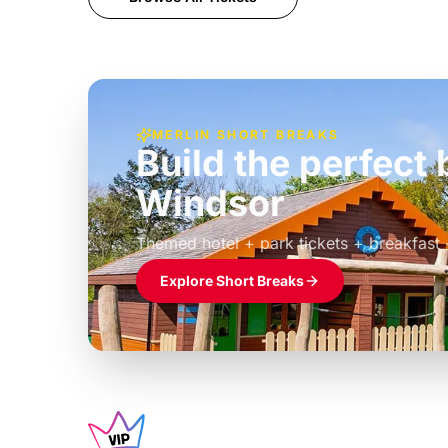
MERLIN SHORT BREAKS
Build the perfec
Windsor
£39pp
Themed hotel + park tickets + breakfast
Explore Short Breaks