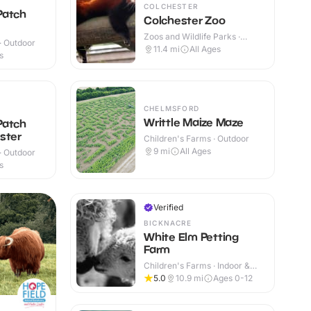
COLCHESTER
Patch
Colchester Zoo
Zoos and Wildlife Parks ·
 · Outdoor
Outdoor
11.4
mi
All Ages
s
CHELMSFORD
Writtle Maize Maze
Patch
ster
Children's Farms · Outdoor
9
mi
All Ages
 · Outdoor
s
Verified
BICKNACRE
White Elm Petting
Farm
Children's Farms · Indoor &
Outdoor
5.0
10.9
mi
Ages 0-12