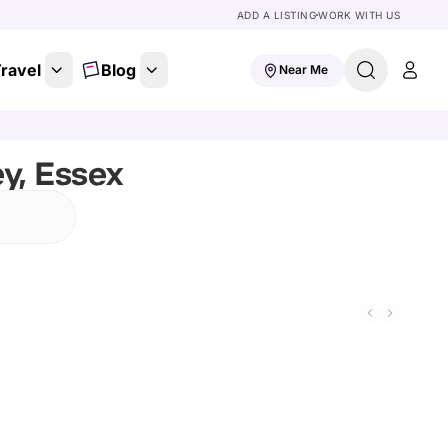
ADD A LISTING
WORK WITH US
ravel
Blog
Near Me
y, Essex