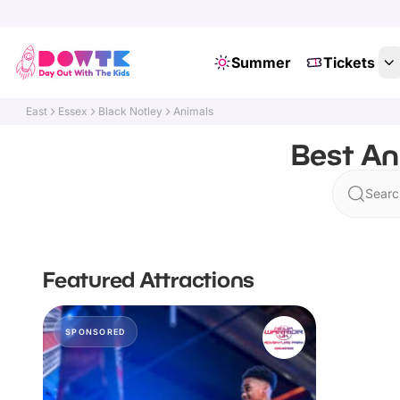
Summer
Tickets
East
Essex
Black Notley
Animals
Best An
Searc
Featured Attractions
SPONSORED