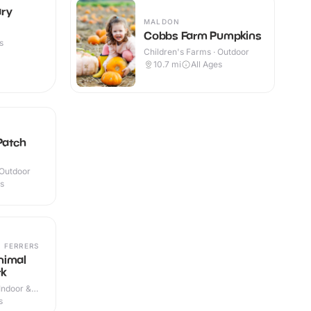
ary
MALDON
Cobbs Farm Pumpkins
s
Children's Farms · Outdoor
10.7
mi
All Ages
Patch
 Outdoor
es
 FERRERS
nimal
rk
Indoor &
s