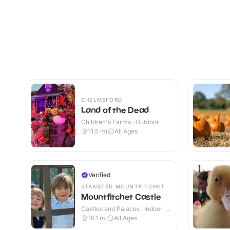
CHELMSFORD
Land of the Dead
Children's Farms · Outdoor
11.5
mi
All Ages
Verified
STANSTED MOUNTFITCHET
Mountfitchet Castle
Castles and Palaces · Indoor &
Outdoor
16.1
mi
All Ages