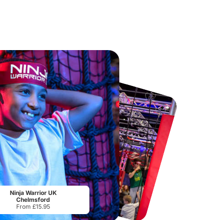
Chester Zoo
National Forest Adventure Farm
From
£34.21
From
£17.45
Ninja Warrior UK
Chelmsford
From £15.95