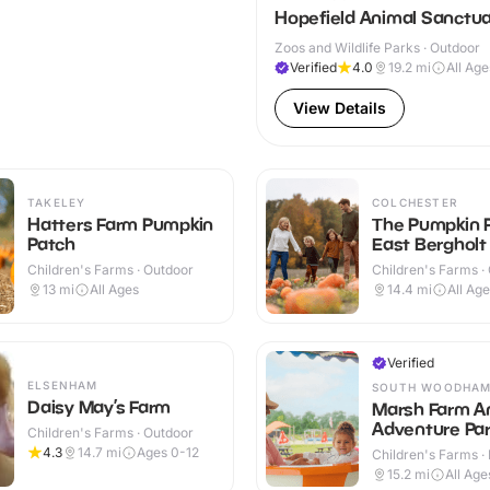
Hopefield Animal Sanctu
Zoos and Wildlife Parks · Outdoor
Verified
4.0
19.2
mi
All Age
View Details
TAKELEY
COLCHESTER
Hatters Farm Pumpkin
The Pumpkin 
Patch
East Bergholt
Children's Farms · Outdoor
Children's Farms ·
13
mi
All Ages
14.4
mi
All Ag
Verified
ELSENHAM
SOUTH WOODHAM
Daisy May’s Farm
Marsh Farm A
Adventure Pa
Children's Farms · Outdoor
4.3
14.7
mi
Ages 0-12
Children's Farms · 
Outdoor
15.2
mi
All Age