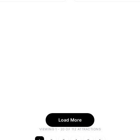
Load More
VIEWING 1 - 20 OF 112 ATTRACTIONS