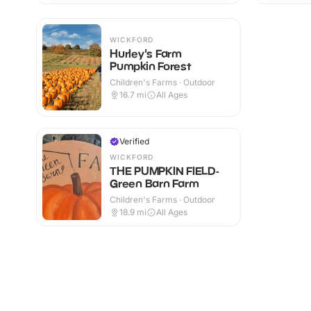
WICKFORD
Hurley's Farm
Pumpkin Forest
Children's Farms · Outdoor
16.7
mi
All Ages
Verified
WICKFORD
THE PUMPKIN FIELD-
Green Barn Farm
Children's Farms · Outdoor
18.9
mi
All Ages