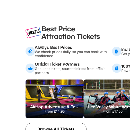
Best Price
Attraction Tickets
Always Best Prices
Inst
We check prices daily, so you can book with
Get y
confidence
Official Ticket Partners
100
Genuine tickets, sourced direct from official
Power
partners
AirHop Adventure & Trampoline Park Colchester
From
£14.95
From
£17.50
Browse All Tickets