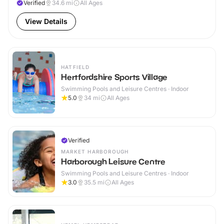
Verified
34.6
mi
All Ages
View Details
HATFIELD
Hertfordshire Sports Village
Swimming Pools and Leisure Centres · Indoor
5.0
34
mi
All Ages
Verified
MARKET HARBOROUGH
Harborough Leisure Centre
Swimming Pools and Leisure Centres · Indoor
3.0
35.5
mi
All Ages