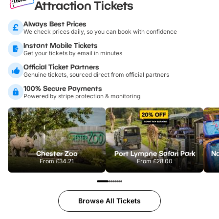
Attraction Tickets
Always Best Prices
We check prices daily, so you can book with confidence
Instant Mobile Tickets
Get your tickets by email in minutes
Official Ticket Partners
Genuine tickets, sourced direct from official partners
100% Secure Payments
Powered by stripe protection & monitoring
Chester Zoo
Port Lympne Safari Park
From
£34.21
From
£28.00
Browse All Tickets