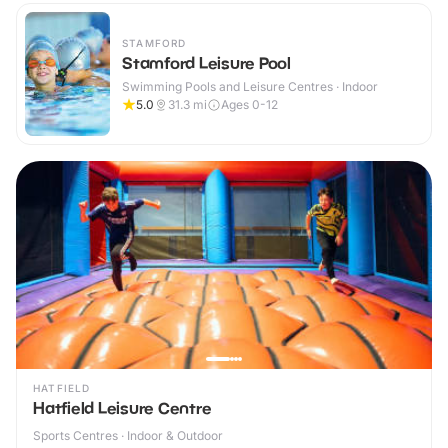
STAMFORD
Stamford Leisure Pool
Swimming Pools and Leisure Centres · Indoor
5.0
31.3
mi
Ages 0-12
HATFIELD
Hatfield Leisure Centre
Sports Centres · Indoor & Outdoor