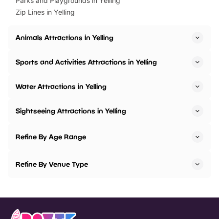
Parks and Playgrounds in Yelling
Zip Lines in Yelling
Animals Attractions in Yelling
Sports and Activities Attractions in Yelling
Water Attractions in Yelling
Sightseeing Attractions in Yelling
Refine By Age Range
Refine By Venue Type