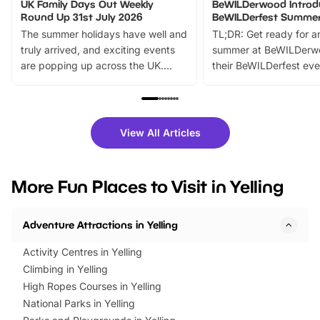
UK Family Days Out Weekly
BeWILDerwood Introd
Round Up 31st July 2026
BeWILDerfest Summer
The summer holidays have well and
TL;DR: Get ready for a
truly arrived, and exciting events
summer at BeWILDerw
are popping up across the UK.
their BeWILDerfest eve
From outdoor adventures and
music, stories, a vibrant
family festivals to themed trails, live
exciting character me
shows and hands-on activities,
greets. Plus, you can 
there is plenty to enjoy. Whether
fantastic 25% discoun
View All Articles
you’re planning a big day out or
tickets for a limited time
looking for budget-friendly fun,
perfect family adventur
we’ve rounded up brilliant summer
at a glance Location
More Fun Places to Visit in Yelling
events to…
BeWILDerwood is locat
Horning Road,…
Adventure Attractions in Yelling
Activity Centres in Yelling
Climbing in Yelling
High Ropes Courses in Yelling
National Parks in Yelling