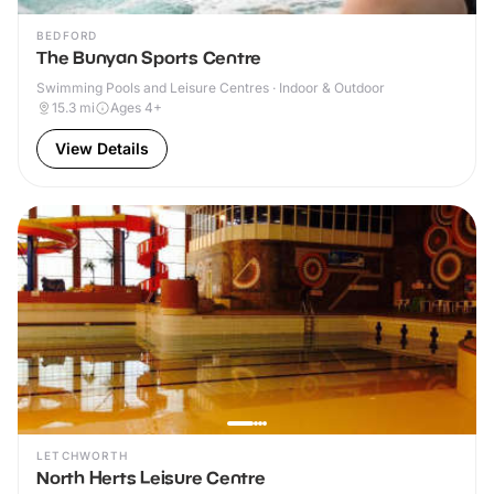
BEDFORD
The Bunyan Sports Centre
Swimming Pools and Leisure Centres · Indoor & Outdoor
15.3
mi
Ages 4+
View Details
LETCHWORTH
North Herts Leisure Centre