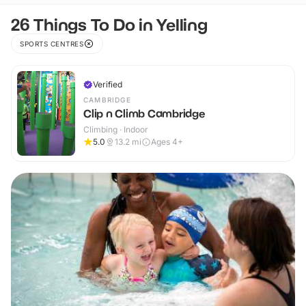
26 Things To Do in Yelling
SPORTS CENTRES
Verified
CAMBRIDGE
Clip n Climb Cambridge
Climbing · Indoor
5.0
13.2
mi
Ages 4+