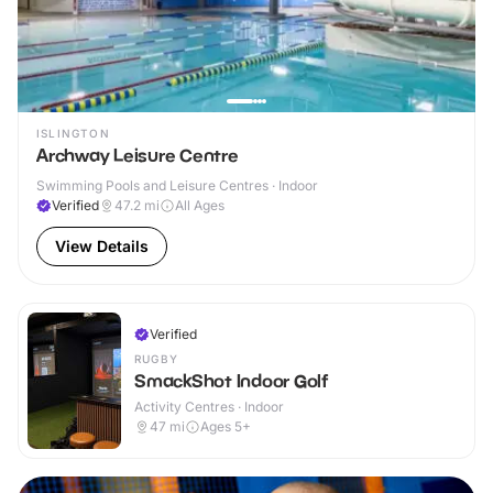
ISLINGTON
Archway Leisure Centre
Swimming Pools and Leisure Centres · Indoor
Verified
47.2
mi
All Ages
View Details
Verified
RUGBY
SmackShot Indoor Golf
Activity Centres · Indoor
47
mi
Ages 5+