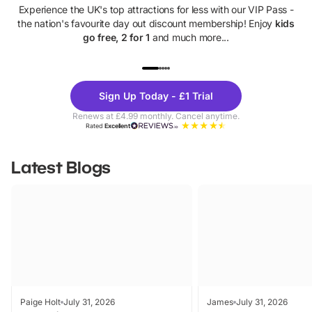
Experience the UK's top attractions for less with our VIP Pass -
the nation's favourite day out discount membership! Enjoy
kids
go free, 2 for 1
and much more...
UP TO 40% OFF
UP TO 40%
Theme
Cine
Sign Up Today - £1 Trial
Parks
Ticke
Renews at £4.99 monthly. Cancel anytime.
Rated
Excellent
Latest Blogs
Paige Holt
July 31, 2026
James
July 31, 2026