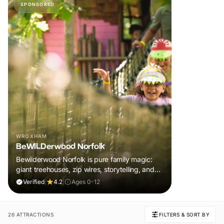
SPONSORED
WROXHAM
BeWILDerwood Norfolk
Bewilderwood Norfolk is pure family magic:
giant treehouses, zip wires, storytelling, and
muddy, joyful adventure that sparks
Verified
|
4.2
|
Ages 0-12
imaginations, burns energy, and creates
unforgettable memories together.
26 ATTRACTIONS
FILTERS & SORT BY