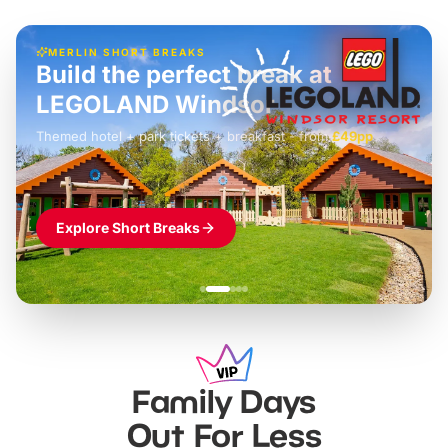
MERLIN SHORT BREAKS
Build the perfect break at
LEGOLAND Windsor
Themed hotel + park tickets + breakfast
-
from
£42pp
£49pp
£45pp
£55pp
£39pp
Explore Short Breaks
Family Days
Out For Less