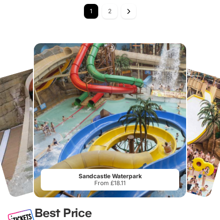
1
2
Sandcastle Waterpark
From £18.11
Best Price