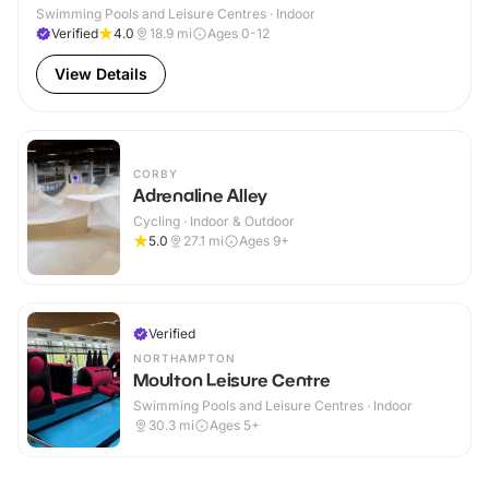
Swimming Pools and Leisure Centres · Indoor
Verified
4.0
18.9
mi
Ages 0-12
View Details
CORBY
Adrenaline Alley
Cycling · Indoor & Outdoor
5.0
27.1
mi
Ages 9+
Verified
NORTHAMPTON
Moulton Leisure Centre
Swimming Pools and Leisure Centres · Indoor
30.3
mi
Ages 5+