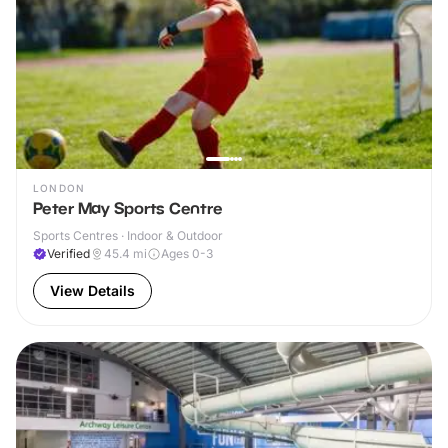
LONDON
Peter May Sports Centre
Sports Centres · Indoor & Outdoor
Verified
45.4
mi
Ages 0-3
View Details