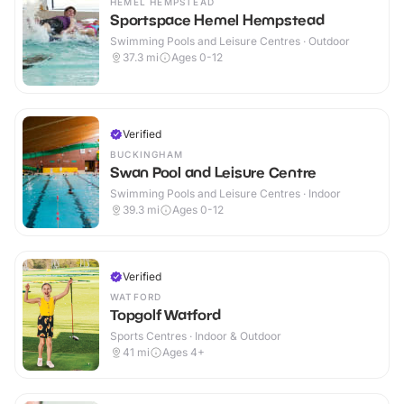
HEMEL HEMPSTEAD
Sportspace Hemel Hempstead
Swimming Pools and Leisure Centres · Outdoor
37.3
mi
Ages 0-12
Verified
BUCKINGHAM
Swan Pool and Leisure Centre
Swimming Pools and Leisure Centres · Indoor
39.3
mi
Ages 0-12
Verified
WATFORD
Topgolf Watford
Sports Centres · Indoor & Outdoor
41
mi
Ages 4+