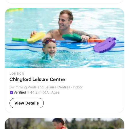
LONDON
Chingford Leisure Centre
Swimming Pools and Leisure Centres · Indoor
Verified
44.2
mi
All Ages
View Details