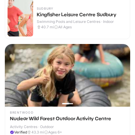
SUDBURY
Kingfisher Leisure Centre Sudbury
Swimming Pools and Leisure Centres · Indoor
40.7
mi
All Ages
BRENTWOOD
Nuclear Wild Forest Outdoor Activity Centre
Activity Centres · Outdoor
Verified
43.3
mi
Ages 6+