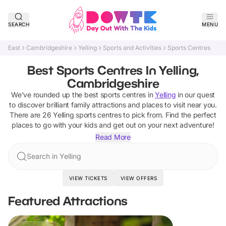
SEARCH
MENU
East
Cambridgeshire
Yelling
Sports and Activities
Sports Centres
Best Sports Centres In Yelling,
Cambridgeshire
We've rounded up the best
sports centres
in
Yelling
in our quest
to discover brilliant family attractions and places to visit near you.
There are
26
Yelling
sports centres
to pick from.
Find the perfect
places to go with your kids and get out on your next adventure!
Read More
Search in Yelling
VIEW TICKETS
VIEW OFFERS
Featured Attractions