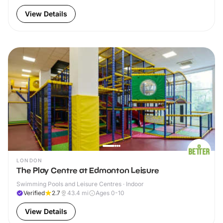
View Details
LONDON
The Play Centre at Edmonton Leisure
Swimming Pools and Leisure Centres · Indoor
Verified
2.7
43.4
mi
Ages 0-10
View Details