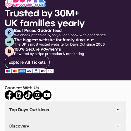
Trusted by 30M+
UK families yearly
Best Prices Guaranteed
We check prices daily, so you can book with confidence
The biggest website for family days out
The UK's most visited website for Days Out since 2006
100% Secure Payments
Powered by stripe protection & monitoring
Explore All Tickets
Connect With Us
Top Days Out Ideas
Things to do in London
Things to do in Birmingham
Discovery
Stuck? Get Inspiration