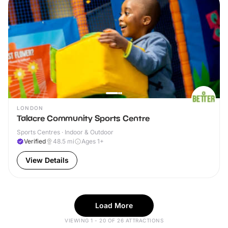
LONDON
Talacre Community Sports Centre
Sports Centres · Indoor & Outdoor
Verified
48.5
mi
Ages 1+
View Details
Load More
VIEWING 1 - 20 OF 26 ATTRACTIONS