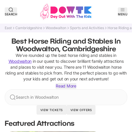
SEARCH
MENU
East
Cambridgeshire
Woodwalton
Sports and Activities
Horse Riding a
Best Horse Riding and Stables In
Woodwalton, Cambridgeshire
We've rounded up the best
horse riding and stables
in
Woodwalton
in our quest to discover brilliant family attractions
and places to visit near you. There are
11
Woodwalton
horse
riding and stables
to pick from.
Find the perfect places to go with
your kids and get out on your next adventure!
Read More
Search in Woodwalton
VIEW TICKETS
VIEW OFFERS
Featured Attractions