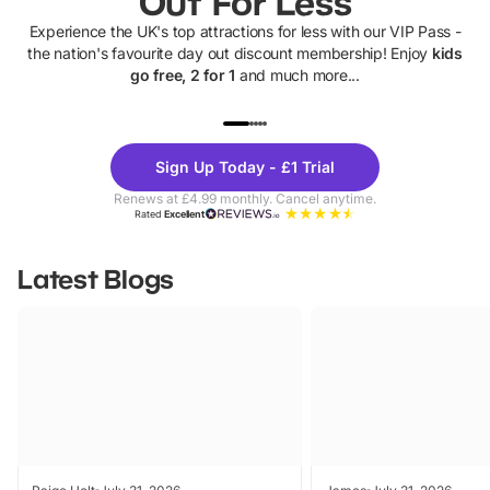
Out For Less
Experience the UK's top attractions for less with our VIP Pass -
the nation's favourite day out discount membership! Enjoy
kids
go free, 2 for 1
and much more...
UP TO 40% OFF
UP TO 40%
Theme
Cine
Sign Up Today - £1 Trial
Parks
Ticke
Renews at £4.99 monthly. Cancel anytime.
Rated
Excellent
Latest Blogs