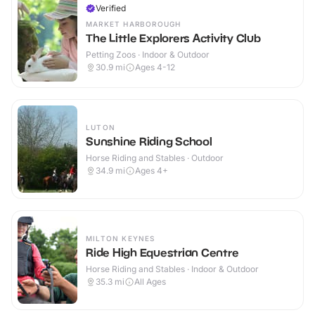
Verified
MARKET HARBOROUGH
The Little Explorers Activity Club
Petting Zoos · Indoor & Outdoor
30.9
mi
Ages 4-12
LUTON
Sunshine Riding School
Horse Riding and Stables · Outdoor
34.9
mi
Ages 4+
MILTON KEYNES
Ride High Equestrian Centre
Horse Riding and Stables · Indoor & Outdoor
35.3
mi
All Ages