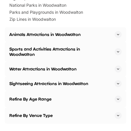
National Parks in Woodwalton
Parks and Playgrounds in Woodwalton
Zip Lines in Woodwalton
Animals Attractions in Woodwalton
Sports and Activities Attractions in
Woodwalton
Water Attractions in Woodwalton
Sightseeing Attractions in Woodwalton
Refine By Age Range
Refine By Venue Type