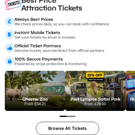
Attraction Tickets
Always Best Prices
We check prices daily, so you can book with confidence
Instant Mobile Tickets
Get your tickets by email in minutes
Official Ticket Partners
Genuine tickets, sourced direct from official partners
100% Secure Payments
Powered by stripe protection & monitoring
Chester Zoo
Port Lympne Safari Park
From
£34.21
From
£28.00
Browse All Tickets