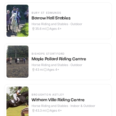
BURY ST EDMUNDS
Barrow Hall Stables
Horse Riding and Stables · Outdoor
35.6
mi
Ages 4+
BISHOPS STORTFORD
Maple Pollard Riding Centre
Horse Riding and Stables · Outdoor
43
mi
Ages 4+
BROUGHTON ASTLEY
Witham Villa Riding Centre
Horse Riding and Stables · Indoor & Outdoor
43.3
mi
Ages 4+