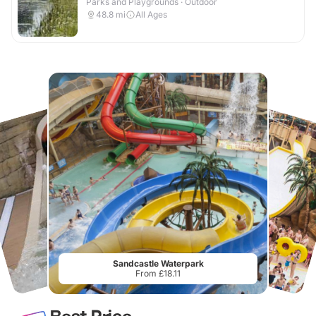
Parks and Playgrounds · Outdoor
48.8
mi
All Ages
Sandcastle Waterpark
From £18.11
Best Price