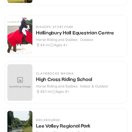
BISHOPS STORTFORD
Hallingbury Hall Equestrian Centre
Horse Riding and Stables · Outdoor
44
mi
Ages 4+
CLAYBROOKE MAGNA
High Cross Riding School
Horse Riding and Stables · Indoor & Outdoor
46.1
mi
Ages 4+
BROXBOURNE
Lee Valley Regional Park