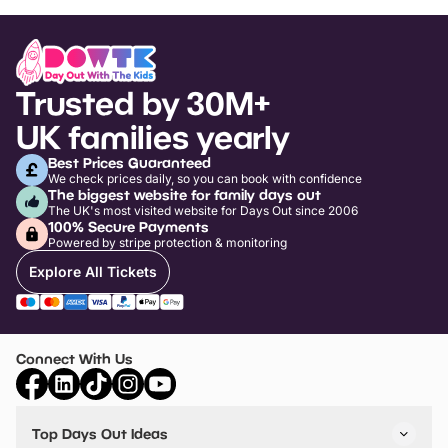
Trusted by 30M+
UK families yearly
Best Prices Guaranteed
We check prices daily, so you can book with confidence
The biggest website for family days out
The UK's most visited website for Days Out since 2006
100% Secure Payments
Powered by stripe protection & monitoring
Explore All Tickets
Connect With Us
Top Days Out Ideas