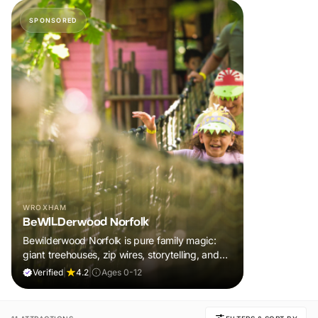
SPONSORED
WROXHAM
BeWILDerwood Norfolk
Bewilderwood Norfolk is pure family magic:
giant treehouses, zip wires, storytelling, and
muddy, joyful adventure that sparks
Verified
|
4.2
|
Ages 0-12
imaginations, burns energy, and creates
unforgettable memories together.