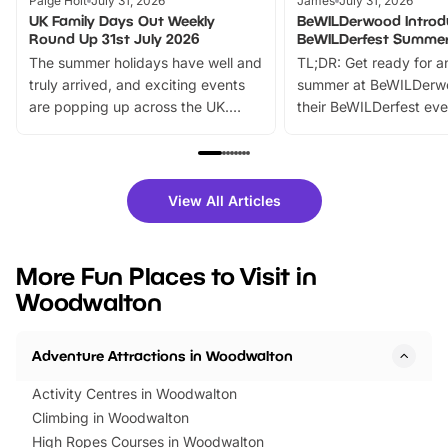
Paige Holt
July 31, 2026
James
July 31, 2026
UK Family Days Out Weekly
BeWILDerwood Introd
Round Up 31st July 2026
BeWILDerfest Summer
The summer holidays have well and
TL;DR: Get ready for a
truly arrived, and exciting events
summer at BeWILDerw
are popping up across the UK.
their BeWILDerfest eve
From outdoor adventures and
music, stories, a vibrant
family festivals to themed trails, live
exciting character me
shows and hands-on activities,
greets. Plus, you can 
there is plenty to enjoy. Whether
fantastic 25% discoun
View All Articles
you’re planning a big day out or
tickets for a limited time
looking for budget-friendly fun,
perfect family adventur
we’ve rounded up brilliant summer
at a glance Location
More Fun Places to Visit in
events to…
BeWILDerwood is locat
Woodwalton
Horning Road,…
Adventure Attractions in Woodwalton
Activity Centres in Woodwalton
Climbing in Woodwalton
High Ropes Courses in Woodwalton