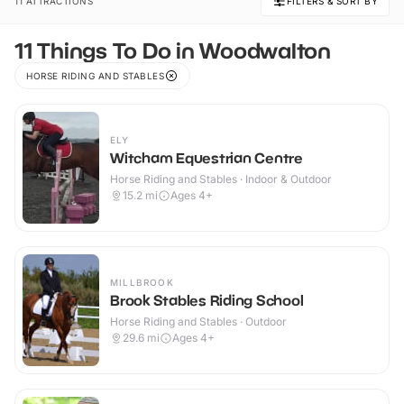
11 ATTRACTIONS
FILTERS & SORT BY
11 Things To Do in Woodwalton
HORSE RIDING AND STABLES
ELY
Witcham Equestrian Centre
Horse Riding and Stables · Indoor & Outdoor
15.2
mi
Ages 4+
MILLBROOK
Brook Stables Riding School
Horse Riding and Stables · Outdoor
29.6
mi
Ages 4+